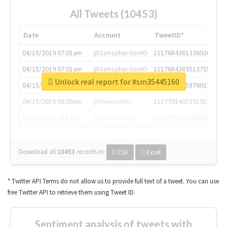
All Tweets (10453)
Date
Account
TweetID*
04/15/2019 07:01am
@SatisphactionIO
1117684381336920064
04/15/2019 07:01am
@SatisphactionIO
1117684383513755649
Unlock real report for #sm35445160
04/15/2019 07:03am
@annaercilla
1117684805876027392
04/15/2019 08:09am
@tnwevents
1117701405391953920
04/15/2019 08:17am
@thenextweb
1117703542268203008
Download all
10453
records
in:
CSV
Excel
* Twitter API Terms do not allow us to provide full text of a tweet. You can use
free Twitter API to retrieve them using Tweet ID.
Sentiment analysis of tweets with