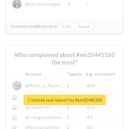
@blockchainsgod
1
1
Download all
3002
records
in:
CSV
Excel
Who complained about #sm35445160
the most?
Account
Tweets
Avg. sentiment
@What_is_Racist_
1
-0.63
@SkateChart
1
-0.6
Unlock real report for #sm35445160
@CamiSiri95
1
-0.53
@robsgameshack
1
-0.5
@DigitalnaSrbija
1
-0.5