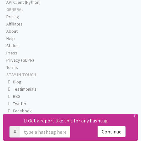
API Client (Python)
GENERAL
Pricing
Affiliates
About
Help
Status
Press
Privacy (GDPR)
Terms
STAY IN TOUCH
Blog
Testimonials
RSS
Twitter
Facebook
Email us
Get a report like this for any hashtag:
#
Continue