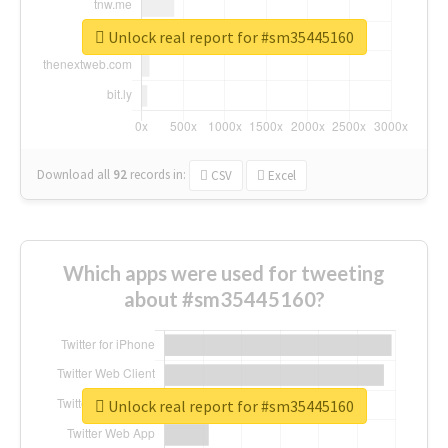
Unlock real report for #sm35445160
Download all
92
records
in:
CSV
Excel
Which apps were used for tweeting
about #sm35445160?
Unlock real report for #sm35445160