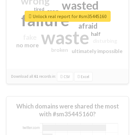
wrong
wasted
tired
crap
failure
sorry
closed
Unlock real report for #sm35445160
afraid
waste
half
fake
disturbing
no more
broken
ultimately impossible
Download all
61
records
in:
CSV
Excel
Which domains were shared the most
with #sm35445160?