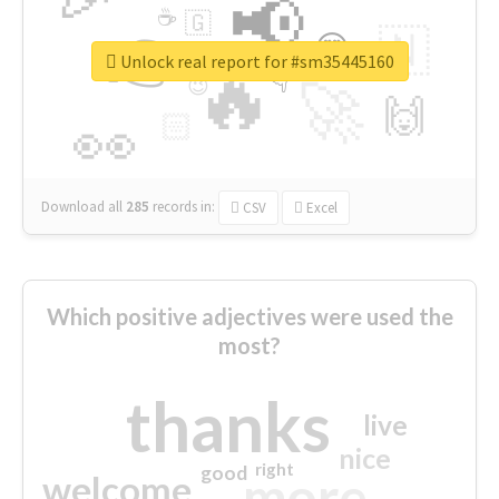
📢
☕
🇬
👉
🇳
😍
🔷
🎡
Unlock real report for #sm35445160
🔥
👇
😉
🚀
🙌
🏻
👀
Download all
285
records
in:
CSV
Excel
Which positive adjectives were used the
most?
thanks
live
nice
right
good
more
welcome