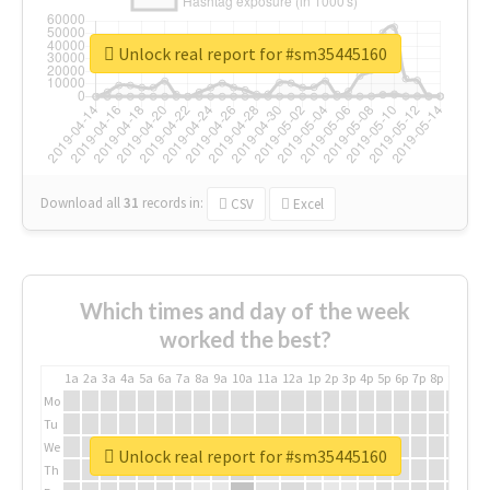
Unlock real report for #sm35445160
Download all
31
records
in:
CSV
Excel
Which times and day of the week
worked the best?
1a
2a
3a
4a
5a
6a
7a
8a
9a
10a
11a
12a
1p
2p
3p
4p
5p
6p
7p
8p
9p
10p
Mo
Tu
We
Unlock real report for #sm35445160
Th