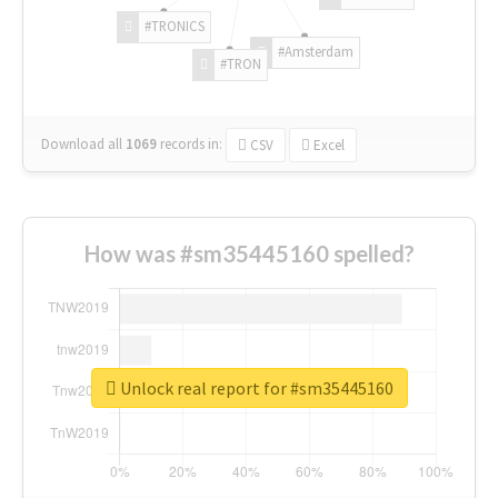
#TRONICS
#Amsterdam
#TRON
Download all
1069
records
in:
CSV
Excel
How was #sm35445160 spelled?
Unlock real report for #sm35445160