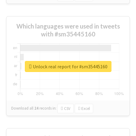
Which languages were used in tweets
with #sm35445160
Unlock real report for #sm35445160
Download all
24
records
in:
CSV
Excel