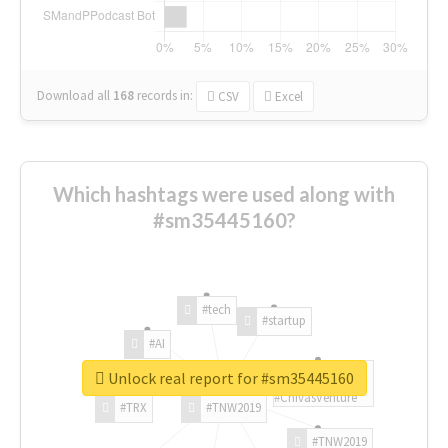
Download all
168
records
in:
CSV
Excel
Which hashtags were used along with
#sm35445160?
#tech
#startup
#AI
Unlock real report for #sm35445160
#ChivasVenture
#TRX
#TNW2019
#TNW2019