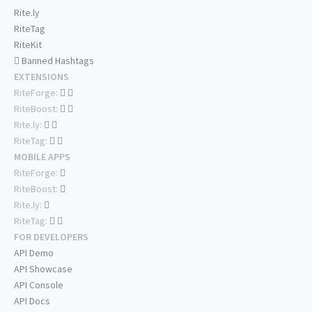
Rite.ly
RiteTag
RiteKit
Banned Hashtags
EXTENSIONS
RiteForge:
RiteBoost:
Rite.ly:
RiteTag:
MOBILE APPS
RiteForge:
RiteBoost:
Rite.ly:
RiteTag:
FOR DEVELOPERS
API Demo
API Showcase
API Console
API Docs