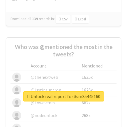
Download all
139
records
in:
CSV
Excel
Who was @mentioned the most in the
tweets?
Account
Mentioned
@thenextweb
1635x
@justinsuntron
1626x
Unlock real report for #sm35445160
@tnwevents
662x
@nodeunlock
268x