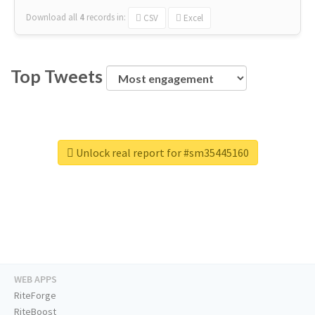
Download all
4
records
in:
CSV
Excel
Top Tweets
Unlock real report for #sm35445160
WEB APPS
RiteForge
RiteBoost