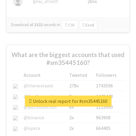
@nu_elliott
265x
Download all
1322
records
in:
CSV
Excel
What are the biggest accounts that used
#sm35445160?
Account
Tweeted
Followers
@thenextweb
278x
1743596
@GuyKawasaki
8x
1440448
Unlock real report for #sm35445160
@justinsuntron
6x
1123950
@binance
2x
963908
@opera
2x
664405