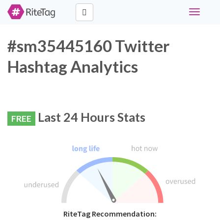
Toggle
navigati
#sm35445160 Twitter
Hashtag Analytics
Last 24 Hours Stats
FREE
RiteTag Recommendation: