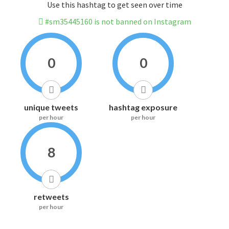
Use this hashtag to get seen over time
#sm35445160 is not banned on Instagram
0
0
unique tweets
hashtag exposure
per hour
per hour
8
retweets
per hour