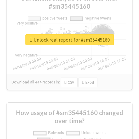
#sm35445160
Unlock real report for #sm35445160
Download all
444
records
in:
CSV
Excel
How usage of #sm35445160 changed
over time?