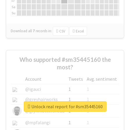
Fr
Sa
Su
Download all
7
records
in:
CSV
Excel
Who supported #sm35445160 the
most?
Account
Tweets
Avg. sentiment
@igauci
1
1
@greyhairworks
1
1
Unlock real report for #sm35445160
@glynmottershead
1
1
@mpfalangi
1
1