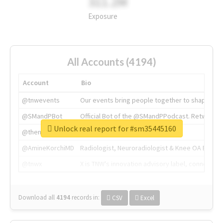
311.2M
Exposure
All Accounts (4194)
Account
Bio
@tnwevents
Our events bring people together to shape the 
@SMandPBot
Official Bot of the @SMandPPodcast. Retweeting 
Unlock real report for #sm35445160
@thenextweb
The heart of tech.
@AmineKorchiMD
Radiologist, Neuroradiologist & Knee OA Emboliz
@tnwx
X is TNW's innovation advisory label, connecti
Download all
4194
records
in:
CSV
Excel