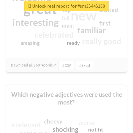
great
Unlock real report for #sm35445160
excited
top
new
full
interesting
first
main
familiar
celebrated
really good
amazing
ready
Download all
369
records
in:
CSV
Excel
Which negative adjectives were used the
most?
cheesy
worse
irrelevant
shocking
not fit