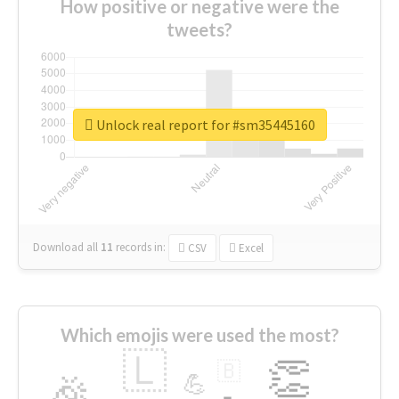
How positive or negative were the
tweets?
Unlock real report for #sm35445160
Download all
11
records
in:
CSV
Excel
Which emojis were used the most?
🇱
👏
🇧
🎉
💪