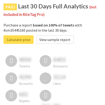
Last 30 Days Full Analytics
PAID
(not
included in RiteTag Pro)
Purchase a report
based on 100% of tweets
with
#sm35445160 posted in the last 30 days.
Calculate price
View sample report
4050
6403
Tweets
Retweets
4194
3114
Accounts
Likes
681
Replies