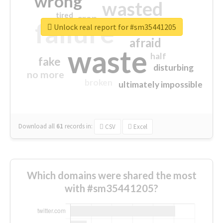
wrong
wasted
tired
crap
failure
sorry
closed
Unlock real report for #sm35441205
afraid
waste
half
fake
disturbing
no more
broken
ultimately impossible
Download all
61
records
in:
CSV
Excel
Which domains were shared the most
with #sm35441205?