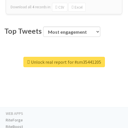
Download all
4
records
in:
CSV
Excel
Top Tweets
Unlock real report for #sm35441205
WEB APPS
RiteForge
RiteBoost