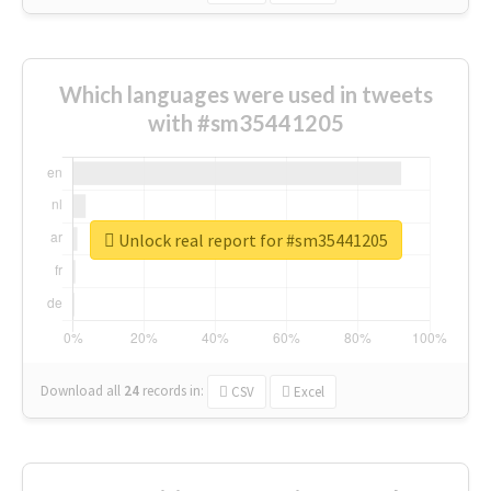
Which languages were used in tweets
with #sm35441205
Unlock real report for #sm35441205
Download all
24
records
in:
CSV
Excel