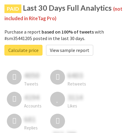
Last 30 Days Full Analytics
PAID
(not
included in RiteTag Pro)
Purchase a report
based on 100% of tweets
with
#sm35441205 posted in the last 30 days.
Calculate price
View sample report
4050
6403
Tweets
Retweets
4194
3114
Accounts
Likes
681
Replies