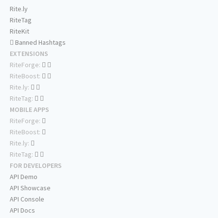
Rite.ly
RiteTag
RiteKit
Banned Hashtags
EXTENSIONS
RiteForge:
RiteBoost:
Rite.ly:
RiteTag:
MOBILE APPS
RiteForge:
RiteBoost:
Rite.ly:
RiteTag:
FOR DEVELOPERS
API Demo
API Showcase
API Console
API Docs