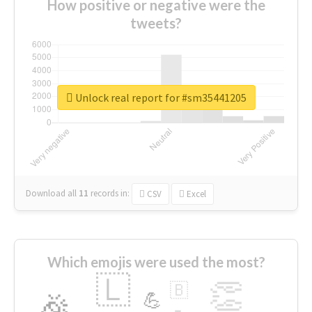
How positive or negative were the
tweets?
Unlock real report for #sm35441205
Download all
11
records
in:
CSV
Excel
Which emojis were used the most?
🇱
👏
🇧
🎉
💪