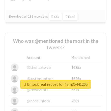
Download all
139
records
in:
CSV
Excel
Who was @mentioned the most in the
tweets?
Account
Mentioned
@thenextweb
1635x
@justinsuntron
1626x
Unlock real report for #sm35441205
@tnwevents
662x
@nodeunlock
268x