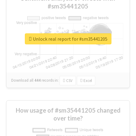
#sm35441205
Unlock real report for #sm35441205
Download all
444
records
in:
CSV
Excel
How usage of #sm35441205 changed
over time?