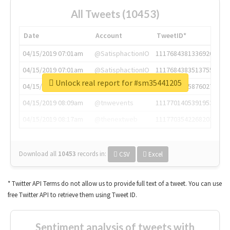
All Tweets (10453)
Date
Account
TweetID*
04/15/2019 07:01am
@SatisphactionIO
1117684381336920064
04/15/2019 07:01am
@SatisphactionIO
1117684383513755649
Unlock real report for #sm35441205
04/15/2019 07:03am
@annaercilla
1117684805876027392
04/15/2019 08:09am
@tnwevents
1117701405391953920
04/15/2019 08:17am
@thenextweb
1117703542268203008
Download all
10453
records
in:
CSV
Excel
* Twitter API Terms do not allow us to provide full text of a tweet. You can use
free Twitter API to retrieve them using Tweet ID.
Sentiment analysis of tweets with