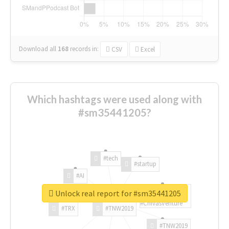
Download all
168
records
in:
CSV
Excel
Which hashtags were used along with
#sm35441205?
#tech
#startup
#AI
Unlock real report for #sm35441205
#ChivasVenture
#TRX
#TNW2019
#TNW2019