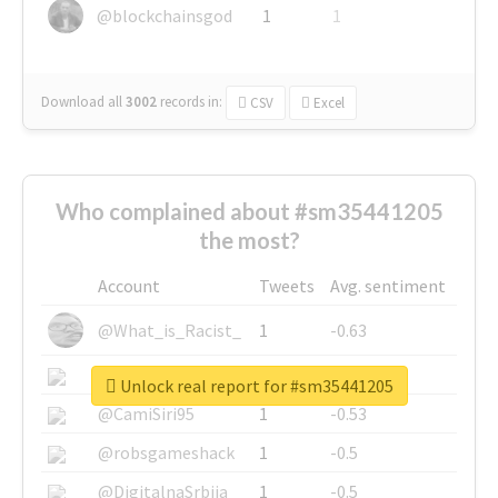
@blockchainsgod
1
1
Download all
3002
records
in:
CSV
Excel
Who complained about #sm35441205
the most?
Account
Tweets
Avg. sentiment
@What_is_Racist_
1
-0.63
@SkateChart
1
-0.6
Unlock real report for #sm35441205
@CamiSiri95
1
-0.53
@robsgameshack
1
-0.5
@DigitalnaSrbija
1
-0.5