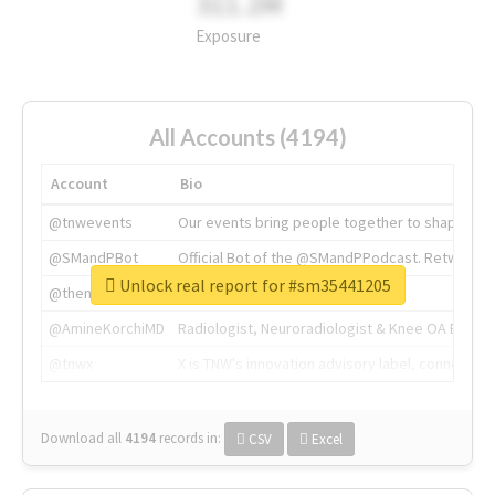
311.2M
Exposure
All Accounts (4194)
Account
Bio
@tnwevents
Our events bring people together to shape the 
@SMandPBot
Official Bot of the @SMandPPodcast. Retweeting 
Unlock real report for #sm35441205
@thenextweb
The heart of tech.
@AmineKorchiMD
Radiologist, Neuroradiologist & Knee OA Emboliz
@tnwx
X is TNW's innovation advisory label, connecti
Download all
4194
records
in:
CSV
Excel