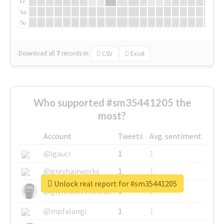
Fr
Sa
Su
Download all
7
records
in:
CSV
Excel
Who supported #sm35441205 the
most?
Account
Tweets
Avg. sentiment
@igauci
1
1
@greyhairworks
1
1
Unlock real report for #sm35441205
@glynmottershead
1
1
@mpfalangi
1
1