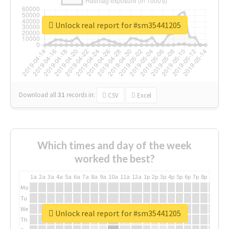
Unlock real report for #sm35441205
Download all
31
records
in:
CSV
Excel
Which times and day of the week
worked the best?
1a
2a
3a
4a
5a
6a
7a
8a
9a
10a
11a
12a
1p
2p
3p
4p
5p
6p
7p
8p
9p
10p
Mo
Tu
We
Unlock real report for #sm35441205
Th