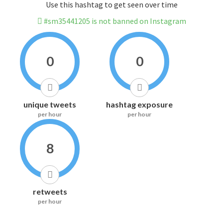
Use this hashtag to get seen over time
#sm35441205 is not banned on Instagram
0
0
unique tweets
hashtag exposure
per hour
per hour
8
retweets
per hour