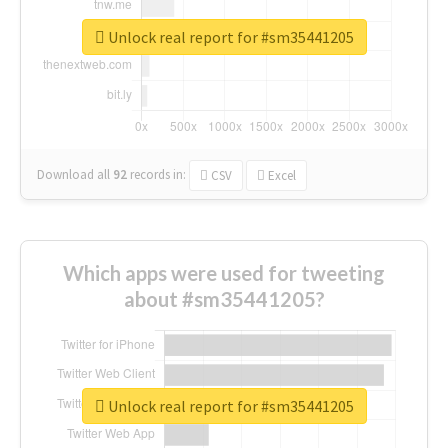
Unlock real report for #sm35441205
Download all
92
records
in:
CSV
Excel
Which apps were used for tweeting
about #sm35441205?
Unlock real report for #sm35441205