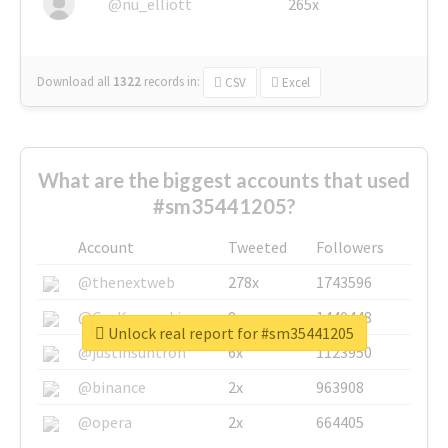
@nu_elliott
265x
Download all
1322
records
in:
CSV
Excel
What are the biggest accounts that used
#sm35441205?
Account
Tweeted
Followers
@thenextweb
278x
1743596
@GuyKawasaki
8x
1440448
Unlock real report for #sm35441205
@justinsuntron
6x
1123950
@binance
2x
963908
@opera
2x
664405