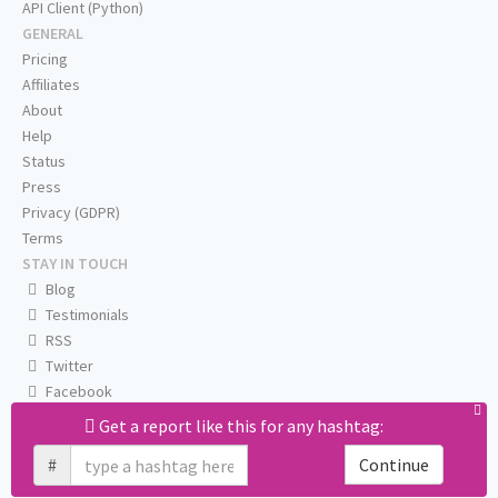
API Client (Python)
GENERAL
Pricing
Affiliates
About
Help
Status
Press
Privacy (GDPR)
Terms
STAY IN TOUCH
Blog
Testimonials
RSS
Twitter
Facebook
Email us
Get a report like this for any hashtag:
#
Continue