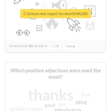
📢
☕
🇬
👉
🇳
😍
🔷
🎡
Unlock real report for #sm35441205
🔥
👇
😉
🚀
🙌
🏻
👀
Download all
285
records
in:
CSV
Excel
Which positive adjectives were used the
most?
thanks
live
nice
right
good
more
welcome