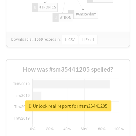
#TRONICS
#Amsterdam
#TRON
Download all
1069
records
in:
CSV
Excel
How was #sm35441205 spelled?
Unlock real report for #sm35441205