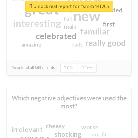
great
Unlock real report for #sm35441205
excited
top
new
full
interesting
first
main
familiar
celebrated
really good
amazing
ready
Download all
369
records
in:
CSV
Excel
Which negative adjectives were used the
most?
cheesy
worse
irrelevant
shocking
not fit