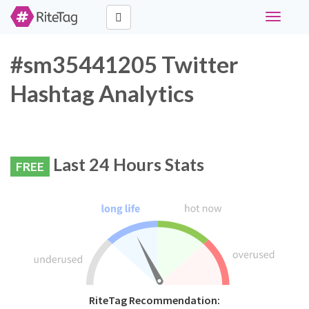
Toggle
navigati
#sm35441205 Twitter
Hashtag Analytics
Last 24 Hours Stats
FREE
RiteTag Recommendation: