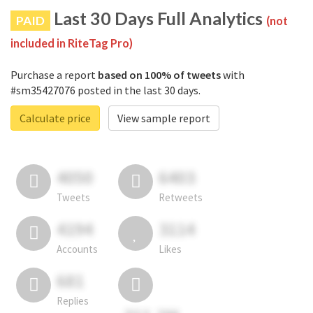
Last 30 Days Full Analytics
PAID
(not
included in RiteTag Pro)
Purchase a report
based on 100% of tweets
with
#sm35427076 posted in the last 30 days.
Calculate price
View sample report
4050
6403
Tweets
Retweets
4194
3114
Accounts
Likes
681
Replies