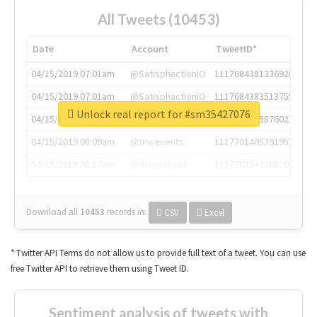
All Tweets (10453)
Date
Account
TweetID*
04/15/2019 07:01am
@SatisphactionIO
1117684381336920064
04/15/2019 07:01am
@SatisphactionIO
1117684383513755649
Unlock real report for #sm35427076
04/15/2019 07:03am
@annaercilla
1117684805876027392
04/15/2019 08:09am
@tnwevents
1117701405391953920
04/15/2019 08:17am
@thenextweb
1117703542268203008
Download all
10453
records
in:
CSV
Excel
* Twitter API Terms do not allow us to provide full text of a tweet. You can use
free Twitter API to retrieve them using Tweet ID.
Sentiment analysis of tweets with