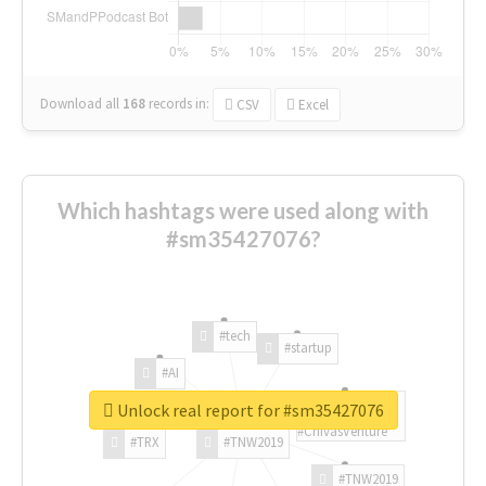
Download all
168
records
in:
CSV
Excel
Which hashtags were used along with
#sm35427076?
#tech
#startup
#AI
Unlock real report for #sm35427076
#ChivasVenture
#TRX
#TNW2019
#TNW2019