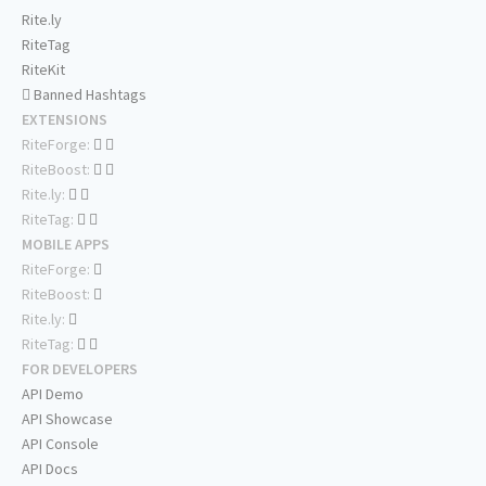
Rite.ly
RiteTag
RiteKit
Banned Hashtags
EXTENSIONS
RiteForge:
RiteBoost:
Rite.ly:
RiteTag:
MOBILE APPS
RiteForge:
RiteBoost:
Rite.ly:
RiteTag:
FOR DEVELOPERS
API Demo
API Showcase
API Console
API Docs