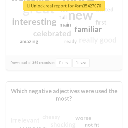
great
Unlock real report for #sm35427076
excited
top
new
full
interesting
first
main
familiar
celebrated
really good
amazing
ready
Download all
369
records
in:
CSV
Excel
Which negative adjectives were used the
most?
cheesy
worse
irrelevant
shocking
not fit