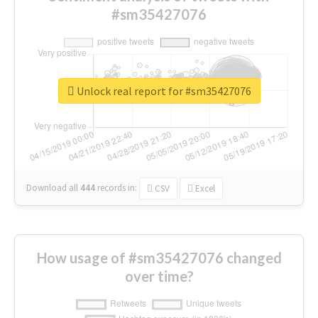
#sm35427076
Unlock real report for #sm35427076
Download all
444
records
in:
CSV
Excel
How usage of #sm35427076 changed
over time?