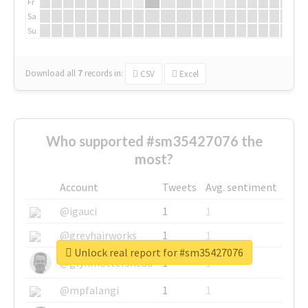
Fr
Sa
Su
Download all
7
records
in:
CSV
Excel
Who supported #sm35427076 the
most?
Account
Tweets
Avg. sentiment
@igauci
1
1
@greyhairworks
1
1
Unlock real report for #sm35427076
@glynmottershead
1
1
@mpfalangi
1
1