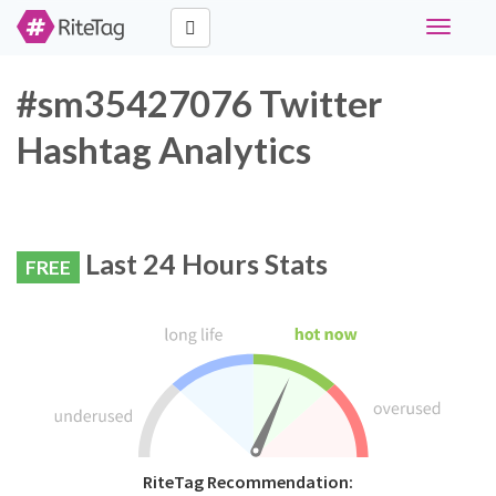
Toggle
navigati
#sm35427076 Twitter
Hashtag Analytics
Last 24 Hours Stats
FREE
RiteTag Recommendation: