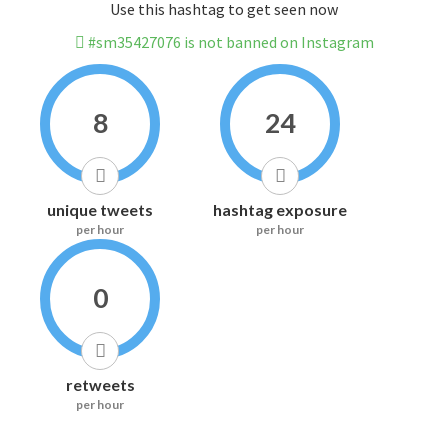
Use this hashtag to get seen now
#sm35427076 is not banned on Instagram
8
24
unique tweets
hashtag exposure
per hour
per hour
0
retweets
per hour