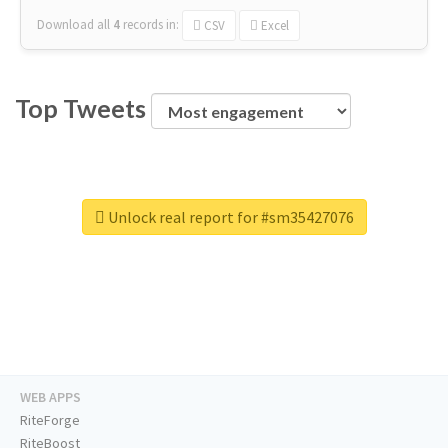
Download all
4
records
in:
CSV
Excel
Top Tweets
Unlock real report for #sm35427076
WEB APPS
RiteForge
RiteBoost