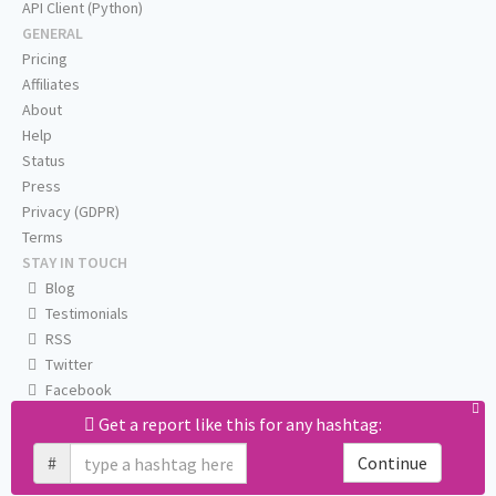
API Client (Python)
GENERAL
Pricing
Affiliates
About
Help
Status
Press
Privacy (GDPR)
Terms
STAY IN TOUCH
Blog
Testimonials
RSS
Twitter
Facebook
Email us
Get a report like this for any hashtag:
#
Continue