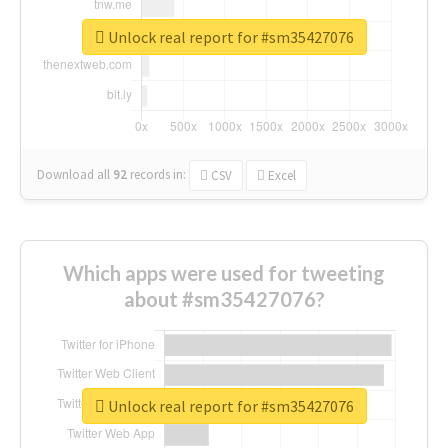
Unlock real report for #sm35427076
Download all
92
records
in:
CSV
Excel
Which apps were used for tweeting
about #sm35427076?
Unlock real report for #sm35427076