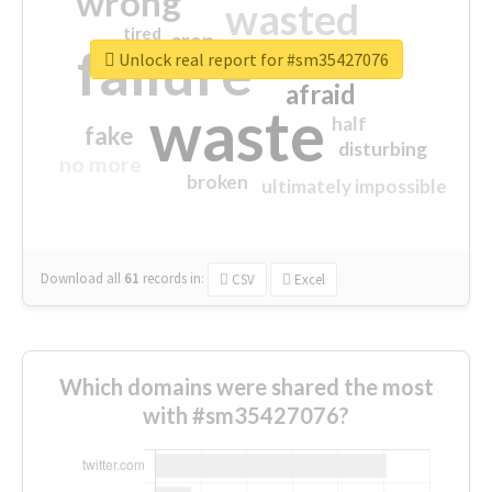
wrong
wasted
tired
crap
failure
sorry
closed
Unlock real report for #sm35427076
afraid
waste
half
fake
disturbing
no more
broken
ultimately impossible
Download all
61
records
in:
CSV
Excel
Which domains were shared the most
with #sm35427076?