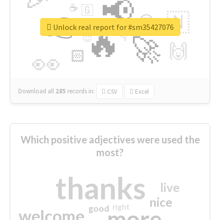
📢
☕
🇬
👉
🇳
😍
🔷
🎡
Unlock real report for #sm35427076
🔥
👇
😉
🚀
🙌
🏻
👀
Download all
285
records
in:
CSV
Excel
Which positive adjectives were used the
most?
thanks
live
nice
right
good
more
welcome