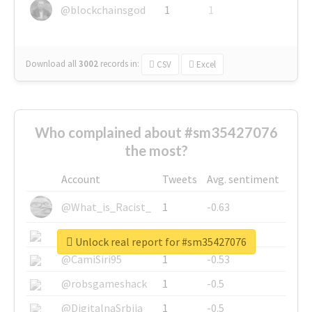
@blockchainsgod
1
1
Download all
3002
records
in:
CSV
Excel
Who complained about #sm35427076
the most?
Account
Tweets
Avg. sentiment
@What_is_Racist_
1
-0.63
@SkateChart
1
-0.6
Unlock real report for #sm35427076
@CamiSiri95
1
-0.53
@robsgameshack
1
-0.5
@DigitalnaSrbija
1
-0.5