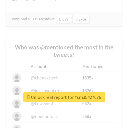
Download all
139
records
in:
CSV
Excel
Who was @mentioned the most in the
tweets?
Account
Mentioned
@thenextweb
1635x
@justinsuntron
1626x
Unlock real report for #sm35427076
@tnwevents
662x
@nodeunlock
268x