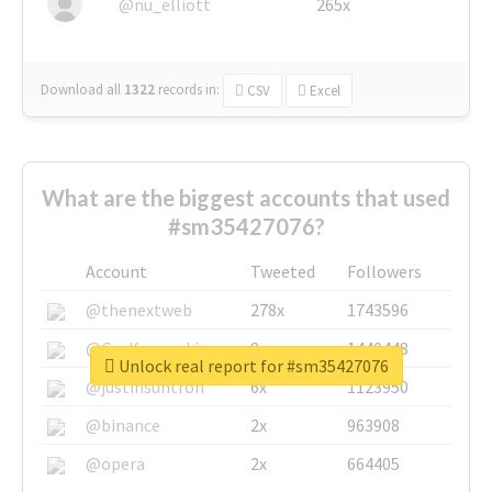
@nu_elliott
265x
Download all
1322
records
in:
CSV
Excel
What are the biggest accounts that used
#sm35427076?
Account
Tweeted
Followers
@thenextweb
278x
1743596
@GuyKawasaki
8x
1440448
Unlock real report for #sm35427076
@justinsuntron
6x
1123950
@binance
2x
963908
@opera
2x
664405