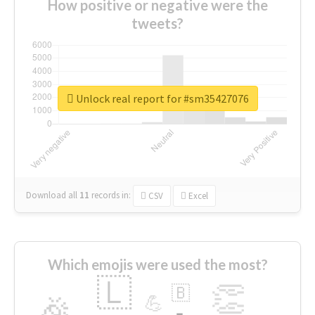
How positive or negative were the
tweets?
Unlock real report for #sm35427076
Download all
11
records
in:
CSV
Excel
Which emojis were used the most?
🇱
👏
🇧
🎉
💪