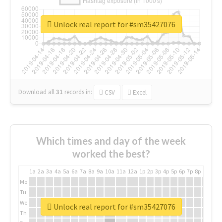
Unlock real report for #sm35427076
Download all
31
records
in:
CSV
Excel
Which times and day of the week
worked the best?
1a
2a
3a
4a
5a
6a
7a
8a
9a
10a
11a
12a
1p
2p
3p
4p
5p
6p
7p
8p
9p
10p
Mo
Tu
We
Unlock real report for #sm35427076
Th