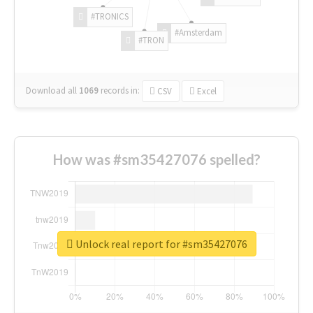
#TRONICS
#Amsterdam
#TRON
Download all
1069
records
in:
CSV
Excel
How was #sm35427076 spelled?
Unlock real report for #sm35427076