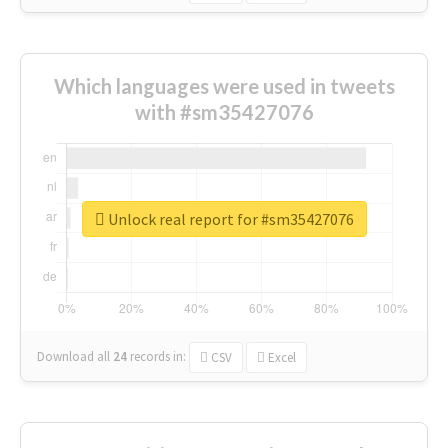
Which languages were used in tweets
with #sm35427076
Unlock real report for #sm35427076
Download all
24
records
in:
CSV
Excel