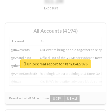
311.2M
Exposure
All Accounts (4194)
Account
Bio
@tnwevents
Our events bring people together to shape the 
@SMandPBot
Official Bot of the @SMandPPodcast. Retweeting 
Unlock real report for #sm35427076
@thenextweb
The heart of tech.
@AmineKorchiMD
Radiologist, Neuroradiologist & Knee OA Emboliz
@tnwx
X is TNW's innovation advisory label, connecti
Download all
4194
records
in:
CSV
Excel