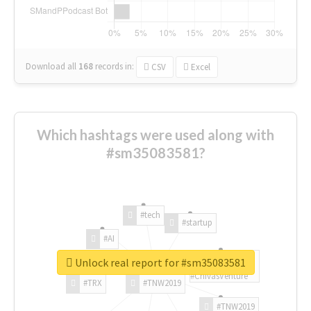
Download all
168
records
in:
CSV
Excel
Which hashtags were used along with
#sm35083581?
#tech
#startup
#AI
Unlock real report for #sm35083581
#ChivasVenture
#TRX
#TNW2019
#TNW2019