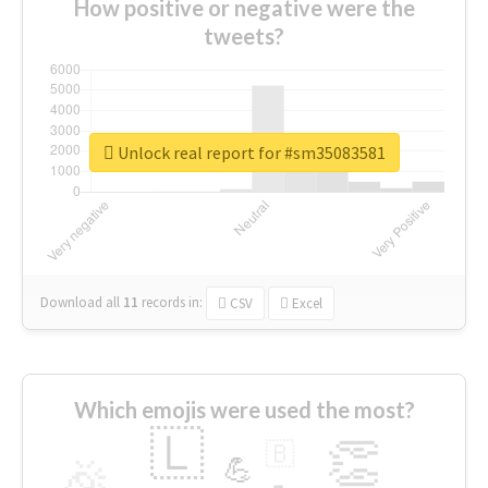
How positive or negative were the
tweets?
Unlock real report for #sm35083581
Download all
11
records
in:
CSV
Excel
Which emojis were used the most?
🇱
👏
🇧
🎉
💪