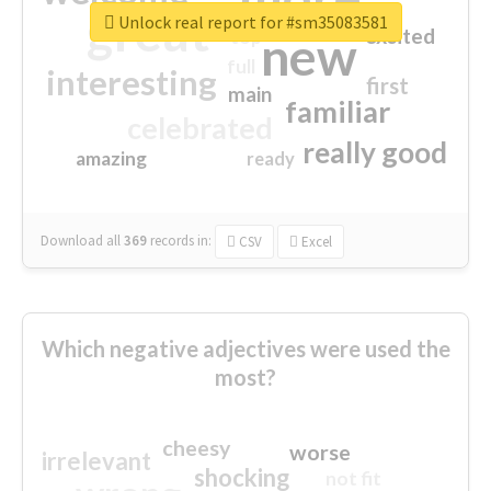
great
Unlock real report for #sm35083581
excited
top
new
full
interesting
first
main
familiar
celebrated
really good
amazing
ready
Download all
369
records
in:
CSV
Excel
Which negative adjectives were used the
most?
cheesy
worse
irrelevant
shocking
not fit