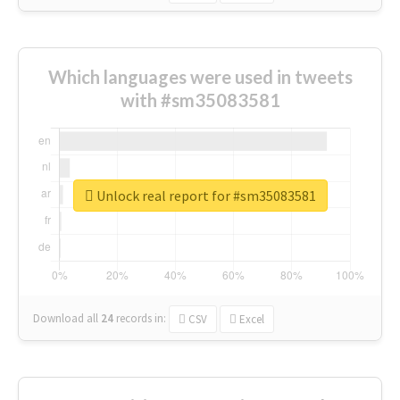
Which languages were used in tweets
with #sm35083581
Unlock real report for #sm35083581
Download all
24
records
in:
CSV
Excel