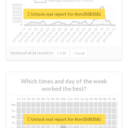
Unlock real report for #sm35083581
Download all
31
records
in:
CSV
Excel
Which times and day of the week
worked the best?
1a
2a
3a
4a
5a
6a
7a
8a
9a
10a
11a
12a
1p
2p
3p
4p
5p
6p
7p
8p
9p
10p
Mo
Tu
We
Unlock real report for #sm35083581
Th