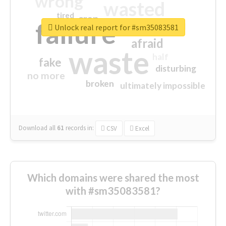
wrong
wasted
tired
crap
failure
sorry
closed
Unlock real report for #sm35083581
afraid
waste
half
fake
disturbing
no more
broken
ultimately impossible
Download all
61
records
in:
CSV
Excel
Which domains were shared the most
with #sm35083581?