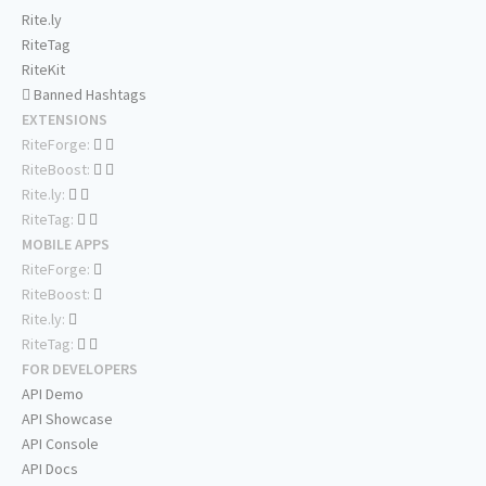
Rite.ly
RiteTag
RiteKit
Banned Hashtags
EXTENSIONS
RiteForge:
RiteBoost:
Rite.ly:
RiteTag:
MOBILE APPS
RiteForge:
RiteBoost:
Rite.ly:
RiteTag:
FOR DEVELOPERS
API Demo
API Showcase
API Console
API Docs