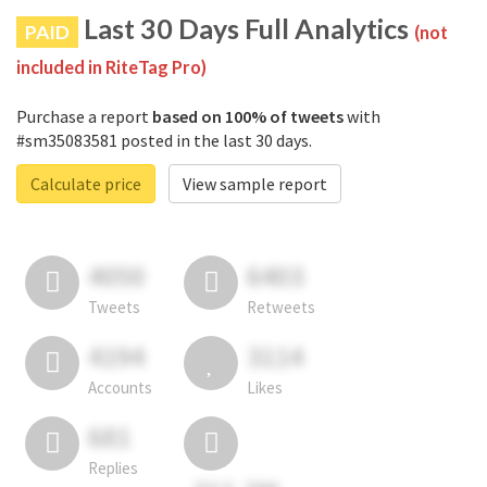
Last 30 Days Full Analytics
PAID
(not
included in RiteTag Pro)
Purchase a report
based on 100% of tweets
with
#sm35083581 posted in the last 30 days.
Calculate price
View sample report
4050
6403
Tweets
Retweets
4194
3114
Accounts
Likes
681
Replies