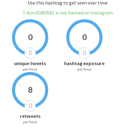
Use this hashtag to get seen over time
#sm35083581 is not banned on Instagram
0
0
unique tweets
hashtag exposure
per hour
per hour
8
retweets
per hour