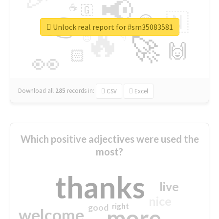
📢
☕
🇬
👉
🇳
😍
🔷
🎡
Unlock real report for #sm35083581
🔥
👇
😉
🚀
🙌
🏻
👀
Download all
285
records
in:
CSV
Excel
Which positive adjectives were used the
most?
thanks
live
nice
right
good
more
welcome