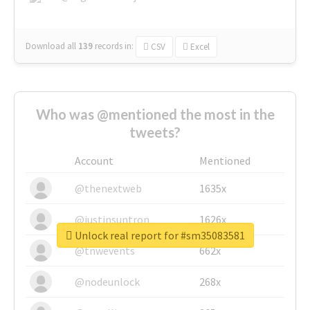
Download all
139
records
in:
CSV
Excel
Who was @mentioned the most in the
tweets?
Account
Mentioned
@thenextweb
1635x
@justinsuntron
1626x
Unlock real report for #sm35083581
@tnwevents
662x
@nodeunlock
268x