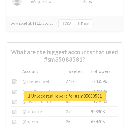
@nu_elliott
265x
Download all
1322
records
in:
CSV
Excel
What are the biggest accounts that used
#sm35083581?
Account
Tweeted
Followers
@thenextweb
278x
1743596
@GuyKawasaki
8x
1440448
Unlock real report for #sm35083581
@justinsuntron
6x
1123950
@binance
2x
963908
@opera
2x
664405