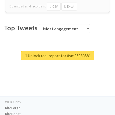
Download all
4
records
in:
CSV
Excel
Top Tweets
Unlock real report for #sm35083581
WEB APPS
RiteForge
RiteBoost