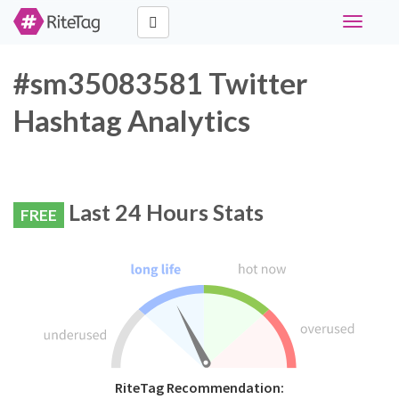
Toggle
navigati
#sm35083581 Twitter
Hashtag Analytics
Last 24 Hours Stats
FREE
RiteTag Recommendation: