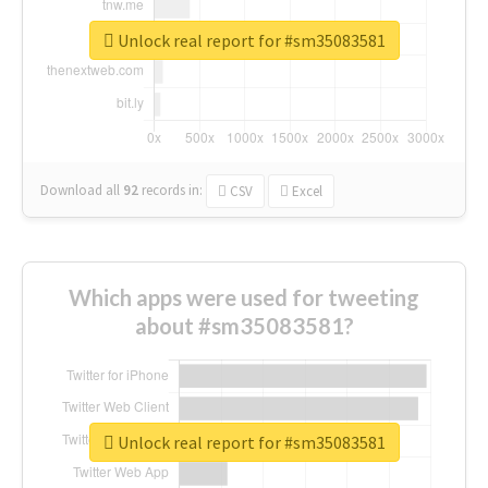
Unlock real report for #sm35083581
Download all
92
records
in:
CSV
Excel
Which apps were used for tweeting
about #sm35083581?
Unlock real report for #sm35083581