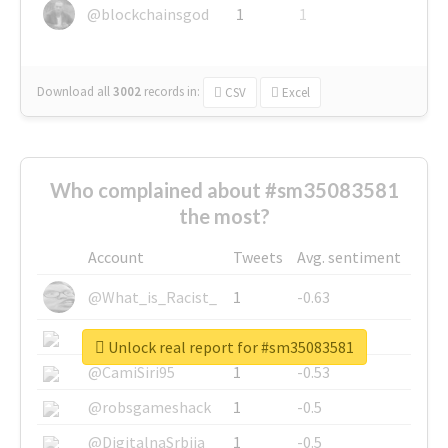
@blockchainsgod
1
1
Download all
3002
records
in:
CSV
Excel
Who complained about #sm35083581
the most?
Account
Tweets
Avg. sentiment
@What_is_Racist_
1
-0.63
@SkateChart
1
-0.6
Unlock real report for #sm35083581
@CamiSiri95
1
-0.53
@robsgameshack
1
-0.5
@DigitalnaSrbija
1
-0.5