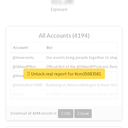
311.2M
Exposure
All Accounts (4194)
Account
Bio
@tnwevents
Our events bring people together to shape the 
@SMandPBot
Official Bot of the @SMandPPodcast. Retweeting 
Unlock real report for #sm35083581
@thenextweb
The heart of tech.
@AmineKorchiMD
Radiologist, Neuroradiologist & Knee OA Emboliz
@tnwx
X is TNW's innovation advisory label, connecti
Download all
4194
records
in:
CSV
Excel