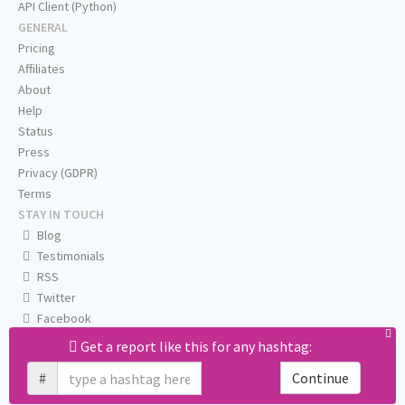
API Client (Python)
GENERAL
Pricing
Affiliates
About
Help
Status
Press
Privacy (GDPR)
Terms
STAY IN TOUCH
Blog
Testimonials
RSS
Twitter
Facebook
Email us
Get a report like this for any hashtag:
#
Continue