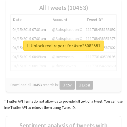
All Tweets (10453)
Date
Account
TweetID*
04/15/2019 07:01am
@SatisphactionIO
1117684381336920064
04/15/2019 07:01am
@SatisphactionIO
1117684383513755649
Unlock real report for #sm35083581
04/15/2019 07:03am
@annaercilla
1117684805876027392
04/15/2019 08:09am
@tnwevents
1117701405391953920
04/15/2019 08:17am
@thenextweb
1117703542268203008
Download all
10453
records
in:
CSV
Excel
* Twitter API Terms do not allow us to provide full text of a tweet. You can use
free Twitter API to retrieve them using Tweet ID.
Sentiment analysis of tweets with