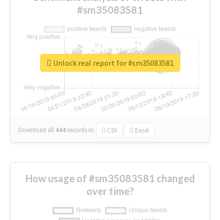
#sm35083581
Unlock real report for #sm35083581
Download all
444
records
in:
CSV
Excel
How usage of #sm35083581 changed
over time?