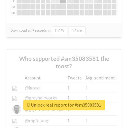
Fr
Sa
Su
Download all
7
records
in:
CSV
Excel
Who supported #sm35083581 the
most?
Account
Tweets
Avg. sentiment
@igauci
1
1
@greyhairworks
1
1
Unlock real report for #sm35083581
@glynmottershead
1
1
@mpfalangi
1
1