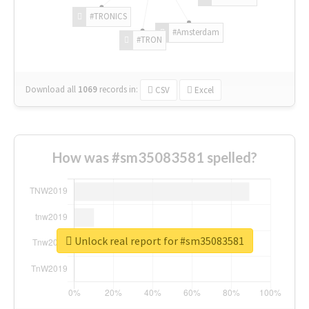
#TRONICS
#Amsterdam
#TRON
Download all
1069
records
in:
CSV
Excel
How was #sm35083581 spelled?
Unlock real report for #sm35083581