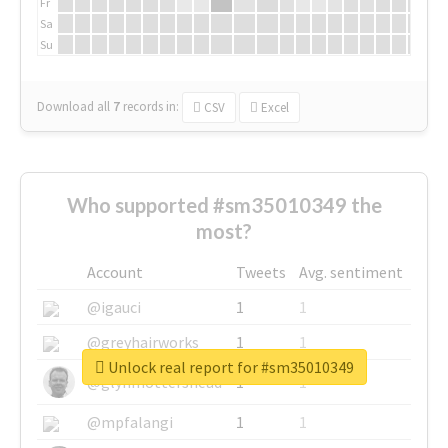
Fr
Sa
Su
Download all
7
records
in:
CSV
Excel
Who supported #sm35010349 the
most?
Account
Tweets
Avg. sentiment
@igauci
1
1
@greyhairworks
1
1
Unlock real report for #sm35010349
@glynmottershead
1
1
@mpfalangi
1
1