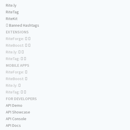
Rite.ly
RiteTag
RiteKit
Banned Hashtags
EXTENSIONS
RiteForge:
RiteBoost:
Rite.ly:
RiteTag:
MOBILE APPS
RiteForge:
RiteBoost:
Rite.ly:
RiteTag:
FOR DEVELOPERS
API Demo
API Showcase
API Console
API Docs