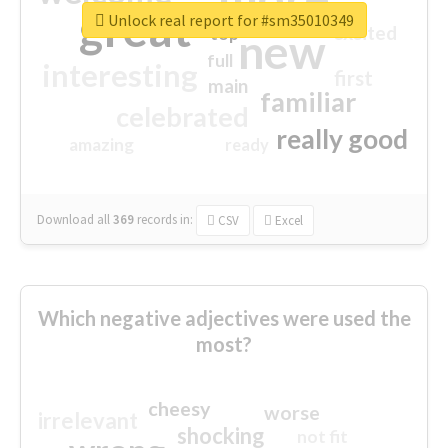
great
Unlock real report for #sm35010349
excited
top
new
full
interesting
first
main
familiar
celebrated
really good
amazing
ready
Download all
369
records
in:
CSV
Excel
Which negative adjectives were used the
most?
cheesy
worse
irrelevant
shocking
not fit