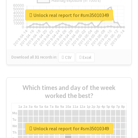
Unlock real report for #sm35010349
Download all
31
records
in:
CSV
Excel
Which times and day of the week
worked the best?
1a
2a
3a
4a
5a
6a
7a
8a
9a
10a
11a
12a
1p
2p
3p
4p
5p
6p
7p
8p
9p
10p
Mo
Tu
We
Unlock real report for #sm35010349
Th