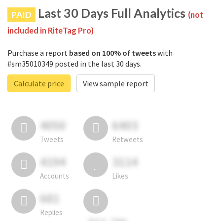
Last 30 Days Full Analytics
PAID
(not
included in RiteTag Pro)
Purchase a report
based on 100% of tweets
with
#sm35010349 posted in the last 30 days.
Calculate price
View sample report
4050
6403
Tweets
Retweets
4194
3114
Accounts
Likes
681
Replies