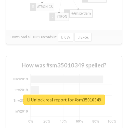
#TRONICS
#Amsterdam
#TRON
Download all
1069
records
in:
CSV
Excel
How was #sm35010349 spelled?
Unlock real report for #sm35010349