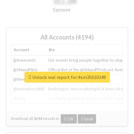
311.2M
Exposure
All Accounts (4194)
Account
Bio
@tnwevents
Our events bring people together to shape the 
@SMandPBot
Official Bot of the @SMandPPodcast. Retweeting 
Unlock real report for #sm35010349
@thenextweb
The heart of tech.
@AmineKorchiMD
Radiologist, Neuroradiologist & Knee OA Emboliz
@tnwx
X is TNW's innovation advisory label, connecti
Download all
4194
records
in:
CSV
Excel