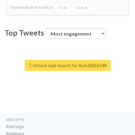
Download all
4
records
in:
CSV
Excel
Top Tweets
Unlock real report for #sm35010349
WEB APPS
RiteForge
RiteBoost