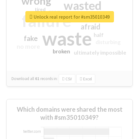
wrong
wasted
tired
crap
failure
sorry
closed
Unlock real report for #sm35010349
afraid
waste
half
fake
disturbing
no more
broken
ultimately impossible
Download all
61
records
in:
CSV
Excel
Which domains were shared the most
with #sm35010349?