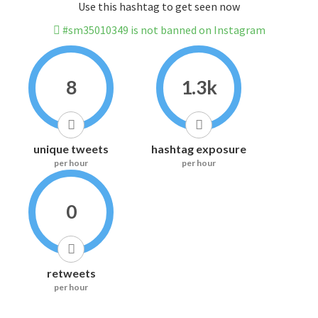
Use this hashtag to get seen now
#sm35010349 is not banned on Instagram
8
1.3k
unique tweets
hashtag exposure
per hour
per hour
0
retweets
per hour