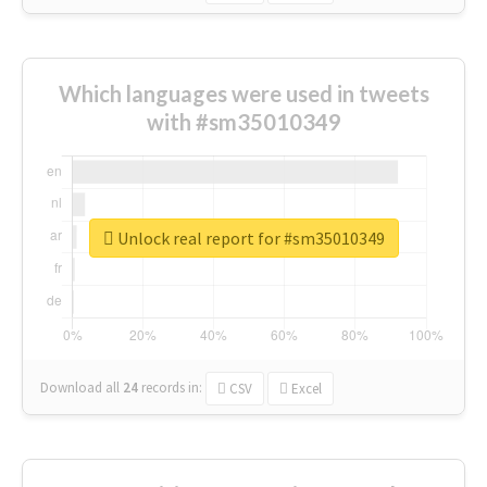
Which languages were used in tweets
with #sm35010349
Unlock real report for #sm35010349
Download all
24
records
in:
CSV
Excel