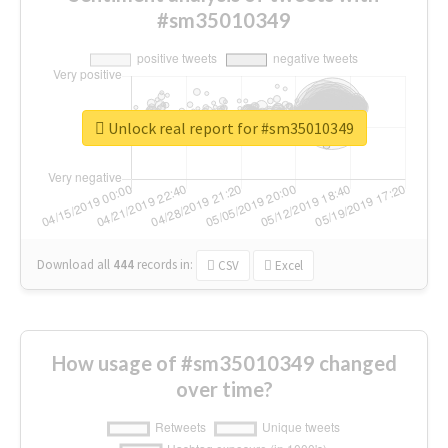
#sm35010349
Unlock real report for #sm35010349
Download all
444
records
in:
CSV
Excel
How usage of #sm35010349 changed
over time?