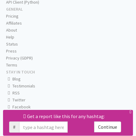
API Client (Python)
GENERAL
Pricing
Affiliates
About
Help
Status
Press
Privacy (GDPR)
Terms
STAY IN TOUCH
Blog
Testimonials
RSS
Twitter
Facebook
Email us
Get a report like this for any hashtag:
#
Continue