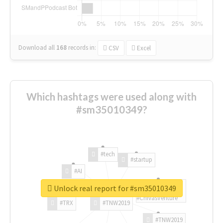
Download all
168
records
in:
CSV
Excel
Which hashtags were used along with
#sm35010349?
#tech
#startup
#AI
Unlock real report for #sm35010349
#ChivasVenture
#TRX
#TNW2019
#TNW2019