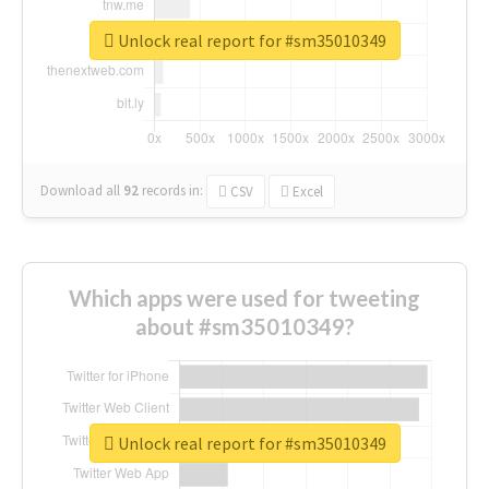
Unlock real report for #sm35010349
Download all
92
records
in:
CSV
Excel
Which apps were used for tweeting
about #sm35010349?
Unlock real report for #sm35010349