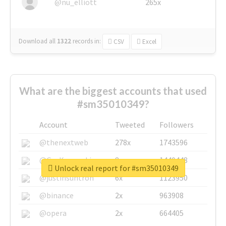
@nu_elliott
265x
Download all
1322
records
in:
CSV
Excel
What are the biggest accounts that used
#sm35010349?
Account
Tweeted
Followers
@thenextweb
278x
1743596
@GuyKawasaki
8x
1440448
Unlock real report for #sm35010349
@justinsuntron
6x
1123950
@binance
2x
963908
@opera
2x
664405