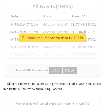
All Tweets (10453)
Date
Account
TweetID*
04/15/2019 07:01am
@SatisphactionIO
1117684381336920064
04/15/2019 07:01am
@SatisphactionIO
1117684383513755649
Unlock real report for #sm35010349
04/15/2019 07:03am
@annaercilla
1117684805876027392
04/15/2019 08:09am
@tnwevents
1117701405391953920
04/15/2019 08:17am
@thenextweb
1117703542268203008
Download all
10453
records
in:
CSV
Excel
* Twitter API Terms do not allow us to provide full text of a tweet. You can use
free Twitter API to retrieve them using Tweet ID.
Sentiment analysis of tweets with