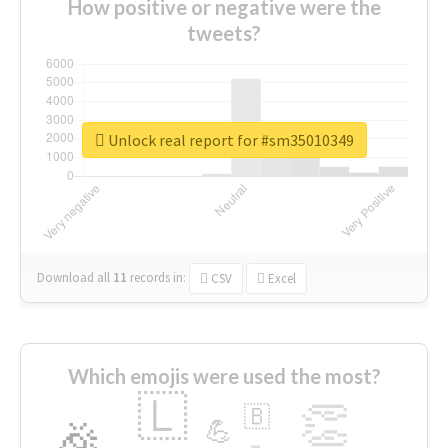
How positive or negative were the
tweets?
Unlock real report for #sm35010349
Download all
11
records
in:
CSV
Excel
Which emojis were used the most?
🇱
👏
🇧
🎉
💪