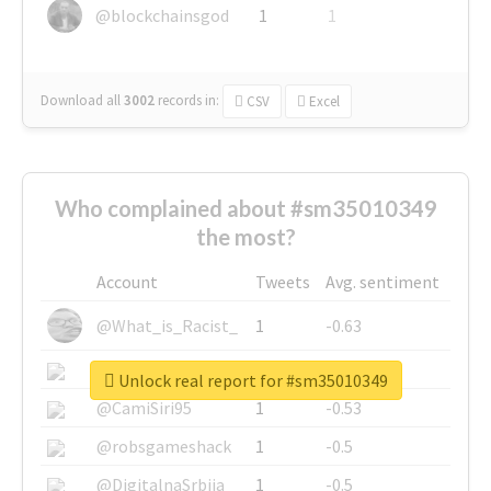
@blockchainsgod
1
1
Download all
3002
records
in:
CSV
Excel
Who complained about #sm35010349
the most?
Account
Tweets
Avg. sentiment
@What_is_Racist_
1
-0.63
@SkateChart
1
-0.6
Unlock real report for #sm35010349
@CamiSiri95
1
-0.53
@robsgameshack
1
-0.5
@DigitalnaSrbija
1
-0.5