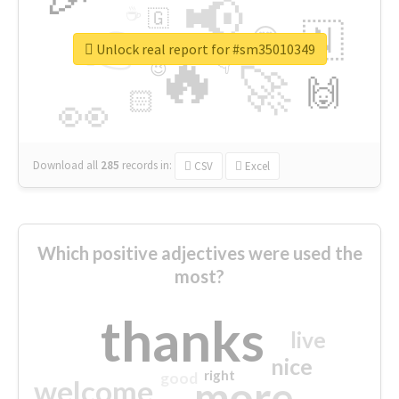
📢
☕
🇬
👉
🇳
😍
🔷
🎡
Unlock real report for #sm35010349
🔥
👇
😉
🚀
🙌
🏻
👀
Download all
285
records
in:
CSV
Excel
Which positive adjectives were used the
most?
thanks
live
nice
right
good
more
welcome