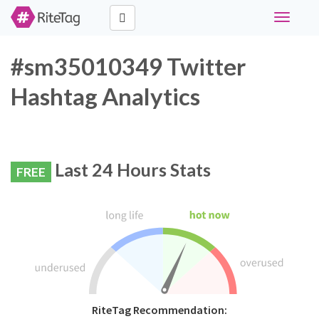
Toggle
navigati
#sm35010349 Twitter
Hashtag Analytics
Last 24 Hours Stats
FREE
RiteTag Recommendation: