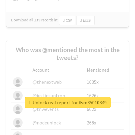
Download all
139
records
in:
CSV
Excel
Who was @mentioned the most in the
tweets?
Account
Mentioned
@thenextweb
1635x
@justinsuntron
1626x
Unlock real report for #sm35010349
@tnwevents
662x
@nodeunlock
268x