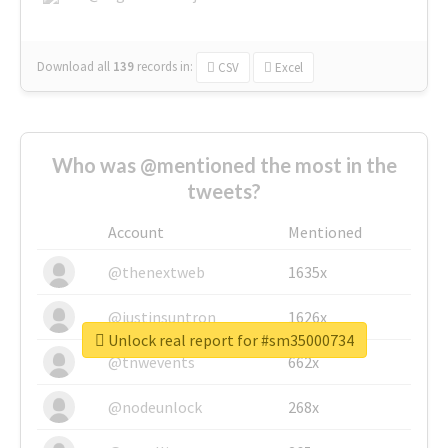
Download all
139
records
in:
CSV
Excel
Who was @mentioned the most in the
tweets?
Account
Mentioned
@thenextweb
1635x
@justinsuntron
1626x
Unlock real report for #sm35000734
@tnwevents
662x
@nodeunlock
268x