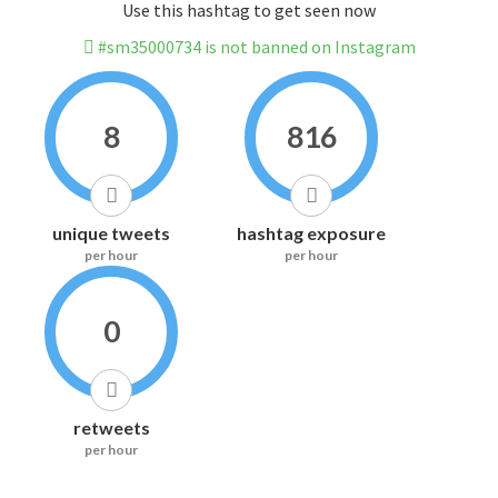
Use this hashtag to get seen now
#sm35000734 is not banned on Instagram
8
816
unique tweets
hashtag exposure
per hour
per hour
0
retweets
per hour