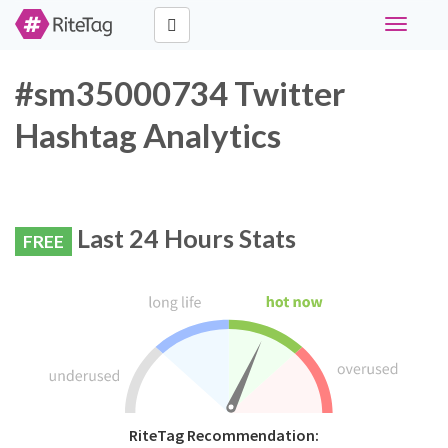
Toggle
navigati
#sm35000734 Twitter
Hashtag Analytics
Last 24 Hours Stats
FREE
RiteTag Recommendation: