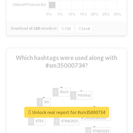
Download all
168
records
in:
CSV
Excel
Which hashtags were used along with
#sm35000734?
#tech
#startup
#AI
Unlock real report for #sm35000734
#ChivasVenture
#TRX
#TNW2019
#TNW2019