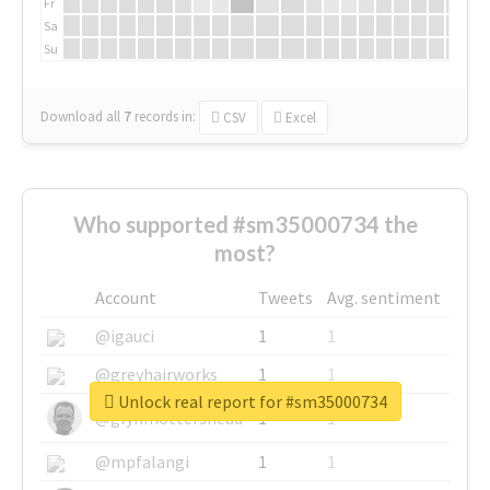
Fr
Sa
Su
Download all
7
records
in:
CSV
Excel
Who supported #sm35000734 the
most?
Account
Tweets
Avg. sentiment
@igauci
1
1
@greyhairworks
1
1
Unlock real report for #sm35000734
@glynmottershead
1
1
@mpfalangi
1
1