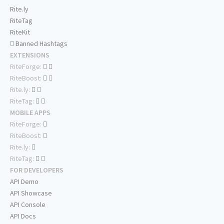
Rite.ly
RiteTag
RiteKit
Banned Hashtags
EXTENSIONS
RiteForge:
RiteBoost:
Rite.ly:
RiteTag:
MOBILE APPS
RiteForge:
RiteBoost:
Rite.ly:
RiteTag:
FOR DEVELOPERS
API Demo
API Showcase
API Console
API Docs