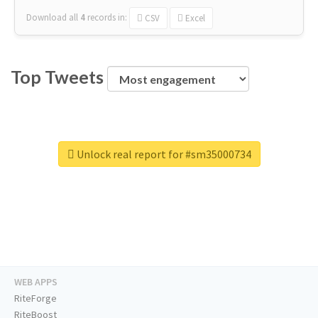
Download all
4
records
in:
CSV
Excel
Top Tweets
Unlock real report for #sm35000734
WEB APPS
RiteForge
RiteBoost