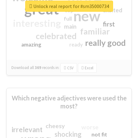
great
Unlock real report for #sm35000734
excited
top
new
full
interesting
first
main
familiar
celebrated
really good
amazing
ready
Download all
369
records
in:
CSV
Excel
Which negative adjectives were used the
most?
cheesy
worse
irrelevant
shocking
not fit