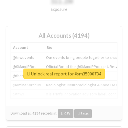
311.2M
Exposure
All Accounts (4194)
Account
Bio
@tnwevents
Our events bring people together to shape the 
@SMandPBot
Official Bot of the @SMandPPodcast. Retweeting 
Unlock real report for #sm35000734
@thenextweb
The heart of tech.
@AmineKorchiMD
Radiologist, Neuroradiologist & Knee OA Emboliz
@tnwx
X is TNW's innovation advisory label, connecti
Download all
4194
records
in:
CSV
Excel