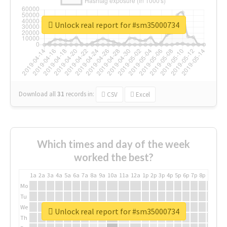
Unlock real report for #sm35000734
Download all
31
records
in:
CSV
Excel
Which times and day of the week
worked the best?
1a
2a
3a
4a
5a
6a
7a
8a
9a
10a
11a
12a
1p
2p
3p
4p
5p
6p
7p
8p
9p
10p
Mo
Tu
We
Unlock real report for #sm35000734
Th