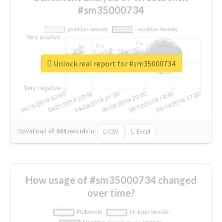
#sm35000734
Unlock real report for #sm35000734
Download all
444
records
in:
CSV
Excel
How usage of #sm35000734 changed
over time?