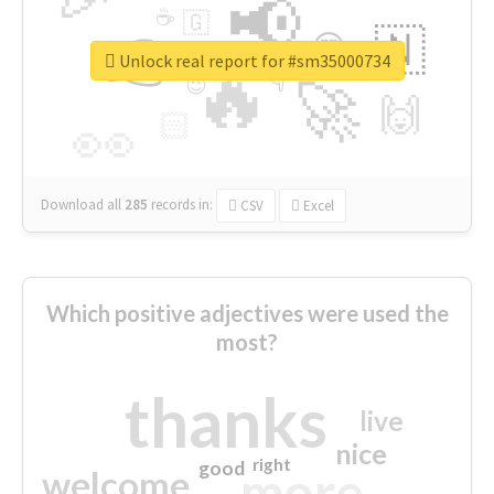
📢
☕
🇬
👉
🇳
😍
🔷
🎡
Unlock real report for #sm35000734
🔥
👇
😉
🚀
🙌
🏻
👀
Download all
285
records
in:
CSV
Excel
Which positive adjectives were used the
most?
thanks
live
nice
right
good
more
welcome