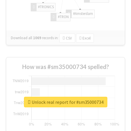
#TRONICS
#Amsterdam
#TRON
Download all
1069
records
in:
CSV
Excel
How was #sm35000734 spelled?
Unlock real report for #sm35000734