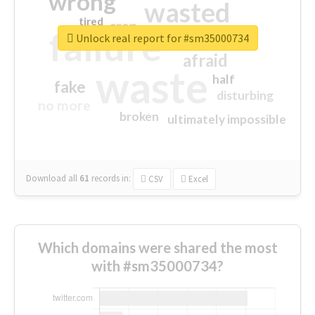
wrong
wasted
tired
crap
failure
sorry
closed
Unlock real report for #sm35000734
afraid
waste
half
fake
disturbing
no more
broken
ultimately impossible
Download all
61
records
in:
CSV
Excel
Which domains were shared the most
with #sm35000734?