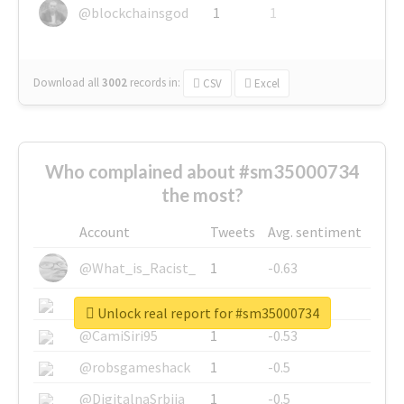
@blockchainsgod
1
1
Download all
3002
records
in:
CSV
Excel
Who complained about #sm35000734
the most?
Account
Tweets
Avg. sentiment
@What_is_Racist_
1
-0.63
@SkateChart
1
-0.6
Unlock real report for #sm35000734
@CamiSiri95
1
-0.53
@robsgameshack
1
-0.5
@DigitalnaSrbija
1
-0.5