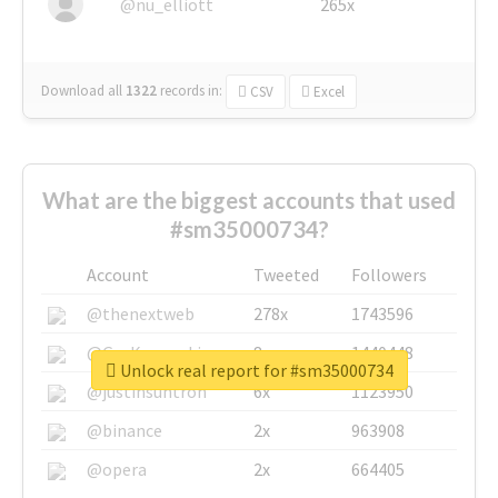
@nu_elliott
265x
Download all
1322
records
in:
CSV
Excel
What are the biggest accounts that used
#sm35000734?
Account
Tweeted
Followers
@thenextweb
278x
1743596
@GuyKawasaki
8x
1440448
Unlock real report for #sm35000734
@justinsuntron
6x
1123950
@binance
2x
963908
@opera
2x
664405