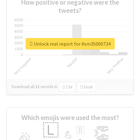
How positive or negative were the
tweets?
Unlock real report for #sm35000734
Download all
11
records
in:
CSV
Excel
Which emojis were used the most?
🇱
👏
🇧
🎉
💪