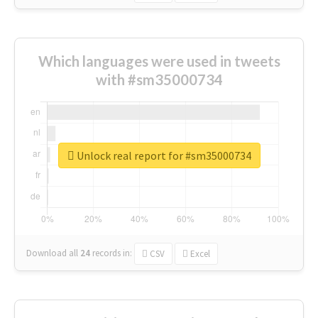
Which languages were used in tweets
with #sm35000734
Unlock real report for #sm35000734
Download all
24
records
in:
CSV
Excel