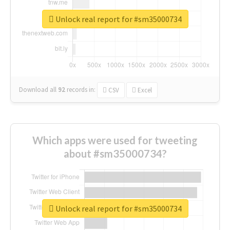
Unlock real report for #sm35000734
Download all
92
records
in:
CSV
Excel
Which apps were used for tweeting
about #sm35000734?
Unlock real report for #sm35000734