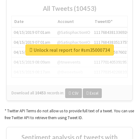
All Tweets (10453)
Date
Account
TweetID*
04/15/2019 07:01am
@SatisphactionIO
1117684381336920064
04/15/2019 07:01am
@SatisphactionIO
1117684383513755649
Unlock real report for #sm35000734
04/15/2019 07:03am
@annaercilla
1117684805876027392
04/15/2019 08:09am
@tnwevents
1117701405391953920
04/15/2019 08:17am
@thenextweb
1117703542268203008
Download all
10453
records
in:
CSV
Excel
* Twitter API Terms do not allow us to provide full text of a tweet. You can use
free Twitter API to retrieve them using Tweet ID.
Sentiment analysis of tweets with