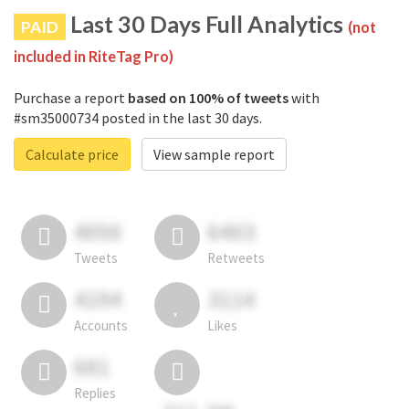
Last 30 Days Full Analytics
PAID
(not
included in RiteTag Pro)
Purchase a report
based on 100% of tweets
with
#sm35000734 posted in the last 30 days.
Calculate price
View sample report
4050
6403
Tweets
Retweets
4194
3114
Accounts
Likes
681
Replies