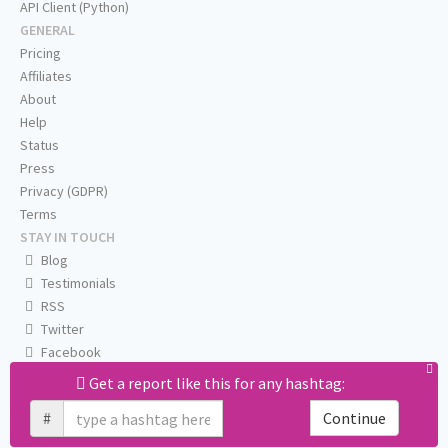
API Client (Python)
GENERAL
Pricing
Affiliates
About
Help
Status
Press
Privacy (GDPR)
Terms
STAY IN TOUCH
Blog
Testimonials
RSS
Twitter
Facebook
Email us
Get a report like this for any hashtag:
#
Continue