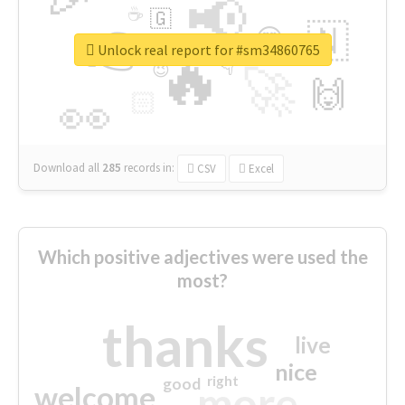
📢
☕
🇬
👉
🇳
😍
🔷
🎡
Unlock real report for #sm34860765
🔥
👇
😉
🚀
🙌
🏻
👀
Download all
285
records
in:
CSV
Excel
Which positive adjectives were used the
most?
thanks
live
nice
right
good
more
welcome