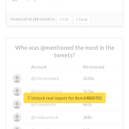
Download all
139
records
in:
CSV
Excel
Who was @mentioned the most in the
tweets?
Account
Mentioned
@thenextweb
1635x
@justinsuntron
1626x
Unlock real report for #sm34860765
@tnwevents
662x
@nodeunlock
268x