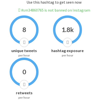
Use this hashtag to get seen now
#sm34860765 is not banned on Instagram
8
1.8k
unique tweets
hashtag exposure
per hour
per hour
0
retweets
per hour