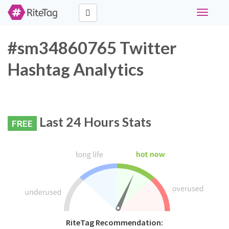
Toggle
navigati
#sm34860765 Twitter
Hashtag Analytics
Last 24 Hours Stats
FREE
RiteTag Recommendation: