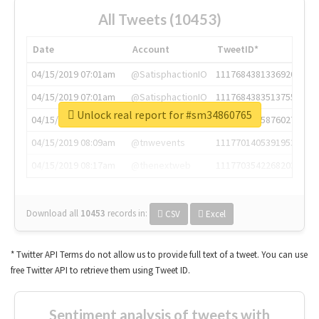
All Tweets (10453)
Date
Account
TweetID*
04/15/2019 07:01am
@SatisphactionIO
1117684381336920064
04/15/2019 07:01am
@SatisphactionIO
1117684383513755649
Unlock real report for #sm34860765
04/15/2019 07:03am
@annaercilla
1117684805876027392
04/15/2019 08:09am
@tnwevents
1117701405391953920
04/15/2019 08:17am
@thenextweb
1117703542268203008
Download all
10453
records
in:
CSV
Excel
* Twitter API Terms do not allow us to provide full text of a tweet. You can use
free Twitter API to retrieve them using Tweet ID.
Sentiment analysis of tweets with