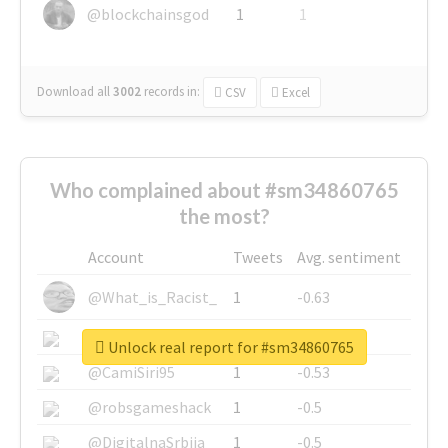
@blockchainsgod
1
1
Download all
3002
records
in:
CSV
Excel
Who complained about #sm34860765
the most?
Account
Tweets
Avg. sentiment
@What_is_Racist_
1
-0.63
@SkateChart
1
-0.6
Unlock real report for #sm34860765
@CamiSiri95
1
-0.53
@robsgameshack
1
-0.5
@DigitalnaSrbija
1
-0.5