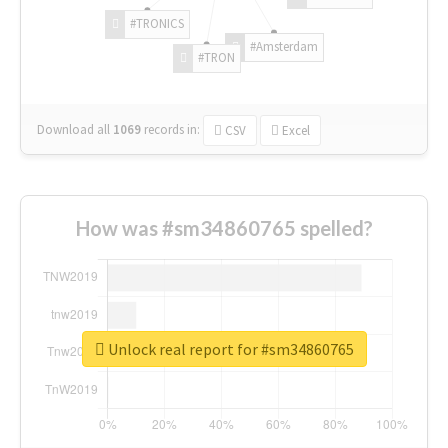
#TRONICS
#Amsterdam
#TRON
Download all
1069
records
in:
CSV
Excel
How was #sm34860765 spelled?
Unlock real report for #sm34860765