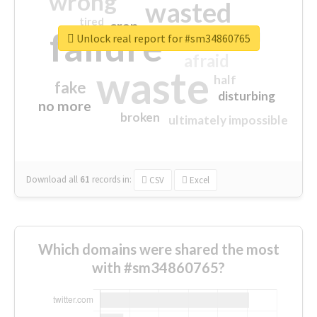
wrong
wasted
tired
crap
failure
sorry
closed
Unlock real report for #sm34860765
afraid
waste
half
fake
disturbing
no more
broken
ultimately impossible
Download all
61
records
in:
CSV
Excel
Which domains were shared the most
with #sm34860765?