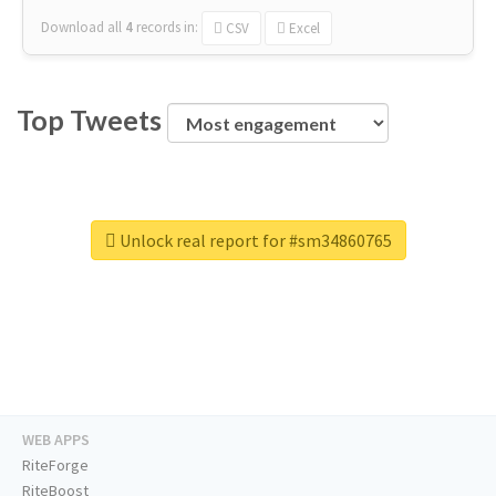
Download all
4
records
in:
CSV
Excel
Top Tweets
Unlock real report for #sm34860765
WEB APPS
RiteForge
RiteBoost