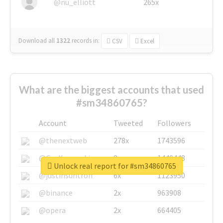
@nu_elliott
265x
Download all
1322
records
in:
CSV
Excel
What are the biggest accounts that used
#sm34860765?
Account
Tweeted
Followers
@thenextweb
278x
1743596
@GuyKawasaki
8x
1440448
Unlock real report for #sm34860765
@justinsuntron
6x
1123950
@binance
2x
963908
@opera
2x
664405