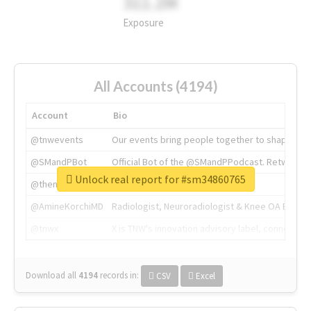
311.2M
Exposure
All Accounts (4194)
Account
Bio
@tnwevents
Our events bring people together to shape the 
@SMandPBot
Official Bot of the @SMandPPodcast. Retweeting 
Unlock real report for #sm34860765
@thenextweb
The heart of tech.
@AmineKorchiMD
Radiologist, Neuroradiologist & Knee OA Emboliz
@tnwx
X is TNW's innovation advisory label, connecti
Download all
4194
records
in:
CSV
Excel