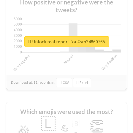
How positive or negative were the
tweets?
Unlock real report for #sm34860765
Download all
11
records
in:
CSV
Excel
Which emojis were used the most?
🇱
👏
🇧
🎉
💪