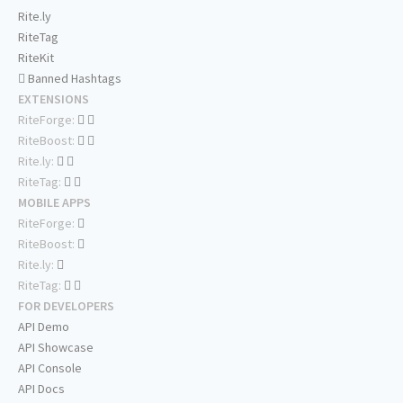
Rite.ly
RiteTag
RiteKit
Banned Hashtags
EXTENSIONS
RiteForge:
RiteBoost:
Rite.ly:
RiteTag:
MOBILE APPS
RiteForge:
RiteBoost:
Rite.ly:
RiteTag:
FOR DEVELOPERS
API Demo
API Showcase
API Console
API Docs