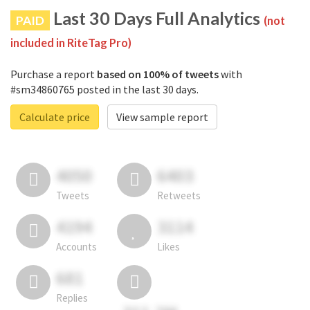
Last 30 Days Full Analytics
PAID
(not
included in RiteTag Pro)
Purchase a report
based on 100% of tweets
with
#sm34860765 posted in the last 30 days.
Calculate price
View sample report
4050
6403
Tweets
Retweets
4194
3114
Accounts
Likes
681
Replies