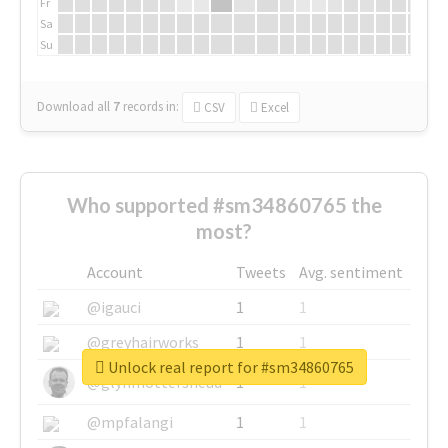
Fr
Sa
Su
Download all
7
records
in:
CSV
Excel
Who supported #sm34860765 the
most?
Account
Tweets
Avg. sentiment
@igauci
1
1
@greyhairworks
1
1
Unlock real report for #sm34860765
@glynmottershead
1
1
@mpfalangi
1
1