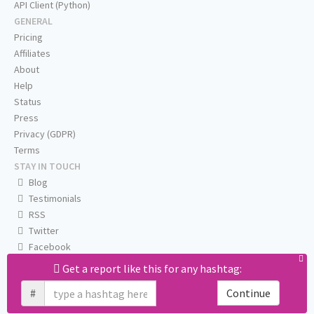
API Client (Python)
GENERAL
Pricing
Affiliates
About
Help
Status
Press
Privacy (GDPR)
Terms
STAY IN TOUCH
Blog
Testimonials
RSS
Twitter
Facebook
Email us
Get a report like this for any hashtag:
#
Continue