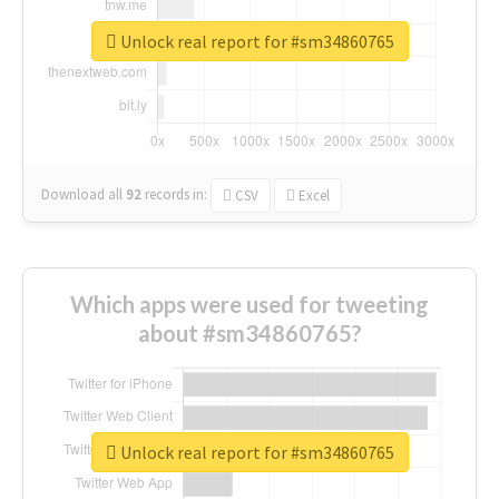
Unlock real report for #sm34860765
Download all
92
records
in:
CSV
Excel
Which apps were used for tweeting
about #sm34860765?
Unlock real report for #sm34860765