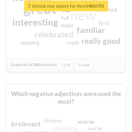
great
Unlock real report for #sm34860765
excited
top
new
full
interesting
first
main
familiar
celebrated
really good
amazing
ready
Download all
369
records
in:
CSV
Excel
Which negative adjectives were used the
most?
cheesy
worse
irrelevant
shocking
not fit