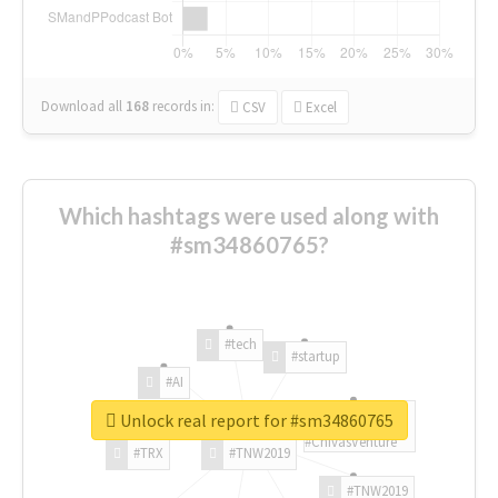
Download all
168
records
in:
CSV
Excel
Which hashtags were used along with
#sm34860765?
#tech
#startup
#AI
Unlock real report for #sm34860765
#ChivasVenture
#TRX
#TNW2019
#TNW2019