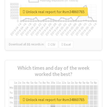
Unlock real report for #sm34860765
Download all
31
records
in:
CSV
Excel
Which times and day of the week
worked the best?
1a
2a
3a
4a
5a
6a
7a
8a
9a
10a
11a
12a
1p
2p
3p
4p
5p
6p
7p
8p
9p
10p
Mo
Tu
We
Unlock real report for #sm34860765
Th