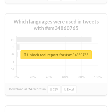
Which languages were used in tweets
with #sm34860765
Unlock real report for #sm34860765
Download all
24
records
in:
CSV
Excel