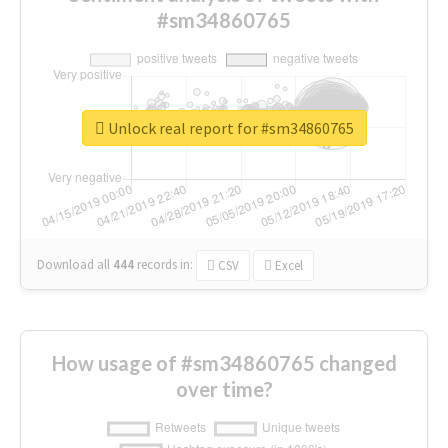
#sm34860765
Unlock real report for #sm34860765
Download all
444
records
in:
CSV
Excel
How usage of #sm34860765 changed
over time?