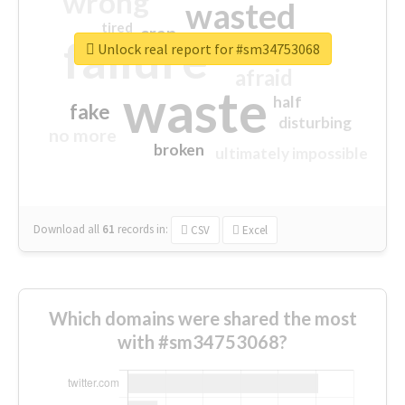
wrong
wasted
tired
crap
failure
sorry
closed
Unlock real report for #sm34753068
afraid
waste
half
fake
disturbing
no more
broken
ultimately impossible
Download all
61
records
in:
CSV
Excel
Which domains were shared the most
with #sm34753068?