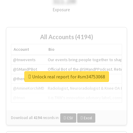
311.2M
Exposure
All Accounts (4194)
Account
Bio
@tnwevents
Our events bring people together to shape the 
@SMandPBot
Official Bot of the @SMandPPodcast. Retweeting 
Unlock real report for #sm34753068
@thenextweb
The heart of tech.
@AmineKorchiMD
Radiologist, Neuroradiologist & Knee OA Emboliz
@tnwx
X is TNW's innovation advisory label, connecti
Download all
4194
records
in:
CSV
Excel