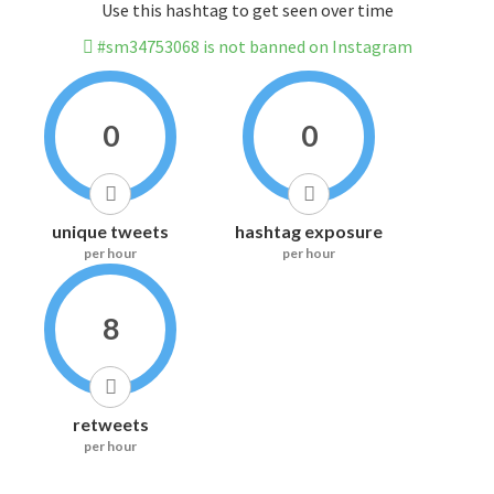
Use this hashtag to get seen over time
#sm34753068 is not banned on Instagram
0
0
unique tweets
hashtag exposure
per hour
per hour
8
retweets
per hour