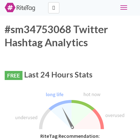
Toggle
navigati
#sm34753068 Twitter
Hashtag Analytics
Last 24 Hours Stats
FREE
RiteTag Recommendation: