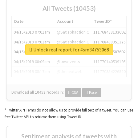
All Tweets (10453)
Date
Account
TweetID*
04/15/2019 07:01am
@SatisphactionIO
1117684381336920064
04/15/2019 07:01am
@SatisphactionIO
1117684383513755649
Unlock real report for #sm34753068
04/15/2019 07:03am
@annaercilla
1117684805876027392
04/15/2019 08:09am
@tnwevents
1117701405391953920
04/15/2019 08:17am
@thenextweb
1117703542268203008
Download all
10453
records
in:
CSV
Excel
* Twitter API Terms do not allow us to provide full text of a tweet. You can use
free Twitter API to retrieve them using Tweet ID.
Sentiment analysis of tweets with