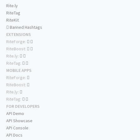
Rite.ly
RiteTag
RiteKit
Banned Hashtags
EXTENSIONS
RiteForge:
RiteBoost:
Rite.ly:
RiteTag:
MOBILE APPS
RiteForge:
RiteBoost:
Rite.ly:
RiteTag:
FOR DEVELOPERS
API Demo
API Showcase
API Console
API Docs