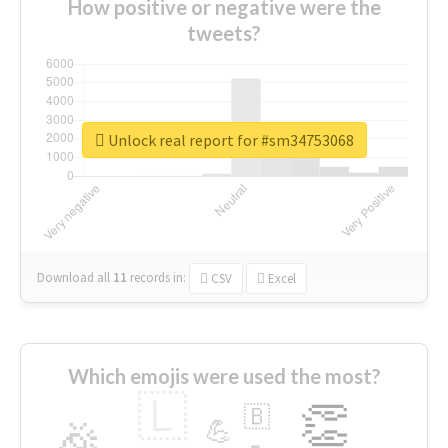
How positive or negative were the
tweets?
Unlock real report for #sm34753068
Download all
11
records
in:
CSV
Excel
Which emojis were used the most?
🇱
👏
🇧
🎉
💪