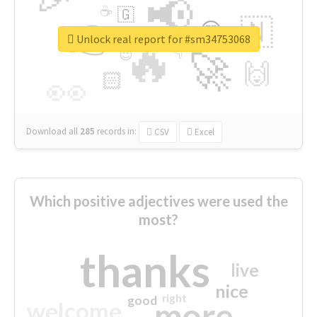
📢
☕
🇬
👉
🇳
😍
🔷
🎡
Unlock real report for #sm34753068
🔥
👇
😉
🚀
🙌
🏻
👀
Download all
285
records
in:
CSV
Excel
Which positive adjectives were used the
most?
thanks
live
nice
right
good
more
welcome