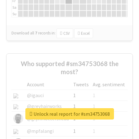
Fr
Sa
Su
Download all
7
records
in:
CSV
Excel
Who supported #sm34753068 the
most?
Account
Tweets
Avg. sentiment
@igauci
1
1
@greyhairworks
1
1
Unlock real report for #sm34753068
@glynmottershead
1
1
@mpfalangi
1
1