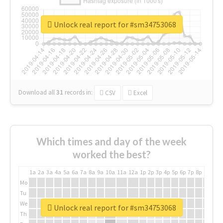
Unlock real report for #sm34753068
Download all
31
records
in:
CSV
Excel
Which times and day of the week
worked the best?
1a
2a
3a
4a
5a
6a
7a
8a
9a
10a
11a
12a
1p
2p
3p
4p
5p
6p
7p
8p
9p
10p
Mo
Tu
We
Unlock real report for #sm34753068
Th