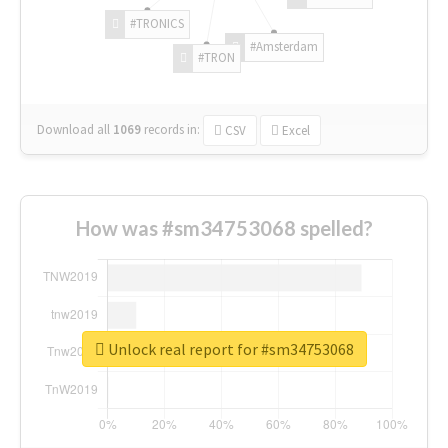
#TRONICS
#Amsterdam
#TRON
Download all
1069
records
in:
CSV
Excel
How was #sm34753068 spelled?
Unlock real report for #sm34753068