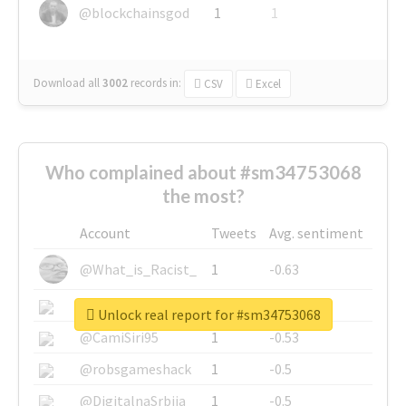
@blockchainsgod
1
1
Download all
3002
records
in:
CSV
Excel
Who complained about #sm34753068
the most?
Account
Tweets
Avg. sentiment
@What_is_Racist_
1
-0.63
@SkateChart
1
-0.6
Unlock real report for #sm34753068
@CamiSiri95
1
-0.53
@robsgameshack
1
-0.5
@DigitalnaSrbija
1
-0.5