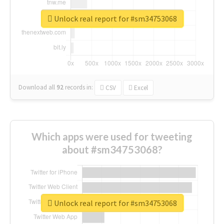
Unlock real report for #sm34753068
Download all
92
records
in:
CSV
Excel
Which apps were used for tweeting
about #sm34753068?
Unlock real report for #sm34753068