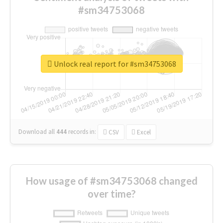
#sm34753068
Unlock real report for #sm34753068
Download all
444
records
in:
CSV
Excel
How usage of #sm34753068 changed
over time?