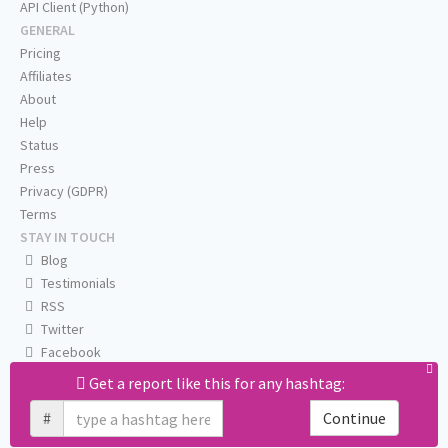
API Client (Python)
GENERAL
Pricing
Affiliates
About
Help
Status
Press
Privacy (GDPR)
Terms
STAY IN TOUCH
Blog
Testimonials
RSS
Twitter
Facebook
Email us
Get a report like this for any hashtag:
#
Continue