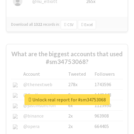
@nu_elliott
265x
Download all
1322
records
in:
CSV
Excel
What are the biggest accounts that used
#sm34753068?
Account
Tweeted
Followers
@thenextweb
278x
1743596
@GuyKawasaki
8x
1440448
Unlock real report for #sm34753068
@justinsuntron
6x
1123950
@binance
2x
963908
@opera
2x
664405