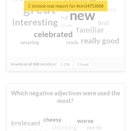
great
Unlock real report for #sm34753068
excited
top
new
full
interesting
first
main
familiar
celebrated
really good
amazing
ready
Download all
369
records
in:
CSV
Excel
Which negative adjectives were used the
most?
cheesy
worse
irrelevant
shocking
not fit