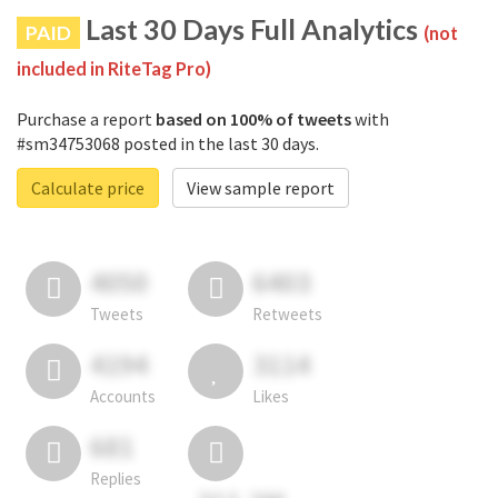
Last 30 Days Full Analytics
PAID
(not
included in RiteTag Pro)
Purchase a report
based on 100% of tweets
with
#sm34753068 posted in the last 30 days.
Calculate price
View sample report
4050
6403
Tweets
Retweets
4194
3114
Accounts
Likes
681
Replies