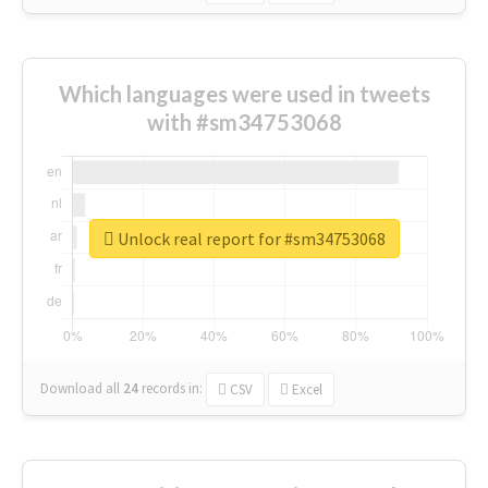
Which languages were used in tweets
with #sm34753068
Unlock real report for #sm34753068
Download all
24
records
in:
CSV
Excel