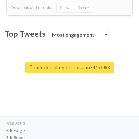
Download all
4
records
in:
CSV
Excel
Top Tweets
Unlock real report for #sm34753068
WEB APPS
RiteForge
RiteBoost