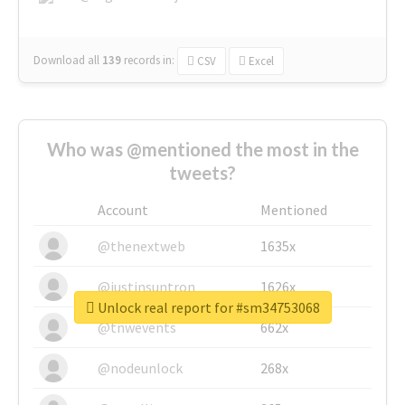
Download all
139
records
in:
CSV
Excel
Who was @mentioned the most in the
tweets?
Account
Mentioned
@thenextweb
1635x
@justinsuntron
1626x
Unlock real report for #sm34753068
@tnwevents
662x
@nodeunlock
268x