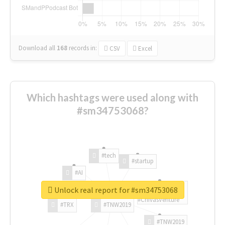
Download all
168
records
in:
CSV
Excel
Which hashtags were used along with
#sm34753068?
#tech
#startup
#AI
Unlock real report for #sm34753068
#ChivasVenture
#TRX
#TNW2019
#TNW2019