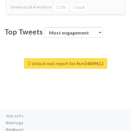
Download all
4
records
in:
CSV
Excel
Top Tweets
Unlock real report for #sm34699612
WEB APPS
RiteForge
RiteBoost