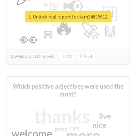
📢
☕
🇬
👉
🇳
😍
🔷
🎡
Unlock real report for #sm34699612
🔥
👇
😉
🚀
🙌
🏻
👀
Download all
285
records
in:
CSV
Excel
Which positive adjectives were used the
most?
thanks
live
nice
right
good
more
welcome