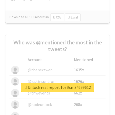
Download all
139
records
in:
CSV
Excel
Who was @mentioned the most in the
tweets?
Account
Mentioned
@thenextweb
1635x
@justinsuntron
1626x
Unlock real report for #sm34699612
@tnwevents
662x
@nodeunlock
268x