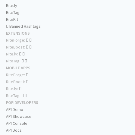
Rite.ly
RiteTag
RiteKit
Banned Hashtags
EXTENSIONS
RiteForge:
RiteBoost:
Rite.ly:
RiteTag:
MOBILE APPS
RiteForge:
RiteBoost:
Rite.ly:
RiteTag:
FOR DEVELOPERS
API Demo
API Showcase
API Console
API Docs