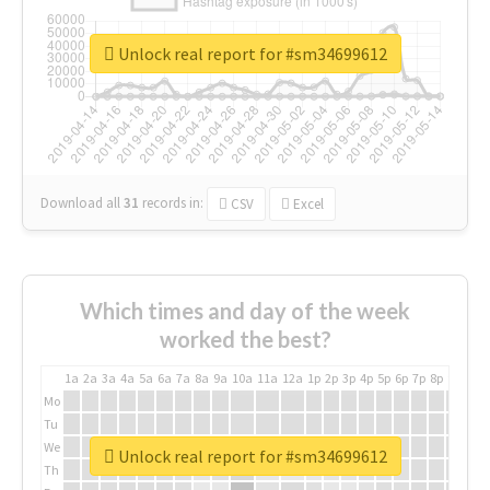
Unlock real report for #sm34699612
Download all
31
records
in:
CSV
Excel
Which times and day of the week
worked the best?
1a
2a
3a
4a
5a
6a
7a
8a
9a
10a
11a
12a
1p
2p
3p
4p
5p
6p
7p
8p
9p
10p
Mo
Tu
We
Unlock real report for #sm34699612
Th