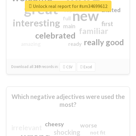
great
Unlock real report for #sm34699612
excited
top
new
full
interesting
first
main
familiar
celebrated
really good
amazing
ready
Download all
369
records
in:
CSV
Excel
Which negative adjectives were used the
most?
cheesy
worse
irrelevant
shocking
not fit