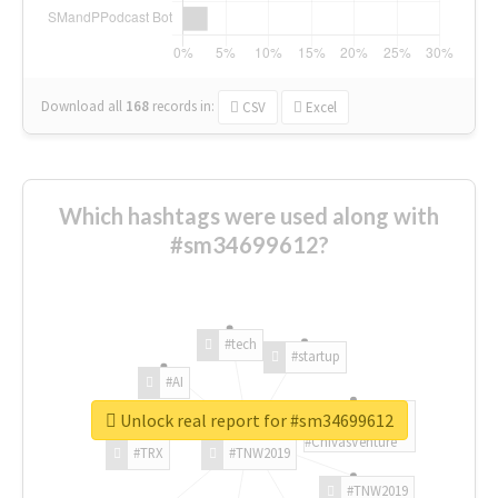
Download all
168
records
in:
CSV
Excel
Which hashtags were used along with
#sm34699612?
#tech
#startup
#AI
Unlock real report for #sm34699612
#ChivasVenture
#TRX
#TNW2019
#TNW2019