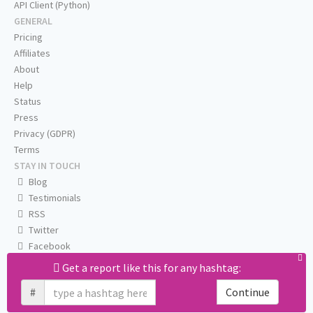
API Client (Python)
GENERAL
Pricing
Affiliates
About
Help
Status
Press
Privacy (GDPR)
Terms
STAY IN TOUCH
Blog
Testimonials
RSS
Twitter
Facebook
Email us
Get a report like this for any hashtag:
#
Continue