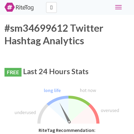
Toggle
navigati
#sm34699612 Twitter
Hashtag Analytics
Last 24 Hours Stats
FREE
RiteTag Recommendation: