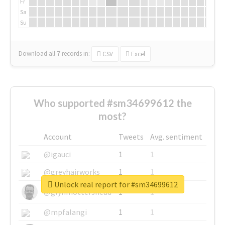
Fr
Sa
Su
Download all
7
records
in:
CSV
Excel
Who supported #sm34699612 the
most?
Account
Tweets
Avg. sentiment
@igauci
1
1
@greyhairworks
1
1
Unlock real report for #sm34699612
@glynmottershead
1
1
@mpfalangi
1
1