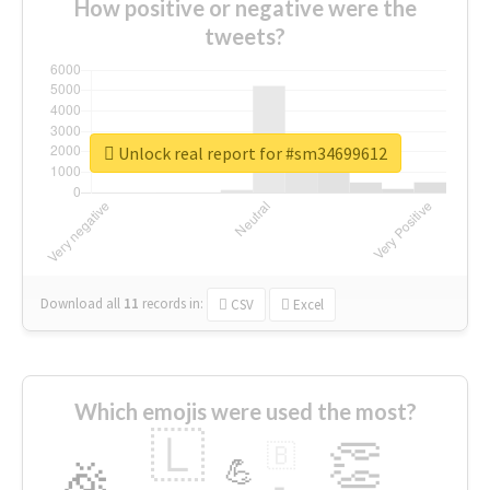
How positive or negative were the
tweets?
Unlock real report for #sm34699612
Download all
11
records
in:
CSV
Excel
Which emojis were used the most?
🇱
👏
🇧
🎉
💪