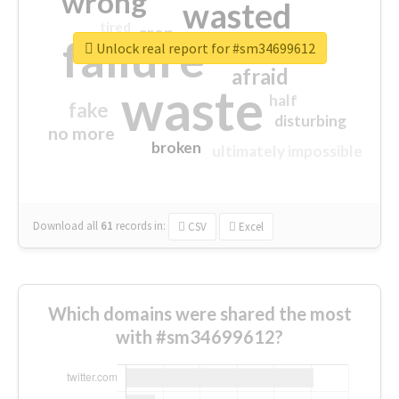
wrong
wasted
tired
crap
failure
sorry
closed
Unlock real report for #sm34699612
afraid
waste
half
fake
disturbing
no more
broken
ultimately impossible
Download all
61
records
in:
CSV
Excel
Which domains were shared the most
with #sm34699612?