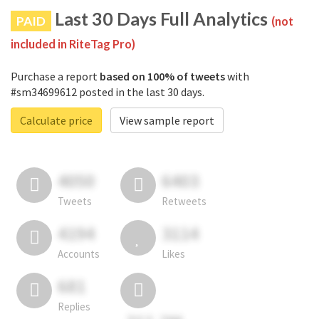
Last 30 Days Full Analytics
PAID
(not
included in RiteTag Pro)
Purchase a report
based on 100% of tweets
with
#sm34699612 posted in the last 30 days.
Calculate price
View sample report
4050
6403
Tweets
Retweets
4194
3114
Accounts
Likes
681
Replies