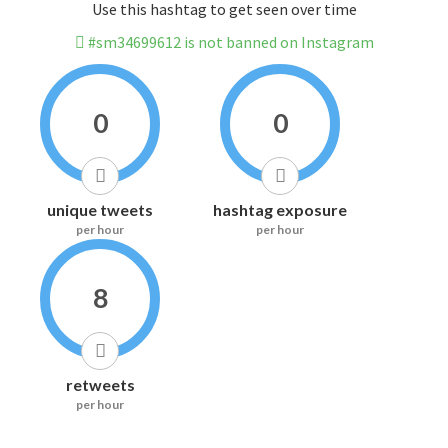
Use this hashtag to get seen over time
#sm34699612 is not banned on Instagram
0
0
unique tweets
hashtag exposure
per hour
per hour
8
retweets
per hour