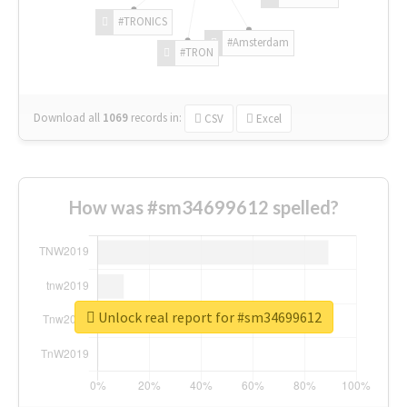
#TRONICS
#Amsterdam
#TRON
Download all
1069
records
in:
CSV
Excel
How was #sm34699612 spelled?
Unlock real report for #sm34699612