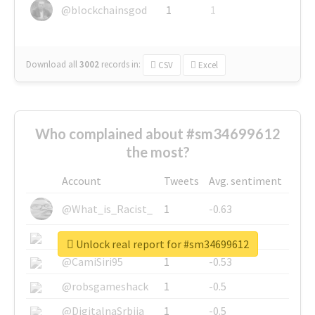
@blockchainsgod
1
1
Download all
3002
records
in:
CSV
Excel
Who complained about #sm34699612
the most?
Account
Tweets
Avg. sentiment
@What_is_Racist_
1
-0.63
@SkateChart
1
-0.6
Unlock real report for #sm34699612
@CamiSiri95
1
-0.53
@robsgameshack
1
-0.5
@DigitalnaSrbija
1
-0.5