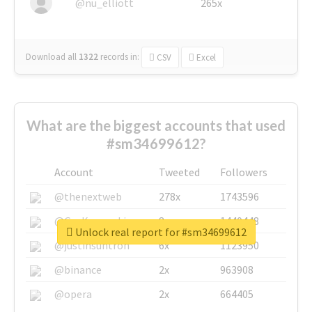
@nu_elliott
265x
Download all
1322
records
in:
CSV
Excel
What are the biggest accounts that used
#sm34699612?
Account
Tweeted
Followers
@thenextweb
278x
1743596
@GuyKawasaki
8x
1440448
Unlock real report for #sm34699612
@justinsuntron
6x
1123950
@binance
2x
963908
@opera
2x
664405