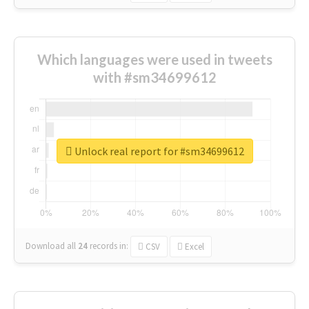
Which languages were used in tweets
with #sm34699612
Unlock real report for #sm34699612
Download all
24
records
in:
CSV
Excel