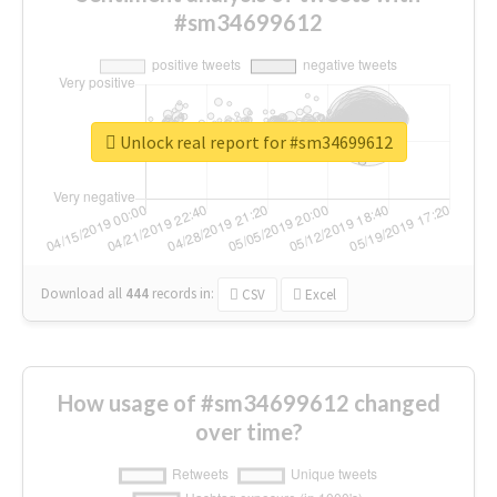
#sm34699612
Unlock real report for #sm34699612
Download all
444
records
in:
CSV
Excel
How usage of #sm34699612 changed
over time?