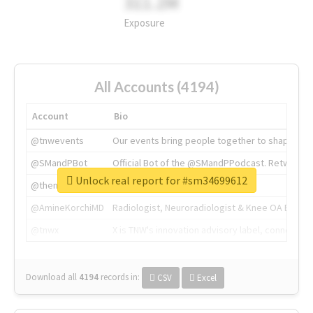
311.2M
Exposure
All Accounts (4194)
Account
Bio
@tnwevents
Our events bring people together to shape the 
@SMandPBot
Official Bot of the @SMandPPodcast. Retweeting 
Unlock real report for #sm34699612
@thenextweb
The heart of tech.
@AmineKorchiMD
Radiologist, Neuroradiologist & Knee OA Emboliz
@tnwx
X is TNW's innovation advisory label, connecti
Download all
4194
records
in:
CSV
Excel