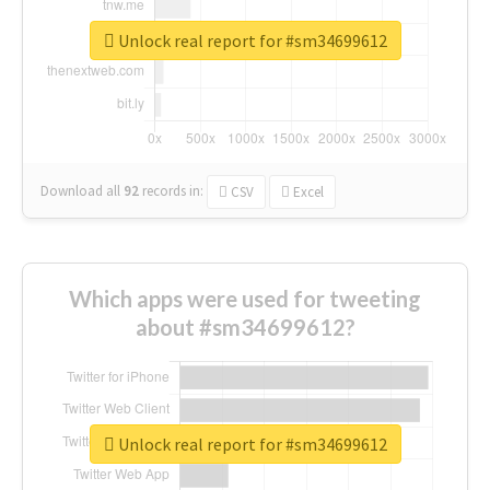
Unlock real report for #sm34699612
Download all
92
records
in:
CSV
Excel
Which apps were used for tweeting
about #sm34699612?
Unlock real report for #sm34699612