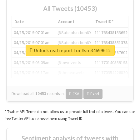
All Tweets (10453)
Date
Account
TweetID*
04/15/2019 07:01am
@SatisphactionIO
1117684381336920064
04/15/2019 07:01am
@SatisphactionIO
1117684383513755649
Unlock real report for #sm34699612
04/15/2019 07:03am
@annaercilla
1117684805876027392
04/15/2019 08:09am
@tnwevents
1117701405391953920
04/15/2019 08:17am
@thenextweb
1117703542268203008
Download all
10453
records
in:
CSV
Excel
* Twitter API Terms do not allow us to provide full text of a tweet. You can use
free Twitter API to retrieve them using Tweet ID.
Sentiment analysis of tweets with