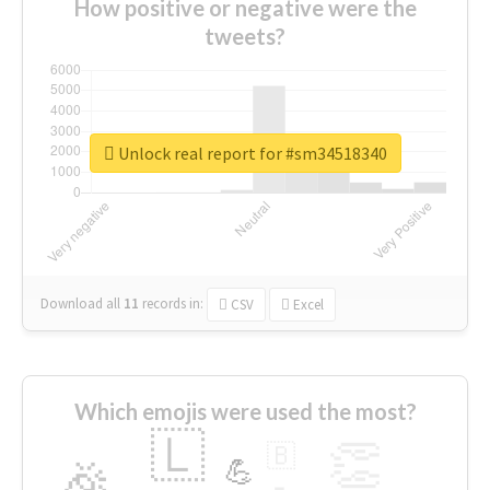
How positive or negative were the
tweets?
Unlock real report for #sm34518340
Download all
11
records
in:
CSV
Excel
Which emojis were used the most?
🇱
👏
🇧
🎉
💪