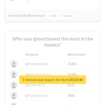
Download all
139
records
in:
CSV
Excel
Who was @mentioned the most in the
tweets?
Account
Mentioned
@thenextweb
1635x
@justinsuntron
1626x
Unlock real report for #sm34518340
@tnwevents
662x
@nodeunlock
268x