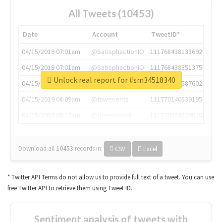
All Tweets (10453)
Date
Account
TweetID*
04/15/2019 07:01am
@SatisphactionIO
1117684381336920064
04/15/2019 07:01am
@SatisphactionIO
1117684383513755649
Unlock real report for #sm34518340
04/15/2019 07:03am
@annaercilla
1117684805876027392
04/15/2019 08:09am
@tnwevents
1117701405391953920
04/15/2019 08:17am
@thenextweb
1117703542268203008
Download all
10453
records
in:
CSV
Excel
* Twitter API Terms do not allow us to provide full text of a tweet. You can use
free Twitter API to retrieve them using Tweet ID.
Sentiment analysis of tweets with