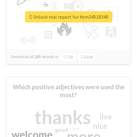
📢
☕
🇬
👉
🇳
😍
🔷
🎡
Unlock real report for #sm34518340
🔥
👇
😉
🚀
🙌
🏻
👀
Download all
285
records
in:
CSV
Excel
Which positive adjectives were used the
most?
thanks
live
nice
right
good
more
welcome