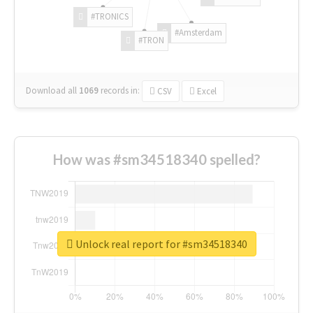
#TRONICS
#Amsterdam
#TRON
Download all
1069
records
in:
CSV
Excel
How was #sm34518340 spelled?
Unlock real report for #sm34518340