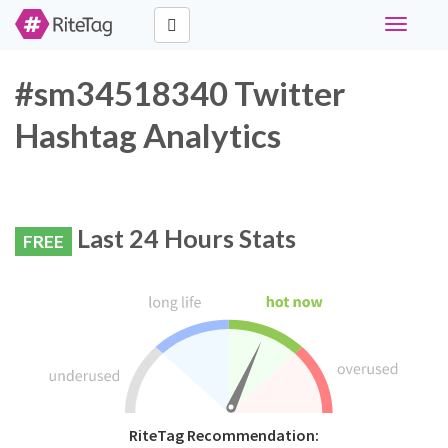
Toggle
navigati
#sm34518340 Twitter
Hashtag Analytics
Last 24 Hours Stats
FREE
RiteTag Recommendation: