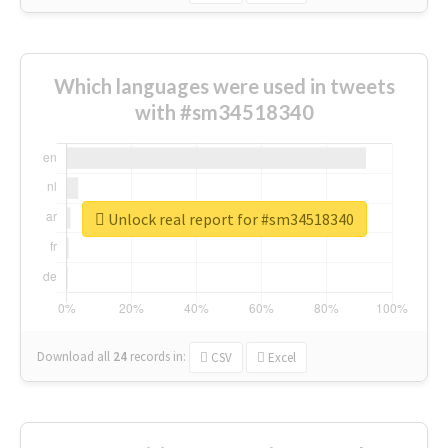
Which languages were used in tweets
with #sm34518340
Unlock real report for #sm34518340
Download all
24
records
in:
CSV
Excel