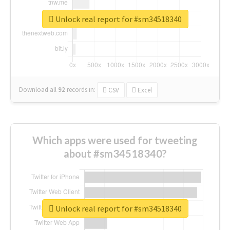
Unlock real report for #sm34518340
Download all
92
records
in:
CSV
Excel
Which apps were used for tweeting
about #sm34518340?
Unlock real report for #sm34518340