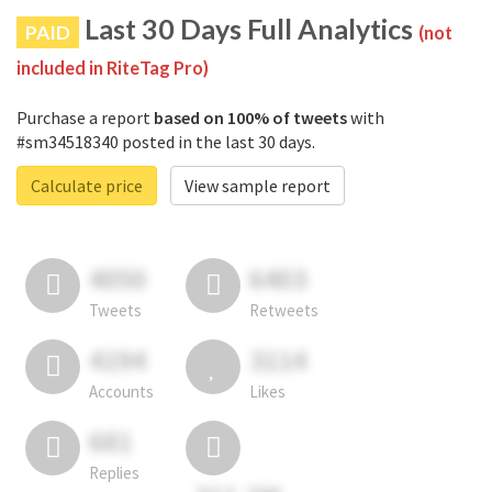
Last 30 Days Full Analytics
PAID
(not
included in RiteTag Pro)
Purchase a report
based on 100% of tweets
with
#sm34518340 posted in the last 30 days.
Calculate price
View sample report
4050
6403
Tweets
Retweets
4194
3114
Accounts
Likes
681
Replies