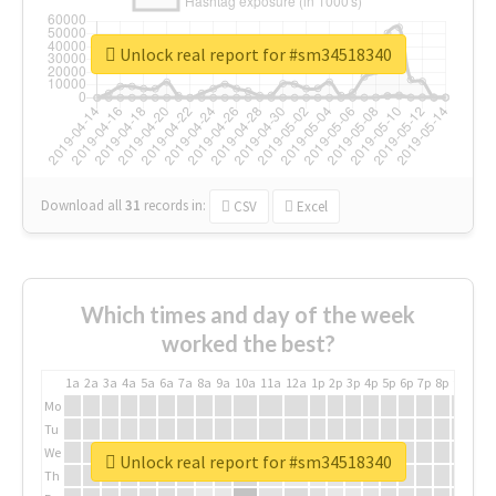
Unlock real report for #sm34518340
Download all
31
records
in:
CSV
Excel
Which times and day of the week
worked the best?
1a
2a
3a
4a
5a
6a
7a
8a
9a
10a
11a
12a
1p
2p
3p
4p
5p
6p
7p
8p
9p
10p
Mo
Tu
We
Unlock real report for #sm34518340
Th