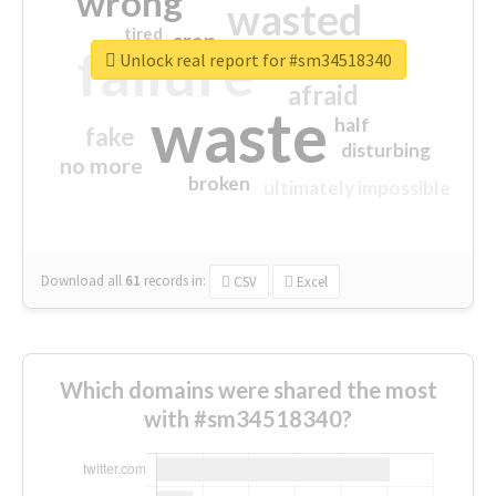
wrong
wasted
tired
crap
failure
sorry
closed
Unlock real report for #sm34518340
afraid
waste
half
fake
disturbing
no more
broken
ultimately impossible
Download all
61
records
in:
CSV
Excel
Which domains were shared the most
with #sm34518340?