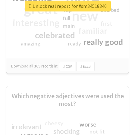
great
Unlock real report for #sm34518340
excited
top
new
full
interesting
first
main
familiar
celebrated
really good
amazing
ready
Download all
369
records
in:
CSV
Excel
Which negative adjectives were used the
most?
cheesy
worse
irrelevant
shocking
not fit