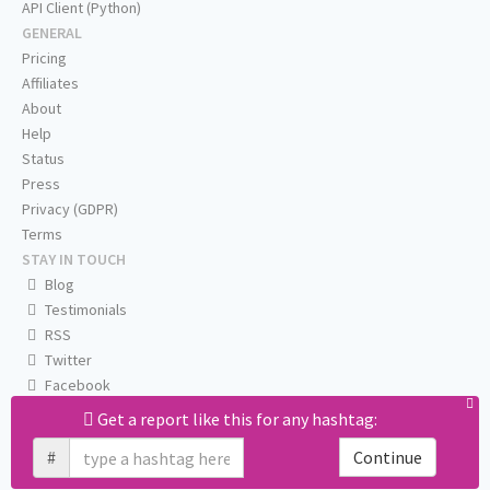
API Client (Python)
GENERAL
Pricing
Affiliates
About
Help
Status
Press
Privacy (GDPR)
Terms
STAY IN TOUCH
Blog
Testimonials
RSS
Twitter
Facebook
Email us
Get a report like this for any hashtag:
#
Continue