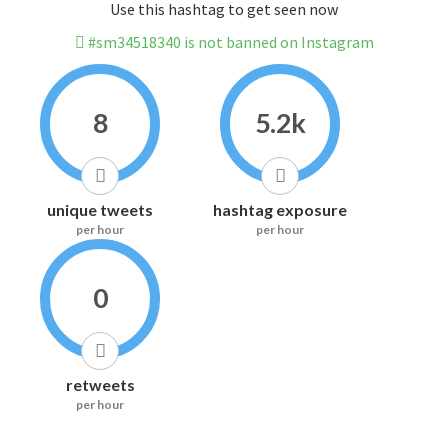
Use this hashtag to get seen now
#sm34518340 is not banned on Instagram
8
5.2k
unique tweets
hashtag exposure
per hour
per hour
0
retweets
per hour