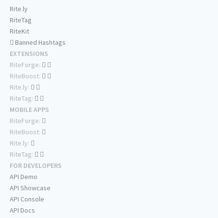
Rite.ly
RiteTag
RiteKit
Banned Hashtags
EXTENSIONS
RiteForge:
RiteBoost:
Rite.ly:
RiteTag:
MOBILE APPS
RiteForge:
RiteBoost:
Rite.ly:
RiteTag:
FOR DEVELOPERS
API Demo
API Showcase
API Console
API Docs