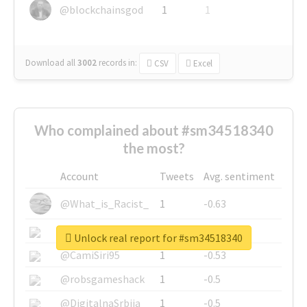
@blockchainsgod
1
1
Download all
3002
records
in:
CSV
Excel
Who complained about #sm34518340
the most?
Account
Tweets
Avg. sentiment
@What_is_Racist_
1
-0.63
@SkateChart
1
-0.6
Unlock real report for #sm34518340
@CamiSiri95
1
-0.53
@robsgameshack
1
-0.5
@DigitalnaSrbija
1
-0.5