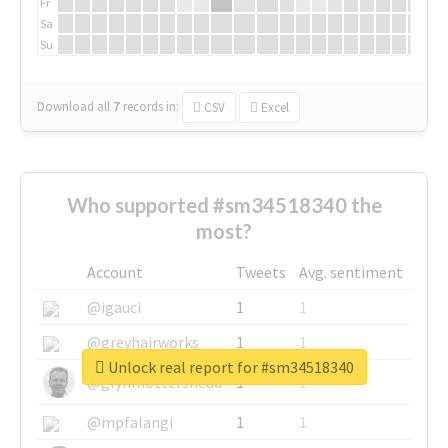
Fr
Sa
Su
Download all
7
records
in:
CSV
Excel
Who supported #sm34518340 the
most?
Account
Tweets
Avg. sentiment
@igauci
1
1
@greyhairworks
1
1
Unlock real report for #sm34518340
@glynmottershead
1
1
@mpfalangi
1
1