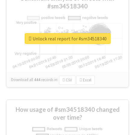
#sm34518340
Unlock real report for #sm34518340
Download all
444
records
in:
CSV
Excel
How usage of #sm34518340 changed
over time?