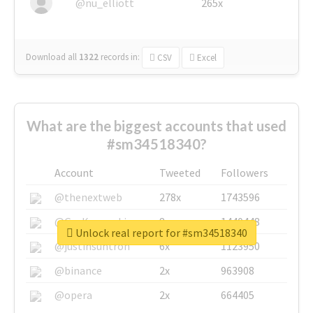
@nu_elliott
265x
Download all
1322
records
in:
CSV
Excel
What are the biggest accounts that used
#sm34518340?
Account
Tweeted
Followers
@thenextweb
278x
1743596
@GuyKawasaki
8x
1440448
Unlock real report for #sm34518340
@justinsuntron
6x
1123950
@binance
2x
963908
@opera
2x
664405