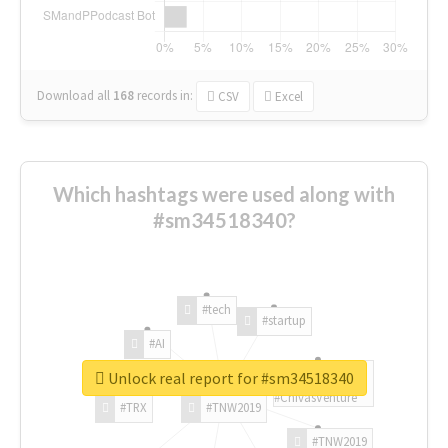
Download all
168
records
in:
CSV
Excel
Which hashtags were used along with
#sm34518340?
#tech
#startup
#AI
Unlock real report for #sm34518340
#ChivasVenture
#TRX
#TNW2019
#TNW2019