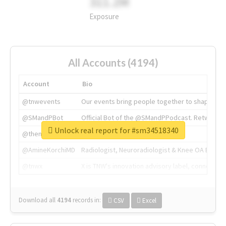
311.2M
Exposure
All Accounts (4194)
Account
Bio
@tnwevents
Our events bring people together to shape the 
@SMandPBot
Official Bot of the @SMandPPodcast. Retweeting 
Unlock real report for #sm34518340
@thenextweb
The heart of tech.
@AmineKorchiMD
Radiologist, Neuroradiologist & Knee OA Emboliz
@tnwx
X is TNW's innovation advisory label, connecti
Download all
4194
records
in:
CSV
Excel