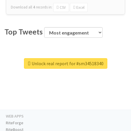
Download all
4
records
in:
CSV
Excel
Top Tweets
Unlock real report for #sm34518340
WEB APPS
RiteForge
RiteBoost