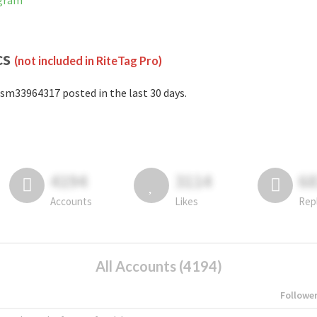
agram
cs
(not included in RiteTag Pro)
sm33964317 posted in the last 30 days.
4194
3114
6
Accounts
Likes
Rep
All Accounts (4194)
Followe