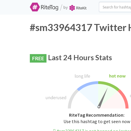
/
by
#sm33964317 Twitter H
Last 24 Hours Stats
FREE
RiteTag Recommendation:
Use this hashtag to get seen now