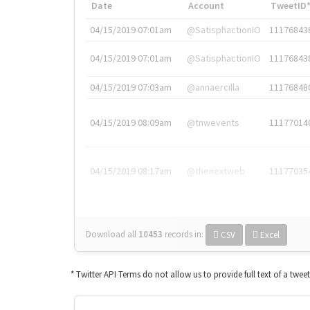
Date
Account
TweetID
04/15/2019 07:01am
@SatisphactionIO
11176843
04/15/2019 07:01am
@SatisphactionIO
11176843
04/15/2019 07:03am
@annaercilla
11176848
04/15/2019 08:09am
@tnwevents
11177014
04/15/2019 08:17am
@thenextweb
11177035
Download all
10453
records
in:
CSV
Excel
* Twitter API Terms do not allow us to provide full text of a twee