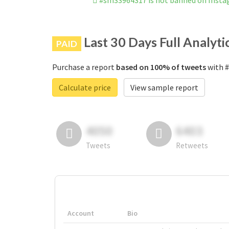
#sm33964317 is not banned on Inst
Last 30 Days Full Analyti
PAID
Purchase a report
based on 100% of tweets
with #
Calculate price
View sample report
4050
6403
Tweets
Retweets
Account
Bio