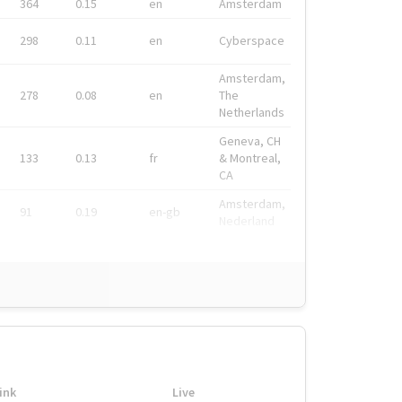
364
0.15
en
Amsterdam
298
0.11
en
Cyberspace
Amsterdam,
278
0.08
en
The
Netherlands
Geneva, CH
133
0.13
fr
& Montreal,
CA
Amsterdam,
91
0.19
en-gb
Nederland
ink
Live