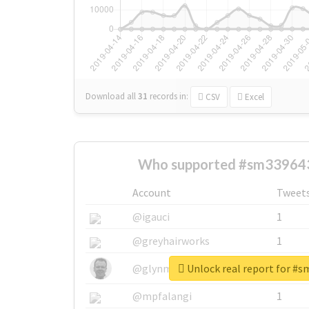
Download all
31
records
in:
CSV
Excel
Who supported #sm339643
Account
Tweet
@igauci
1
@greyhairworks
1
Unlock real report for #
@glynmottershead
1
@mpfalangi
1