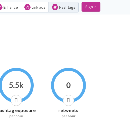
Sign in
Enhance
Link ads
Hashtags
5.5k
0
ashtag exposure
retweets
per hour
per hour