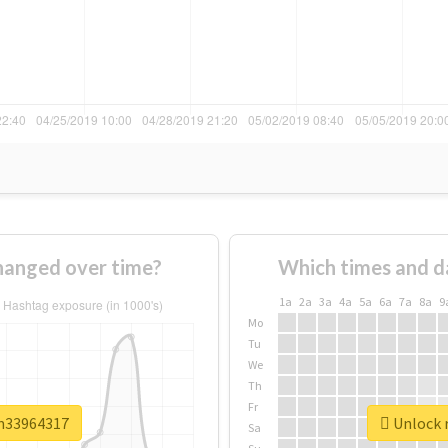
anged over time?
Which times and d
1a
2a
3a
4a
5a
6a
7a
8a
9
Mo
Tu
We
Th
Fr
sm33964317
Unlock 
Sa