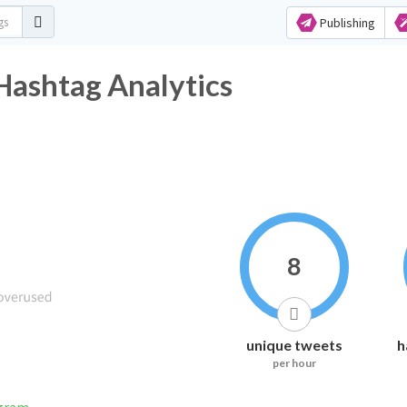
Publishing
ashtag Analytics
8
unique tweets
h
per hour