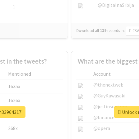
@DigitalnaSrbija
1
Download all
139
records
in:
CSV
 in the tweets?
What are the bigges
Mentioned
Account
@thenextweb
1635x
@GuyKawasaki
1626x
@justinsuntron
sm33964317
Unlock 
662x
@binance
268x
@opera