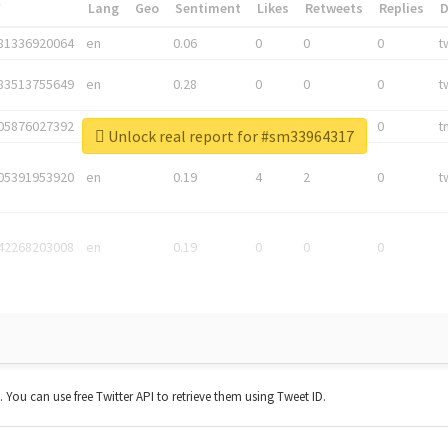
*
Lang
Geo
Sentiment
Likes
Retweets
Replies
81336920064
en
0.06
0
0
0
t
83513755649
en
0.28
0
0
0
t
05876027392
en
0.06
0
0
0
t
Unlock real report for #sm33964317
05391953920
en
0.19
4
2
0
t
42268203008
en
0.19
0
0
0
t. You can use free Twitter API to retrieve them using Tweet ID.