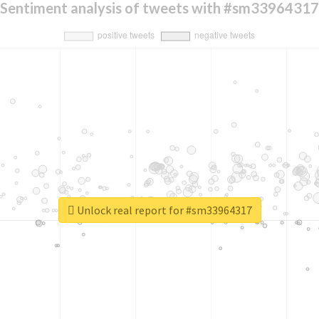
Sentiment analysis of tweets with #sm33964317
Unlock real report for #sm33964317