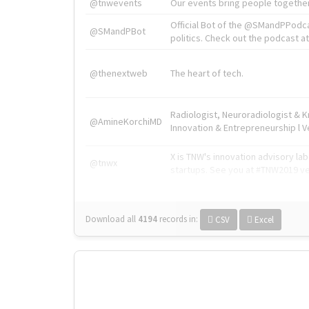
@tnwevents
Our events bring people together
Official Bot of the @SMandPPodc
@SMandPBot
politics. Check out the podcast at 
@thenextweb
The heart of tech.
Radiologist, Neuroradiologist & 
@AmineKorchiMD
Innovation & Entrepreneurship l V
X is TNW's innovation advisory l
@tnwx
startups. See you at #TNW2019 v
Download all
4194
records
in:
CSV
Excel