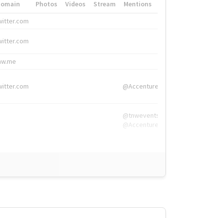
Domain
Photos
Videos
Stream
Mentions
Hashtags
witter.com
#HigherEd
witter.com
#HigherEd
nw.me
#TNW2019, #The
witter.com
@Accenture
@tnwevents,
@Accenture