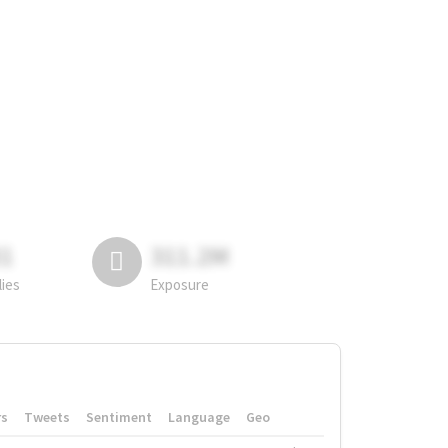
81
311.2M
lies
Exposure
rs
Tweets
Sentiment
Language
Geo