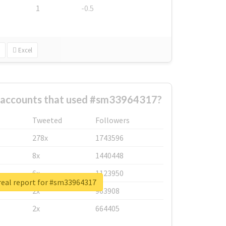
1
-0.5
Excel
t accounts that used #sm33964317?
Tweeted
Followers
278x
1743596
8x
1440448
6x
1123950
real report for #sm33964317
2x
963908
2x
664405