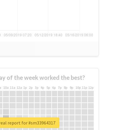
ay of the week worked the best?
a
10a
11a
12a
1p
2p
3p
4p
5p
6p
7p
8p
9p
10p
11p
12p
real report for #sm33964317