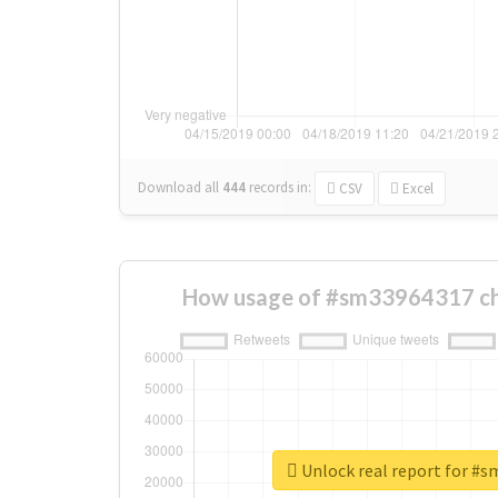
Download all
444
records
in:
CSV
Excel
How usage of #sm33964317 ch
Unlock real report for #