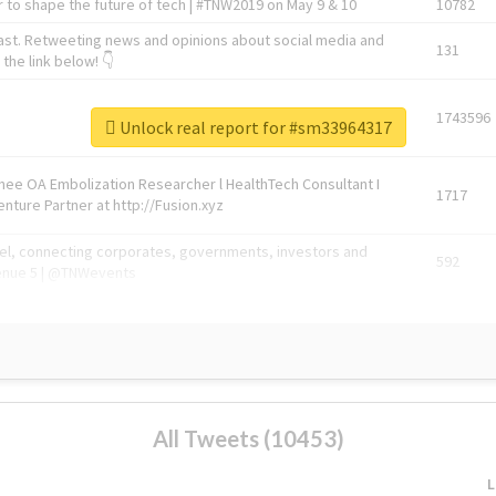
 to shape the future of tech | #TNW2019 on May 9 & 10
10782
ast. Retweeting news and opinions about social media and
131
the link below! 👇
1743596
Unlock real report for #sm33964317
Knee OA Embolization Researcher l HealthTech Consultant I
1717
enture Partner at http://Fusion.xyz
abel, connecting corporates, governments, investors and
592
enue 5 | @TNWevents
All Tweets (10453)
L