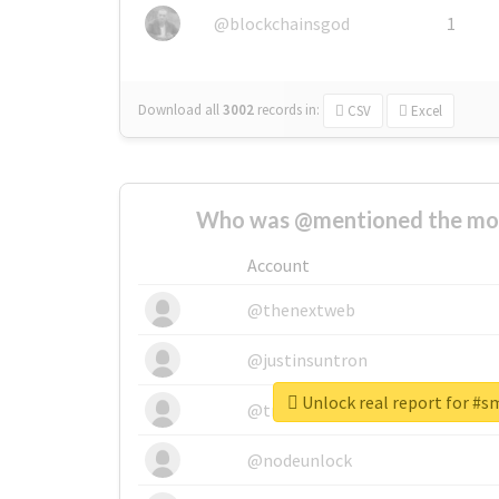
@blockchainsgod
1
Download all
3002
records
in:
CSV
Excel
Who was @mentioned the most
Account
@thenextweb
@justinsuntron
Unlock real report for #
@tnwevents
@nodeunlock