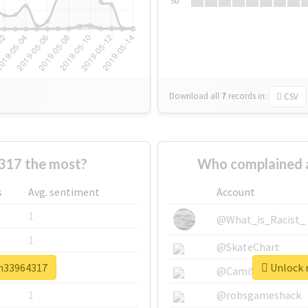
Su
Download all
7
records
in:
CSV
17 the most?
Who complained 
s
Avg. sentiment
Account
1
@What_is_Racist_
1
@SkateChart
sm33964317
Unlock 
1
@CamiSiri95
1
@robsgameshack