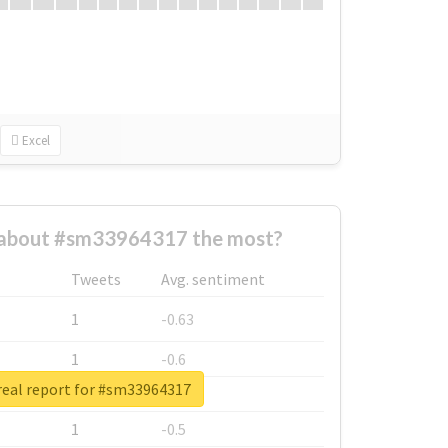
Excel
about #sm33964317 the most?
Tweets
Avg. sentiment
1
-0.63
1
-0.6
real report for #sm33964317
1
-0.53
1
-0.5