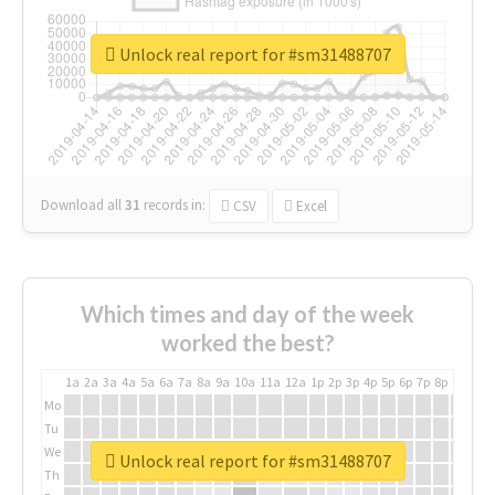
Unlock real report for #sm31488707
Download all
31
records
in:
CSV
Excel
Which times and day of the week
worked the best?
1a
2a
3a
4a
5a
6a
7a
8a
9a
10a
11a
12a
1p
2p
3p
4p
5p
6p
7p
8p
9p
10p
Mo
Tu
We
Unlock real report for #sm31488707
Th