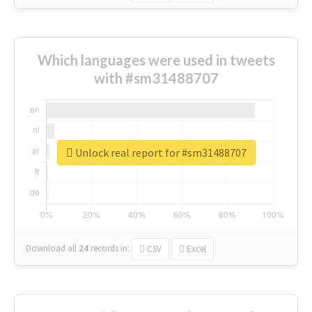
Which languages were used in tweets
with #sm31488707
Unlock real report for #sm31488707
Download all
24
records
in:
CSV
Excel