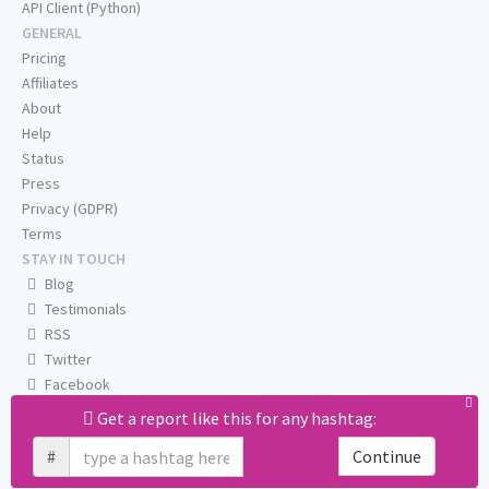
API Client (Python)
GENERAL
Pricing
Affiliates
About
Help
Status
Press
Privacy (GDPR)
Terms
STAY IN TOUCH
Blog
Testimonials
RSS
Twitter
Facebook
Email us
Get a report like this for any hashtag:
#
Continue