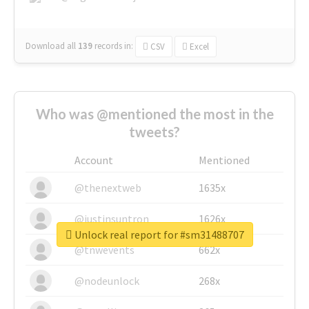
Download all
139
records
in:
CSV
Excel
Who was @mentioned the most in the
tweets?
Account
Mentioned
@thenextweb
1635x
@justinsuntron
1626x
Unlock real report for #sm31488707
@tnwevents
662x
@nodeunlock
268x