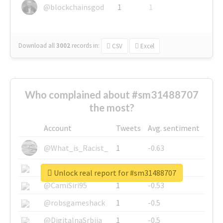
@blockchainsgod
1
1
Download all
3002
records
in:
CSV
Excel
Who complained about #sm31488707
the most?
Account
Tweets
Avg. sentiment
@What_is_Racist_
1
-0.63
@SkateChart
1
-0.6
Unlock real report for #sm31488707
@CamiSiri95
1
-0.53
@robsgameshack
1
-0.5
@DigitalnaSrbija
1
-0.5