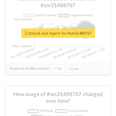
#sm31488707
Unlock real report for #sm31488707
Download all
444
records
in:
CSV
Excel
How usage of #sm31488707 changed
over time?