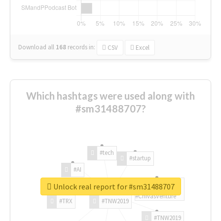
Download all
168
records
in:
CSV
Excel
Which hashtags were used along with
#sm31488707?
#tech
#startup
#AI
Unlock real report for #sm31488707
#ChivasVenture
#TRX
#TNW2019
#TNW2019