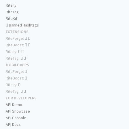
Rite.ly
RiteTag
RiteKit
Banned Hashtags
EXTENSIONS
RiteForge:
RiteBoost:
Rite.ly:
RiteTag:
MOBILE APPS
RiteForge:
RiteBoost:
Rite.ly:
RiteTag:
FOR DEVELOPERS
API Demo
API Showcase
API Console
API Docs