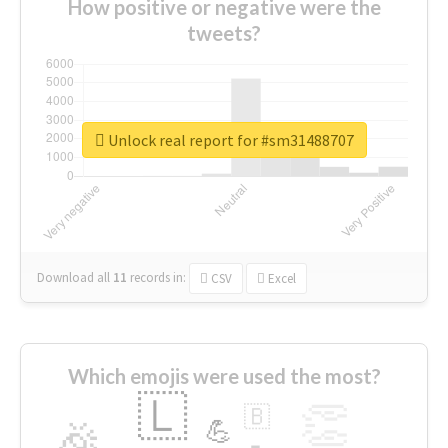
How positive or negative were the
tweets?
Unlock real report for #sm31488707
Download all
11
records
in:
CSV
Excel
Which emojis were used the most?
🇱
👏
🇧
🎉
💪