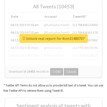
All Tweets (10453)
Date
Account
TweetID*
04/15/2019 07:01am
@SatisphactionIO
1117684381336920064
04/15/2019 07:01am
@SatisphactionIO
1117684383513755649
Unlock real report for #sm31488707
04/15/2019 07:03am
@annaercilla
1117684805876027392
04/15/2019 08:09am
@tnwevents
1117701405391953920
04/15/2019 08:17am
@thenextweb
1117703542268203008
Download all
10453
records
in:
CSV
Excel
* Twitter API Terms do not allow us to provide full text of a tweet. You can use
free Twitter API to retrieve them using Tweet ID.
Sentiment analysis of tweets with