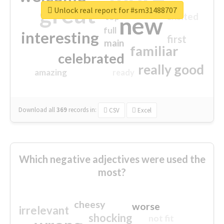
great
Unlock real report for #sm31488707
excited
top
new
full
interesting
first
main
familiar
celebrated
really good
amazing
ready
Download all
369
records
in:
CSV
Excel
Which negative adjectives were used the
most?
cheesy
worse
irrelevant
shocking
not fit