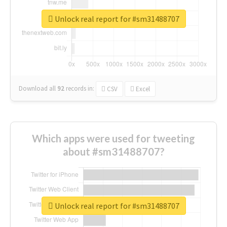
Unlock real report for #sm31488707
Download all
92
records
in:
CSV
Excel
Which apps were used for tweeting
about #sm31488707?
Unlock real report for #sm31488707