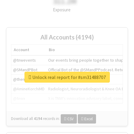
311.2M
Exposure
All Accounts (4194)
Account
Bio
@tnwevents
Our events bring people together to shape the 
@SMandPBot
Official Bot of the @SMandPPodcast. Retweeting 
Unlock real report for #sm31488707
@thenextweb
The heart of tech.
@AmineKorchiMD
Radiologist, Neuroradiologist & Knee OA Emboliz
@tnwx
X is TNW's innovation advisory label, connecti
Download all
4194
records
in:
CSV
Excel