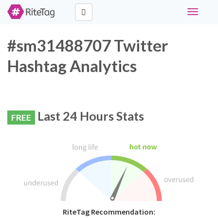
Toggle
navigati
#sm31488707 Twitter
Hashtag Analytics
Last 24 Hours Stats
FREE
RiteTag Recommendation: