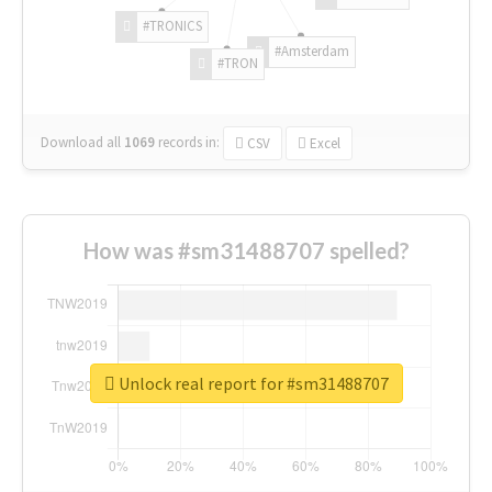
#TRONICS
#Amsterdam
#TRON
Download all
1069
records
in:
CSV
Excel
How was #sm31488707 spelled?
Unlock real report for #sm31488707