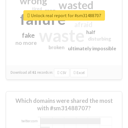
wrong
wasted
tired
crap
failure
sorry
closed
Unlock real report for #sm31488707
afraid
waste
half
fake
disturbing
no more
broken
ultimately impossible
Download all
61
records
in:
CSV
Excel
Which domains were shared the most
with #sm31488707?