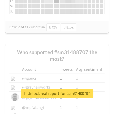
Fr
Sa
Su
Download all
7
records
in:
CSV
Excel
Who supported #sm31488707 the
most?
Account
Tweets
Avg. sentiment
@igauci
1
1
@greyhairworks
1
1
Unlock real report for #sm31488707
@glynmottershead
1
1
@mpfalangi
1
1