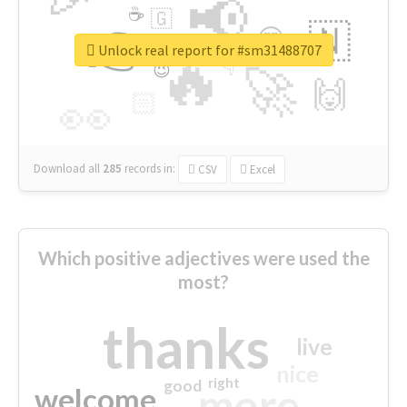
📢
☕
🇬
👉
🇳
😍
🔷
🎡
Unlock real report for #sm31488707
🔥
👇
😉
🚀
🙌
🏻
👀
Download all
285
records
in:
CSV
Excel
Which positive adjectives were used the
most?
thanks
live
nice
right
good
more
welcome