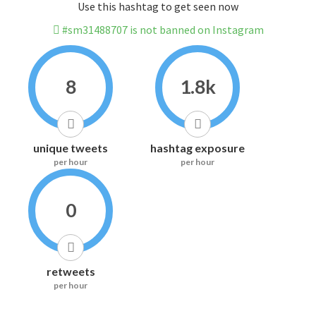
Use this hashtag to get seen now
#sm31488707 is not banned on Instagram
8
1.8k
unique tweets
hashtag exposure
per hour
per hour
0
retweets
per hour