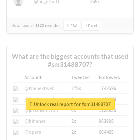
@nu_elliott
265x
Download all
1322
records
in:
CSV
Excel
What are the biggest accounts that used
#sm31488707?
Account
Tweeted
Followers
@thenextweb
278x
1743596
@GuyKawasaki
8x
1440448
Unlock real report for #sm31488707
@justinsuntron
6x
1123950
@binance
2x
963908
@opera
2x
664405