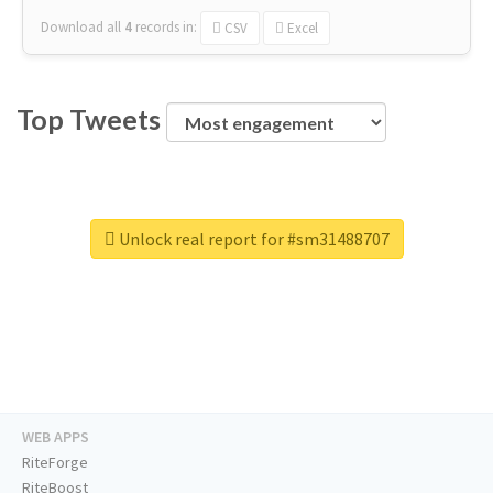
Download all
4
records
in:
CSV
Excel
Top Tweets
Unlock real report for #sm31488707
WEB APPS
RiteForge
RiteBoost