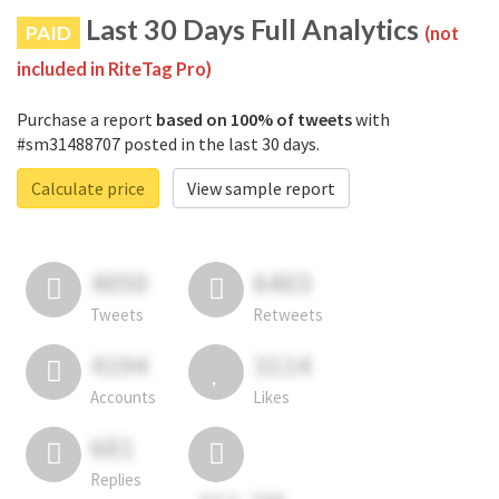
Last 30 Days Full Analytics
PAID
(not
included in RiteTag Pro)
Purchase a report
based on 100% of tweets
with
#sm31488707 posted in the last 30 days.
Calculate price
View sample report
4050
6403
Tweets
Retweets
4194
3114
Accounts
Likes
681
Replies