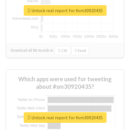
Unlock real report for #sm30920435
Download all
92
records
in:
CSV
Excel
Which apps were used for tweeting
about #sm30920435?
Unlock real report for #sm30920435