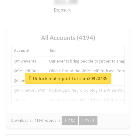
311.2M
Exposure
All Accounts (4194)
Account
Bio
@tnwevents
Our events bring people together to shape the 
@SMandPBot
Official Bot of the @SMandPPodcast. Retweeting 
Unlock real report for #sm30920435
@thenextweb
The heart of tech.
@AmineKorchiMD
Radiologist, Neuroradiologist & Knee OA Emboliz
@tnwx
X is TNW's innovation advisory label, connecti
Download all
4194
records
in:
CSV
Excel