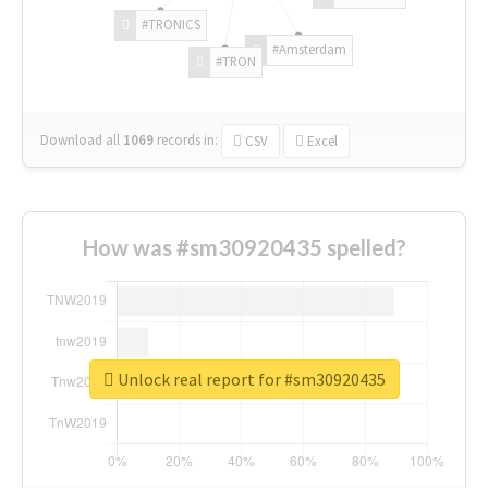
#TRONICS
#Amsterdam
#TRON
Download all
1069
records
in:
CSV
Excel
How was #sm30920435 spelled?
Unlock real report for #sm30920435