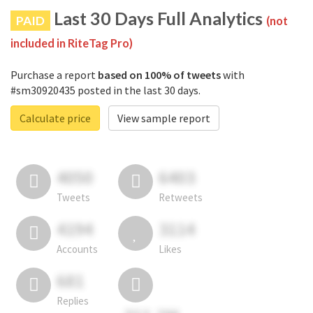
Last 30 Days Full Analytics
PAID
(not
included in RiteTag Pro)
Purchase a report
based on 100% of tweets
with
#sm30920435 posted in the last 30 days.
Calculate price
View sample report
4050
6403
Tweets
Retweets
4194
3114
Accounts
Likes
681
Replies