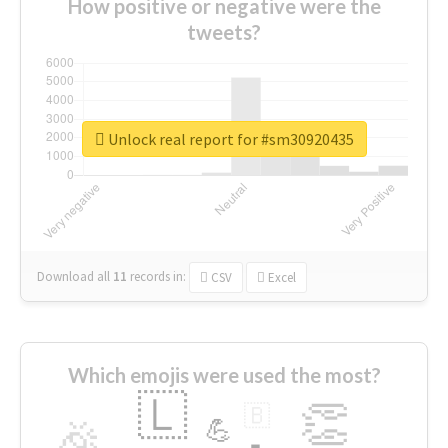
How positive or negative were the
tweets?
Unlock real report for #sm30920435
Download all
11
records
in:
CSV
Excel
Which emojis were used the most?
🇱
👏
🇧
🎉
💪