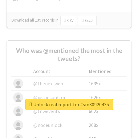
Download all
139
records
in:
CSV
Excel
Who was @mentioned the most in the
tweets?
Account
Mentioned
@thenextweb
1635x
@justinsuntron
1626x
Unlock real report for #sm30920435
@tnwevents
662x
@nodeunlock
268x