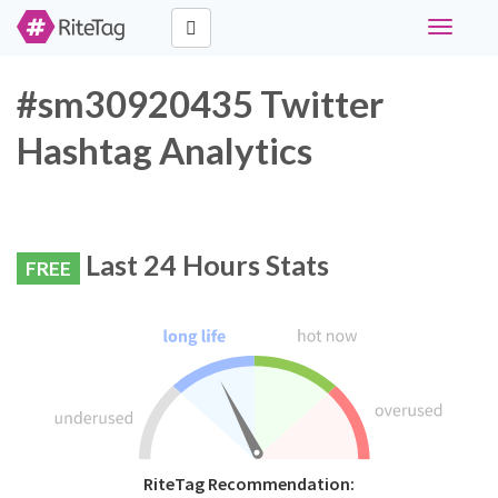
Toggle
navigati
#sm30920435 Twitter
Hashtag Analytics
Last 24 Hours Stats
FREE
RiteTag Recommendation: