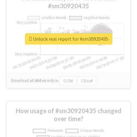
#sm30920435
Unlock real report for #sm30920435
Download all
444
records
in:
CSV
Excel
How usage of #sm30920435 changed
over time?