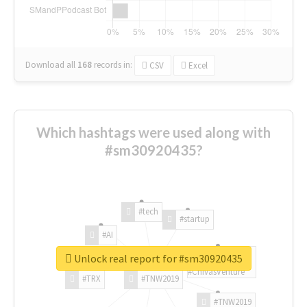
Download all
168
records
in:
CSV
Excel
Which hashtags were used along with
#sm30920435?
#tech
#startup
#AI
Unlock real report for #sm30920435
#ChivasVenture
#TRX
#TNW2019
#TNW2019