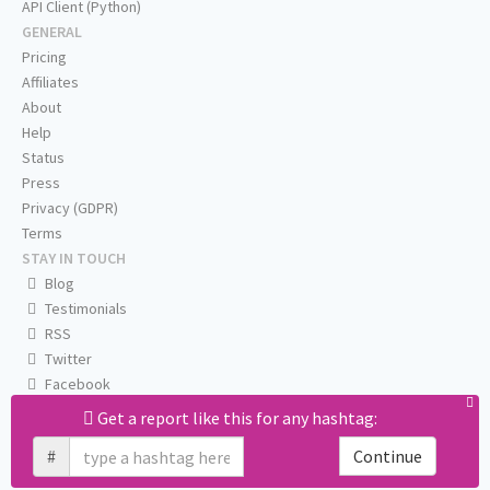
API Client (Python)
GENERAL
Pricing
Affiliates
About
Help
Status
Press
Privacy (GDPR)
Terms
STAY IN TOUCH
Blog
Testimonials
RSS
Twitter
Facebook
Email us
Get a report like this for any hashtag:
#
Continue