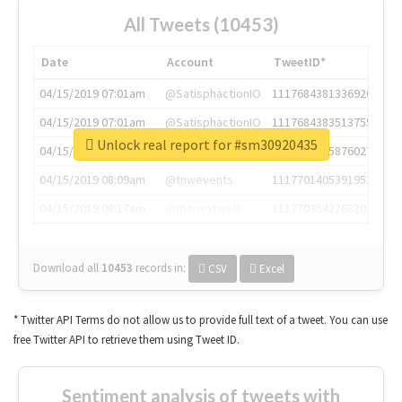
All Tweets (10453)
Date
Account
TweetID*
04/15/2019 07:01am
@SatisphactionIO
1117684381336920064
04/15/2019 07:01am
@SatisphactionIO
1117684383513755649
Unlock real report for #sm30920435
04/15/2019 07:03am
@annaercilla
1117684805876027392
04/15/2019 08:09am
@tnwevents
1117701405391953920
04/15/2019 08:17am
@thenextweb
1117703542268203008
Download all
10453
records
in:
CSV
Excel
* Twitter API Terms do not allow us to provide full text of a tweet. You can use
free Twitter API to retrieve them using Tweet ID.
Sentiment analysis of tweets with