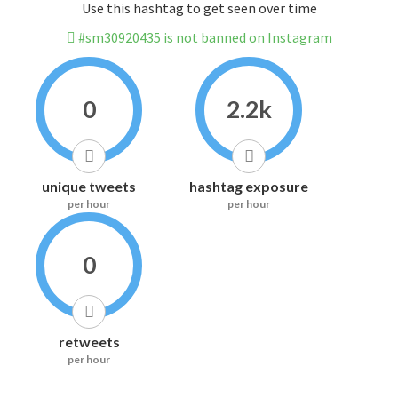
Use this hashtag to get seen over time
#sm30920435 is not banned on Instagram
0
2.2k
unique tweets
hashtag exposure
per hour
per hour
0
retweets
per hour