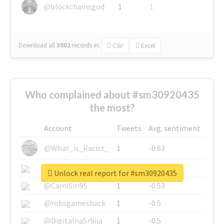
@blockchainsgod
1
1
Download all
3002
records
in:
CSV
Excel
Who complained about #sm30920435
the most?
Account
Tweets
Avg. sentiment
@What_is_Racist_
1
-0.63
@SkateChart
1
-0.6
Unlock real report for #sm30920435
@CamiSiri95
1
-0.53
@robsgameshack
1
-0.5
@DigitalnaSrbija
1
-0.5