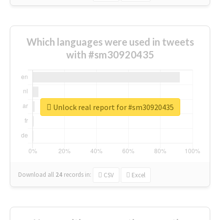
Which languages were used in tweets
with #sm30920435
Unlock real report for #sm30920435
Download all
24
records
in:
CSV
Excel