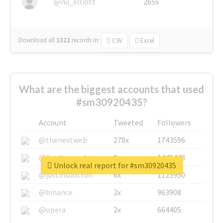
@nu_elliott
265x
Download all
1322
records
in:
CSV
Excel
What are the biggest accounts that used
#sm30920435?
Account
Tweeted
Followers
@thenextweb
278x
1743596
@GuyKawasaki
8x
1440448
Unlock real report for #sm30920435
@justinsuntron
6x
1123950
@binance
2x
963908
@opera
2x
664405