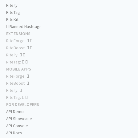
Rite.ly
RiteTag
RiteKit
Banned Hashtags
EXTENSIONS
RiteForge:
RiteBoost:
Rite.ly:
RiteTag:
MOBILE APPS
RiteForge:
RiteBoost:
Rite.ly:
RiteTag:
FOR DEVELOPERS
API Demo
API Showcase
API Console
API Docs