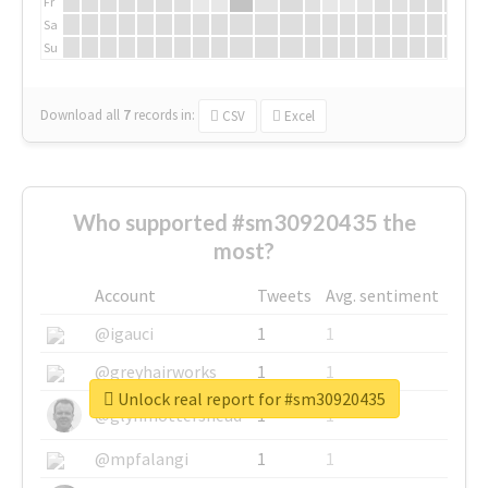
Fr
Sa
Su
Download all
7
records
in:
CSV
Excel
Who supported #sm30920435 the
most?
Account
Tweets
Avg. sentiment
@igauci
1
1
@greyhairworks
1
1
Unlock real report for #sm30920435
@glynmottershead
1
1
@mpfalangi
1
1