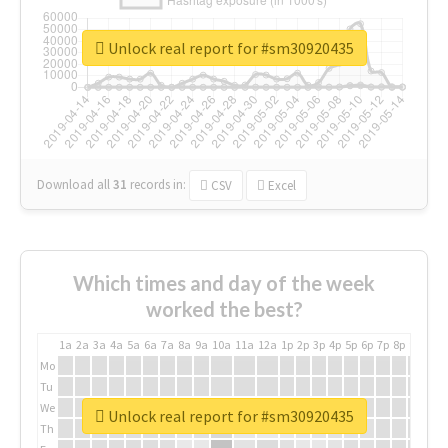
Unlock real report for #sm30920435
Download all
31
records
in:
CSV
Excel
Which times and day of the week
worked the best?
1a
2a
3a
4a
5a
6a
7a
8a
9a
10a
11a
12a
1p
2p
3p
4p
5p
6p
7p
8p
9p
10p
Mo
Tu
We
Unlock real report for #sm30920435
Th