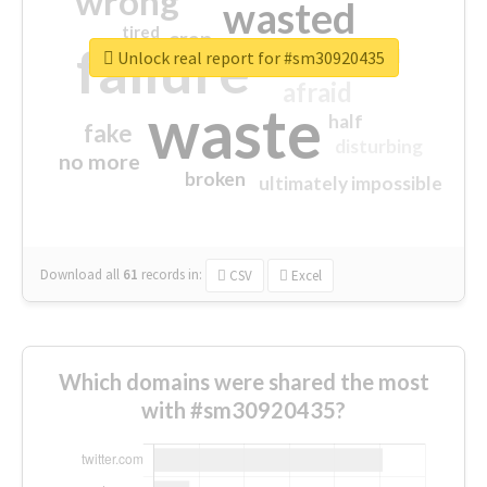
wrong
wasted
tired
crap
failure
sorry
closed
Unlock real report for #sm30920435
afraid
waste
half
fake
disturbing
no more
broken
ultimately impossible
Download all
61
records
in:
CSV
Excel
Which domains were shared the most
with #sm30920435?