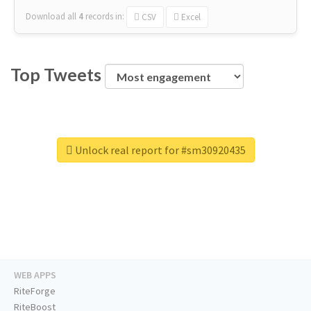
Download all
4
records
in:
CSV
Excel
Top Tweets
Unlock real report for #sm30920435
WEB APPS
RiteForge
RiteBoost