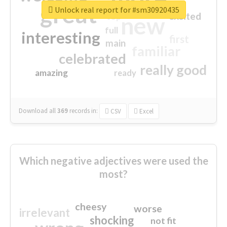
great
Unlock real report for #sm30920435
excited
top
new
full
interesting
first
main
familiar
celebrated
really good
amazing
ready
Download all
369
records
in:
CSV
Excel
Which negative adjectives were used the
most?
cheesy
worse
irrelevant
shocking
not fit