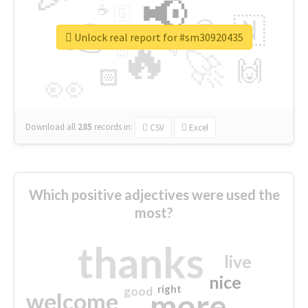
📢
☕
🇬
👉
🇳
😍
🔷
🎡
Unlock real report for #sm30920435
🔥
👇
😉
🚀
🙌
🏻
👀
Download all
285
records
in:
CSV
Excel
Which positive adjectives were used the
most?
thanks
live
nice
right
good
more
welcome