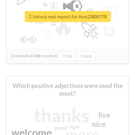
📢
☕
🇬
👉
🇳
😍
🔷
🎡
Unlock real report for #sm23800778
🔥
👇
😉
🚀
🙌
🏻
👀
Download all
285
records
in:
CSV
Excel
Which positive adjectives were used the
most?
thanks
live
nice
right
good
more
welcome