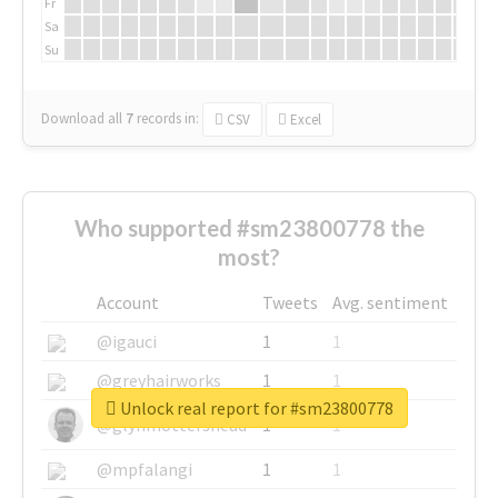
Fr
Sa
Su
Download all
7
records
in:
CSV
Excel
Who supported #sm23800778 the
most?
Account
Tweets
Avg. sentiment
@igauci
1
1
@greyhairworks
1
1
Unlock real report for #sm23800778
@glynmottershead
1
1
@mpfalangi
1
1