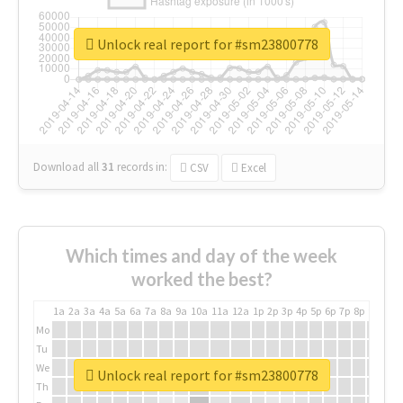
Unlock real report for #sm23800778
Download all
31
records
in:
CSV
Excel
Which times and day of the week
worked the best?
1a
2a
3a
4a
5a
6a
7a
8a
9a
10a
11a
12a
1p
2p
3p
4p
5p
6p
7p
8p
9p
10p
Mo
Tu
We
Unlock real report for #sm23800778
Th