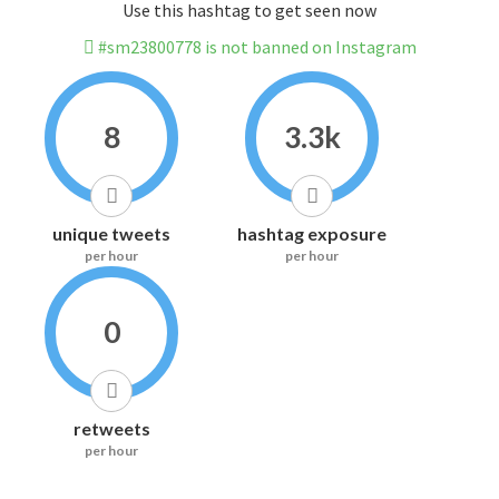
Use this hashtag to get seen now
#sm23800778 is not banned on Instagram
8
3.3k
unique tweets
hashtag exposure
per hour
per hour
0
retweets
per hour