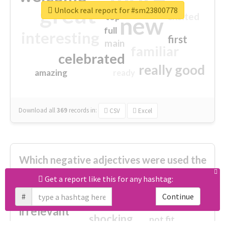
great
Unlock real report for #sm23800778
excited
top
new
full
interesting
first
main
familiar
celebrated
really good
amazing
ready
Download all
369
records
in:
CSV
Excel
Which negative adjectives were used the
most?
Get a report like this for any hashtag:
#
Continue
cheesy
worse
irrelevant
shocking
not fit