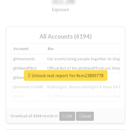
311.2M
Exposure
All Accounts (4194)
Account
Bio
@tnwevents
Our events bring people together to shape the 
@SMandPBot
Official Bot of the @SMandPPodcast. Retweeting 
Unlock real report for #sm23800778
@thenextweb
The heart of tech.
@AmineKorchiMD
Radiologist, Neuroradiologist & Knee OA Emboliz
@tnwx
X is TNW's innovation advisory label, connecti
Download all
4194
records
in:
CSV
Excel