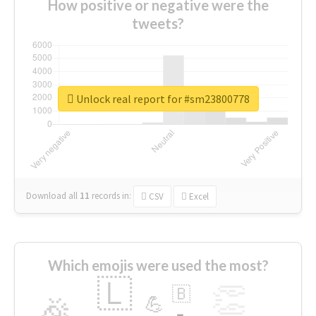
How positive or negative were the
tweets?
Unlock real report for #sm23800778
Download all
11
records
in:
CSV
Excel
Which emojis were used the most?
🇱
👏
🇧
🎉
💪