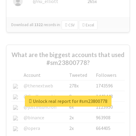
@nu_elliott
265x
Download all
1322
records
in:
CSV
Excel
What are the biggest accounts that used
#sm23800778?
Account
Tweeted
Followers
@thenextweb
278x
1743596
@GuyKawasaki
8x
1440448
Unlock real report for #sm23800778
@justinsuntron
6x
1123950
@binance
2x
963908
@opera
2x
664405