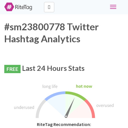
Toggle
navigati
#sm23800778 Twitter
Hashtag Analytics
Last 24 Hours Stats
FREE
RiteTag Recommendation: