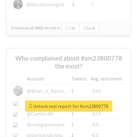
@blockchainsgod
1
1
Download all
3002
records
in:
CSV
Excel
Who complained about #sm23800778
the most?
Account
Tweets
Avg. sentiment
@What_is_Racist_
1
-0.63
@SkateChart
1
-0.6
Unlock real report for #sm23800778
@CamiSiri95
1
-0.53
@robsgameshack
1
-0.5
@DigitalnaSrbija
1
-0.5