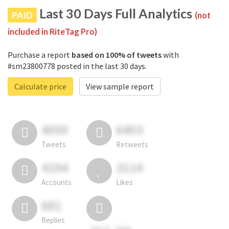
Last 30 Days Full Analytics
PAID
(not
included in RiteTag Pro)
Purchase a report
based on 100% of tweets
with
#sm23800778 posted in the last 30 days.
Calculate price
View sample report
4050
6403
Tweets
Retweets
4194
3114
Accounts
Likes
681
Replies