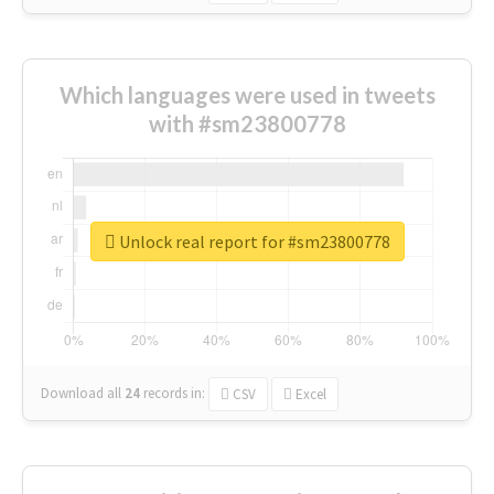
Which languages were used in tweets
with #sm23800778
Unlock real report for #sm23800778
Download all
24
records
in:
CSV
Excel