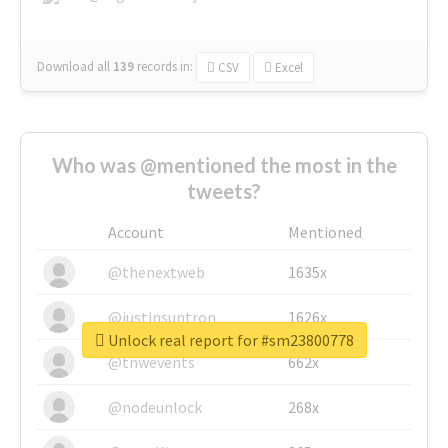
Download all
139
records
in:
CSV
Excel
Who was @mentioned the most in the
tweets?
Account
Mentioned
@thenextweb
1635x
@justinsuntron
1626x
Unlock real report for #sm23800778
@tnwevents
662x
@nodeunlock
268x