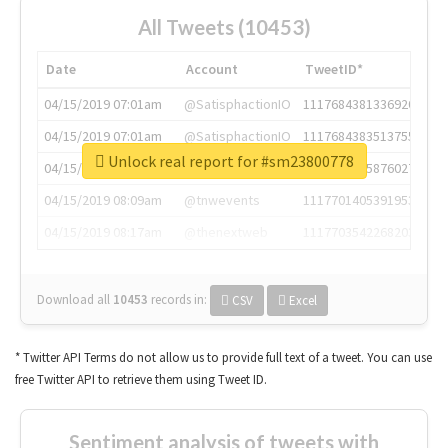
All Tweets (10453)
Date
Account
TweetID*
04/15/2019 07:01am
@SatisphactionIO
1117684381336920064
04/15/2019 07:01am
@SatisphactionIO
1117684383513755649
Unlock real report for #sm23800778
04/15/2019 07:03am
@annaercilla
1117684805876027392
04/15/2019 08:09am
@tnwevents
1117701405391953920
04/15/2019 08:17am
@thenextweb
1117703542268203008
Download all
10453
records
in:
CSV
Excel
* Twitter API Terms do not allow us to provide full text of a tweet. You can use
free Twitter API to retrieve them using Tweet ID.
Sentiment analysis of tweets with