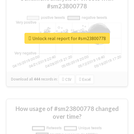
#sm23800778
Unlock real report for #sm23800778
Download all
444
records
in:
CSV
Excel
How usage of #sm23800778 changed
over time?