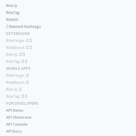
Rite.ly
RiteTag
RiteKit
Banned Hashtags
EXTENSIONS
RiteForge:
RiteBoost:
Rite.ly:
RiteTag:
MOBILE APPS
RiteForge:
RiteBoost:
Rite.ly:
RiteTag:
FOR DEVELOPERS
API Demo
API Showcase
API Console
API Docs