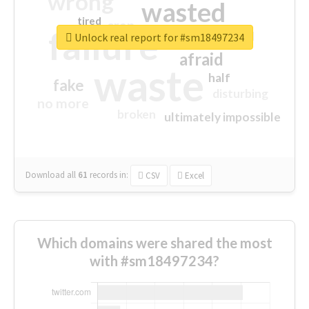
wrong
wasted
tired
crap
failure
sorry
closed
Unlock real report for #sm18497234
afraid
waste
half
fake
disturbing
no more
broken
ultimately impossible
Download all
61
records
in:
CSV
Excel
Which domains were shared the most
with #sm18497234?