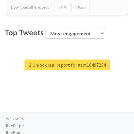
Download all
4
records
in:
CSV
Excel
Top Tweets
Unlock real report for #sm18497234
WEB APPS
RiteForge
RiteBoost