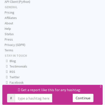
API Client (Python)
GENERAL
Pricing
Affiliates
About
Help
Status
Press
Privacy (GDPR)
Terms
STAY IN TOUCH
Blog
Testimonials
RSS
Twitter
Facebook
Email us
Get a report like this for any hashtag:
#
Continue