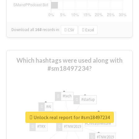
Download all
168
records
in:
CSV
Excel
Which hashtags were used along with
#sm18497234?
#tech
#startup
#AI
Unlock real report for #sm18497234
#ChivasVenture
#TRX
#TNW2019
#TNW2019