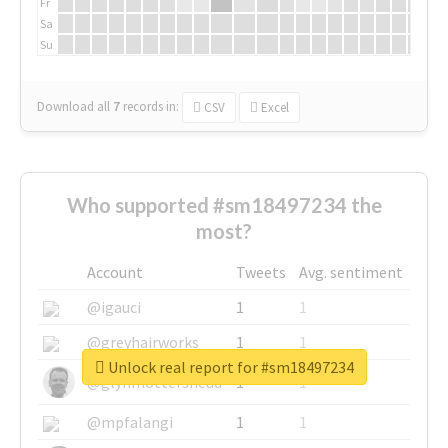
Fr
Sa
Su
Download all
7
records
in:
CSV
Excel
Who supported #sm18497234 the
most?
Account
Tweets
Avg. sentiment
@igauci
1
1
@greyhairworks
1
1
Unlock real report for #sm18497234
@glynmottershead
1
1
@mpfalangi
1
1