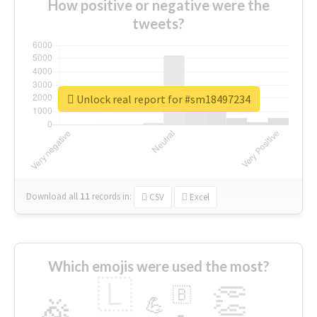
How positive or negative were the
tweets?
Unlock real report for #sm18497234
Download all
11
records
in:
CSV
Excel
Which emojis were used the most?
🇱
👏
🇧
🎉
💪