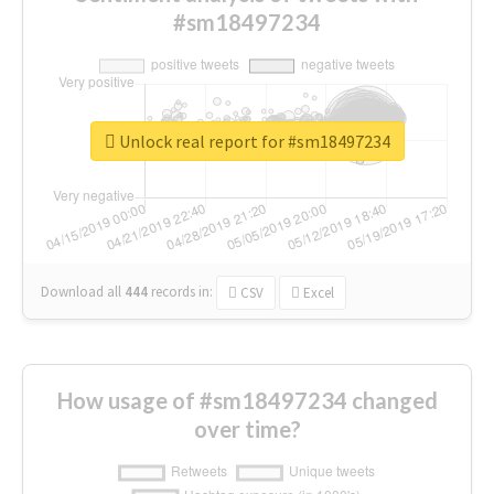
#sm18497234
Unlock real report for #sm18497234
Download all
444
records
in:
CSV
Excel
How usage of #sm18497234 changed
over time?