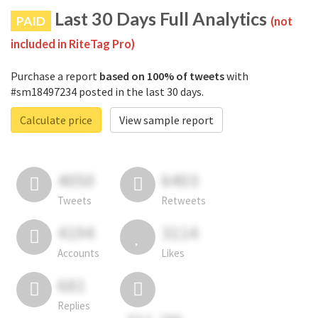
Last 30 Days Full Analytics
PAID
(not
included in RiteTag Pro)
Purchase a report
based on 100% of tweets
with
#sm18497234 posted in the last 30 days.
Calculate price
View sample report
4050
6403
Tweets
Retweets
4194
3114
Accounts
Likes
681
Replies