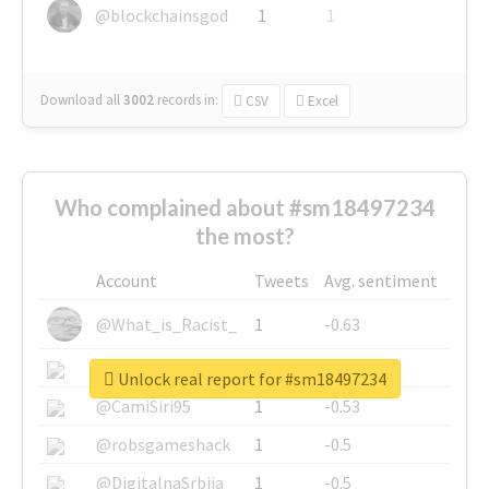
@blockchainsgod
1
1
Download all
3002
records
in:
CSV
Excel
Who complained about #sm18497234
the most?
Account
Tweets
Avg. sentiment
@What_is_Racist_
1
-0.63
@SkateChart
1
-0.6
Unlock real report for #sm18497234
@CamiSiri95
1
-0.53
@robsgameshack
1
-0.5
@DigitalnaSrbija
1
-0.5