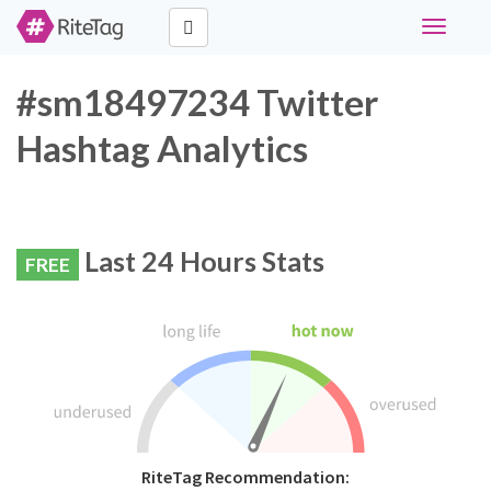
Toggle
navigati
#sm18497234 Twitter
Hashtag Analytics
Last 24 Hours Stats
FREE
RiteTag Recommendation: