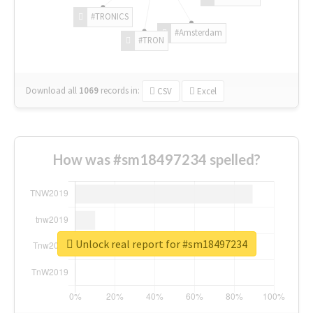
#TRONICS
#Amsterdam
#TRON
Download all
1069
records
in:
CSV
Excel
How was #sm18497234 spelled?
Unlock real report for #sm18497234