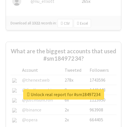
@nu_elliott
265x
Download all
1322
records
in:
CSV
Excel
What are the biggest accounts that used
#sm18497234?
Account
Tweeted
Followers
@thenextweb
278x
1743596
@GuyKawasaki
8x
1440448
Unlock real report for #sm18497234
@justinsuntron
6x
1123950
@binance
2x
963908
@opera
2x
664405