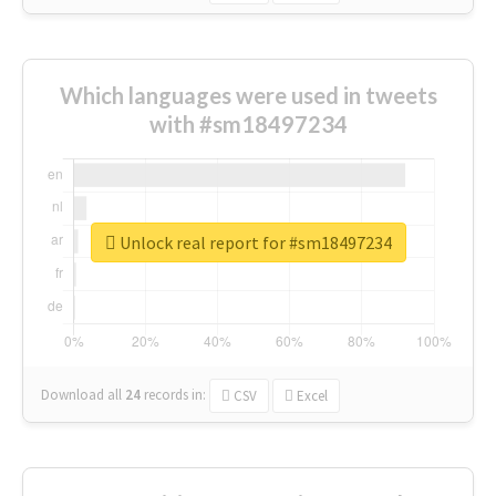
Which languages were used in tweets
with #sm18497234
Unlock real report for #sm18497234
Download all
24
records
in:
CSV
Excel