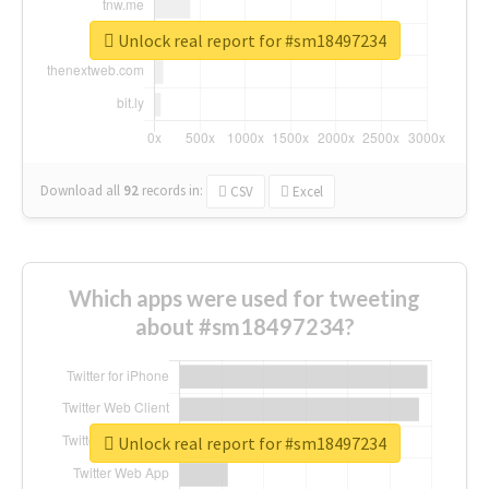
Unlock real report for #sm18497234
Download all
92
records
in:
CSV
Excel
Which apps were used for tweeting
about #sm18497234?
Unlock real report for #sm18497234