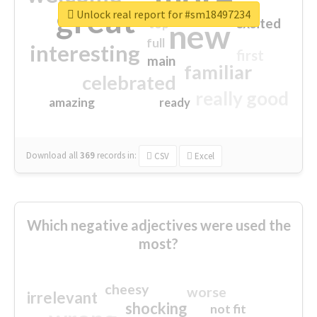
great
Unlock real report for #sm18497234
excited
top
new
full
interesting
first
main
familiar
celebrated
really good
amazing
ready
Download all
369
records
in:
CSV
Excel
Which negative adjectives were used the
most?
cheesy
worse
irrelevant
shocking
not fit