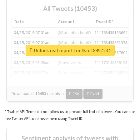
All Tweets (10453)
Date
Account
TweetID*
04/15/2019 07:01am
@SatisphactionIO
1117684381336920064
04/15/2019 07:01am
@SatisphactionIO
1117684383513755649
Unlock real report for #sm18497234
04/15/2019 07:03am
@annaercilla
1117684805876027392
04/15/2019 08:09am
@tnwevents
1117701405391953920
04/15/2019 08:17am
@thenextweb
1117703542268203008
Download all
10453
records
in:
CSV
Excel
* Twitter API Terms do not allow us to provide full text of a tweet. You can use
free Twitter API to retrieve them using Tweet ID.
Sentiment analysis of tweets with