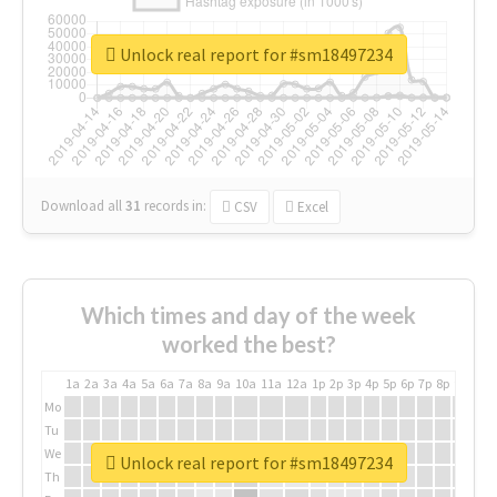
Unlock real report for #sm18497234
Download all
31
records
in:
CSV
Excel
Which times and day of the week
worked the best?
1a
2a
3a
4a
5a
6a
7a
8a
9a
10a
11a
12a
1p
2p
3p
4p
5p
6p
7p
8p
9p
10p
Mo
Tu
We
Unlock real report for #sm18497234
Th