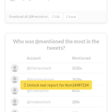
Download all
139
records
in:
CSV
Excel
Who was @mentioned the most in the
tweets?
Account
Mentioned
@thenextweb
1635x
@justinsuntron
1626x
Unlock real report for #sm18497234
@tnwevents
662x
@nodeunlock
268x