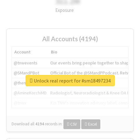
311.2M
Exposure
All Accounts (4194)
Account
Bio
@tnwevents
Our events bring people together to shape the 
@SMandPBot
Official Bot of the @SMandPPodcast. Retweeting 
Unlock real report for #sm18497234
@thenextweb
The heart of tech.
@AmineKorchiMD
Radiologist, Neuroradiologist & Knee OA Emboliz
@tnwx
X is TNW's innovation advisory label, connecti
Download all
4194
records
in:
CSV
Excel