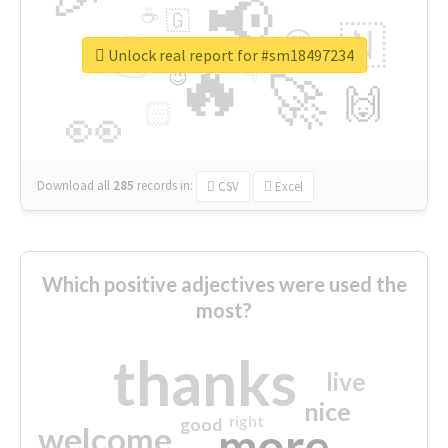
📢
☕
🇬
👉
🇳
😍
🔷
🎡
Unlock real report for #sm18497234
🔥
👇
😉
🚀
🙌
🏻
👀
Download all
285
records
in:
CSV
Excel
Which positive adjectives were used the
most?
thanks
live
nice
right
good
more
welcome