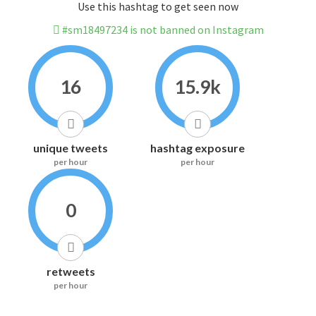
Use this hashtag to get seen now
#sm18497234 is not banned on Instagram
16
15.9k
unique tweets
hashtag exposure
per hour
per hour
0
retweets
per hour