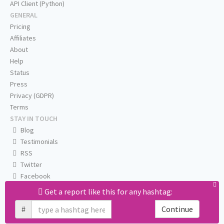
API Client (Python)
GENERAL
Pricing
Affiliates
About
Help
Status
Press
Privacy (GDPR)
Terms
STAY IN TOUCH
Blog
Testimonials
RSS
Twitter
Facebook
Email us
Get a report like this for any hashtag:
#
Continue