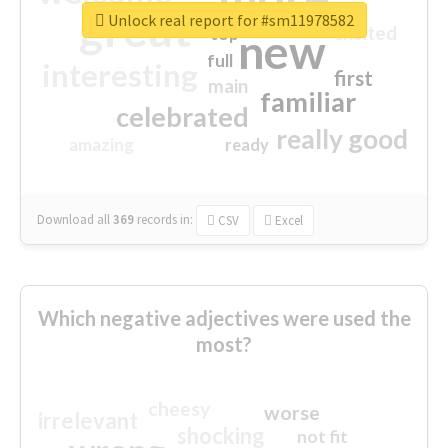
great
Unlock real report for #sm11978582
excited
top
new
full
interesting
first
main
familiar
celebrated
really good
amazing
ready
Download all
369
records
in:
CSV
Excel
Which negative adjectives were used the
most?
cheesy
worse
irrelevant
shocking
not fit