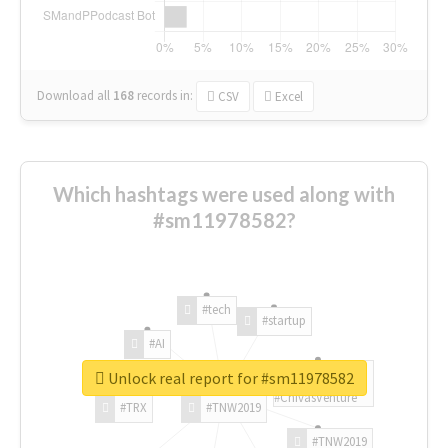
Download all
168
records
in:
CSV
Excel
Which hashtags were used along with
#sm11978582?
#tech
#startup
#AI
Unlock real report for #sm11978582
#ChivasVenture
#TRX
#TNW2019
#TNW2019