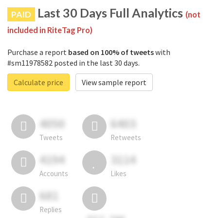
Last 30 Days Full Analytics
PAID
(not
included in RiteTag Pro)
Purchase a report
based on 100% of tweets
with
#sm11978582 posted in the last 30 days.
Calculate price
View sample report
4050
6403
Tweets
Retweets
4194
3114
Accounts
Likes
681
Replies