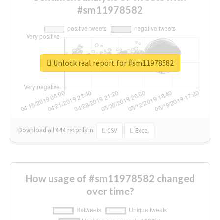
#sm11978582
Unlock real report for #sm11978582
Download all
444
records
in:
CSV
Excel
How usage of #sm11978582 changed
over time?