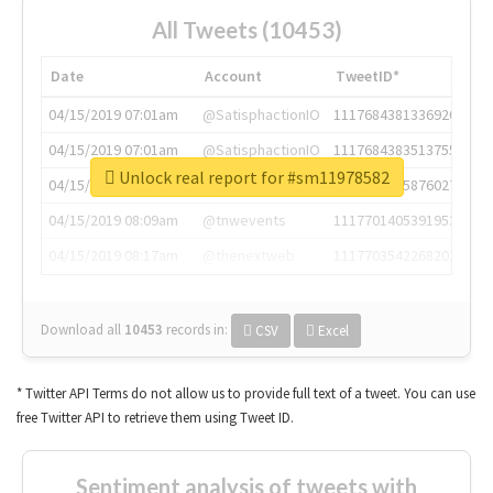
All Tweets (10453)
Date
Account
TweetID*
04/15/2019 07:01am
@SatisphactionIO
1117684381336920064
04/15/2019 07:01am
@SatisphactionIO
1117684383513755649
Unlock real report for #sm11978582
04/15/2019 07:03am
@annaercilla
1117684805876027392
04/15/2019 08:09am
@tnwevents
1117701405391953920
04/15/2019 08:17am
@thenextweb
1117703542268203008
Download all
10453
records
in:
CSV
Excel
* Twitter API Terms do not allow us to provide full text of a tweet. You can use
free Twitter API to retrieve them using Tweet ID.
Sentiment analysis of tweets with