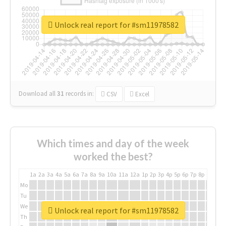
Unlock real report for #sm11978582
Download all
31
records
in:
CSV
Excel
Which times and day of the week
worked the best?
1a
2a
3a
4a
5a
6a
7a
8a
9a
10a
11a
12a
1p
2p
3p
4p
5p
6p
7p
8p
9p
10p
Mo
Tu
We
Unlock real report for #sm11978582
Th