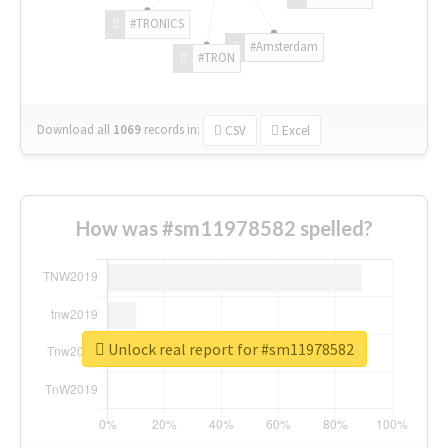
#TRONICS
#Amsterdam
#TRON
Download all
1069
records
in:
CSV
Excel
How was #sm11978582 spelled?
Unlock real report for #sm11978582