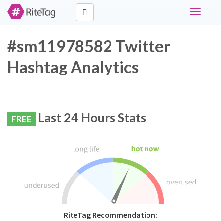
Toggle
navigati
#sm11978582 Twitter
Hashtag Analytics
Last 24 Hours Stats
FREE
RiteTag Recommendation: