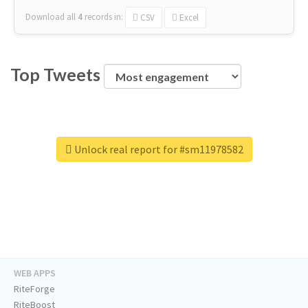
Download all
4
records
in:
CSV
Excel
Top Tweets
Unlock real report for #sm11978582
WEB APPS
RiteForge
RiteBoost