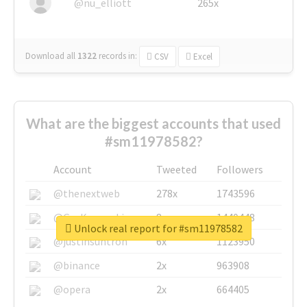
@nu_elliott
265x
Download all
1322
records
in:
CSV
Excel
What are the biggest accounts that used
#sm11978582?
Account
Tweeted
Followers
@thenextweb
278x
1743596
@GuyKawasaki
8x
1440448
Unlock real report for #sm11978582
@justinsuntron
6x
1123950
@binance
2x
963908
@opera
2x
664405