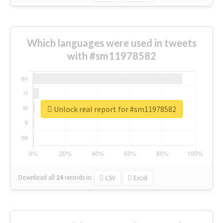
Which languages were used in tweets
with #sm11978582
Unlock real report for #sm11978582
Download all
24
records
in:
CSV
Excel