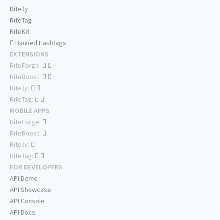
Rite.ly
RiteTag
RiteKit
Banned Hashtags
EXTENSIONS
RiteForge:
RiteBoost:
Rite.ly:
RiteTag:
MOBILE APPS
RiteForge:
RiteBoost:
Rite.ly:
RiteTag:
FOR DEVELOPERS
API Demo
API Showcase
API Console
API Docs