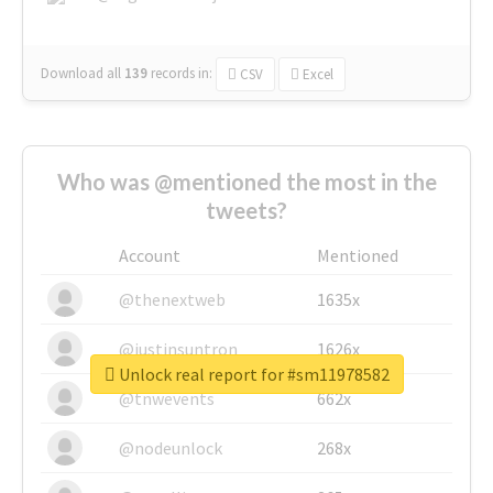
Download all
139
records
in:
CSV
Excel
Who was @mentioned the most in the
tweets?
Account
Mentioned
@thenextweb
1635x
@justinsuntron
1626x
Unlock real report for #sm11978582
@tnwevents
662x
@nodeunlock
268x