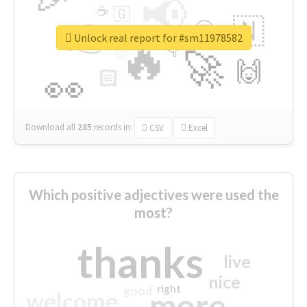
📢
☕
🇬
👉
🇳
😍
🔷
🎡
Unlock real report for #sm11978582
🔥
👇
😉
🚀
🙌
🏻
👀
Download all
285
records
in:
CSV
Excel
Which positive adjectives were used the
most?
thanks
live
nice
right
good
more
welcome