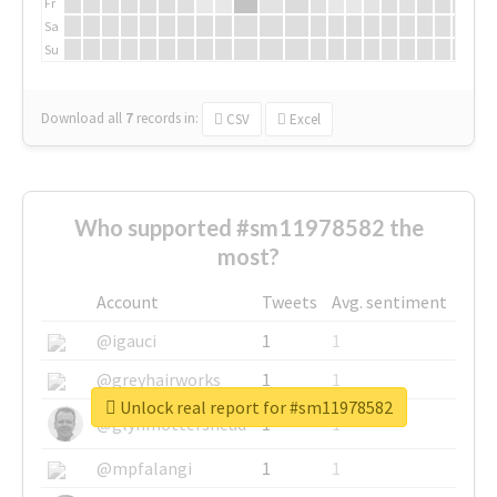
Fr
Sa
Su
Download all
7
records
in:
CSV
Excel
Who supported #sm11978582 the
most?
Account
Tweets
Avg. sentiment
@igauci
1
1
@greyhairworks
1
1
Unlock real report for #sm11978582
@glynmottershead
1
1
@mpfalangi
1
1