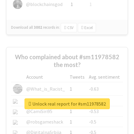
@blockchainsgod
1
1
Download all
3002
records
in:
CSV
Excel
Who complained about #sm11978582
the most?
Account
Tweets
Avg. sentiment
@What_is_Racist_
1
-0.63
@SkateChart
1
-0.6
Unlock real report for #sm11978582
@CamiSiri95
1
-0.53
@robsgameshack
1
-0.5
@DigitalnaSrbija
1
-0.5