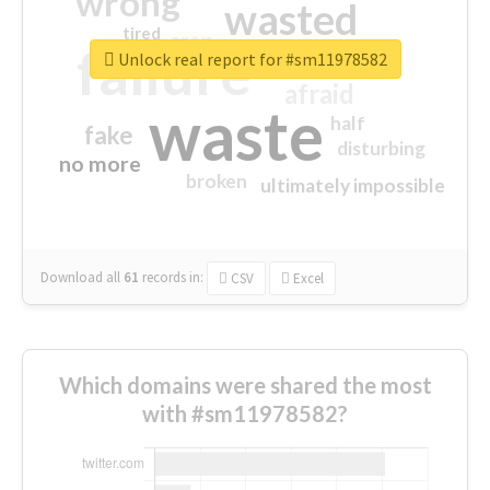
wrong
wasted
tired
crap
failure
sorry
closed
Unlock real report for #sm11978582
afraid
waste
half
fake
disturbing
no more
broken
ultimately impossible
Download all
61
records
in:
CSV
Excel
Which domains were shared the most
with #sm11978582?