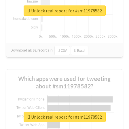
Unlock real report for #sm11978582
Download all
92
records
in:
CSV
Excel
Which apps were used for tweeting
about #sm11978582?
Unlock real report for #sm11978582