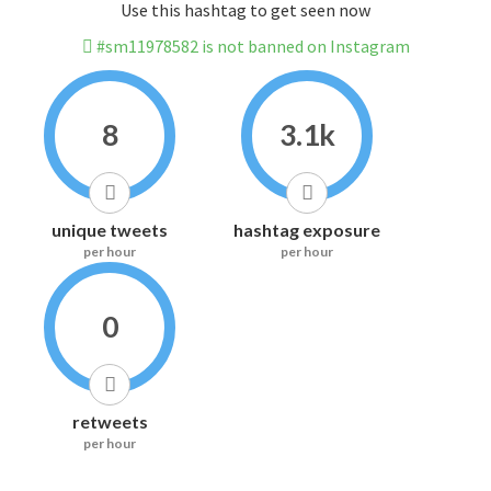
Use this hashtag to get seen now
#sm11978582 is not banned on Instagram
8
3.1k
unique tweets
hashtag exposure
per hour
per hour
0
retweets
per hour