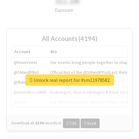
311.2M
Exposure
All Accounts (4194)
Account
Bio
@tnwevents
Our events bring people together to shape the 
@SMandPBot
Official Bot of the @SMandPPodcast. Retweeting 
Unlock real report for #sm11978582
@thenextweb
The heart of tech.
@AmineKorchiMD
Radiologist, Neuroradiologist & Knee OA Emboliz
@tnwx
X is TNW's innovation advisory label, connecti
Download all
4194
records
in:
CSV
Excel