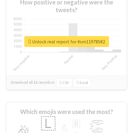
How positive or negative were the
tweets?
Unlock real report for #sm11978582
Download all
11
records
in:
CSV
Excel
Which emojis were used the most?
🇱
👏
🇧
🎉
💪