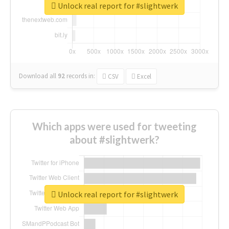
Unlock real report for #slightwerk
Download all
92
records
in:
CSV
Excel
Which apps were used for tweeting
about #slightwerk?
Unlock real report for #slightwerk