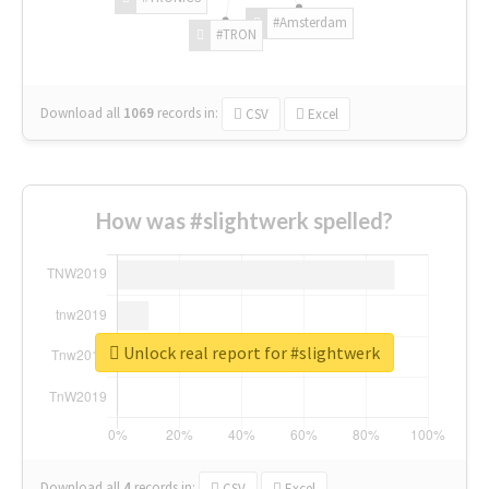
#Amsterdam
#TRON
Download all
1069
records
in:
CSV
Excel
How was #slightwerk spelled?
Unlock real report for #slightwerk
Download all
4
records
in:
CSV
Excel