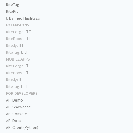
RiteTag
RiteKit
Banned Hashtags
EXTENSIONS
RiteForge:
RiteBoost:
Rite.ly:
RiteTag:
MOBILE APPS
RiteForge:
RiteBoost:
Rite.ly:
RiteTag:
FOR DEVELOPERS
API Demo
API Showcase
API Console
API Docs
API Client (Python)