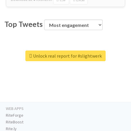
Top Tweets
Unlock real report for #slightwerk
WEB APPS
RiteForge
RiteBoost
Rite.ly