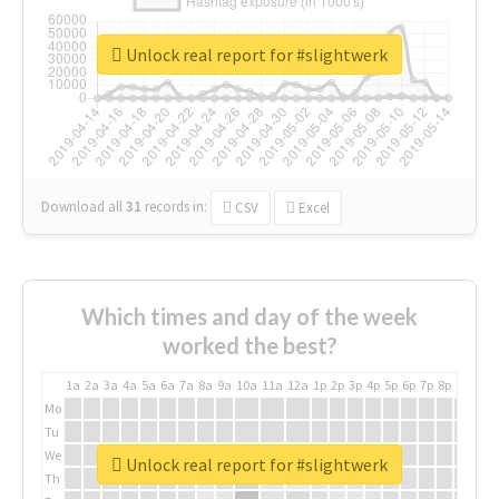
Unlock real report for #slightwerk
Download all
31
records
in:
CSV
Excel
Which times and day of the week
worked the best?
1a
2a
3a
4a
5a
6a
7a
8a
9a
10a
11a
12a
1p
2p
3p
4p
5p
6p
7p
8p
9p
10p
Mo
Tu
We
Unlock real report for #slightwerk
Th