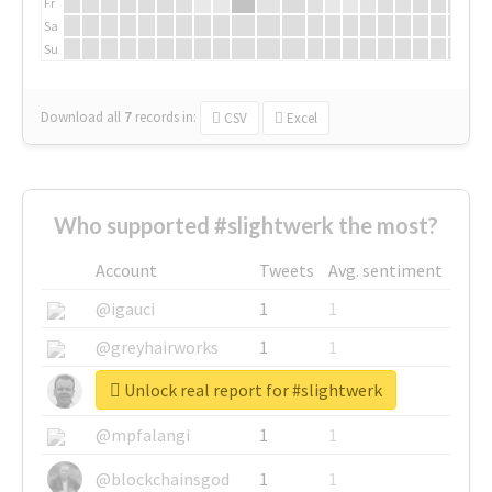
Fr
Sa
Su
Download all
7
records
in:
CSV
Excel
Who supported #slightwerk the most?
Account
Tweets
Avg. sentiment
@igauci
1
1
@greyhairworks
1
1
Unlock real report for #slightwerk
@glynmottershead
1
1
@mpfalangi
1
1
@blockchainsgod
1
1