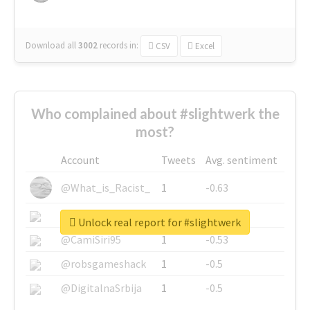
Download all
3002
records
in:
CSV
Excel
Who complained about #slightwerk the
most?
Account
Tweets
Avg. sentiment
@What_is_Racist_
1
-0.63
@SkateChart
1
-0.6
Unlock real report for #slightwerk
@CamiSiri95
1
-0.53
@robsgameshack
1
-0.5
@DigitalnaSrbija
1
-0.5