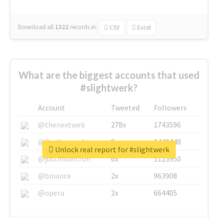
Download all
1322
records
in:
CSV
Excel
What are the biggest accounts that used
#slightwerk?
Account
Tweeted
Followers
@thenextweb
278x
1743596
@GuyKawasaki
8x
1440448
Unlock real report for #slightwerk
@justinsuntron
6x
1123950
@binance
2x
963908
@opera
2x
664405