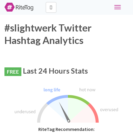
Toggle
navigati
#slightwerk Twitter
Hashtag Analytics
Last 24 Hours Stats
FREE
RiteTag Recommendation: