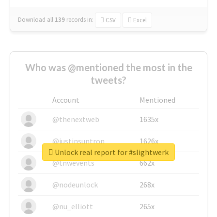
Download all
139
records
in:
CSV
Excel
Who was @mentioned the most in the
tweets?
Account
Mentioned
@thenextweb
1635x
@justinsuntron
1626x
Unlock real report for #slightwerk
@tnwevents
662x
@nodeunlock
268x
@nu_elliott
265x