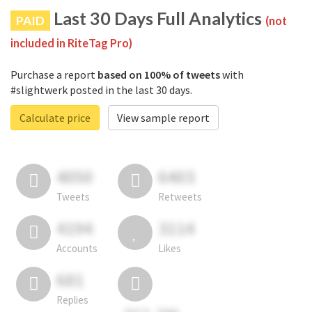
Last 30 Days Full Analytics
PAID
(not
included in RiteTag Pro)
Purchase a report
based on 100% of tweets
with
#slightwerk posted in the last 30 days.
Calculate price
View sample report
4050
6403
Tweets
Retweets
4194
3114
Accounts
Likes
681
Replies