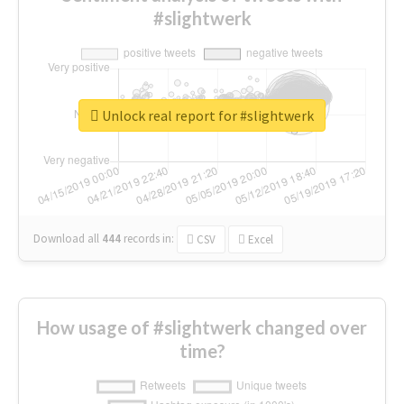
#slightwerk
Unlock real report for #slightwerk
Download all
444
records
in:
CSV
Excel
How usage of #slightwerk changed over
time?