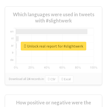
Which languages were used in tweets
with #slightwerk
Unlock real report for #slightwerk
Download all
24
records
in:
CSV
Excel
How positive or negative were the