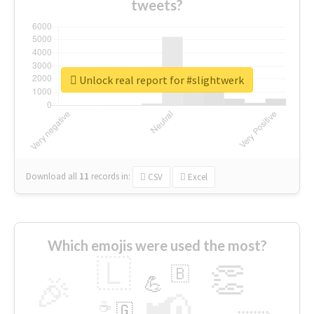
tweets?
Unlock real report for #slightwerk
Download all
11
records
in:
CSV
Excel
Which emojis were used the most?
🇱
👏
🇧
🎉
💪
📢
☕
🇬