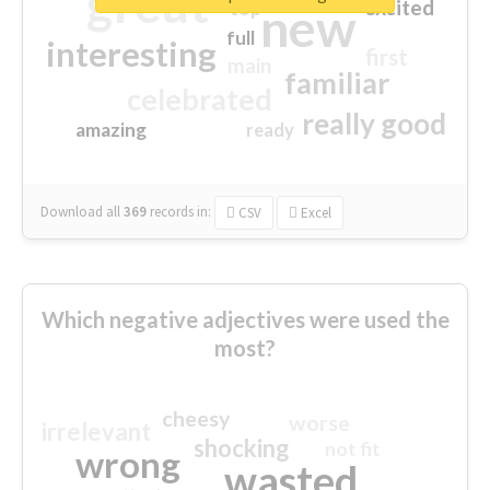
great
excited
top
new
full
interesting
first
main
familiar
celebrated
really good
amazing
ready
Download all
369
records
in:
CSV
Excel
Which negative adjectives were used the
most?
cheesy
worse
irrelevant
shocking
not fit
wrong
wasted