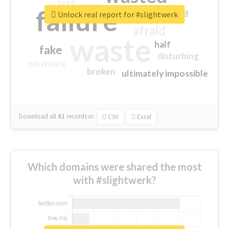
tired
crap
failure
sorry
closed
Unlock real report for #slightwerk
afraid
waste
half
fake
disturbing
no more
broken
ultimately impossible
Download all
61
records
in:
CSV
Excel
Which domains were shared the most
with #slightwerk?