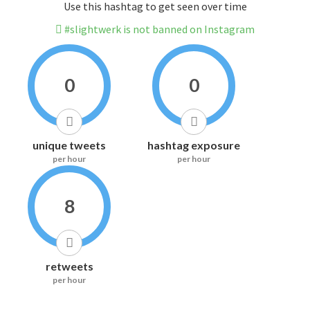
Use this hashtag to get seen over time
#slightwerk is not banned on Instagram
0
0
unique tweets
hashtag exposure
per hour
per hour
8
retweets
per hour