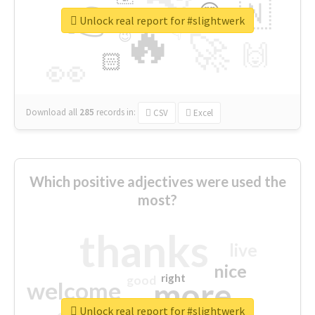
👉
🇳
😍
🔷
🎡
Unlock real report for #slightwerk
🔥
👇
😉
🚀
🙌
🏻
👀
Download all
285
records
in:
CSV
Excel
Which positive adjectives were used the
most?
thanks
live
nice
right
good
more
welcome
Unlock real report for #slightwerk