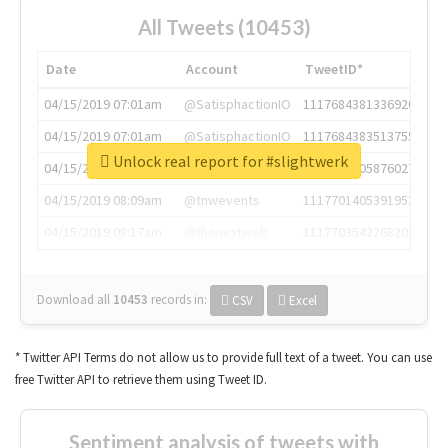
All Tweets (10453)
Date
Account
TweetID*
04/15/2019 07:01am
@SatisphactionIO
1117684381336920064
04/15/2019 07:01am
@SatisphactionIO
1117684383513755649
Unlock real report for #slightwerk
04/15/2019 07:03am
@annaercilla
1117684805876027392
04/15/2019 08:09am
@tnwevents
1117701405391953920
04/15/2019 08:17am
@thenextweb
1117703542268203008
Download all
10453
records
in:
CSV
Excel
* Twitter API Terms do not allow us to provide full text of a tweet. You can use
free Twitter API to retrieve them using Tweet ID.
Sentiment analysis of tweets with