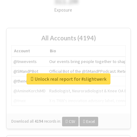
311.2M
Exposure
All Accounts (4194)
Account
Bio
@tnwevents
Our events bring people together to shape the 
@SMandPBot
Official Bot of the @SMandPPodcast. Retweeting 
Unlock real report for #slightwerk
@thenextweb
The heart of tech.
@AmineKorchiMD
Radiologist, Neuroradiologist & Knee OA Emboliz
@tnwx
X is TNW's innovation advisory label, connecti
Download all
4194
records
in:
CSV
Excel