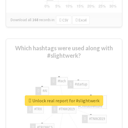
Download all
168
records
in:
CSV
Excel
Which hashtags were used along with
#slightwerk?
#tech
#startup
#AI
Unlock real report for #slightwerk
#ChivasVenture
#TRX
#TNW2019
#TNW2019
#TRONICS