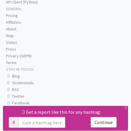
API Client (Python)
GENERAL
Pricing
Affiliates
About
Help
Status
Press
Privacy (GDPR)
Terms
STAY IN TOUCH
Blog
Testimonials
RSS
Twitter
Facebook
Email us
Get a report like this for any hashtag:
#
Continue