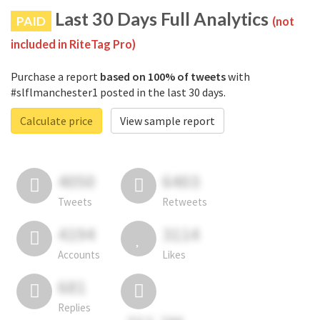
Last 30 Days Full Analytics
PAID
(not
included in RiteTag Pro)
Purchase a report
based on 100% of tweets
with
#slflmanchester1 posted in the last 30 days.
Calculate price
View sample report
4050
6403
Tweets
Retweets
4194
3114
Accounts
Likes
681
Replies