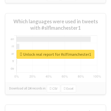
Which languages were used in tweets
with #slflmanchester1
Unlock real report for #slflmanchester1
Download all
24
records
in:
CSV
Excel