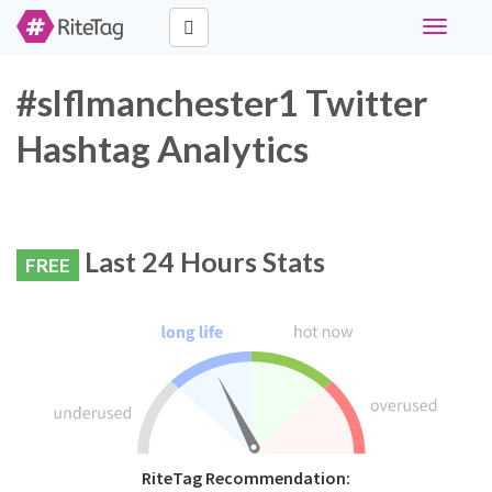
Toggle
navigati
#slflmanchester1 Twitter
Hashtag Analytics
Last 24 Hours Stats
FREE
RiteTag Recommendation: