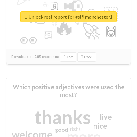
📢
☕
🇬
👉
🇳
😍
🔷
🎡
Unlock real report for #slflmanchester1
🔥
👇
😉
🚀
🙌
🏻
👀
Download all
285
records
in:
CSV
Excel
Which positive adjectives were used the
most?
thanks
live
nice
right
good
more
welcome