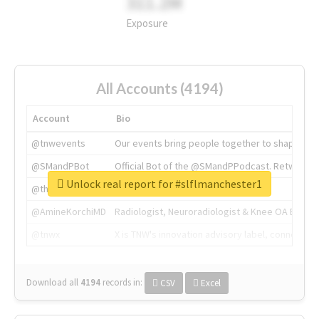
311.2M
Exposure
All Accounts (4194)
Account
Bio
@tnwevents
Our events bring people together to shape the 
@SMandPBot
Official Bot of the @SMandPPodcast. Retweeting 
Unlock real report for #slflmanchester1
@thenextweb
The heart of tech.
@AmineKorchiMD
Radiologist, Neuroradiologist & Knee OA Emboliz
@tnwx
X is TNW's innovation advisory label, connecti
Download all
4194
records
in:
CSV
Excel