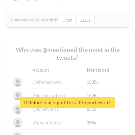
Download all
139
records
in:
CSV
Excel
Who was @mentioned the most in the
tweets?
Account
Mentioned
@thenextweb
1635x
@justinsuntron
1626x
Unlock real report for #slflmanchester1
@tnwevents
662x
@nodeunlock
268x