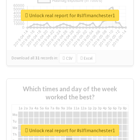
Unlock real report for #slflmanchester1
Download all
31
records
in:
CSV
Excel
Which times and day of the week
worked the best?
1a
2a
3a
4a
5a
6a
7a
8a
9a
10a
11a
12a
1p
2p
3p
4p
5p
6p
7p
8p
9p
10p
Mo
Tu
We
Unlock real report for #slflmanchester1
Th