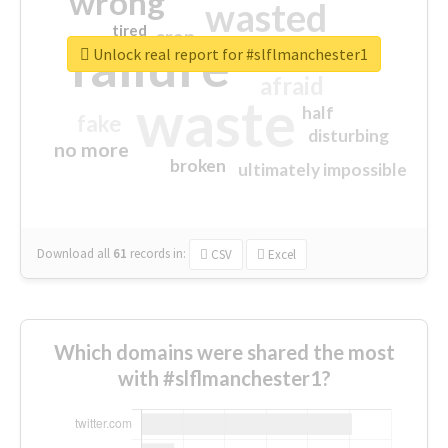
wrong
wasted
tired
crap
failure
sorry
closed
Unlock real report for #slflmanchester1
afraid
waste
half
fake
disturbing
no more
broken
ultimately impossible
Download all
61
records
in:
CSV
Excel
Which domains were shared the most
with #slflmanchester1?