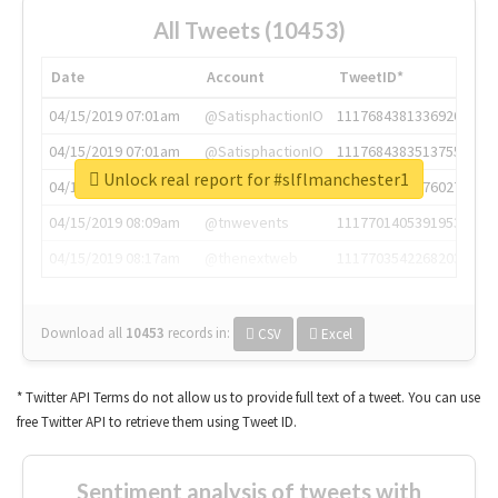
All Tweets (10453)
Date
Account
TweetID*
04/15/2019 07:01am
@SatisphactionIO
1117684381336920064
04/15/2019 07:01am
@SatisphactionIO
1117684383513755649
Unlock real report for #slflmanchester1
04/15/2019 07:03am
@annaercilla
1117684805876027392
04/15/2019 08:09am
@tnwevents
1117701405391953920
04/15/2019 08:17am
@thenextweb
1117703542268203008
Download all
10453
records
in:
CSV
Excel
* Twitter API Terms do not allow us to provide full text of a tweet. You can use
free Twitter API to retrieve them using Tweet ID.
Sentiment analysis of tweets with