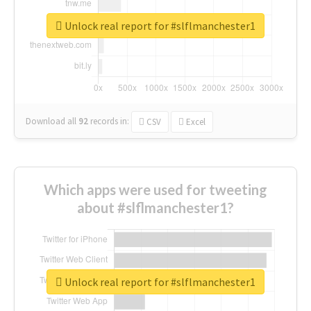
Unlock real report for #slflmanchester1
Download all
92
records
in:
CSV
Excel
Which apps were used for tweeting
about #slflmanchester1?
Unlock real report for #slflmanchester1