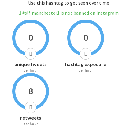
Use this hashtag to get seen over time
#slflmanchester1 is not banned on Instagram
0
0
unique tweets
hashtag exposure
per hour
per hour
8
retweets
per hour