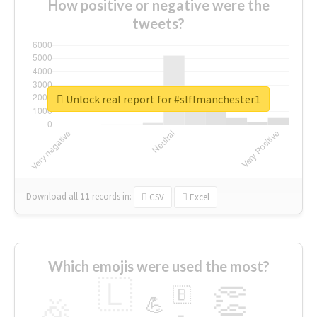
How positive or negative were the
tweets?
Unlock real report for #slflmanchester1
Download all
11
records
in:
CSV
Excel
Which emojis were used the most?
🇱
👏
🇧
🎉
💪