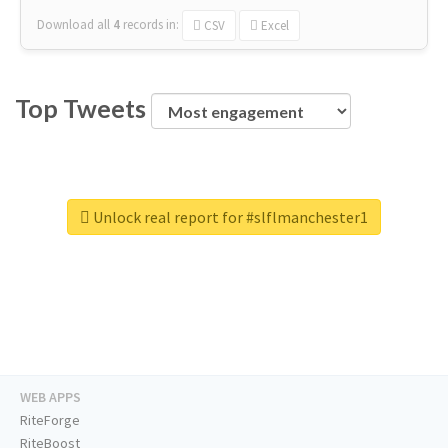
Download all
4
records
in:
CSV
Excel
Top Tweets
Unlock real report for #slflmanchester1
WEB APPS
RiteForge
RiteBoost