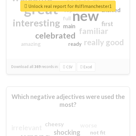
great
Unlock real report for #slflmanchester1
excited
top
new
full
interesting
first
main
familiar
celebrated
really good
amazing
ready
Download all
369
records
in:
CSV
Excel
Which negative adjectives were used the
most?
cheesy
worse
irrelevant
shocking
not fit