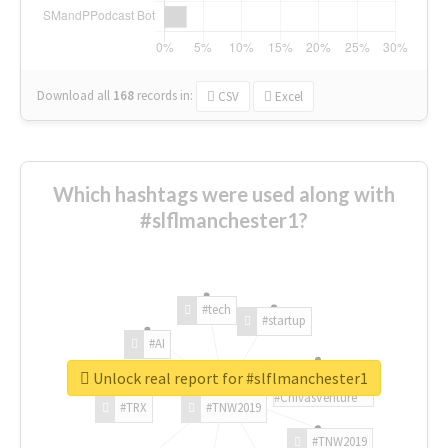
Download all
168
records
in:
CSV
Excel
Which hashtags were used along with
#slflmanchester1?
#tech
#startup
#AI
Unlock real report for #slflmanchester1
#ChivasVenture
#TRX
#TNW2019
#TNW2019