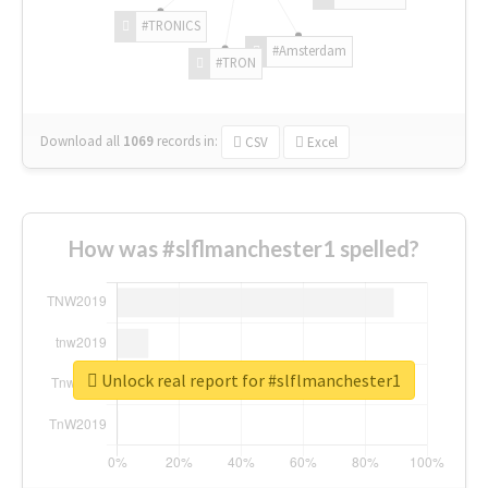
#TRONICS
#Amsterdam
#TRON
Download all
1069
records
in:
CSV
Excel
How was #slflmanchester1 spelled?
Unlock real report for #slflmanchester1