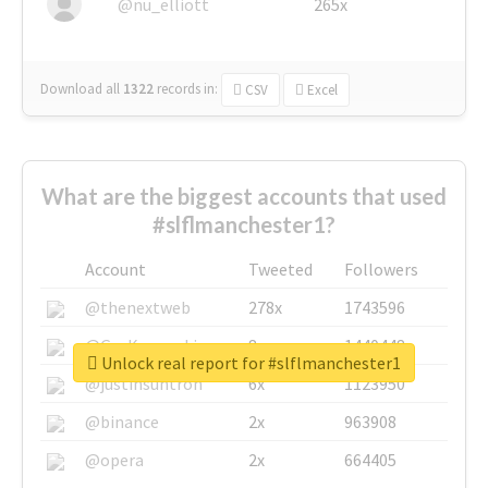
@nu_elliott
265x
Download all
1322
records
in:
CSV
Excel
What are the biggest accounts that used
#slflmanchester1?
Account
Tweeted
Followers
@thenextweb
278x
1743596
@GuyKawasaki
8x
1440448
Unlock real report for #slflmanchester1
@justinsuntron
6x
1123950
@binance
2x
963908
@opera
2x
664405