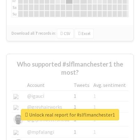
Fr
Sa
Su
Download all
7
records
in:
CSV
Excel
Who supported #slflmanchester1 the
most?
Account
Tweets
Avg. sentiment
@igauci
1
1
@greyhairworks
1
1
Unlock real report for #slflmanchester1
@glynmottershead
1
1
@mpfalangi
1
1