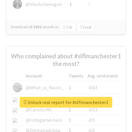
@blockchainsgod
1
1
Download all
3002
records
in:
CSV
Excel
Who complained about #slflmanchester1
the most?
Account
Tweets
Avg. sentiment
@What_is_Racist_
1
-0.63
@SkateChart
1
-0.6
Unlock real report for #slflmanchester1
@CamiSiri95
1
-0.53
@robsgameshack
1
-0.5
@DigitalnaSrbija
1
-0.5