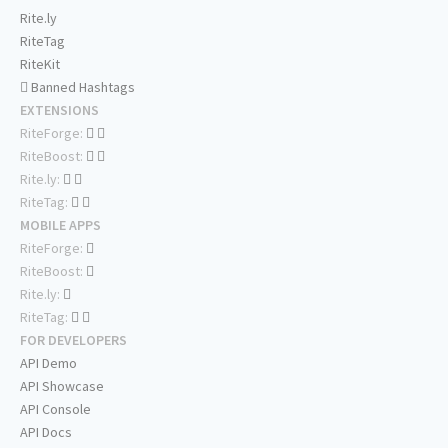
Rite.ly
RiteTag
RiteKit
Banned Hashtags
EXTENSIONS
RiteForge:
RiteBoost:
Rite.ly:
RiteTag:
MOBILE APPS
RiteForge:
RiteBoost:
Rite.ly:
RiteTag:
FOR DEVELOPERS
API Demo
API Showcase
API Console
API Docs