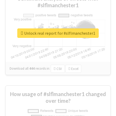
#slflmanchester1
Unlock real report for #slflmanchester1
Download all
444
records
in:
CSV
Excel
How usage of #slflmanchester1 changed
over time?