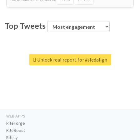
Top Tweets
Unlock real report for #sledalign
WEB APPS
RiteForge
RiteBoost
Rite.ly