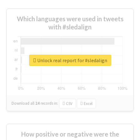
Which languages were used in tweets
with #sledalign
Unlock real report for #sledalign
Download all
24
records
in:
CSV
Excel
How positive or negative were the