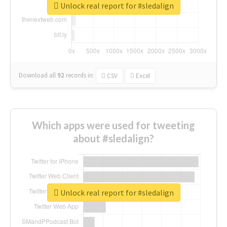
Unlock real report for #sledalign
Download all
92
records
in:
CSV
Excel
Which apps were used for tweeting
about #sledalign?
Unlock real report for #sledalign