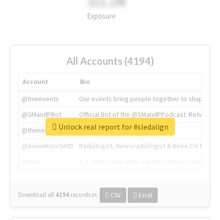
311.2M
Exposure
All Accounts (4194)
Account
Bio
@tnwevents
Our events bring people together to shape the 
@SMandPBot
Official Bot of the @SMandPPodcast. Retweeting 
Unlock real report for #sledalign
@thenextweb
The heart of tech.
@AmineKorchiMD
Radiologist, Neuroradiologist & Knee OA Emboliz
@tnwx
X is TNW's innovation advisory label, connecti
Download all
4194
records
in:
CSV
Excel