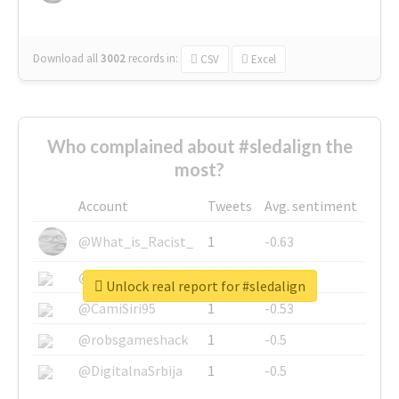
Download all
3002
records
in:
CSV
Excel
Who complained about #sledalign the
most?
Account
Tweets
Avg. sentiment
@What_is_Racist_
1
-0.63
@SkateChart
1
-0.6
Unlock real report for #sledalign
@CamiSiri95
1
-0.53
@robsgameshack
1
-0.5
@DigitalnaSrbija
1
-0.5