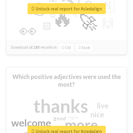
👉
🇳
😍
🔷
🎡
Unlock real report for #sledalign
🔥
👇
😉
🚀
🙌
🏻
👀
Download all
285
records
in:
CSV
Excel
Which positive adjectives were used the
most?
thanks
live
nice
right
good
more
welcome
Unlock real report for #sledalign