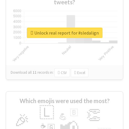
tweets?
Unlock real report for #sledalign
Download all
11
records
in:
CSV
Excel
Which emojis were used the most?
🇱
👏
🇧
🎉
💪
📢
☕
🇬