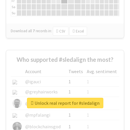
Fr
Sa
Su
Download all
7
records
in:
CSV
Excel
Who supported #sledalign the most?
Account
Tweets
Avg. sentiment
@igauci
1
1
@greyhairworks
1
1
Unlock real report for #sledalign
@glynmottershead
1
1
@mpfalangi
1
1
@blockchainsgod
1
1