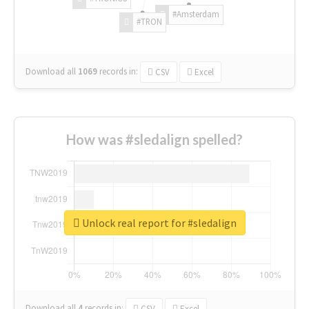
#Amsterdam
#TRON
Download all
1069
records
in:
CSV
Excel
How was #sledalign spelled?
Unlock real report for #sledalign
Download all
4
records
in:
CSV
Excel