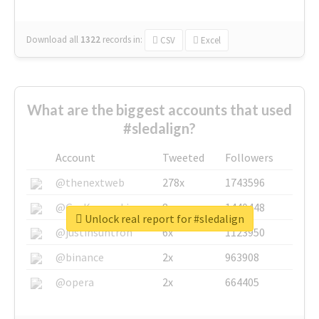
Download all
1322
records
in:
CSV
Excel
What are the biggest accounts that used
#sledalign?
Account
Tweeted
Followers
@thenextweb
278x
1743596
@GuyKawasaki
8x
1440448
Unlock real report for #sledalign
@justinsuntron
6x
1123950
@binance
2x
963908
@opera
2x
664405