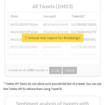
All Tweets (10453)
Date
Account
TweetID*
04/15/2019 07:01am
@SatisphactionIO
1117684381336920064
04/15/2019 07:01am
@SatisphactionIO
1117684383513755649
Unlock real report for #sledalign
04/15/2019 07:03am
@annaercilla
1117684805876027392
04/15/2019 08:09am
@tnwevents
1117701405391953920
04/15/2019 08:17am
@thenextweb
1117703542268203008
Download all
10453
records
in:
CSV
Excel
* Twitter API Terms do not allow us to provide full text of a tweet. You can use
free Twitter API to retrieve them using Tweet ID.
Sentiment analysis of tweets with