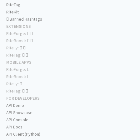
RiteTag
RiteKit
Banned Hashtags
EXTENSIONS
RiteForge:
RiteBoost:
Rite.ly:
RiteTag:
MOBILE APPS
RiteForge:
RiteBoost:
Rite.ly:
RiteTag:
FOR DEVELOPERS
API Demo
API Showcase
API Console
API Docs
API Client (Python)