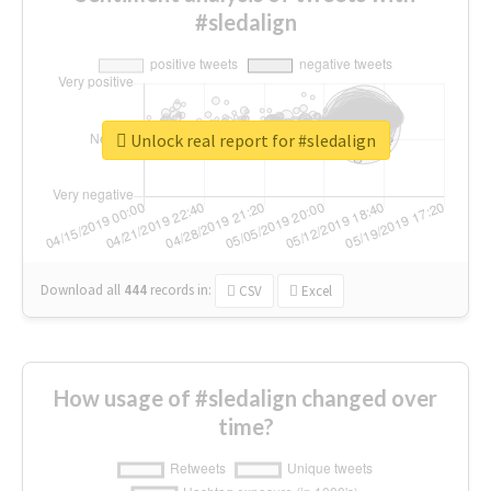
#sledalign
Unlock real report for #sledalign
Download all
444
records
in:
CSV
Excel
How usage of #sledalign changed over
time?