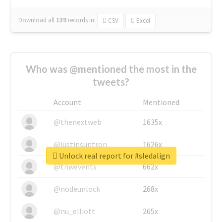
Download all
139
records
in:
CSV
Excel
Who was @mentioned the most in the
tweets?
Account
Mentioned
@thenextweb
1635x
@justinsuntron
1626x
Unlock real report for #sledalign
@tnwevents
662x
@nodeunlock
268x
@nu_elliott
265x