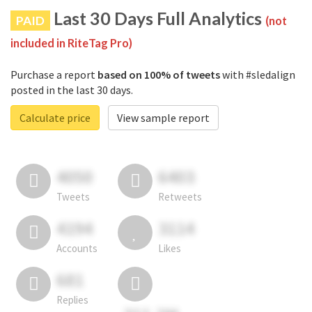
Last 30 Days Full Analytics
PAID
(not
included in RiteTag Pro)
Purchase a report
based on 100% of tweets
with #sledalign
posted in the last 30 days.
Calculate price
View sample report
4050
6403
Tweets
Retweets
4194
3114
Accounts
Likes
681
Replies