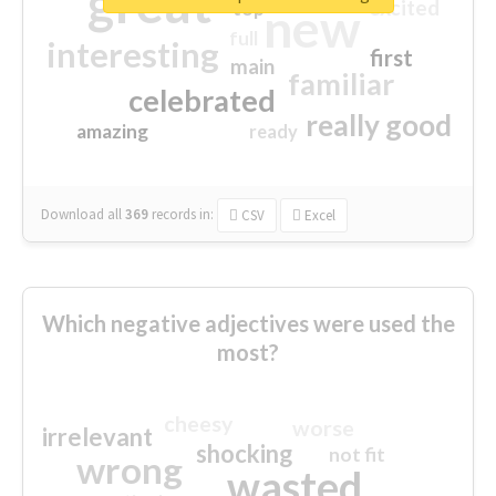
great
excited
top
new
full
interesting
first
main
familiar
celebrated
really good
amazing
ready
Download all
369
records
in:
CSV
Excel
Which negative adjectives were used the
most?
cheesy
worse
irrelevant
shocking
not fit
wrong
wasted