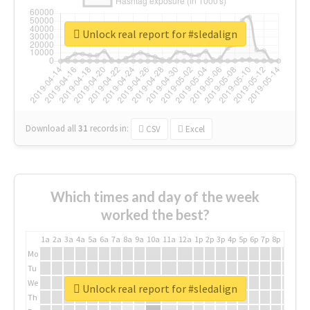
Unlock real report for #sledalign
Download all
31
records
in:
CSV
Excel
Which times and day of the week
worked the best?
1a
2a
3a
4a
5a
6a
7a
8a
9a
10a
11a
12a
1p
2p
3p
4p
5p
6p
7p
8p
9p
10p
Mo
Tu
We
Unlock real report for #sledalign
Th