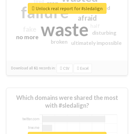
tired
crap
failure
sorry
closed
Unlock real report for #sledalign
afraid
waste
half
fake
disturbing
no more
broken
ultimately impossible
Download all
61
records
in:
CSV
Excel
Which domains were shared the most
with #sledalign?