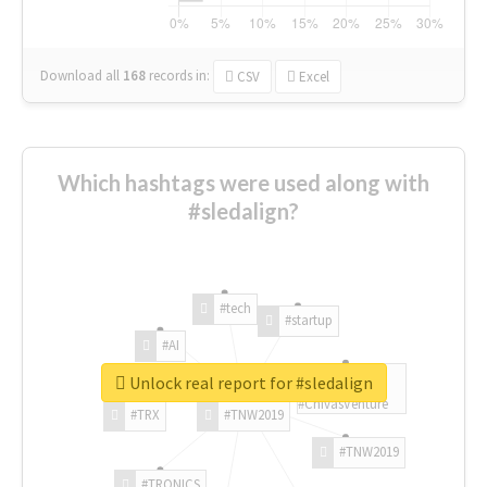
Download all
168
records
in:
CSV
Excel
Which hashtags were used along with
#sledalign?
#tech
#startup
#AI
Unlock real report for #sledalign
#ChivasVenture
#TRX
#TNW2019
#TNW2019
#TRONICS