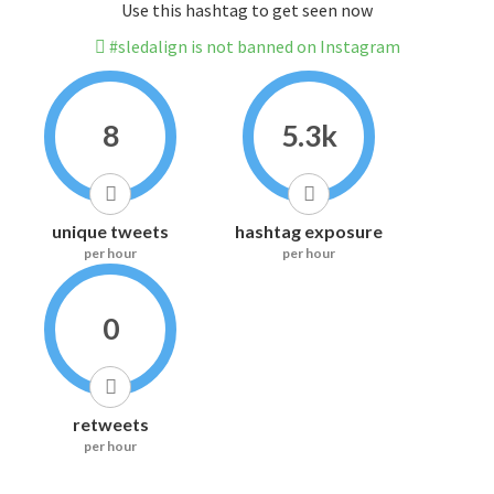
Use this hashtag to get seen now
#sledalign is not banned on Instagram
8
5.3k
unique tweets
hashtag exposure
per hour
per hour
0
retweets
per hour