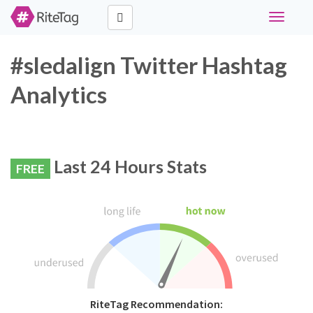
Toggle
navigati
#sledalign Twitter Hashtag
Analytics
Last 24 Hours Stats
FREE
RiteTag Recommendation: