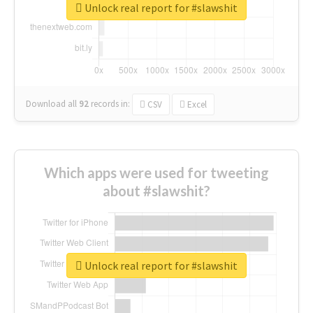
Unlock real report for #slawshit
Download all
92
records
in:
CSV
Excel
Which apps were used for tweeting
about #slawshit?
Unlock real report for #slawshit