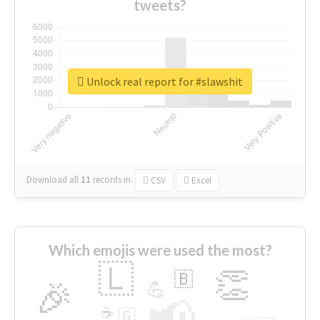
tweets?
Unlock real report for #slawshit
Download all
11
records
in:
CSV
Excel
Which emojis were used the most?
🇱
👏
🇧
🎉
💪
📢
☕
🇬