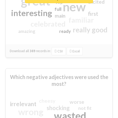
great
excited
top
new
full
interesting
first
main
familiar
celebrated
really good
amazing
ready
Download all
369
records
in:
CSV
Excel
Which negative adjectives were used the
most?
cheesy
worse
irrelevant
shocking
not fit
wrong
wasted