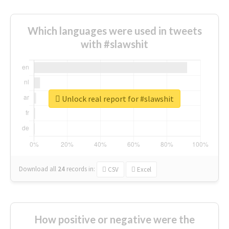
Which languages were used in tweets
with #slawshit
Unlock real report for #slawshit
Download all
24
records
in:
CSV
Excel
How positive or negative were the