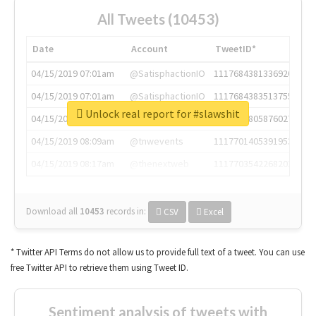
All Tweets (10453)
Date
Account
TweetID*
04/15/2019 07:01am
@SatisphactionIO
1117684381336920064
04/15/2019 07:01am
@SatisphactionIO
1117684383513755649
Unlock real report for #slawshit
04/15/2019 07:03am
@annaercilla
1117684805876027392
04/15/2019 08:09am
@tnwevents
1117701405391953920
04/15/2019 08:17am
@thenextweb
1117703542268203008
Download all
10453
records
in:
CSV
Excel
* Twitter API Terms do not allow us to provide full text of a tweet. You can use
free Twitter API to retrieve them using Tweet ID.
Sentiment analysis of tweets with