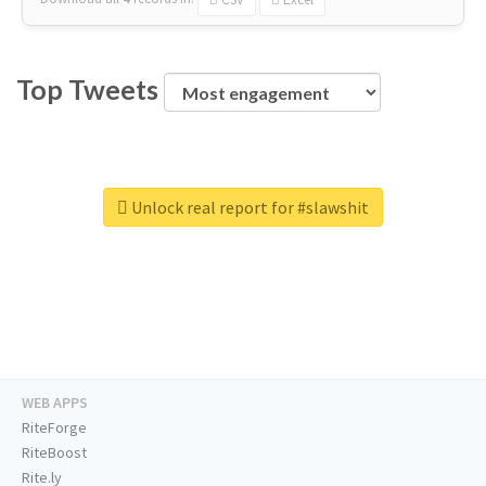
Top Tweets
Unlock real report for #slawshit
WEB APPS
RiteForge
RiteBoost
Rite.ly