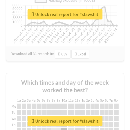
Unlock real report for #slawshit
Download all
31
records
in:
CSV
Excel
Which times and day of the week
worked the best?
1a
2a
3a
4a
5a
6a
7a
8a
9a
10a
11a
12a
1p
2p
3p
4p
5p
6p
7p
8p
9p
10p
Mo
Tu
We
Unlock real report for #slawshit
Th