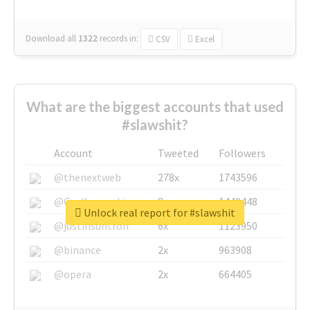
Download all
1322
records
in:
CSV
Excel
What are the biggest accounts that used
#slawshit?
Account
Tweeted
Followers
@thenextweb
278x
1743596
@GuyKawasaki
8x
1440448
Unlock real report for #slawshit
@justinsuntron
6x
1123950
@binance
2x
963908
@opera
2x
664405