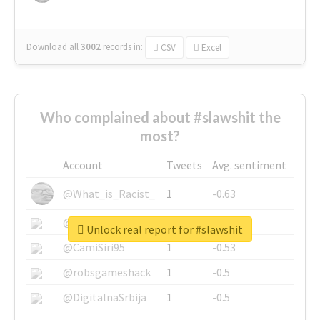
Download all
3002
records
in:
CSV
Excel
Who complained about #slawshit the
most?
Account
Tweets
Avg. sentiment
@What_is_Racist_
1
-0.63
@SkateChart
1
-0.6
Unlock real report for #slawshit
@CamiSiri95
1
-0.53
@robsgameshack
1
-0.5
@DigitalnaSrbija
1
-0.5