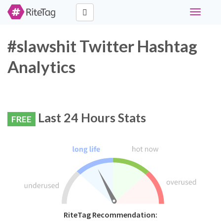
Toggle
navigati
#slawshit Twitter Hashtag
Analytics
Last 24 Hours Stats
FREE
RiteTag Recommendation: