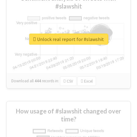
#slawshit
Unlock real report for #slawshit
Download all
444
records
in:
CSV
Excel
How usage of #slawshit changed over
time?