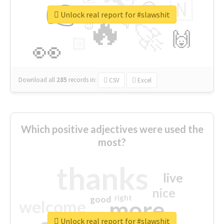
👉
🇳
😍
🔷
🎡
Unlock real report for #slawshit
🔥
👇
😉
🚀
🙌
🏻
👀
Download all
285
records
in:
CSV
Excel
Which positive adjectives were used the
most?
thanks
live
nice
right
good
more
welcome
Unlock real report for #slawshit