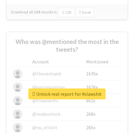
Download all
139
records
in:
CSV
Excel
Who was @mentioned the most in the
tweets?
Account
Mentioned
@thenextweb
1635x
@justinsuntron
1626x
Unlock real report for #slawshit
@tnwevents
662x
@nodeunlock
268x
@nu_elliott
265x