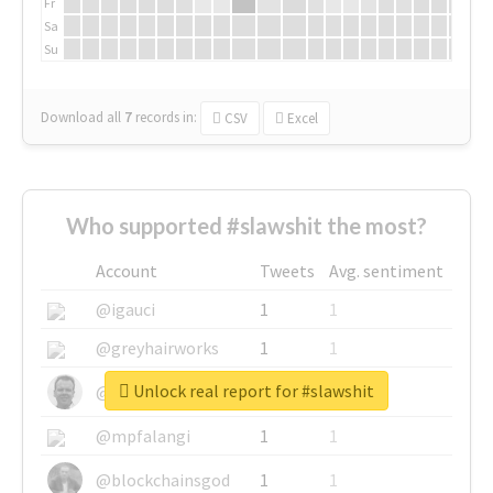
Fr
Sa
Su
Download all
7
records
in:
CSV
Excel
Who supported #slawshit the most?
Account
Tweets
Avg. sentiment
@igauci
1
1
@greyhairworks
1
1
Unlock real report for #slawshit
@glynmottershead
1
1
@mpfalangi
1
1
@blockchainsgod
1
1