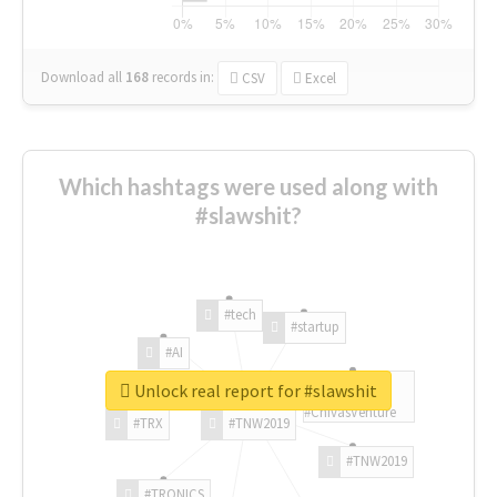
Download all
168
records
in:
CSV
Excel
Which hashtags were used along with
#slawshit?
#tech
#startup
#AI
Unlock real report for #slawshit
#ChivasVenture
#TRX
#TNW2019
#TNW2019
#TRONICS