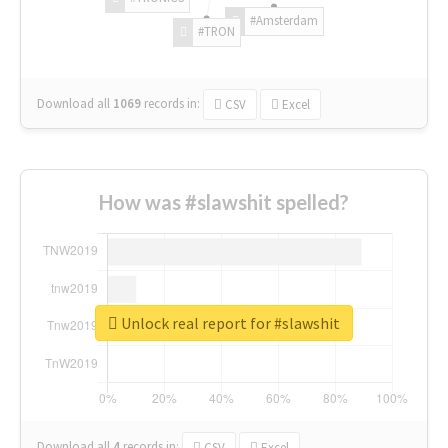
#Amsterdam
#TRON
Download all
1069
records
in:
CSV
Excel
How was #slawshit spelled?
Unlock real report for #slawshit
Download all
4
records
in:
CSV
Excel