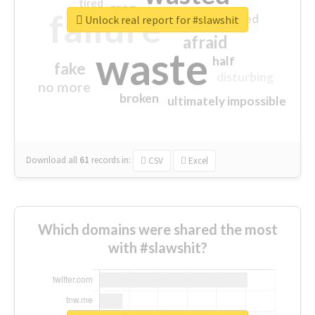
tired
crap
failure
sorry
closed
Unlock real report for #slawshit
afraid
waste
half
fake
disturbing
no more
broken
ultimately impossible
Download all
61
records
in:
CSV
Excel
Which domains were shared the most
with #slawshit?