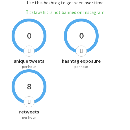
Use this hashtag to get seen over time
#slawshit is not banned on Instagram
0
0
unique tweets
hashtag exposure
per hour
per hour
8
retweets
per hour