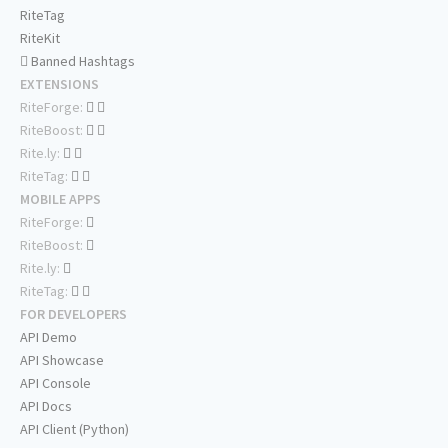
RiteTag
RiteKit
Banned Hashtags
EXTENSIONS
RiteForge:
RiteBoost:
Rite.ly:
RiteTag:
MOBILE APPS
RiteForge:
RiteBoost:
Rite.ly:
RiteTag:
FOR DEVELOPERS
API Demo
API Showcase
API Console
API Docs
API Client (Python)