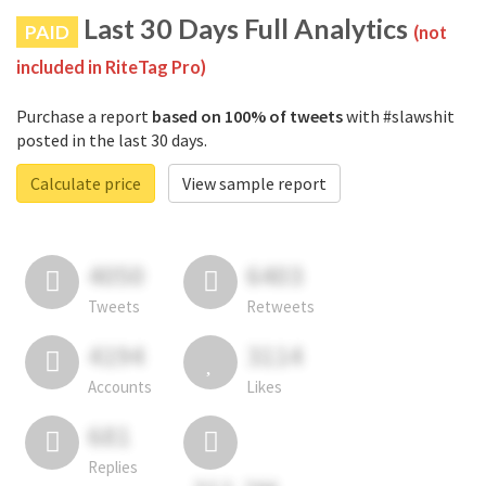
Last 30 Days Full Analytics
PAID
(not
included in RiteTag Pro)
Purchase a report
based on 100% of tweets
with #slawshit
posted in the last 30 days.
Calculate price
View sample report
4050
6403
Tweets
Retweets
4194
3114
Accounts
Likes
681
Replies