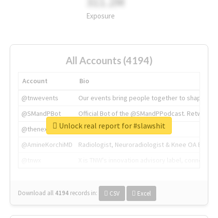
311.2M
Exposure
All Accounts (4194)
Account
Bio
@tnwevents
Our events bring people together to shape the 
@SMandPBot
Official Bot of the @SMandPPodcast. Retweeting 
Unlock real report for #slawshit
@thenextweb
The heart of tech.
@AmineKorchiMD
Radiologist, Neuroradiologist & Knee OA Emboliz
@tnwx
X is TNW's innovation advisory label, connecti
Download all
4194
records
in:
CSV
Excel