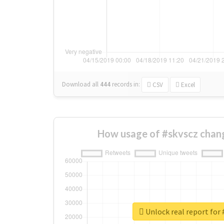
Download all
444
records
in:
CSV
Excel
How usage of #skvscz chan
Unlock real report for 