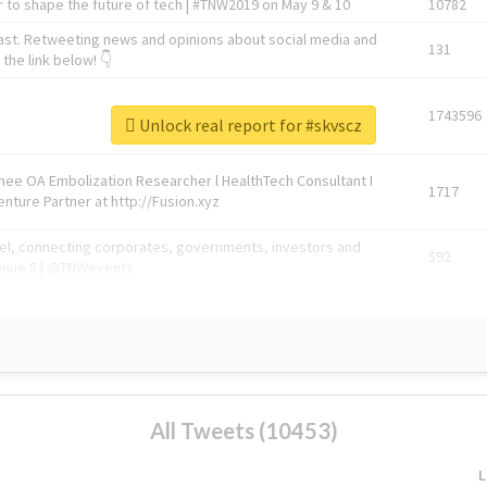
 to shape the future of tech | #TNW2019 on May 9 & 10
10782
ast. Retweeting news and opinions about social media and
131
the link below! 👇
1743596
Unlock real report for #skvscz
Knee OA Embolization Researcher l HealthTech Consultant I
1717
enture Partner at http://Fusion.xyz
abel, connecting corporates, governments, investors and
592
enue 5 | @TNWevents
All Tweets (10453)
L