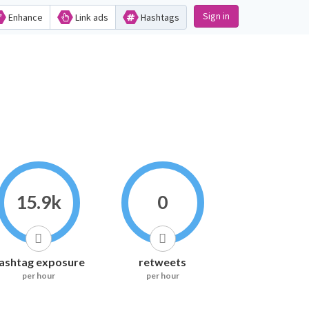
Sign in
Enhance
Link ads
Hashtags
15.9k
0
ashtag exposure
retweets
per hour
per hour