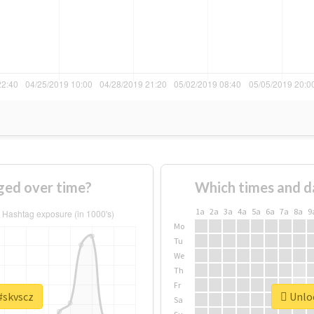
ged over time?
Which times and d
1a
2a
3a
4a
5a
6a
7a
8a
9
Mo
Tu
We
Th
Fr
#skvscz
Unloc
Sa