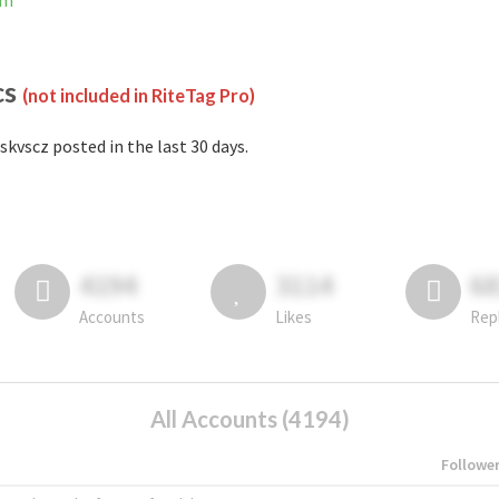
am
cs
(not included in RiteTag Pro)
skvscz posted in the last 30 days.
4194
3114
6
Accounts
Likes
Rep
All Accounts (4194)
Followe