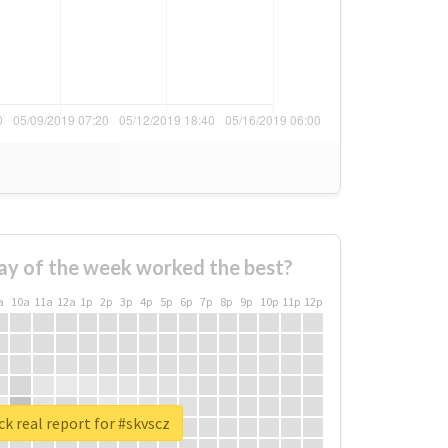
ay of the week worked the best?
a
10a
11a
12a
1p
2p
3p
4p
5p
6p
7p
8p
9p
10p
11p
12p
k real report for #skvscz