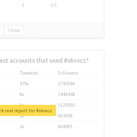
1
-0.5
Excel
est accounts that used #skvscz?
Tweeted
Followers
278x
1743596
8x
1440448
6x
1123950
k real report for #skvscz
2x
963908
2x
664405