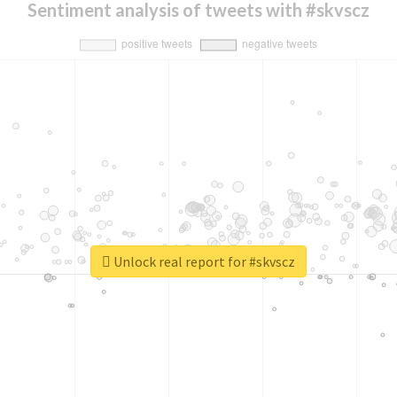
Sentiment analysis of tweets with #skvscz
Unlock real report for #skvscz