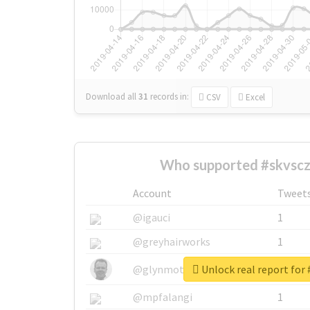
Download all
31
records
in:
CSV
Excel
Who supported #skvscz
Account
Tweet
@igauci
1
@greyhairworks
1
Unlock real report for 
@glynmottershead
1
@mpfalangi
1