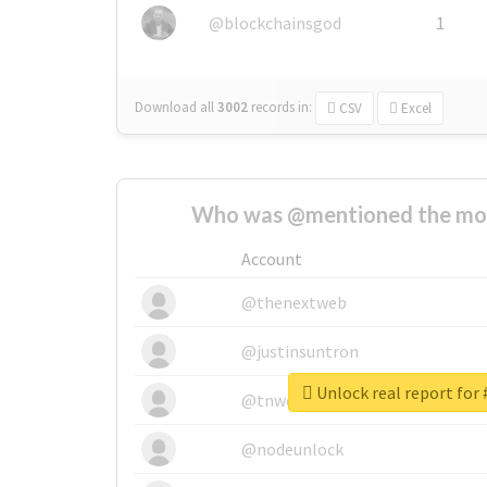
@blockchainsgod
1
Download all
3002
records
in:
CSV
Excel
Who was @mentioned the most
Account
@thenextweb
@justinsuntron
Unlock real report for 
@tnwevents
@nodeunlock