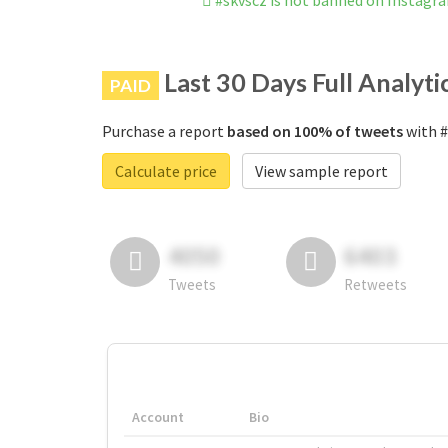
#skvscz is not banned on Instagr
Last 30 Days Full Analyti
PAID
Purchase a report
based on 100% of tweets
with #
Calculate price
View sample report
4050
6403
Tweets
Retweets
Account
Bio