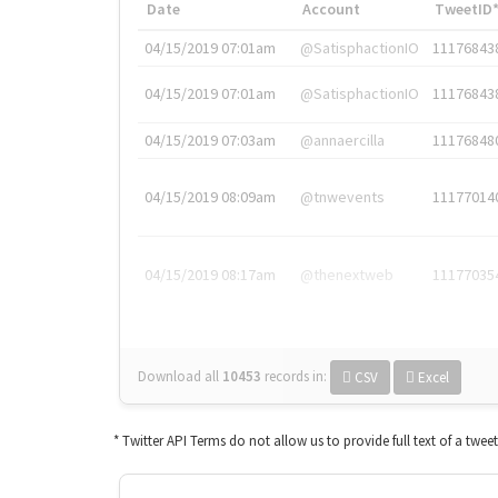
Date
Account
TweetID
04/15/2019 07:01am
@SatisphactionIO
11176843
04/15/2019 07:01am
@SatisphactionIO
11176843
04/15/2019 07:03am
@annaercilla
11176848
04/15/2019 08:09am
@tnwevents
11177014
04/15/2019 08:17am
@thenextweb
11177035
Download all
10453
records
in:
CSV
Excel
* Twitter API Terms do not allow us to provide full text of a twee