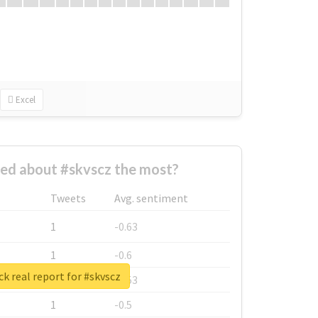
Excel
ed about #skvscz the most?
Tweets
Avg. sentiment
1
-0.63
1
-0.6
k real report for #skvscz
1
-0.53
1
-0.5