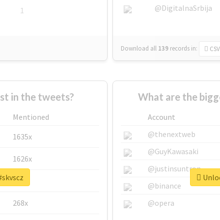
@DigitalnaSrbija
1
Download all
139
records
in:
CSV
 in the tweets?
What are the bigg
Mentioned
Account
@thenextweb
1635x
@GuyKawasaki
1626x
@justinsuntron
#skvscz
Unloc
662x
@binance
268x
@opera