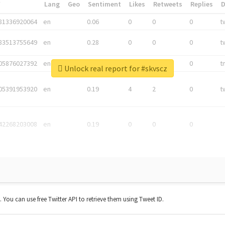
*
Lang
Geo
Sentiment
Likes
Retweets
Replies
81336920064
en
0.06
0
0
0
t
83513755649
en
0.28
0
0
0
t
05876027392
en
0.06
0
0
0
t
Unlock real report for #skvscz
05391953920
en
0.19
4
2
0
t
42268203008
en
0.19
0
0
0
t. You can use free Twitter API to retrieve them using Tweet ID.