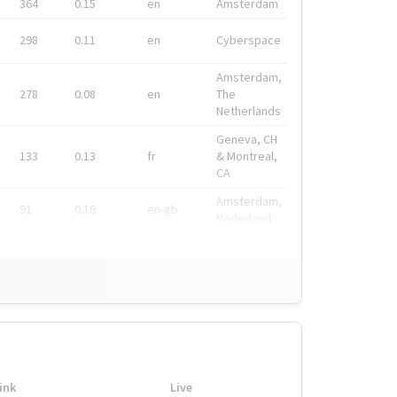
364
0.15
en
Amsterdam
298
0.11
en
Cyberspace
Amsterdam,
278
0.08
en
The
Netherlands
Geneva, CH
133
0.13
fr
& Montreal,
CA
Amsterdam,
91
0.19
en-gb
Nederland
ink
Live