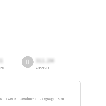
81
311.2M
lies
Exposure
rs
Tweets
Sentiment
Language
Geo