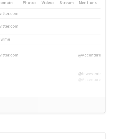
Domain
Photos
Videos
Stream
Mentions
Hashtags
witter.com
#HigherEd
witter.com
#HigherEd
nw.me
#TNW2019, #The
witter.com
@Accenture
@tnwevents,
@Accenture