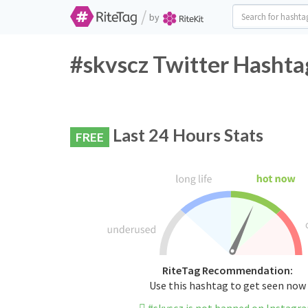
/
by
#skvscz Twitter Hashta
Last 24 Hours Stats
FREE
RiteTag Recommendation:
Use this hashtag to get seen now