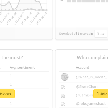
Su
Download all
7
records
in:
CSV
 the most?
Who complain
s
Avg. sentiment
Account
1
@What_is_Racist_
1
@SkateChart
#skvscz
Unloc
1
@CamiSiri95
1
@robsgameshack