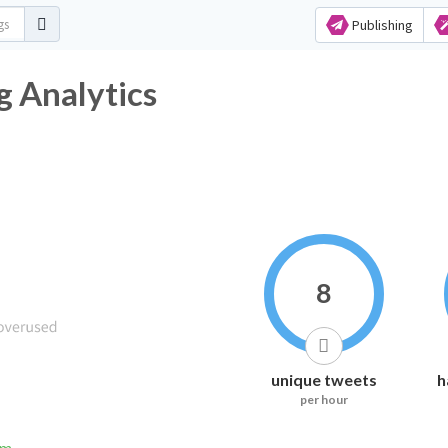
Publishing
g Analytics
8
unique tweets
h
per hour