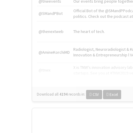
@tnwevents
Our events bring people together
Official Bot of the @SMandPPodc
@SMandPBot
politics. Check out the podcast at 
@thenextweb
The heart of tech.
Radiologist, Neuroradiologist & 
@AmineKorchiMD
Innovation & Entrepreneurship l V
X is TNW's innovation advisory l
@tnwx
startups. See you at #TNW2019 v
Download all
4194
records
in:
CSV
Excel