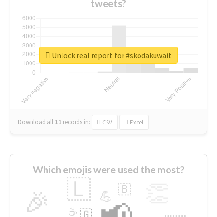
tweets?
Unlock real report for #skodakuwait
Download all
11
records
in:
CSV
Excel
Which emojis were used the most?
🇱
👏
🇧
🎉
💪
📢
☕
🇬