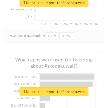
Unlock real report for #skodakuwait
Download all
92
records
in:
CSV
Excel
Which apps were used for tweeting
about #skodakuwait?
Unlock real report for #skodakuwait