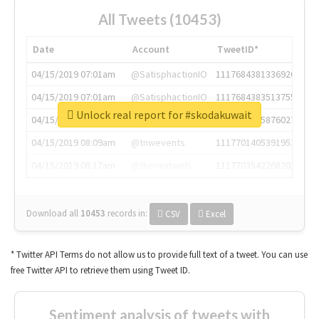
All Tweets (10453)
Date
Account
TweetID*
04/15/2019 07:01am
@SatisphactionIO
1117684381336920064
04/15/2019 07:01am
@SatisphactionIO
1117684383513755649
Unlock real report for #skodakuwait
04/15/2019 07:03am
@annaercilla
1117684805876027392
04/15/2019 08:09am
@tnwevents
1117701405391953920
04/15/2019 08:17am
@thenextweb
1117703542268203008
Download all
10453
records
in:
CSV
Excel
* Twitter API Terms do not allow us to provide full text of a tweet. You can use
free Twitter API to retrieve them using Tweet ID.
Sentiment analysis of tweets with