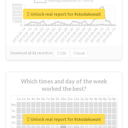
Unlock real report for #skodakuwait
Download all
31
records
in:
CSV
Excel
Which times and day of the week
worked the best?
1a
2a
3a
4a
5a
6a
7a
8a
9a
10a
11a
12a
1p
2p
3p
4p
5p
6p
7p
8p
9p
10p
Mo
Tu
We
Unlock real report for #skodakuwait
Th