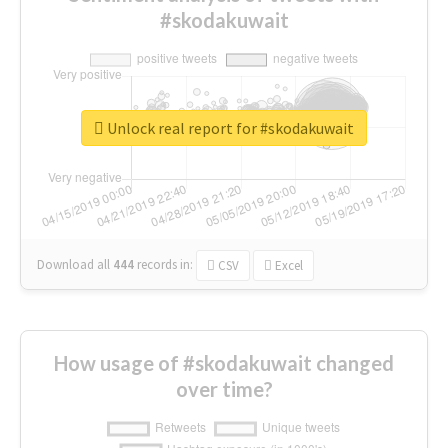
#skodakuwait
Unlock real report for #skodakuwait
Download all
444
records
in:
CSV
Excel
How usage of #skodakuwait changed
over time?