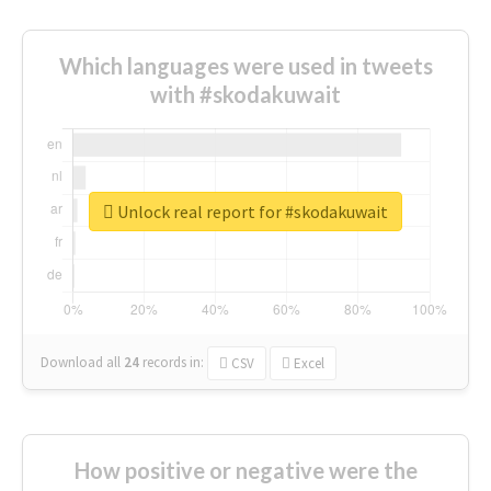
Which languages were used in tweets
with #skodakuwait
Unlock real report for #skodakuwait
Download all
24
records
in:
CSV
Excel
How positive or negative were the