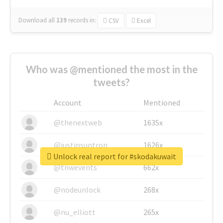
Download all
139
records
in:
CSV
Excel
Who was @mentioned the most in the
tweets?
Account
Mentioned
@thenextweb
1635x
@justinsuntron
1626x
Unlock real report for #skodakuwait
@tnwevents
662x
@nodeunlock
268x
@nu_elliott
265x