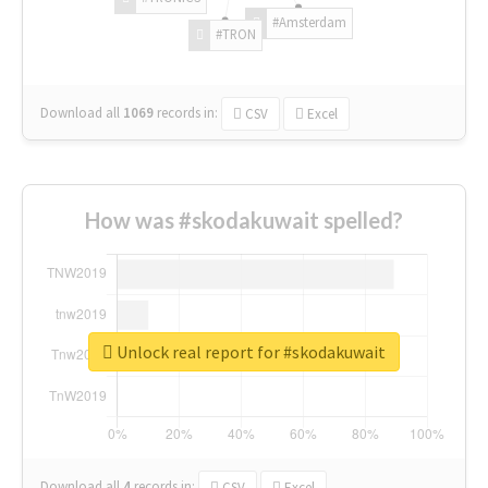
#Amsterdam
#TRON
Download all
1069
records
in:
CSV
Excel
How was #skodakuwait spelled?
Unlock real report for #skodakuwait
Download all
4
records
in:
CSV
Excel