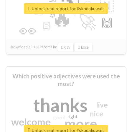
👉
🇳
😍
🔷
🎡
Unlock real report for #skodakuwait
🔥
👇
😉
🚀
🙌
🏻
👀
Download all
285
records
in:
CSV
Excel
Which positive adjectives were used the
most?
thanks
live
nice
right
good
more
welcome
Unlock real report for #skodakuwait