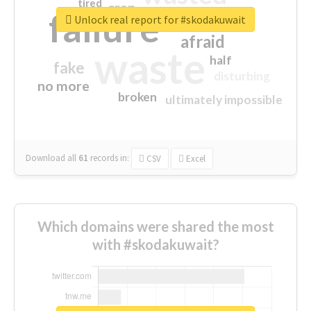
tired
crap
failure
sorry
closed
Unlock real report for #skodakuwait
afraid
waste
half
fake
disturbing
no more
broken
ultimately impossible
Download all
61
records
in:
CSV
Excel
Which domains were shared the most
with #skodakuwait?