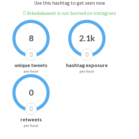
Use this hashtag to get seen now
#skodakuwait is not banned on Instagram
8
2.1k
unique tweets
hashtag exposure
per hour
per hour
0
retweets
per hour