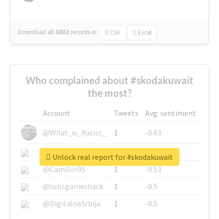
Download all
3002
records
in:
CSV
Excel
Who complained about #skodakuwait
the most?
Account
Tweets
Avg. sentiment
@What_is_Racist_
1
-0.63
@SkateChart
1
-0.6
Unlock real report for #skodakuwait
@CamiSiri95
1
-0.53
@robsgameshack
1
-0.5
@DigitalnaSrbija
1
-0.5