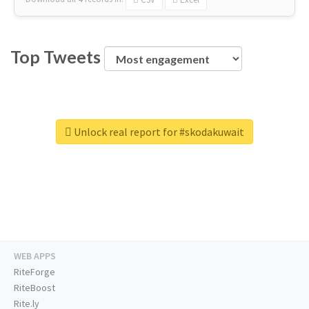
Top Tweets
Unlock real report for #skodakuwait
WEB APPS
RiteForge
RiteBoost
Rite.ly