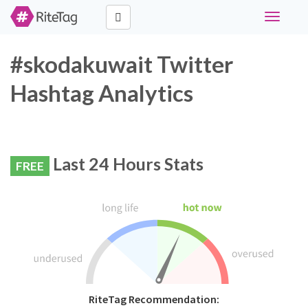
Toggle
navigati
#skodakuwait Twitter
Hashtag Analytics
Last 24 Hours Stats
FREE
RiteTag Recommendation: