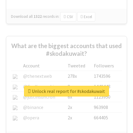
Download all
1322
records
in:
CSV
Excel
What are the biggest accounts that used
#skodakuwait?
Account
Tweeted
Followers
@thenextweb
278x
1743596
@GuyKawasaki
8x
1440448
Unlock real report for #skodakuwait
@justinsuntron
6x
1123950
@binance
2x
963908
@opera
2x
664405