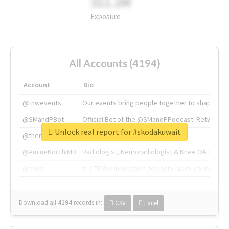
311.2M
Exposure
All Accounts (4194)
Account
Bio
@tnwevents
Our events bring people together to shape the 
@SMandPBot
Official Bot of the @SMandPPodcast. Retweeting 
Unlock real report for #skodakuwait
@thenextweb
The heart of tech.
@AmineKorchiMD
Radiologist, Neuroradiologist & Knee OA Emboliz
@tnwx
X is TNW's innovation advisory label, connecti
Download all
4194
records
in:
CSV
Excel