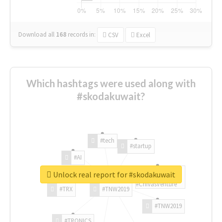
Download all
168
records
in:
CSV
Excel
Which hashtags were used along with
#skodakuwait?
#tech
#startup
#AI
Unlock real report for #skodakuwait
#ChivasVenture
#TRX
#TNW2019
#TNW2019
#TRONICS