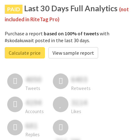
Last 30 Days Full Analytics
PAID
(not
included in RiteTag Pro)
Purchase a report
based on 100% of tweets
with
#skodakuwait posted in the last 30 days.
Calculate price
View sample report
4050
6403
Tweets
Retweets
4194
3114
Accounts
Likes
681
Replies