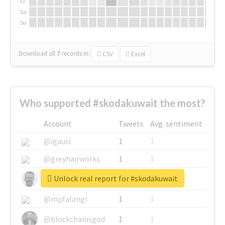
Fr
Sa
Su
Download all
7
records
in:
CSV
Excel
Who supported #skodakuwait the most?
Account
Tweets
Avg. sentiment
@igauci
1
1
@greyhairworks
1
1
Unlock real report for #skodakuwait
@glynmottershead
1
1
@mpfalangi
1
1
@blockchainsgod
1
1