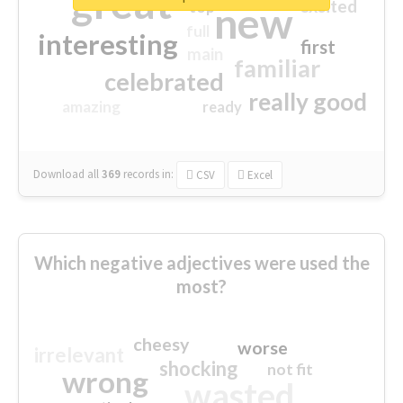
great
excited
top
new
full
interesting
first
main
familiar
celebrated
really good
amazing
ready
Download all
369
records
in:
CSV
Excel
Which negative adjectives were used the
most?
cheesy
worse
irrelevant
shocking
not fit
wrong
wasted