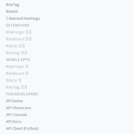
RiteTag
RiteKit
Banned Hashtags
EXTENSIONS
RiteForge:
RiteBoost:
Rite.ly:
RiteTag:
MOBILE APPS
RiteForge:
RiteBoost:
Rite.ly:
RiteTag:
FOR DEVELOPERS
API Demo
API Showcase
API Console
API Docs
API Client (Python)