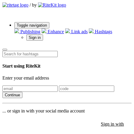
/
by
Toggle navigation
Publishing
Enhance
Link ads
Hashtags
Sign in
Start using RiteKit
Enter your email address
Continue
... or sign in with your social media account
Sign in with
Sign in with
Sign in with