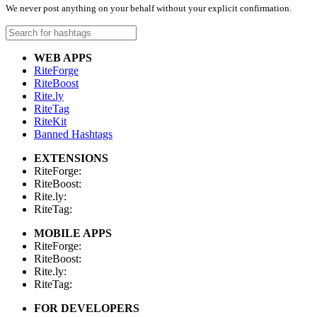
We never post anything on your behalf without your explicit confirmation.
WEB APPS
RiteForge
RiteBoost
Rite.ly
RiteTag
RiteKit
Banned Hashtags
EXTENSIONS
RiteForge:
RiteBoost:
Rite.ly:
RiteTag:
MOBILE APPS
RiteForge:
RiteBoost:
Rite.ly:
RiteTag:
FOR DEVELOPERS