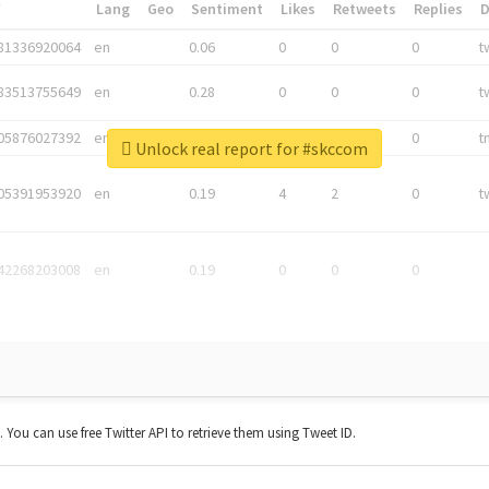
*
Lang
Geo
Sentiment
Likes
Retweets
Replies
81336920064
en
0.06
0
0
0
t
83513755649
en
0.28
0
0
0
t
05876027392
en
0.06
0
0
0
t
Unlock real report for #skccom
05391953920
en
0.19
4
2
0
t
42268203008
en
0.19
0
0
0
t. You can use free Twitter API to retrieve them using Tweet ID.