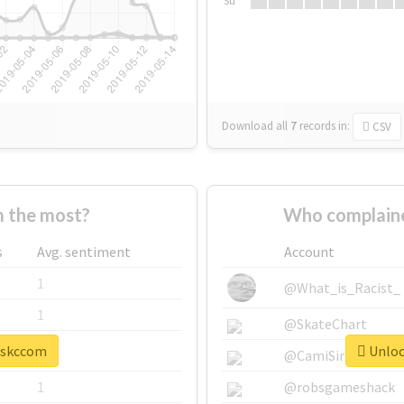
Su
Download all
7
records
in:
CSV
 the most?
Who complaine
s
Avg. sentiment
Account
1
@What_is_Racist_
1
@SkateChart
 #skccom
Unloc
1
@CamiSiri95
1
@robsgameshack