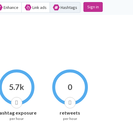
Sign in
Enhance
Link ads
Hashtags
5.7k
0
ashtag exposure
retweets
per hour
per hour