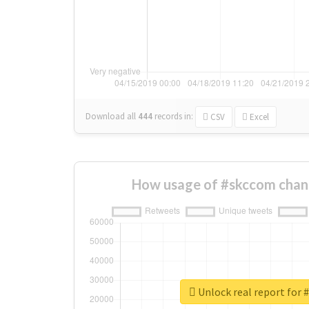
Download all
444
records
in:
CSV
Excel
How usage of #skccom chan
Unlock real report for