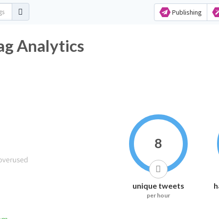
Publishing
g Analytics
8
unique tweets
h
per hour