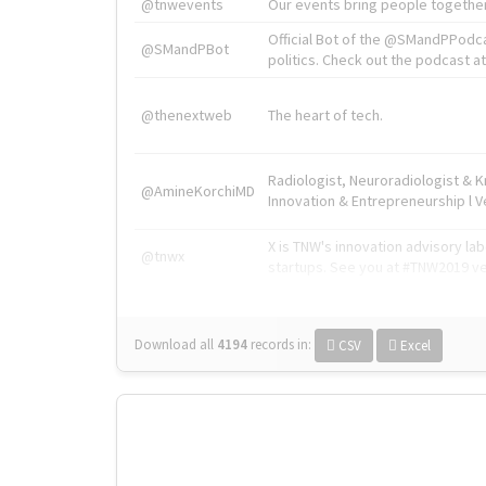
@tnwevents
Our events bring people together
Official Bot of the @SMandPPodc
@SMandPBot
politics. Check out the podcast at 
@thenextweb
The heart of tech.
Radiologist, Neuroradiologist & 
@AmineKorchiMD
Innovation & Entrepreneurship l V
X is TNW's innovation advisory l
@tnwx
startups. See you at #TNW2019 v
Download all
4194
records
in:
CSV
Excel