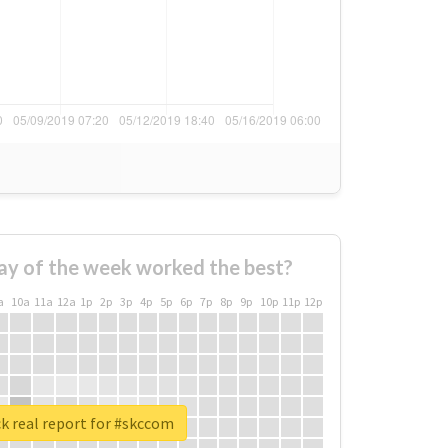
ay of the week worked the best?
a
10a
11a
12a
1p
2p
3p
4p
5p
6p
7p
8p
9p
10p
11p
12p
k real report for #skccom