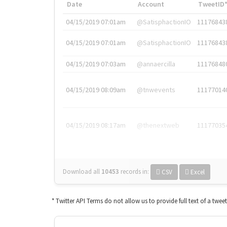
Date
Account
TweetID
04/15/2019 07:01am
@SatisphactionIO
11176843
04/15/2019 07:01am
@SatisphactionIO
11176843
04/15/2019 07:03am
@annaercilla
11176848
04/15/2019 08:09am
@tnwevents
11177014
04/15/2019 08:17am
@thenextweb
11177035
Download all
10453
records
in:
CSV
Excel
* Twitter API Terms do not allow us to provide full text of a twee