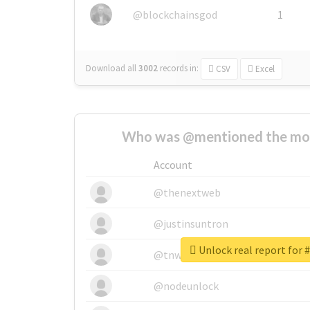
@blockchainsgod
1
Download all
3002
records
in:
CSV
Excel
Who was @mentioned the most
Account
@thenextweb
@justinsuntron
Unlock real report for
@tnwevents
@nodeunlock