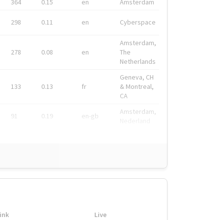
364
0.15
en
Amsterdam
298
0.11
en
Cyberspace
Amsterdam,
278
0.08
en
The
Netherlands
Geneva, CH
133
0.13
fr
& Montreal,
CA
Amsterdam,
91
0.19
en-gb
Nederland
ink
Live