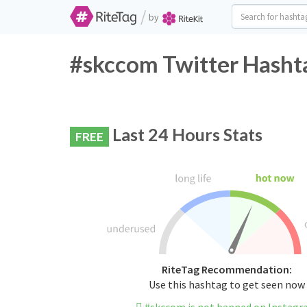
/
by
#skccom Twitter Hashta
Last 24 Hours Stats
FREE
RiteTag Recommendation:
Use this hashtag to get seen now