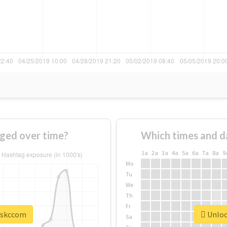
ged over time?
Which times and d
1a
2a
3a
4a
5a
6a
7a
8a
9
Mo
Tu
We
Th
Fr
 #skccom
Unloc
Sa