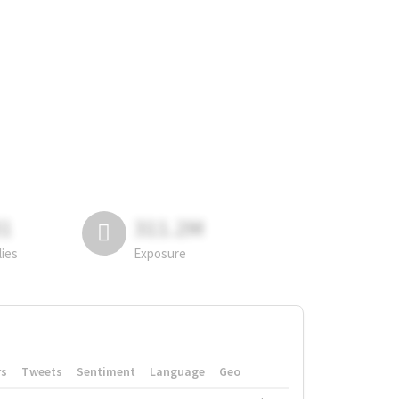
81
311.2M
lies
Exposure
rs
Tweets
Sentiment
Language
Geo