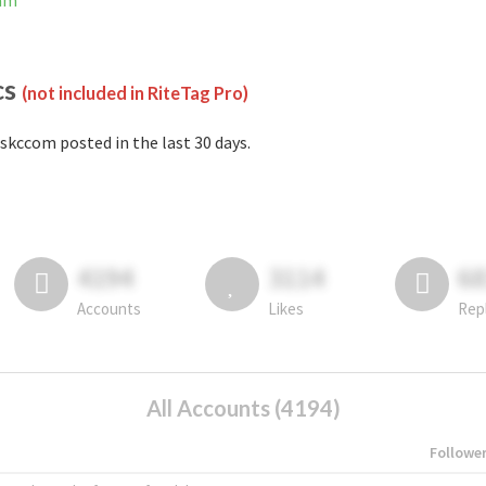
ram
cs
(not included in RiteTag Pro)
skccom posted in the last 30 days.
4194
3114
6
Accounts
Likes
Rep
All Accounts (4194)
Followe