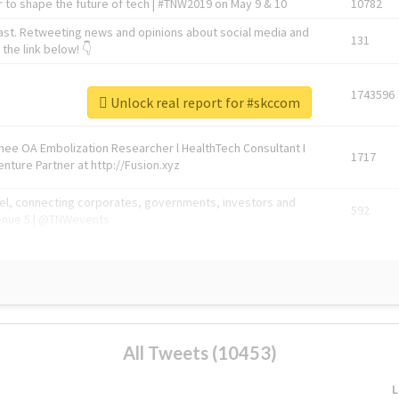
 to shape the future of tech | #TNW2019 on May 9 & 10
10782
ast. Retweeting news and opinions about social media and
131
the link below! 👇
1743596
Unlock real report for #skccom
Knee OA Embolization Researcher l HealthTech Consultant I
1717
enture Partner at http://Fusion.xyz
abel, connecting corporates, governments, investors and
592
enue 5 | @TNWevents
All Tweets (10453)
L