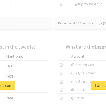
@DigitalnaSrbija
1
Download all
139
records
in:
CSV
 in the tweets?
What are the bigg
Mentioned
Account
@thenextweb
1635x
@GuyKawasaki
1626x
@justinsuntron
 #skccom
Unloc
662x
@binance
268x
@opera