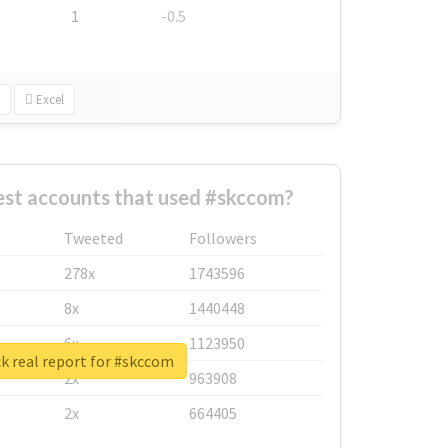
1
-0.5
Excel
est accounts that used #skccom?
Tweeted
Followers
278x
1743596
8x
1440448
6x
1123950
k real report for #skccom
2x
963908
2x
664405