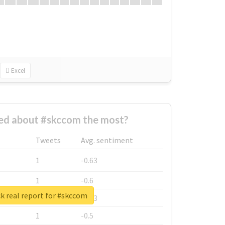
Excel
d about #skccom the most?
Tweets
Avg. sentiment
1
-0.63
1
-0.6
k real report for #skccom
1
-0.53
1
-0.5