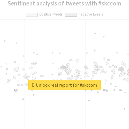
Sentiment analysis of tweets with #skccom
Unlock real report for #skccom