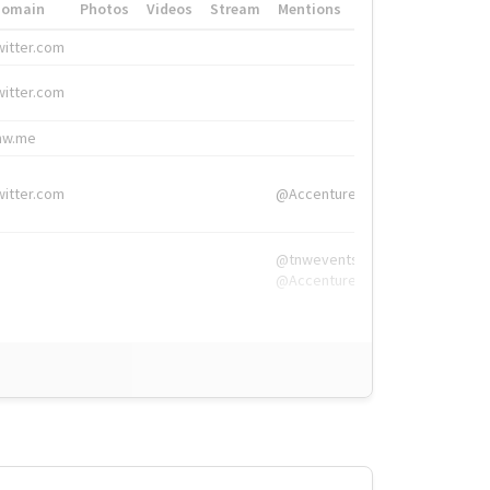
Domain
Photos
Videos
Stream
Mentions
Hashtags
witter.com
#HigherEd
witter.com
#HigherEd
nw.me
#TNW2019, #The
witter.com
@Accenture
@tnwevents,
@Accenture