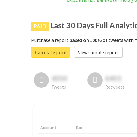
#skccom is not banned on Instag
Last 30 Days Full Analyti
PAID
Purchase a report
based on 100% of tweets
with #
Calculate price
View sample report
4050
6403
Tweets
Retweets
Account
Bio