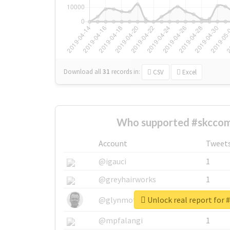
Download all
31
records
in:
CSV
Excel
Who supported #skccom
Account
Tweet
@igauci
1
@greyhairworks
1
Unlock real report for
@glynmottershead
1
@mpfalangi
1