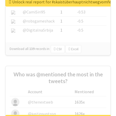
Unlock real report for #skaistüberhauptnichtwegvomfens
@SkateChart
1
-0.6
@CamiSiri95
1
-0.53
@robsgameshack
1
-0.5
@DigitalnaSrbija
1
-0.5
Download all
139
records
in:
CSV
Excel
Who was @mentioned the most in the
tweets?
Account
Mentioned
@thenextweb
1635x
@justinsuntron
1626x