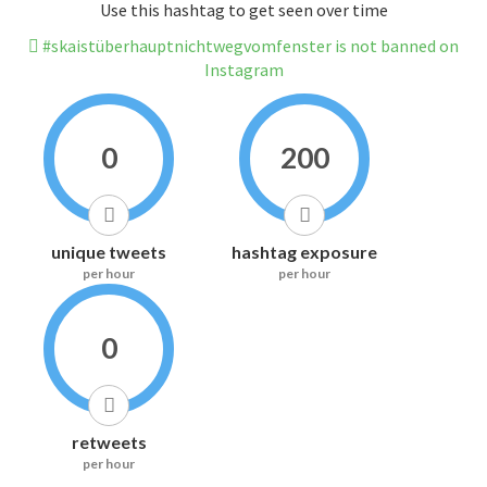
Use this hashtag to get seen over time
#skaistüberhauptnichtwegvomfenster is not banned on
Instagram
0
200
unique tweets
hashtag exposure
per hour
per hour
0
retweets
per hour