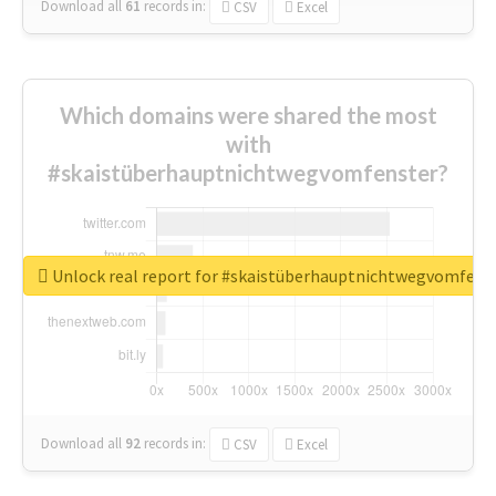
Download all
61
records
in:
CSV
Excel
Which domains were shared the most
with
#skaistüberhauptnichtwegvomfenster?
Unlock real report for #skaistüberhauptnichtwegvomfens
Download all
92
records
in:
CSV
Excel