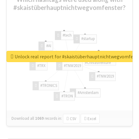
#skaistüberhauptnichtwegvomfenster?
#tech
#startup
#AI
Unlock real report for #skaistüberhauptnichtwegvomfens
#ChivasVenture
#TRX
#TNW2019
#TNW2019
#TRONICS
#Amsterdam
#TRON
Download all
1069
records
in:
CSV
Excel