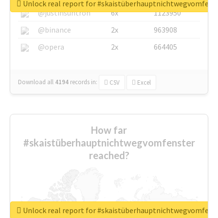
Unlock real report for #skaistüberhauptnichtwegvomfens
@justinsuntron
6x
1123950
@binance
2x
963908
@opera
2x
664405
Download all
4194
records
in:
CSV
Excel
How far
#skaistüberhauptnichtwegvomfenster
reached?
Unlock real report for #skaistüberhauptnichtwegvomfens