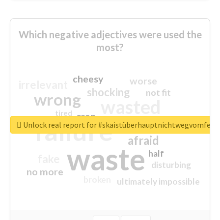
Which negative adjectives were used the
most?
cheesy
worse
irrelevant
shocking
not fit
wrong
wasted
tired
crap
failure
sorry
closed
Unlock real report for #skaistüberhauptnichtwegvomfens
afraid
waste
half
fake
disturbing
no more
broken
ultimately impossible