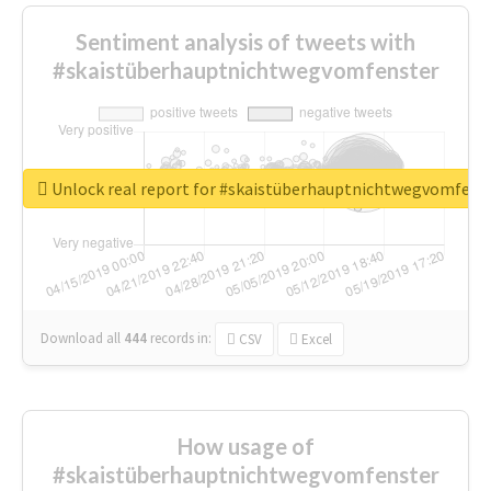
Sentiment analysis of tweets with
#skaistüberhauptnichtwegvomfenster
Unlock real report for #skaistüberhauptnichtwegvomfens
Download all
444
records
in:
CSV
Excel
How usage of
#skaistüberhauptnichtwegvomfenster