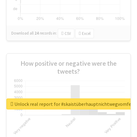
Download all
24
records
in:
CSV
Excel
How positive or negative were the
tweets?
Unlock real report for #skaistüberhauptnichtwegvomfens