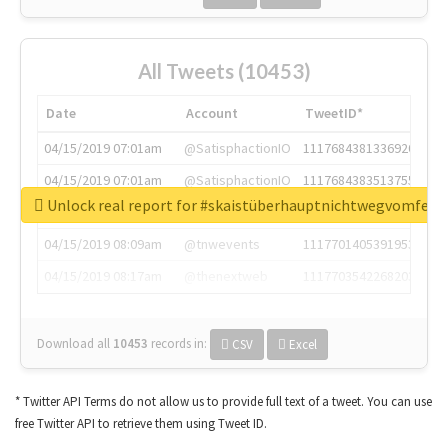
All Tweets (10453)
Date
Account
TweetID*
04/15/2019 07:01am
@SatisphactionIO
1117684381336920064
04/15/2019 07:01am
@SatisphactionIO
1117684383513755649
Unlock real report for #skaistüberhauptnichtwegvomfens
04/15/2019 07:03am
@annaercilla
1117684805876027392
04/15/2019 08:09am
@tnwevents
1117701405391953920
04/15/2019 08:17am
@thenextweb
1117703542268203008
Download all
10453
records
in:
CSV
Excel
* Twitter API Terms do not allow us to provide full text of a tweet. You can use
free Twitter API to retrieve them using Tweet ID.