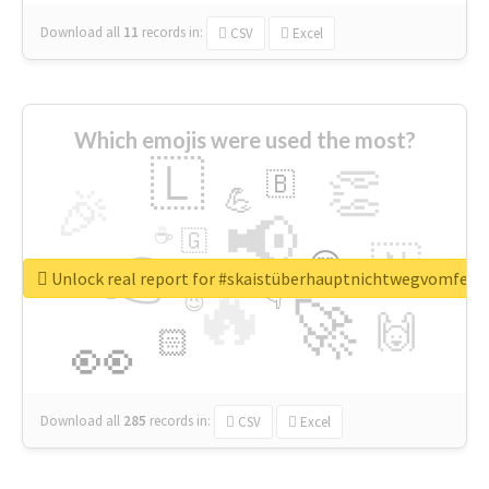
Download all
11
records
in:
CSV
Excel
Which emojis were used the most?
🇱
👏
🇧
🎉
💪
📢
☕
🇬
👉
🇳
😍
🔷
🎡
Unlock real report for #skaistüberhauptnichtwegvomfens
🔥
👇
😉
🚀
🙌
🏻
👀
Download all
285
records
in:
CSV
Excel