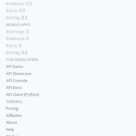
RiteBoost:
Rite.ly:
RiteTag:
MOBILE APPS
RiteForge:
RiteBoost:
Rite.ly:
RiteTag:
FOR DEVELOPERS
API Demo
API Showcase
API Console
API Docs
API Client (Python)
GENERAL
Pricing
Affiliates
About
Help