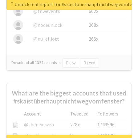
Unlock real report for #skaistüberhauptnichtwegvomfens
@tnwevents
662x
@nodeunlock
268x
@nu_elliott
265x
Download all
1322
records
in:
CSV
Excel
What are the biggest accounts that used
#skaistüberhauptnichtwegvomfenster?
Account
Tweeted
Followers
@thenextweb
278x
1743596
@GuyKawasaki
8x
1440448