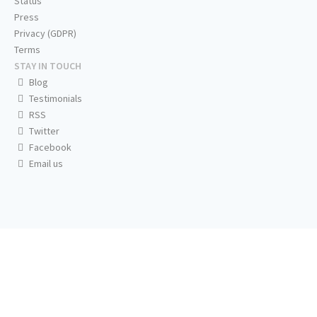
Status
Press
Privacy (GDPR)
Terms
STAY IN TOUCH
Blog
Testimonials
RSS
Twitter
Facebook
Email us