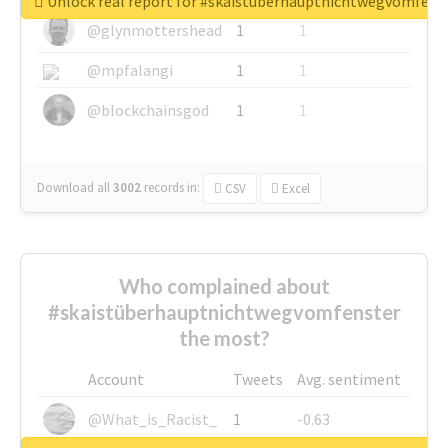
Unlock real report for #skaistüberhauptnichtwegvomfens
@glynmottershead
1
1
@mpfalangi
1
1
@blockchainsgod
1
1
Download all
3002
records
in:
CSV
Excel
Who complained about
#skaistüberhauptnichtwegvomfenster
the most?
Account
Tweets
Avg. sentiment
@What_is_Racist_
1
-0.63