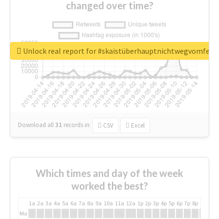
changed over time?
Unlock real report for #skaistüberhauptnichtwegvomfens
Download all
31
records
in:
CSV
Excel
Which times and day of the week
worked the best?
1a
2a
3a
4a
5a
6a
7a
8a
9a
10a
11a
12a
1p
2p
3p
4p
5p
6p
7p
8p
9p
10p
Mo