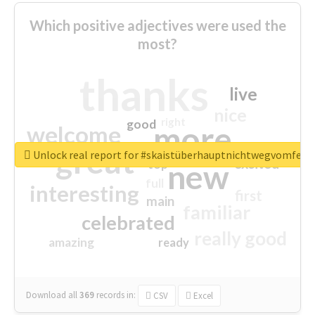
Which positive adjectives were used the
most?
thanks
live
nice
right
good
more
welcome
great
Unlock real report for #skaistüberhauptnichtwegvomfens
excited
top
new
full
interesting
first
main
familiar
celebrated
really good
amazing
ready
Download all
369
records
in:
CSV
Excel