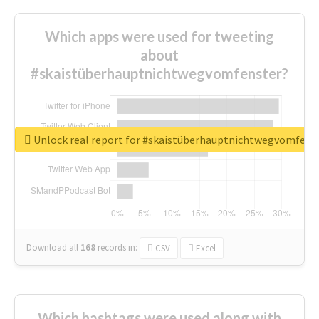
Which apps were used for tweeting
about
#skaistüberhauptnichtwegvomfenster?
Unlock real report for #skaistüberhauptnichtwegvomfens
Download all
168
records
in:
CSV
Excel
Which hashtags were used along with