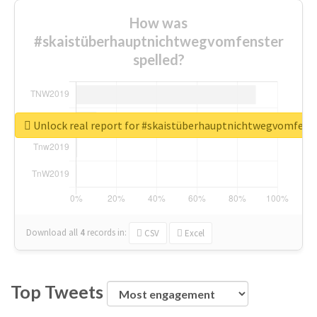
How was
#skaistüberhauptnichtwegvomfenster
spelled?
Unlock real report for #skaistüberhauptnichtwegvomfens
Download all
4
records
in:
CSV
Excel
Top Tweets