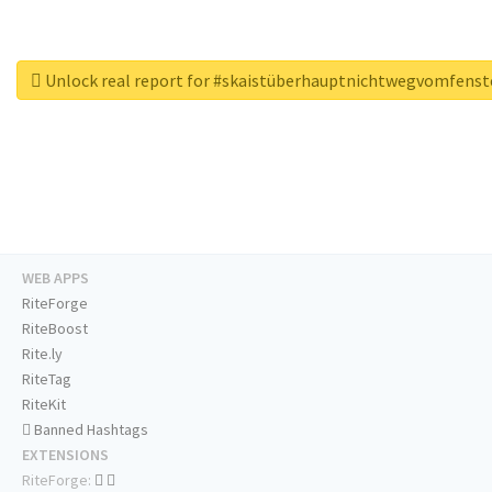
Unlock real report for #skaistüberhauptnichtwegvomfenst
WEB APPS
RiteForge
RiteBoost
Rite.ly
RiteTag
RiteKit
Banned Hashtags
EXTENSIONS
RiteForge: