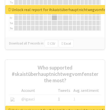
Tu
We
Unlock real report for #skaistüberhauptnichtwegvomfens
Th
Fr
Sa
Su
Download all
7
records
in:
CSV
Excel
Who supported
#skaistüberhauptnichtwegvomfenster
the most?
Account
Tweets
Avg. sentiment
@igauci
1
1
@greyhairworks
1
1