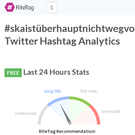
#skaistüberhauptnichtwegv
Twitter Hashtag Analytics
Last 24 Hours Stats
FREE
RiteTag Recommendation: