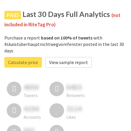
Last 30 Days Full Analytics
PAID
(not
included in RiteTag Pro)
Purchase a report
based on 100% of tweets
with
#skaistüberhauptnichtwegvomfenster posted in the last 30
days.
Calculate price
View sample report
4050
6403
Tweets
Retweets
4194
3114
Accounts
Likes
681