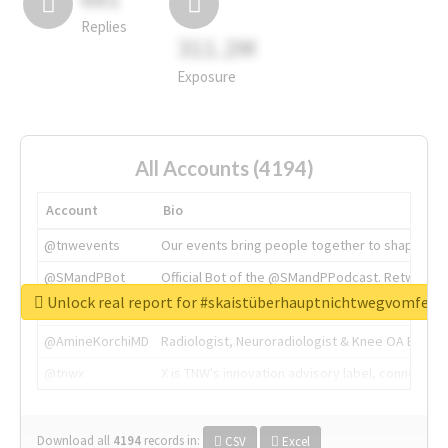
Replies
311.2M
Exposure
All Accounts (4194)
Account
Bio
@tnwevents
Our events bring people together to shape the 
@SMandPBot
Official Bot of the @SMandPPodcast. Retweeting 
Unlock real report for #skaistüberhauptnichtwegvomfens
@thenextweb
The heart of tech.
@AmineKorchiMD
Radiologist, Neuroradiologist & Knee OA Emboliz
@tnwx
X is TNW's innovation advisory label, connecti
Download all
4194
records
in:
CSV
Excel