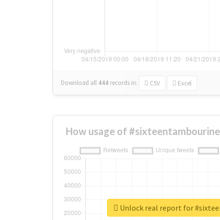
Download all
444
records
in:
CSV
Excel
How usage of #sixteentambourine
Unlock real report for #sixt