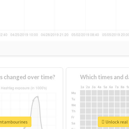
s changed over time?
Which times and d
1a
2a
3a
4a
5a
6a
7a
8a
9
Mo
Tu
We
Th
Fr
eentambourines
Unlock real
Sa