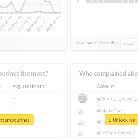
Su
Download all
7
records
in:
CSV
urines the most?
Who complained abo
s
Avg. sentiment
Account
1
@What_is_Racist_
1
@SkateChart
eentambourines
Unlock real
1
@CamiSiri95
1
@robsgameshack