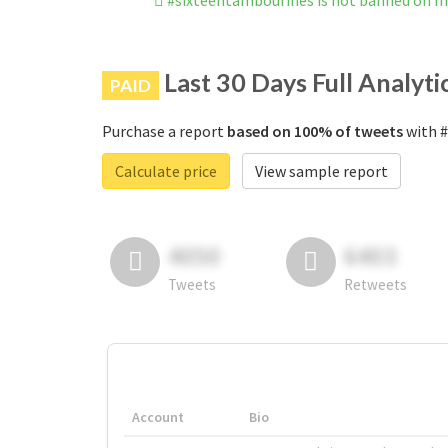
#sixteentambourines is not banned on I
Last 30 Days Full Analyti
PAID
Purchase a report
based on 100% of tweets
with #
Calculate price
View sample report
4050
6403
Tweets
Retweets
Account
Bio