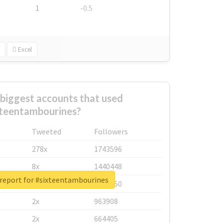
1
-0.5
Excel
biggest accounts that used
xteentambourines?
Tweeted
Followers
278x
1743596
8x
1440448
 report for #sixteentambourines
6x
1123950
2x
963908
2x
664405