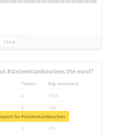
Excel
ut #sixteentambourines the most?
Tweets
Avg. sentiment
1
-0.63
1
-0.6
 report for #sixteentambourines
1
-0.53
1
-0.5