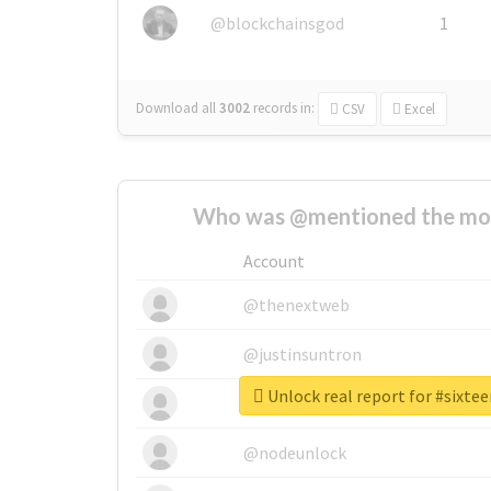
@blockchainsgod
1
Download all
3002
records
in:
CSV
Excel
Who was @mentioned the most
Account
@thenextweb
@justinsuntron
Unlock real report for #sixt
@tnwevents
@nodeunlock