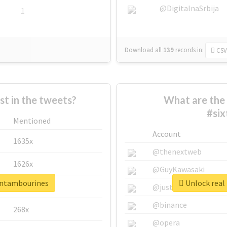
@DigitalnaSrbija
1
Download all
139
records
in:
CSV
 in the tweets?
What are the 
#si
Mentioned
Account
1635x
@thenextweb
1626x
@GuyKawasaki
eentambourines
Unlock real
662x
@justinsuntron
@binance
268x
@opera