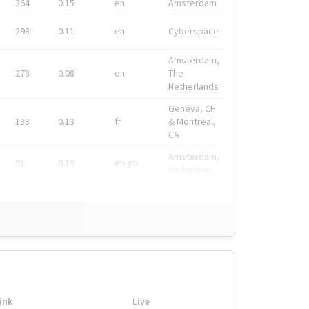
364
0.15
en
Amsterdam
298
0.11
en
Cyberspace
Amsterdam,
278
0.08
en
The
Netherlands
Geneva, CH
133
0.13
fr
& Montreal,
CA
Amsterdam,
91
0.19
en-gb
Nederland
ink
Live