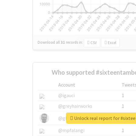
Download all
31
records
in:
CSV
Excel
Who supported #sixteentambo
Account
Tweet
@igauci
1
@greyhairworks
1
Unlock real report for #sixt
@glynmottershead
1
@mpfalangi
1