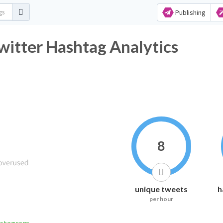
Publishing
itter Hashtag Analytics
8
unique tweets
h
per hour