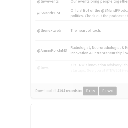
@tnwevents
Our events bring people together
Official Bot of the @SMandPPodc
@SMandPBot
politics. Check out the podcast at 
@thenextweb
The heart of tech.
Radiologist, Neuroradiologist & 
@AmineKorchiMD
Innovation & Entrepreneurship l V
X is TNW's innovation advisory l
@tnwx
startups. See you at #TNW2019 v
Download all
4194
records
in:
CSV
Excel