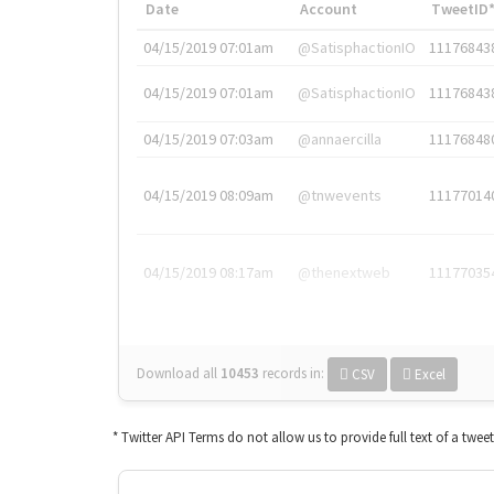
Date
Account
TweetID
04/15/2019 07:01am
@SatisphactionIO
11176843
04/15/2019 07:01am
@SatisphactionIO
11176843
04/15/2019 07:03am
@annaercilla
11176848
04/15/2019 08:09am
@tnwevents
11177014
04/15/2019 08:17am
@thenextweb
11177035
Download all
10453
records
in:
CSV
Excel
* Twitter API Terms do not allow us to provide full text of a twee