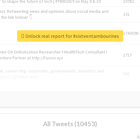
 to shape the future of tech | #TNW2019 on May 9 & 10
10782
ast. Retweeting news and opinions about social media and
131
the link below! 👇
1743596
Unlock real report for #sixteentambourines
Knee OA Embolization Researcher l HealthTech Consultant I
1717
enture Partner at http://Fusion.xyz
abel, connecting corporates, governments, investors and
592
enue 5 | @TNWevents
All Tweets (10453)
L