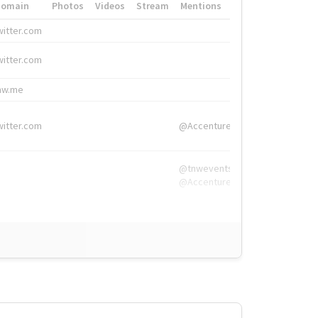
Domain
Photos
Videos
Stream
Mentions
Hashtags
witter.com
#HigherEd
witter.com
#HigherEd
nw.me
#TNW2019, #The
witter.com
@Accenture
@tnwevents,
@Accenture