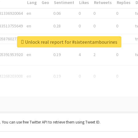
*
Lang
Geo
Sentiment
Likes
Retweets
Replies
81336920064
en
0.06
0
0
0
t
83513755649
en
0.28
0
0
0
t
05876027392
en
0.06
0
0
0
t
Unlock real report for #sixteentambourines
05391953920
en
0.19
4
2
0
t
42268203008
en
0.19
0
0
0
t. You can use free Twitter API to retrieve them using Tweet ID.