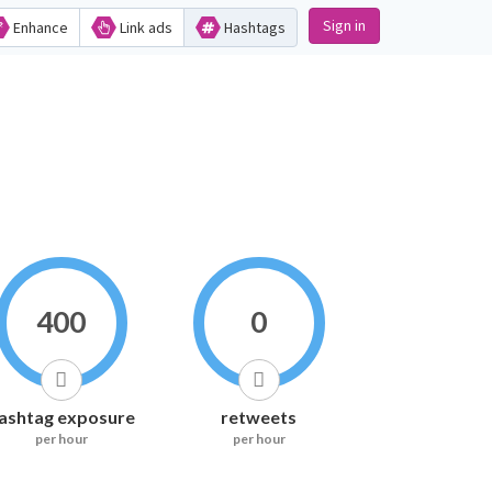
Sign in
Enhance
Link ads
Hashtags
400
0
ashtag exposure
retweets
per hour
per hour