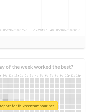
ay of the week worked the best?
a
10a
11a
12a
1p
2p
3p
4p
5p
6p
7p
8p
9p
10p
11p
12p
 report for #sixteentambourines