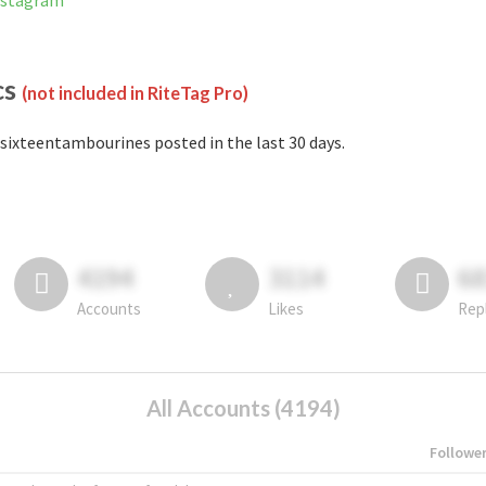
nstagram
cs
(not included in RiteTag Pro)
sixteentambourines posted in the last 30 days.
4194
3114
6
Accounts
Likes
Rep
All Accounts (4194)
Followe