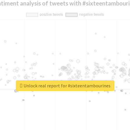
timent analysis of tweets with #sixteentambour
Unlock real report for #sixteentambourines