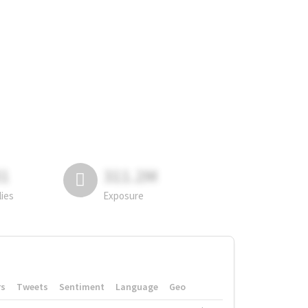
81
311.2M
lies
Exposure
rs
Tweets
Sentiment
Language
Geo