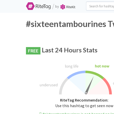
/
by
#sixteentambourines Tw
Last 24 Hours Stats
FREE
RiteTag Recommendation:
Use this hashtag to get seen now