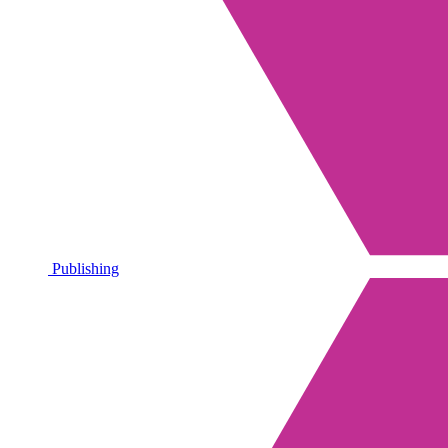
Publishing