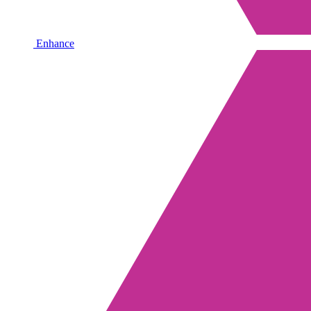
Enhance