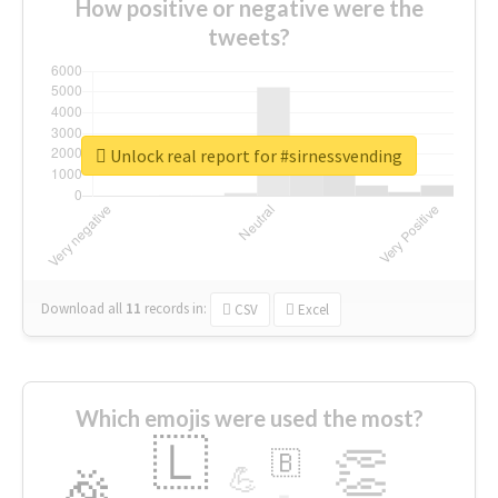
How positive or negative were the
tweets?
Unlock real report for #sirnessvending
Download all
11
records
in:
CSV
Excel
Which emojis were used the most?
🇱
👏
🇧
🎉
💪