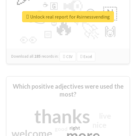
📢
☕
🇬
👉
🇳
😍
🔷
🎡
Unlock real report for #sirnessvending
🔥
👇
😉
🚀
🙌
🏻
👀
Download all
285
records
in:
CSV
Excel
Which positive adjectives were used the
most?
thanks
live
nice
right
good
more
welcome