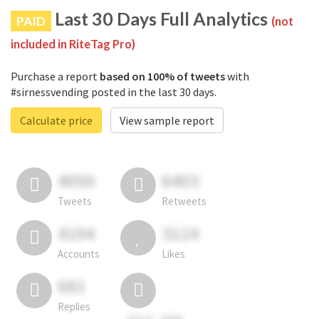
Last 30 Days Full Analytics
PAID
(not
included in RiteTag Pro)
Purchase a report
based on 100% of tweets
with
#sirnessvending posted in the last 30 days.
Calculate price
View sample report
4050
6403
Tweets
Retweets
4194
3114
Accounts
Likes
681
Replies