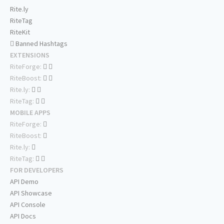
Rite.ly
RiteTag
RiteKit
Banned Hashtags
EXTENSIONS
RiteForge:
RiteBoost:
Rite.ly:
RiteTag:
MOBILE APPS
RiteForge:
RiteBoost:
Rite.ly:
RiteTag:
FOR DEVELOPERS
API Demo
API Showcase
API Console
API Docs