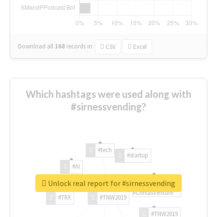
Download all
168
records
in:
CSV
Excel
Which hashtags were used along with
#sirnessvending?
#tech
#startup
#AI
Unlock real report for #sirnessvending
#ChivasVenture
#TRX
#TNW2019
#TNW2019