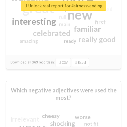
great
Unlock real report for #sirnessvending
excited
top
new
full
interesting
first
main
familiar
celebrated
really good
amazing
ready
Download all
369
records
in:
CSV
Excel
Which negative adjectives were used the
most?
cheesy
worse
irrelevant
shocking
not fit