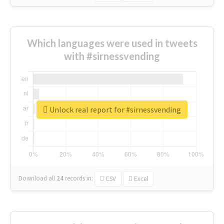
Which languages were used in tweets
with #sirnessvending
Unlock real report for #sirnessvending
Download all
24
records
in:
CSV
Excel