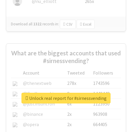
@nu_elliott
265x
Download all
1322
records
in:
CSV
Excel
What are the biggest accounts that used
#sirnessvending?
Account
Tweeted
Followers
@thenextweb
278x
1743596
@GuyKawasaki
8x
1440448
Unlock real report for #sirnessvending
@justinsuntron
6x
1123950
@binance
2x
963908
@opera
2x
664405