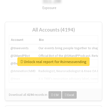
311.2M
Exposure
All Accounts (4194)
Account
Bio
@tnwevents
Our events bring people together to shape the 
@SMandPBot
Official Bot of the @SMandPPodcast. Retweeting 
Unlock real report for #sirnessvending
@thenextweb
The heart of tech.
@AmineKorchiMD
Radiologist, Neuroradiologist & Knee OA Emboliz
@tnwx
X is TNW's innovation advisory label, connecti
Download all
4194
records
in:
CSV
Excel