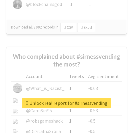
@blockchainsgod
1
1
Download all
3002
records
in:
CSV
Excel
Who complained about #sirnessvending
the most?
Account
Tweets
Avg. sentiment
@What_is_Racist_
1
-0.63
@SkateChart
1
-0.6
Unlock real report for #sirnessvending
@CamiSiri95
1
-0.53
@robsgameshack
1
-0.5
@DigitalnaSrbija
1
-0.5