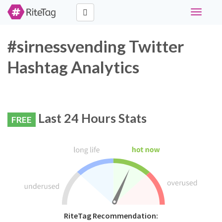
Toggle
navigati
#sirnessvending Twitter
Hashtag Analytics
Last 24 Hours Stats
FREE
RiteTag Recommendation: