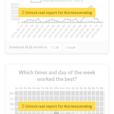
Unlock real report for #sirnessvending
Download all
31
records
in:
CSV
Excel
Which times and day of the week
worked the best?
1a
2a
3a
4a
5a
6a
7a
8a
9a
10a
11a
12a
1p
2p
3p
4p
5p
6p
7p
8p
9p
10p
Mo
Tu
We
Unlock real report for #sirnessvending
Th