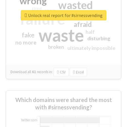
wrong
wasted
tired
crap
failure
sorry
closed
Unlock real report for #sirnessvending
afraid
waste
half
fake
disturbing
no more
broken
ultimately impossible
Download all
61
records
in:
CSV
Excel
Which domains were shared the most
with #sirnessvending?