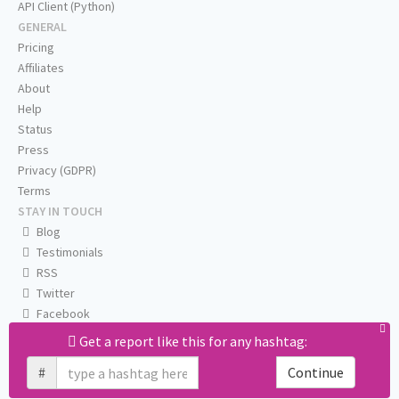
API Client (Python)
GENERAL
Pricing
Affiliates
About
Help
Status
Press
Privacy (GDPR)
Terms
STAY IN TOUCH
Blog
Testimonials
RSS
Twitter
Facebook
Email us
Get a report like this for any hashtag:
#
Continue