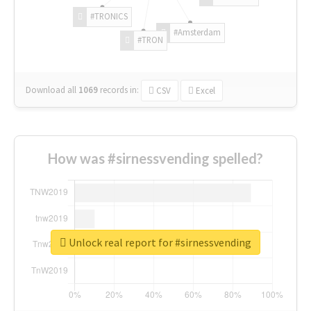
#TRONICS
#Amsterdam
#TRON
Download all
1069
records
in:
CSV
Excel
How was #sirnessvending spelled?
Unlock real report for #sirnessvending