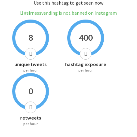
Use this hashtag to get seen now
#sirnessvending is not banned on Instagram
8
400
unique tweets
hashtag exposure
per hour
per hour
0
retweets
per hour