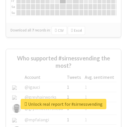
Fr
Sa
Su
Download all
7
records
in:
CSV
Excel
Who supported #sirnessvending the
most?
Account
Tweets
Avg. sentiment
@igauci
1
1
@greyhairworks
1
1
Unlock real report for #sirnessvending
@glynmottershead
1
1
@mpfalangi
1
1