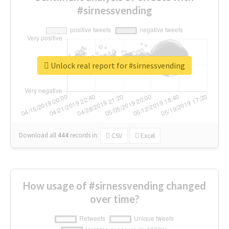
#sirnessvending
Unlock real report for #sirnessvending
Download all
444
records
in:
CSV
Excel
How usage of #sirnessvending changed
over time?