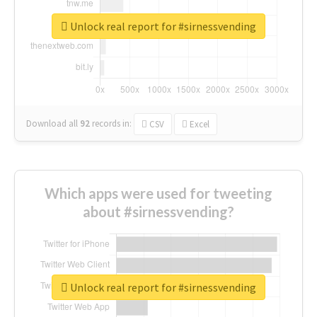
Unlock real report for #sirnessvending
Download all
92
records
in:
CSV
Excel
Which apps were used for tweeting
about #sirnessvending?
Unlock real report for #sirnessvending