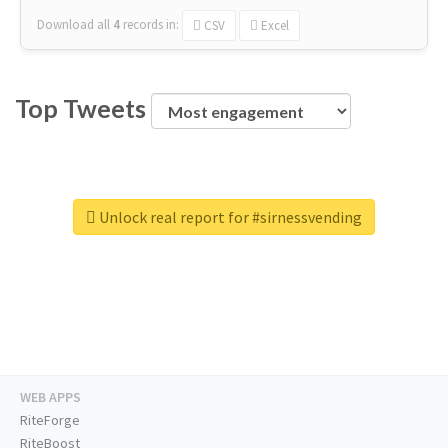
Download all
4
records
in:
CSV
Excel
Top Tweets
Unlock real report for #sirnessvending
WEB APPS
RiteForge
RiteBoost