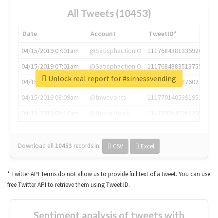
All Tweets (10453)
Date
Account
TweetID*
04/15/2019 07:01am
@SatisphactionIO
1117684381336920064
04/15/2019 07:01am
@SatisphactionIO
1117684383513755649
Unlock real report for #sirnessvending
04/15/2019 07:03am
@annaercilla
1117684805876027392
04/15/2019 08:09am
@tnwevents
1117701405391953920
04/15/2019 08:17am
@thenextweb
1117703542268203008
Download all
10453
records
in:
CSV
Excel
* Twitter API Terms do not allow us to provide full text of a tweet. You can use
free Twitter API to retrieve them using Tweet ID.
Sentiment analysis of tweets with