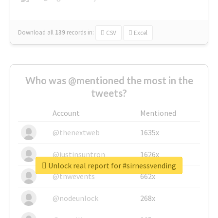
Download all
139
records
in:
CSV
Excel
Who was @mentioned the most in the
tweets?
Account
Mentioned
@thenextweb
1635x
@justinsuntron
1626x
Unlock real report for #sirnessvending
@tnwevents
662x
@nodeunlock
268x