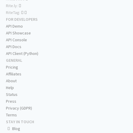
Rite.ly:
RiteTag:
FOR DEVELOPERS
API Demo
API Showcase
API Console
API Docs
API Client (Python)
GENERAL
Pricing
Affiliates
About
Help
Status
Press
Privacy (GDPR)
Terms
STAY IN TOUCH
Blog