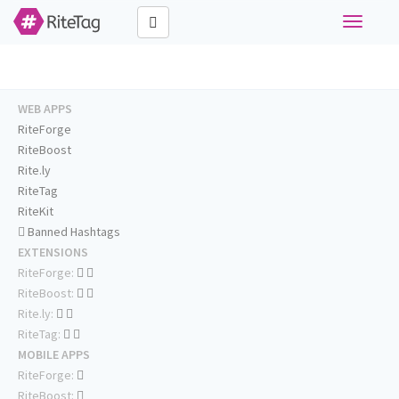
Toggle
navigati
WEB APPS
RiteForge
RiteBoost
Rite.ly
RiteTag
RiteKit
Banned Hashtags
EXTENSIONS
RiteForge:
RiteBoost:
Rite.ly:
RiteTag:
MOBILE APPS
RiteForge:
RiteBoost: