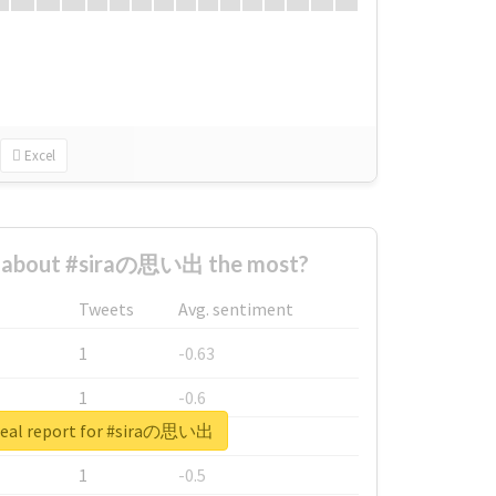
Excel
 about #siraの思い出 the most?
Tweets
Avg. sentiment
1
-0.63
1
-0.6
real report for #siraの思い出
1
-0.53
1
-0.5