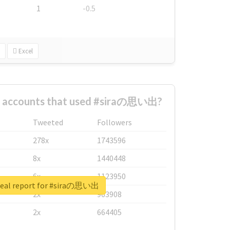
1
-0.5
Excel
t accounts that used #siraの思い出?
Tweeted
Followers
278x
1743596
8x
1440448
6x
1123950
real report for #siraの思い出
2x
963908
2x
664405