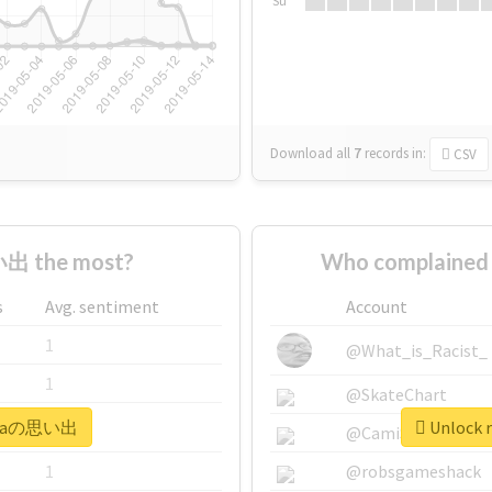
Su
Download all
7
records
in:
CSV
出 the most?
Who complained
s
Avg. sentiment
Account
1
@What_is_Racist_
1
@SkateChart
#siraの思い出
Unlock 
1
@CamiSiri95
1
@robsgameshack