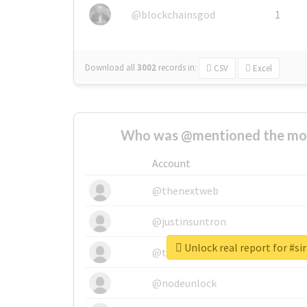
@blockchainsgod
1
Download all
3002
records
in:
CSV
Excel
Who was @mentioned the most
Account
@thenextweb
@justinsuntron
Unlock real report for 
@tnwevents
@nodeunlock