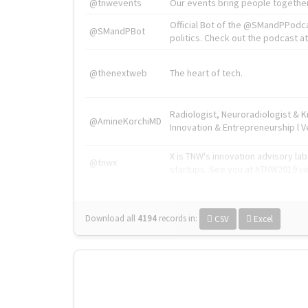
@tnwevents
Our events bring people together
Official Bot of the @SMandPPodc
@SMandPBot
politics. Check out the podcast at 
@thenextweb
The heart of tech.
Radiologist, Neuroradiologist & 
@AmineKorchiMD
Innovation & Entrepreneurship l V
X is TNW's innovation advisory l
@tnwx
startups. See you at #TNW2019 v
Download all
4194
records
in:
CSV
Excel