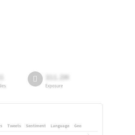
81
311.2M
lies
Exposure
rs
Tweets
Sentiment
Language
Geo