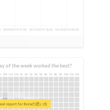
ay of the week worked the best?
a
10a
11a
12a
1p
2p
3p
4p
5p
6p
7p
8p
9p
10p
11p
12p
real report for #siraの思い出