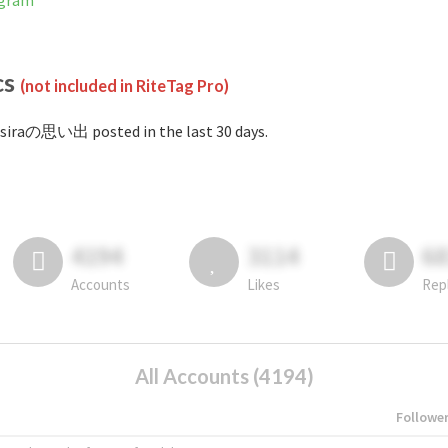
agram
cs
(not included in RiteTag Pro)
siraの思い出 posted in the last 30 days.
4194
3114
6
Accounts
Likes
Rep
All Accounts (4194)
Followe