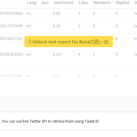
*
Lang
Geo
Sentiment
Likes
Retweets
Replies
81336920064
en
0.06
0
0
0
t
83513755649
en
0.28
0
0
0
t
05876027392
en
0.06
0
0
0
t
Unlock real report for #siraの思い出
05391953920
en
0.19
4
2
0
t
42268203008
en
0.19
0
0
0
t. You can use free Twitter API to retrieve them using Tweet ID.