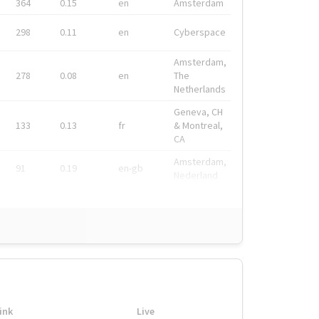
364
0.15
en
Amsterdam
298
0.11
en
Cyberspace
Amsterdam,
278
0.08
en
The
Netherlands
Geneva, CH
133
0.13
fr
& Montreal,
CA
Amsterdam,
91
0.19
en-gb
Nederland
ink
Live