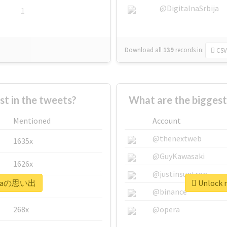
@DigitalnaSrbija
1
Download all
139
records
in:
CSV
 in the tweets?
What are the bigges
Mentioned
Account
@thenextweb
1635x
@GuyKawasaki
1626x
@justinsuntron
#siraの思い出
Unlock 
662x
@binance
268x
@opera