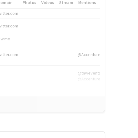
Domain
Photos
Videos
Stream
Mentions
Hashtags
witter.com
#HigherEd
witter.com
#HigherEd
nw.me
#TNW2019, #The
witter.com
@Accenture
@tnwevents,
@Accenture