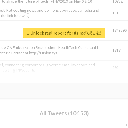
 to shape the future of tech | #TNW2019 on May 9 & 10
10782
ast. Retweeting news and opinions about social media and
131
the link below! 👇
1743596
Unlock real report for #siraの思い出
Knee OA Embolization Researcher l HealthTech Consultant I
1717
enture Partner at http://Fusion.xyz
abel, connecting corporates, governments, investors and
592
enue 5 | @TNWevents
All Tweets (10453)
L