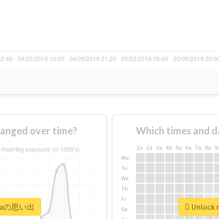
nged over time?
Which times and d
1a
2a
3a
4a
5a
6a
7a
8a
9
Mo
Tu
We
Th
Fr
#siraの思い出
Unlock 
Sa