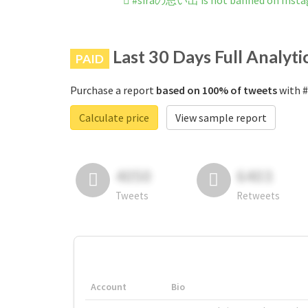
#siraの思い出 is not banned on Inst
Last 30 Days Full Analyti
PAID
Purchase a report
based on 100% of tweets
with #
Calculate price
View sample report
4050
6403
Tweets
Retweets
Account
Bio