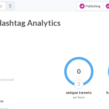
Publishing
shtag Analytics
0
unique tweets
h
per hour
ime