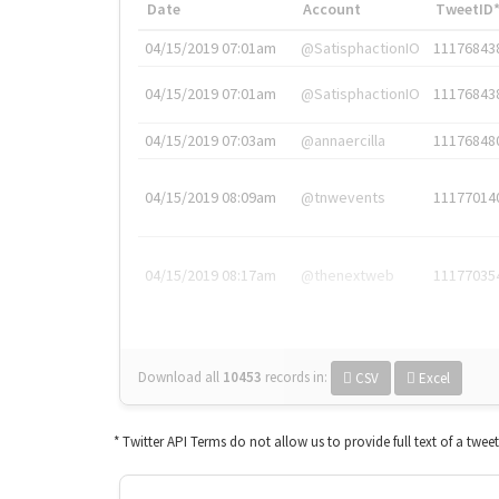
Date
Account
TweetID
04/15/2019 07:01am
@SatisphactionIO
11176843
04/15/2019 07:01am
@SatisphactionIO
11176843
04/15/2019 07:03am
@annaercilla
11176848
04/15/2019 08:09am
@tnwevents
11177014
04/15/2019 08:17am
@thenextweb
11177035
Download all
10453
records
in:
CSV
Excel
* Twitter API Terms do not allow us to provide full text of a twee