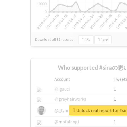
Download all
31
records
in:
CSV
Excel
Who supported #siraの思い
Account
Tweet
@igauci
1
@greyhairworks
1
Unlock real report for 
@glynmottershead
1
@mpfalangi
1