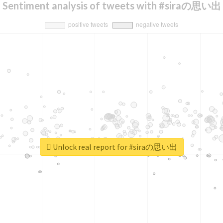
Sentiment analysis of tweets with #siraの思い出
Unlock real report for #siraの思い出