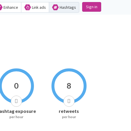
Sign in
Enhance
Link ads
Hashtags
0
8
ashtag exposure
retweets
per hour
per hour