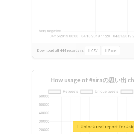
Download all
444
records
in:
CSV
Excel
How usage of #siraの思い出 cha
Unlock real report for 