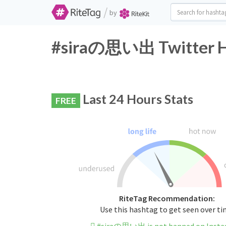
/
by
#siraの思い出 Twitter Ha
Last 24 Hours Stats
FREE
RiteTag Recommendation:
Use this hashtag to get seen over t