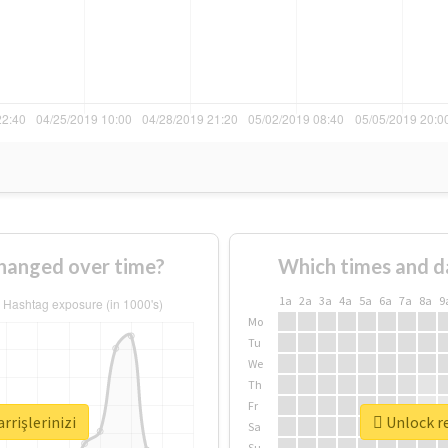
changed over time?
Which times and d
1a
2a
3a
4a
5a
6a
7a
8a
9
Mo
Tu
We
Th
Fr
rrişlerinizi
Unlock re
Sa
Su