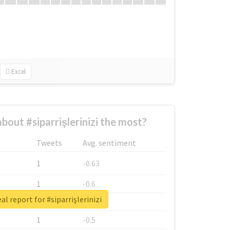
Excel
out #siparrişlerinizi the most?
Tweets
Avg. sentiment
1
-0.63
1
-0.6
al report for #siparrişlerinizi
1
-0.53
1
-0.5