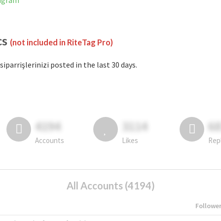
tagram
cs
(not included in RiteTag Pro)
siparrişlerinizi posted in the last 30 days.
4194
3114
6
Accounts
Likes
Rep
All Accounts (4194)
Followe