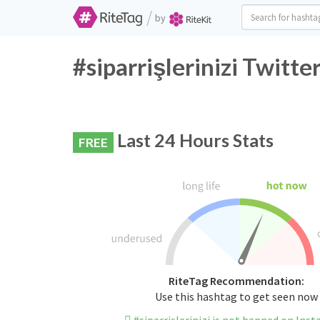
/
by
#siparrişlerinizi Twitt
Last 24 Hours Stats
FREE
RiteTag Recommendation:
Use this hashtag to get seen now