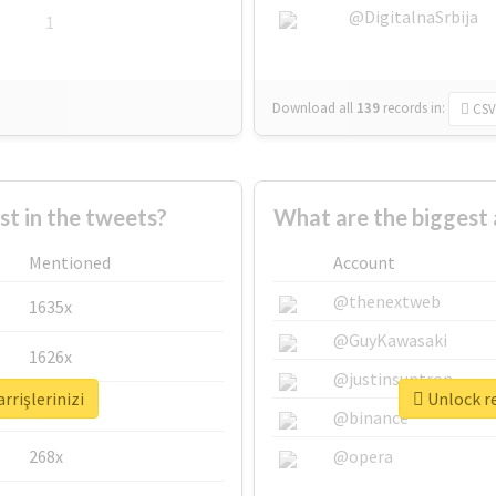
@DigitalnaSrbija
1
Download all
139
records
in:
CSV
 in the tweets?
What are the biggest a
Mentioned
Account
@thenextweb
1635x
@GuyKawasaki
1626x
@justinsuntron
rrişlerinizi
Unlock re
662x
@binance
268x
@opera