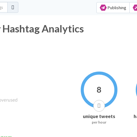
Publishing
er Hashtag Analytics
8
unique tweets
h
per hour