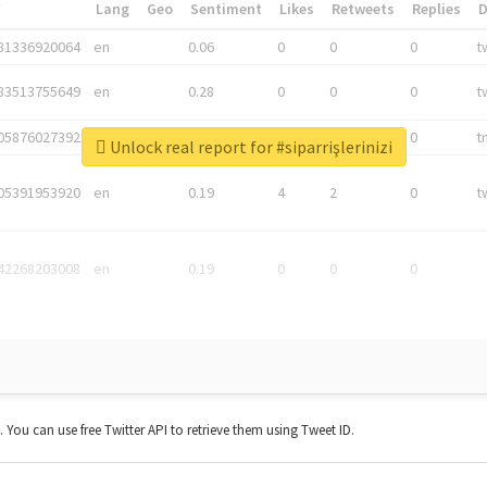
*
Lang
Geo
Sentiment
Likes
Retweets
Replies
81336920064
en
0.06
0
0
0
t
83513755649
en
0.28
0
0
0
t
05876027392
en
0.06
0
0
0
t
Unlock real report for #siparrişlerinizi
05391953920
en
0.19
4
2
0
t
42268203008
en
0.19
0
0
0
t. You can use free Twitter API to retrieve them using Tweet ID.