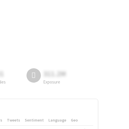
81
311.2M
lies
Exposure
rs
Tweets
Sentiment
Language
Geo