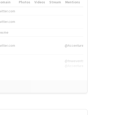
Domain
Photos
Videos
Stream
Mentions
Hashtags
witter.com
#HigherEd
witter.com
#HigherEd
nw.me
#TNW2019, #The
witter.com
@Accenture
@tnwevents,
@Accenture