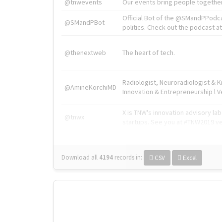
@tnwevents
Our events bring people together
Official Bot of the @SMandPPodc
@SMandPBot
politics. Check out the podcast at 
@thenextweb
The heart of tech.
Radiologist, Neuroradiologist & 
@AmineKorchiMD
Innovation & Entrepreneurship l V
X is TNW's innovation advisory l
@tnwx
startups. See you at #TNW2019 v
Download all
4194
records
in:
CSV
Excel