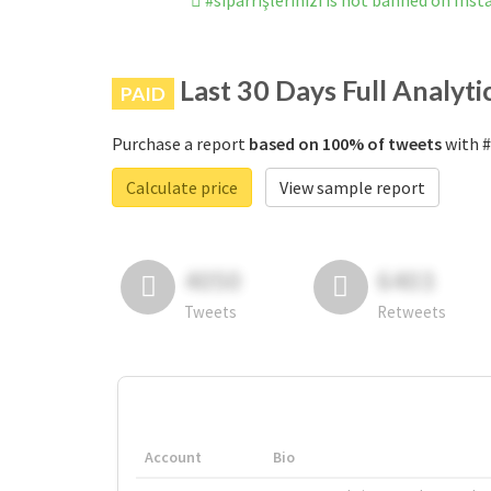
#siparrişlerinizi is not banned on Ins
Last 30 Days Full Analyti
PAID
Purchase a report
based on 100% of tweets
with #
Calculate price
View sample report
4050
6403
Tweets
Retweets
Account
Bio