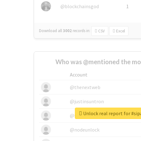
@blockchainsgod
1
Download all
3002
records
in:
CSV
Excel
Who was @mentioned the most
Account
@thenextweb
@justinsuntron
Unlock real report for #sipa
@tnwevents
@nodeunlock