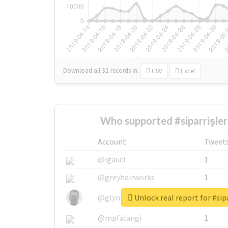
Download all
31
records
in:
CSV
Excel
Who supported #siparrişleri
Account
Tweet
@igauci
1
@greyhairworks
1
Unlock real report for #sipa
@glynmottershead
1
@mpfalangi
1