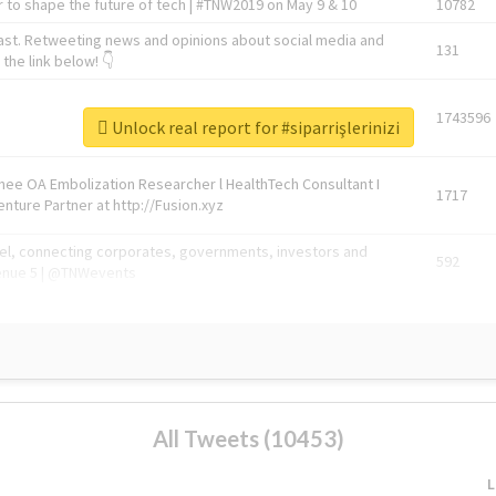
 to shape the future of tech | #TNW2019 on May 9 & 10
10782
ast. Retweeting news and opinions about social media and
131
the link below! 👇
1743596
Unlock real report for #siparrişlerinizi
Knee OA Embolization Researcher l HealthTech Consultant I
1717
enture Partner at http://Fusion.xyz
abel, connecting corporates, governments, investors and
592
enue 5 | @TNWevents
All Tweets (10453)
L