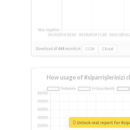
Download all
444
records
in:
CSV
Excel
How usage of #siparrişlerinizi 
Unlock real report for #sipa