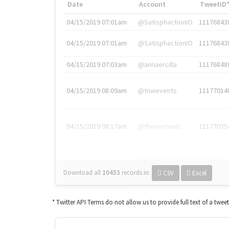
Date
Account
TweetID
04/15/2019 07:01am
@SatisphactionIO
11176843
04/15/2019 07:01am
@SatisphactionIO
11176843
04/15/2019 07:03am
@annaercilla
11176848
04/15/2019 08:09am
@tnwevents
11177014
04/15/2019 08:17am
@thenextweb
11177035
Download all
10453
records
in:
CSV
Excel
* Twitter API Terms do not allow us to provide full text of a twee