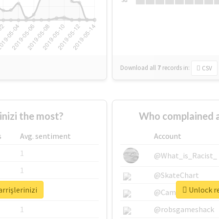
Download all
7
records
in:
CSV
nizi the most?
Who complained ab
s
Avg. sentiment
Account
1
@What_is_Racist_
1
@SkateChart
rrişlerinizi
Unlock re
1
@CamiSiri95
1
@robsgameshack