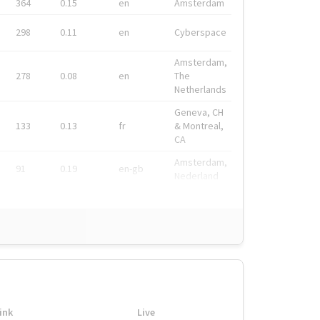
364
0.15
en
Amsterdam
298
0.11
en
Cyberspace
Amsterdam,
278
0.08
en
The
Netherlands
Geneva, CH
133
0.13
fr
& Montreal,
CA
Amsterdam,
91
0.19
en-gb
Nederland
ink
Live