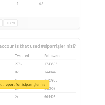
1
-0.5
Excel
ccounts that used #siparrişlerinizi?
Tweeted
Followers
278x
1743596
8x
1440448
6x
1123950
al report for #siparrişlerinizi
2x
963908
2x
664405