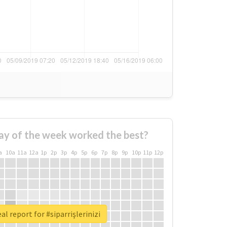
ay of the week worked the best?
a
10a
11a
12a
1p
2p
3p
4p
5p
6p
7p
8p
9p
10p
11p
12p
al report for #siparrişlerinizi