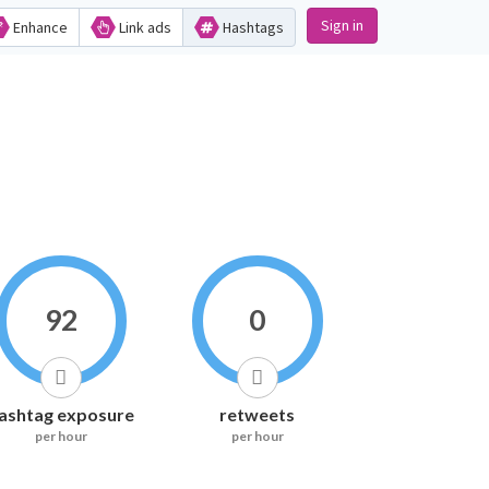
Sign in
Enhance
Link ads
Hashtags
92
0
ashtag exposure
retweets
per hour
per hour