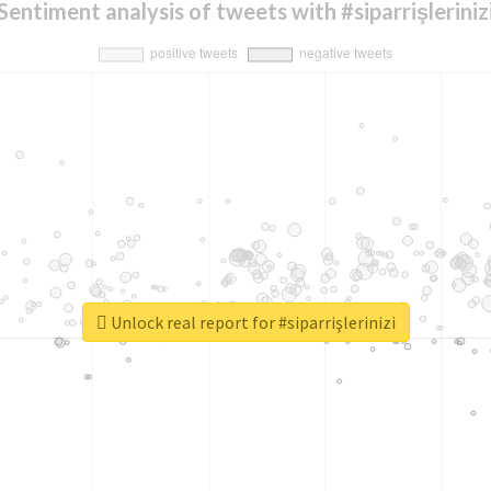
Sentiment analysis of tweets with #siparrişleriniz
Unlock real report for #siparrişlerinizi