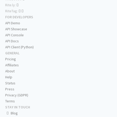
Rite.ly:
RiteTag:
FOR DEVELOPERS
API Demo
API Showcase
API Console
API Docs
API Client (Python)
GENERAL
Pricing
Affiliates
About
Help
Status
Press
Privacy (GDPR)
Terms
STAY IN TOUCH
Blog