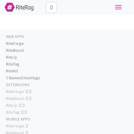
Toggle
navigati
WEB APPS
RiteForge
RiteBoost
Rite.ly
RiteTag
RiteKit
Banned Hashtags
EXTENSIONS
RiteForge:
RiteBoost:
Rite.ly:
RiteTag:
MOBILE APPS
RiteForge:
RiteBoost: