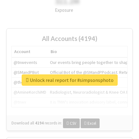
311.2M
Exposure
All Accounts (4194)
Account
Bio
@tnwevents
Our events bring people together to shape the 
@SMandPBot
Official Bot of the @SMandPPodcast. Retweeting 
Unlock real report for #simpsonsphoto
@thenextweb
The heart of tech.
@AmineKorchiMD
Radiologist, Neuroradiologist & Knee OA Emboliz
@tnwx
X is TNW's innovation advisory label, connecti
Download all
4194
records
in:
CSV
Excel