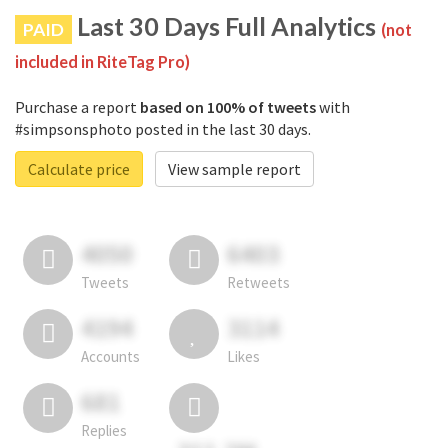
Last 30 Days Full Analytics
PAID
(not
included in RiteTag Pro)
Purchase a report
based on 100% of tweets
with
#simpsonsphoto posted in the last 30 days.
Calculate price
View sample report
4050
6403
Tweets
Retweets
4194
3114
Accounts
Likes
681
Replies