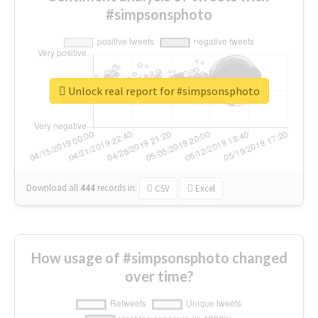
#simpsonsphoto
Unlock real report for #simpsonsphoto
Download all
444
records
in:
CSV
Excel
How usage of #simpsonsphoto changed
over time?