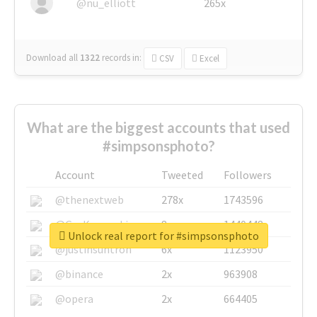
@nu_elliott
265x
Download all
1322
records
in:
CSV
Excel
What are the biggest accounts that used
#simpsonsphoto?
Account
Tweeted
Followers
@thenextweb
278x
1743596
@GuyKawasaki
8x
1440448
Unlock real report for #simpsonsphoto
@justinsuntron
6x
1123950
@binance
2x
963908
@opera
2x
664405