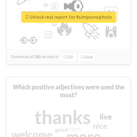
📢
☕
🇬
👉
🇳
😍
🔷
🎡
Unlock real report for #simpsonsphoto
🔥
👇
😉
🚀
🙌
🏻
👀
Download all
285
records
in:
CSV
Excel
Which positive adjectives were used the
most?
thanks
live
nice
right
good
more
welcome