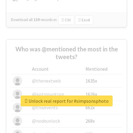
Download all
139
records
in:
CSV
Excel
Who was @mentioned the most in the
tweets?
Account
Mentioned
@thenextweb
1635x
@justinsuntron
1626x
Unlock real report for #simpsonsphoto
@tnwevents
662x
@nodeunlock
268x