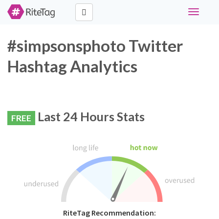
Toggle
navigati
#simpsonsphoto Twitter
Hashtag Analytics
Last 24 Hours Stats
FREE
RiteTag Recommendation: