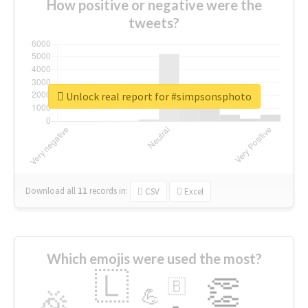
How positive or negative were the
tweets?
Unlock real report for #simpsonsphoto
Download all
11
records
in:
CSV
Excel
Which emojis were used the most?
🇱
👏
🇧
🎉
💪