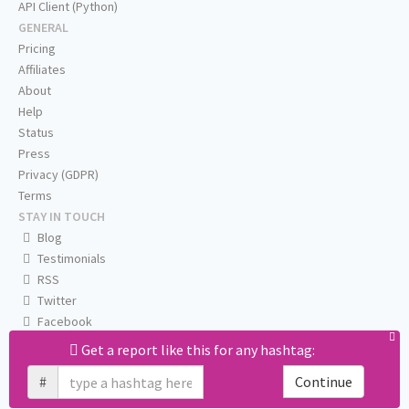
API Client (Python)
GENERAL
Pricing
Affiliates
About
Help
Status
Press
Privacy (GDPR)
Terms
STAY IN TOUCH
Blog
Testimonials
RSS
Twitter
Facebook
Email us
Get a report like this for any hashtag:
#
Continue