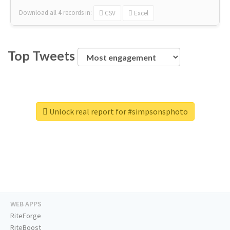
Download all
4
records
in:
CSV
Excel
Top Tweets
Unlock real report for #simpsonsphoto
WEB APPS
RiteForge
RiteBoost