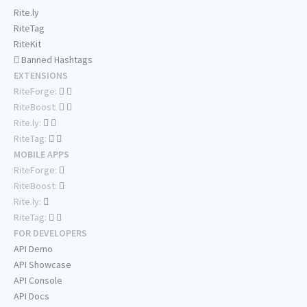
Rite.ly
RiteTag
RiteKit
Banned Hashtags
EXTENSIONS
RiteForge:
RiteBoost:
Rite.ly:
RiteTag:
MOBILE APPS
RiteForge:
RiteBoost:
Rite.ly:
RiteTag:
FOR DEVELOPERS
API Demo
API Showcase
API Console
API Docs