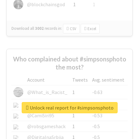
@blockchainsgod
1
1
Download all
3002
records
in:
CSV
Excel
Who complained about #simpsonsphoto
the most?
Account
Tweets
Avg. sentiment
@What_is_Racist_
1
-0.63
@SkateChart
1
-0.6
Unlock real report for #simpsonsphoto
@CamiSiri95
1
-0.53
@robsgameshack
1
-0.5
@DigitalnaSrbija
1
-0.5