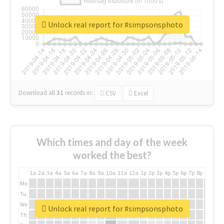
Unlock real report for #simpsonsphoto
Download all
31
records
in:
CSV
Excel
Which times and day of the week
worked the best?
1a
2a
3a
4a
5a
6a
7a
8a
9a
10a
11a
12a
1p
2p
3p
4p
5p
6p
7p
8p
9p
10p
Mo
Tu
We
Unlock real report for #simpsonsphoto
Th