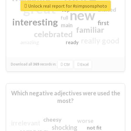
great
Unlock real report for #simpsonsphoto
excited
top
new
full
interesting
first
main
familiar
celebrated
really good
amazing
ready
Download all
369
records
in:
CSV
Excel
Which negative adjectives were used the
most?
cheesy
worse
irrelevant
shocking
not fit