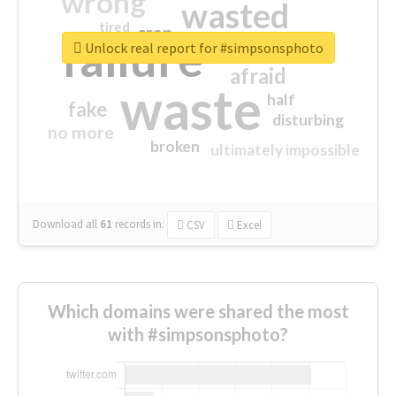
wrong
wasted
tired
crap
failure
sorry
closed
Unlock real report for #simpsonsphoto
afraid
waste
half
fake
disturbing
no more
broken
ultimately impossible
Download all
61
records
in:
CSV
Excel
Which domains were shared the most
with #simpsonsphoto?