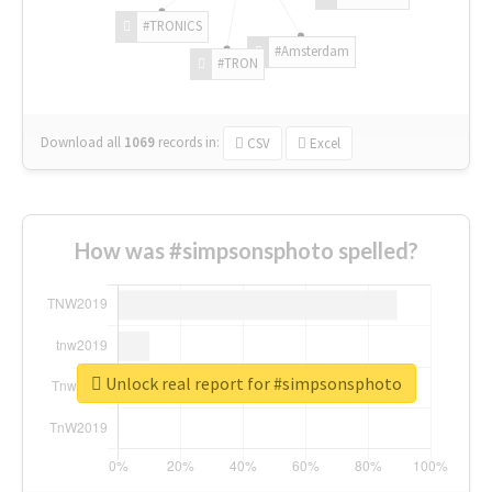
#TRONICS
#Amsterdam
#TRON
Download all
1069
records
in:
CSV
Excel
How was #simpsonsphoto spelled?
Unlock real report for #simpsonsphoto