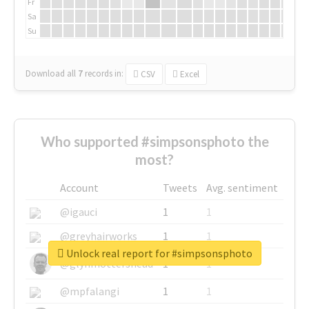
Fr
Sa
Su
Download all
7
records
in:
CSV
Excel
Who supported #simpsonsphoto the
most?
Account
Tweets
Avg. sentiment
@igauci
1
1
@greyhairworks
1
1
Unlock real report for #simpsonsphoto
@glynmottershead
1
1
@mpfalangi
1
1