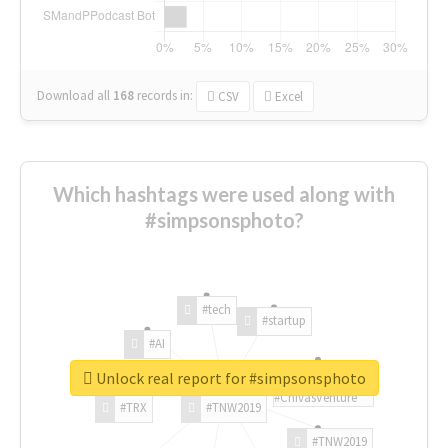
Download all
168
records
in:
CSV
Excel
Which hashtags were used along with
#simpsonsphoto?
#tech
#startup
#AI
Unlock real report for #simpsonsphoto
#ChivasVenture
#TRX
#TNW2019
#TNW2019