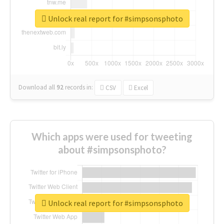
Unlock real report for #simpsonsphoto
Download all
92
records
in:
CSV
Excel
Which apps were used for tweeting
about #simpsonsphoto?
Unlock real report for #simpsonsphoto