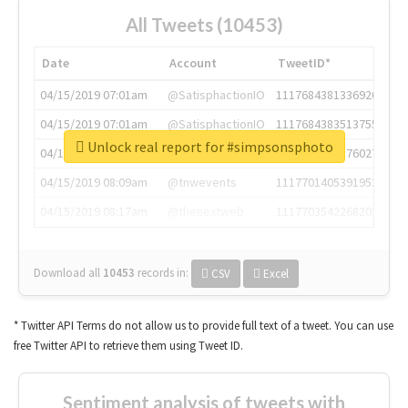
All Tweets (10453)
Date
Account
TweetID*
04/15/2019 07:01am
@SatisphactionIO
1117684381336920064
04/15/2019 07:01am
@SatisphactionIO
1117684383513755649
Unlock real report for #simpsonsphoto
04/15/2019 07:03am
@annaercilla
1117684805876027392
04/15/2019 08:09am
@tnwevents
1117701405391953920
04/15/2019 08:17am
@thenextweb
1117703542268203008
Download all
10453
records
in:
CSV
Excel
* Twitter API Terms do not allow us to provide full text of a tweet. You can use
free Twitter API to retrieve them using Tweet ID.
Sentiment analysis of tweets with