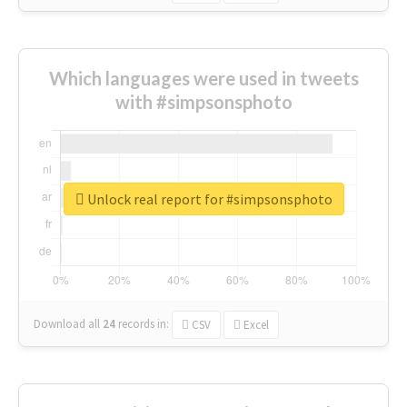
Which languages were used in tweets
with #simpsonsphoto
Unlock real report for #simpsonsphoto
Download all
24
records
in:
CSV
Excel