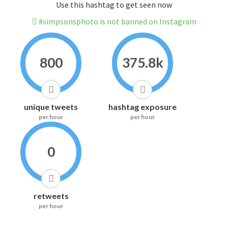
Use this hashtag to get seen now
#simpsonsphoto is not banned on Instagram
800
375.8k
unique tweets
hashtag exposure
per hour
per hour
0
retweets
per hour