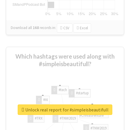
Download all
168
records
in:
CSV
Excel
Which hashtags were used along with
#simpleisbeautifull?
#tech
#startup
#AI
Unlock real report for #simpleisbeautifull
#ChivasVenture
#TRX
#TNW2019
#TNW2019