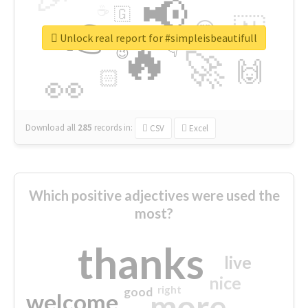
📢
☕
🇬
👉
🇳
😍
🔷
🎡
Unlock real report for #simpleisbeautifull
🔥
👇
😉
🚀
🙌
🏻
👀
Download all
285
records
in:
CSV
Excel
Which positive adjectives were used the
most?
thanks
live
nice
right
good
more
welcome