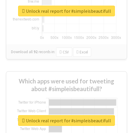
Unlock real report for #simpleisbeautifull
Download all
92
records
in:
CSV
Excel
Which apps were used for tweeting
about #simpleisbeautifull?
Unlock real report for #simpleisbeautifull