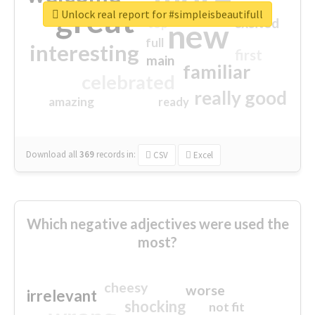
great
Unlock real report for #simpleisbeautifull
excited
top
new
full
interesting
first
main
familiar
celebrated
really good
amazing
ready
Download all
369
records
in:
CSV
Excel
Which negative adjectives were used the
most?
cheesy
worse
irrelevant
shocking
not fit