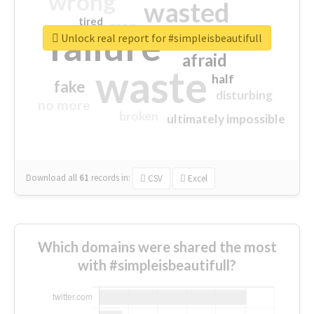
wrong
wasted
tired
crap
failure
sorry
closed
Unlock real report for #simpleisbeautifull
afraid
waste
half
fake
disturbing
no more
broken
ultimately impossible
Download all
61
records
in:
CSV
Excel
Which domains were shared the most
with #simpleisbeautifull?