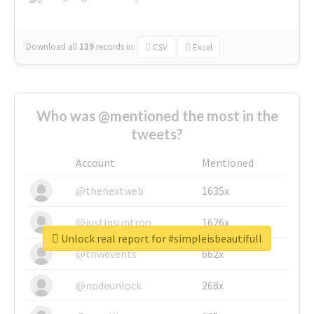
Download all
139
records
in:
CSV
Excel
Who was @mentioned the most in the
tweets?
Account
Mentioned
@thenextweb
1635x
@justinsuntron
1626x
Unlock real report for #simpleisbeautifull
@tnwevents
662x
@nodeunlock
268x