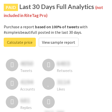
Last 30 Days Full Analytics
PAID
(not
included in RiteTag Pro)
Purchase a report
based on 100% of tweets
with
#simpleisbeautifull posted in the last 30 days.
Calculate price
View sample report
4050
6403
Tweets
Retweets
4194
3114
Accounts
Likes
681
Replies