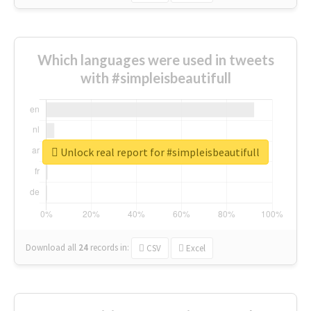
Which languages were used in tweets
with #simpleisbeautifull
Unlock real report for #simpleisbeautifull
Download all
24
records
in:
CSV
Excel