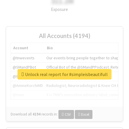
311.2M
Exposure
All Accounts (4194)
Account
Bio
@tnwevents
Our events bring people together to shape the 
@SMandPBot
Official Bot of the @SMandPPodcast. Retweeting 
Unlock real report for #simpleisbeautifull
@thenextweb
The heart of tech.
@AmineKorchiMD
Radiologist, Neuroradiologist & Knee OA Emboliz
@tnwx
X is TNW's innovation advisory label, connecti
Download all
4194
records
in:
CSV
Excel