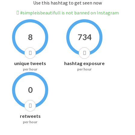
Use this hashtag to get seen now
#simpleisbeautifull is not banned on Instagram
8
734
unique tweets
hashtag exposure
per hour
per hour
0
retweets
per hour