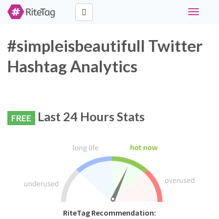
Toggle
navigati
#simpleisbeautifull Twitter
Hashtag Analytics
Last 24 Hours Stats
FREE
RiteTag Recommendation: