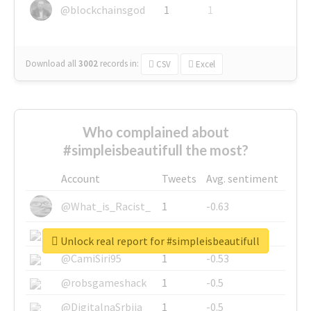
@blockchainsgod
1
1
Download all
3002
records
in:
CSV
Excel
Who complained about
#simpleisbeautifull the most?
Account
Tweets
Avg. sentiment
@What_is_Racist_
1
-0.63
@SkateChart
1
-0.6
Unlock real report for #simpleisbeautifull
@CamiSiri95
1
-0.53
@robsgameshack
1
-0.5
@DigitalnaSrbija
1
-0.5