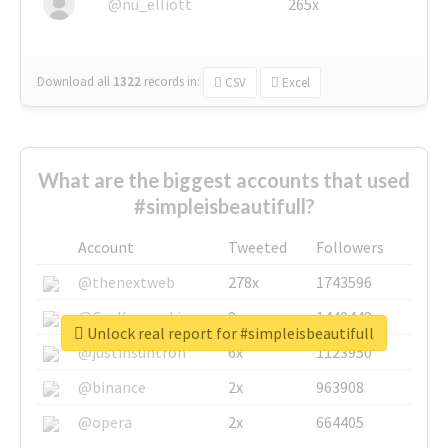
@nu_elliott
265x
Download all
1322
records
in:
CSV
Excel
What are the biggest accounts that used
#simpleisbeautifull?
Account
Tweeted
Followers
@thenextweb
278x
1743596
@GuyKawasaki
8x
1440448
Unlock real report for #simpleisbeautifull
@justinsuntron
6x
1123950
@binance
2x
963908
@opera
2x
664405