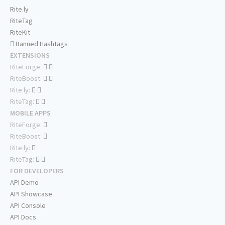
Rite.ly
RiteTag
RiteKit
Banned Hashtags
EXTENSIONS
RiteForge:
RiteBoost:
Rite.ly:
RiteTag:
MOBILE APPS
RiteForge:
RiteBoost:
Rite.ly:
RiteTag:
FOR DEVELOPERS
API Demo
API Showcase
API Console
API Docs