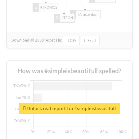
#TRONICS
#Amsterdam
#TRON
Download all
1069
records
in:
CSV
Excel
How was #simpleisbeautifull spelled?
Unlock real report for #simpleisbeautifull