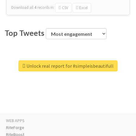
Download all
4
records
in:
CSV
Excel
Top Tweets
Unlock real report for #simpleisbeautifull
WEB APPS
RiteForge
RiteBoost