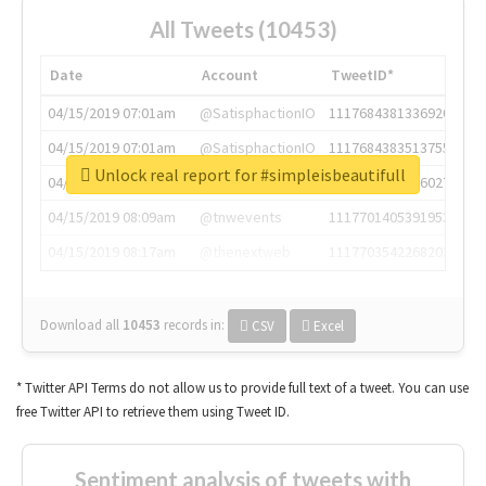
All Tweets (10453)
Date
Account
TweetID*
04/15/2019 07:01am
@SatisphactionIO
1117684381336920064
04/15/2019 07:01am
@SatisphactionIO
1117684383513755649
Unlock real report for #simpleisbeautifull
04/15/2019 07:03am
@annaercilla
1117684805876027392
04/15/2019 08:09am
@tnwevents
1117701405391953920
04/15/2019 08:17am
@thenextweb
1117703542268203008
Download all
10453
records
in:
CSV
Excel
* Twitter API Terms do not allow us to provide full text of a tweet. You can use
free Twitter API to retrieve them using Tweet ID.
Sentiment analysis of tweets with