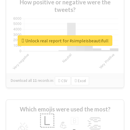
How positive or negative were the
tweets?
Unlock real report for #simpleisbeautifull
Download all
11
records
in:
CSV
Excel
Which emojis were used the most?
🇱
👏
🇧
🎉
💪