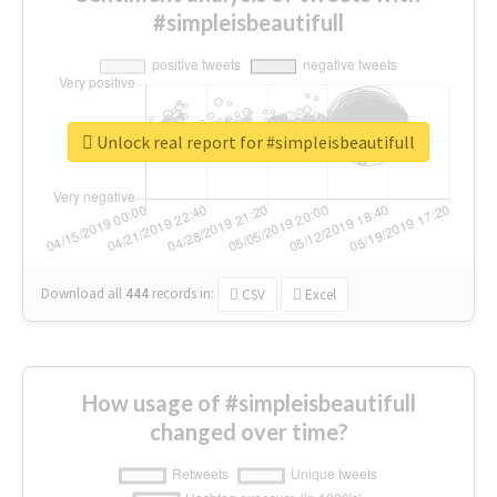
#simpleisbeautifull
Unlock real report for #simpleisbeautifull
Download all
444
records
in:
CSV
Excel
How usage of #simpleisbeautifull
changed over time?