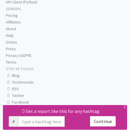
API Client (Python)
GENERAL
Pricing
Affiliates
About
Help
Status
Press
Privacy (GDPR)
Terms
STAY IN TOUCH
Blog
Testimonials
RSS
Twitter
Facebook
Email us
Get a report like this for any hashtag:
#
Continue