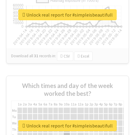
Unlock real report for #simpleisbeautifull
Download all
31
records
in:
CSV
Excel
Which times and day of the week
worked the best?
1a
2a
3a
4a
5a
6a
7a
8a
9a
10a
11a
12a
1p
2p
3p
4p
5p
6p
7p
8p
9p
10p
Mo
Tu
We
Unlock real report for #simpleisbeautifull
Th