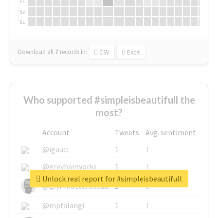
Fr
Sa
Su
Download all
7
records
in:
CSV
Excel
Who supported #simpleisbeautifull the
most?
Account
Tweets
Avg. sentiment
@igauci
1
1
@greyhairworks
1
1
Unlock real report for #simpleisbeautifull
@glynmottershead
1
1
@mpfalangi
1
1