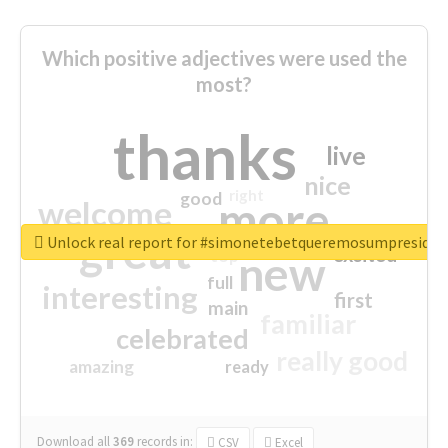
Which positive adjectives were used the
most?
thanks
live
nice
right
good
more
welcome
great
Unlock real report for #simonetebetqueremosumpreside
excited
top
new
full
interesting
first
main
familiar
celebrated
really good
amazing
ready
Download all
369
records
in:
CSV
Excel