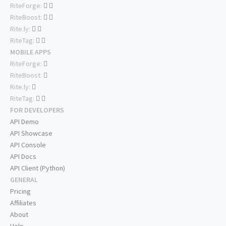
RiteForge:
RiteBoost:
Rite.ly:
RiteTag:
MOBILE APPS
RiteForge:
RiteBoost:
Rite.ly:
RiteTag:
FOR DEVELOPERS
API Demo
API Showcase
API Console
API Docs
API Client (Python)
GENERAL
Pricing
Affiliates
About