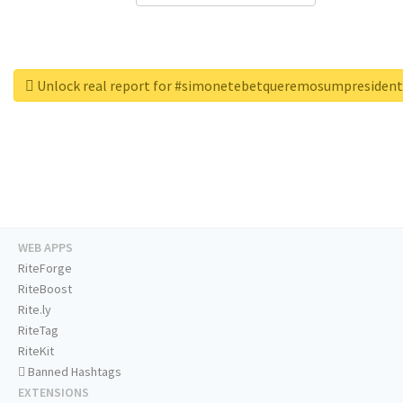
Unlock real report for #simonetebetqueremosumpresiden
WEB APPS
RiteForge
RiteBoost
Rite.ly
RiteTag
RiteKit
Banned Hashtags
EXTENSIONS