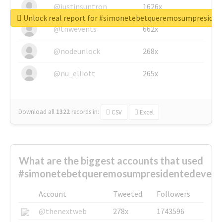
@justinsuntron
1626x
Unlock real report for #simonetebetqueremosumpreside
@tnwevents
662x
@nodeunlock
268x
@nu_elliott
265x
Download all
1322
records
in:
CSV
Excel
What are the biggest accounts that used
#simonetebetqueremosumpresidentedevest
Account
Tweeted
Followers
@thenextweb
278x
1743596