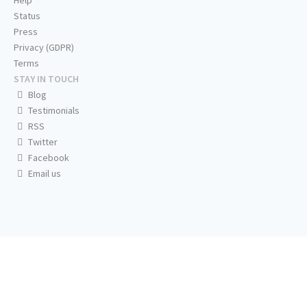
Help
Status
Press
Privacy (GDPR)
Terms
STAY IN TOUCH
Blog
Testimonials
RSS
Twitter
Facebook
Email us