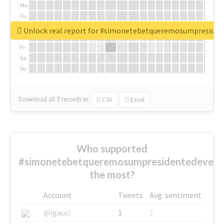
Mo
Tu
We
Unlock real report for #simonetebetqueremosumpreside
Th
Fr
Sa
Su
Download all
7
records
in:
CSV
Excel
Who supported
#simonetebetqueremosumpresidentedevest
the most?
Account
Tweets
Avg. sentiment
@igauci
1
1