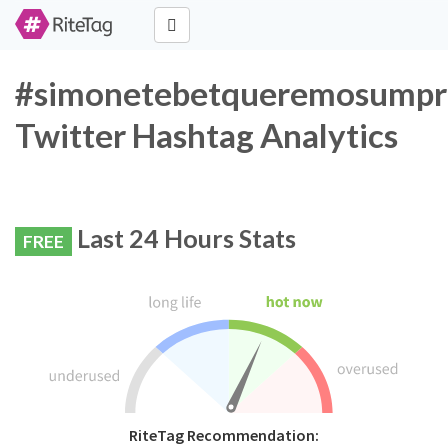
#simonetebetqueremosumpre
Twitter Hashtag Analytics
Last 24 Hours Stats
FREE
RiteTag Recommendation: