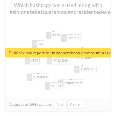
Which hashtags were used along with
#simonetebetqueremosumpresidentedevest
#tech
#startup
#AI
Unlock real report for #simonetebetqueremosumpreside
#ChivasVenture
#TRX
#TNW2019
#TNW2019
#TRONICS
#Amsterdam
#TRON
Download all
1069
records
in:
CSV
Excel