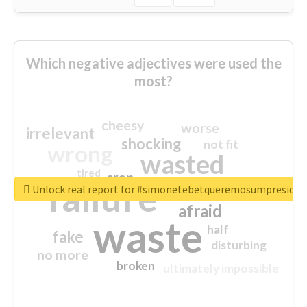
Which negative adjectives were used the
most?
cheesy
worse
irrelevant
shocking
not fit
wrong
wasted
tired
crap
failure
sorry
closed
Unlock real report for #simonetebetqueremosumpreside
afraid
waste
half
fake
disturbing
no more
broken
ultimately impossible