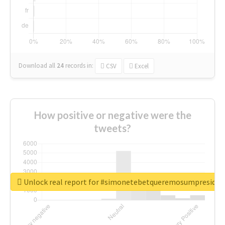
Download all
24
records
in:
CSV
Excel
How positive or negative were the
tweets?
Unlock real report for #simonetebetqueremosumpreside