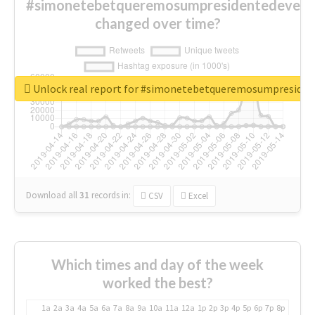
#simonetebetqueremosumpresidentedevest
changed over time?
Unlock real report for #simonetebetqueremosumpreside
Download all
31
records
in:
CSV
Excel
Which times and day of the week
worked the best?
1a
2a
3a
4a
5a
6a
7a
8a
9a
10a
11a
12a
1p
2p
3p
4p
5p
6p
7p
8p
9p
10p