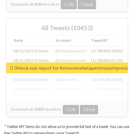
Download all
4194
records
in:
CSV
Excel
All Tweets (10453)
Date
Account
TweetID*
04/15/2019 07:01am
@SatisphactionIO
1117684381336920064
04/15/2019 07:01am
@SatisphactionIO
1117684383513755649
Unlock real report for #simonetebetqueremosumpreside
04/15/2019 07:03am
@annaercilla
1117684805876027392
04/15/2019 08:09am
@tnwevents
1117701405391953920
04/15/2019 08:17am
@thenextweb
1117703542268203008
Download all
10453
records
in:
CSV
Excel
* Twitter API Terms do not allow us to provide full text of a tweet. You can use
free Twitter API to retrieve them using Tweet ID.