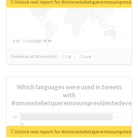
Unlock real report for #simonetebetqueremosumpreside
0.01
0.01
95.56
95.56
Download all
14
records
in:
CSV
Excel
Which languages were used in tweets
with
#simonetebetqueremosumpresidentedevest
Unlock real report for #simonetebetqueremosumpreside