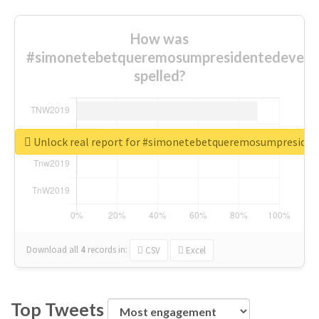
How was
#simonetebetqueremosumpresidentedevest
spelled?
Unlock real report for #simonetebetqueremosumpreside
Download all
4
records
in:
CSV
Excel
Top Tweets