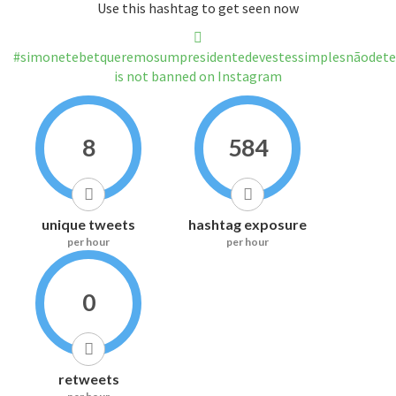
Use this hashtag to get seen now
#simonetebetqueremosumpresidentedevestessimplesnãodete
is not banned on Instagram
8
584
unique tweets
hashtag exposure
per hour
per hour
0
retweets