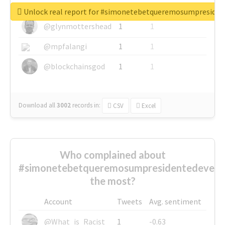
@greyhairworks
1
1
Unlock real report for #simonetebetqueremosumpreside
@glynmottershead
1
1
@mpfalangi
1
1
@blockchainsgod
1
1
Download all
3002
records
in:
CSV
Excel
Who complained about
#simonetebetqueremosumpresidentedevest
the most?
Account
Tweets
Avg. sentiment
@What_is_Racist_
1
-0.63