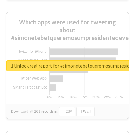
Which apps were used for tweeting
about
#simonetebetqueremosumpresidentedevest
Unlock real report for #simonetebetqueremosumpreside
Download all
168
records
in:
CSV
Excel