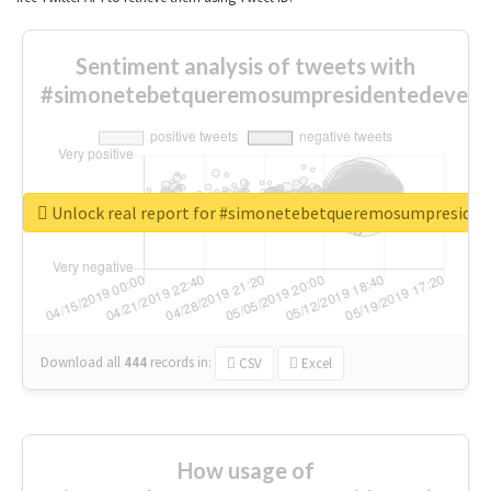
Sentiment analysis of tweets with
#simonetebetqueremosumpresidentedevest
Unlock real report for #simonetebetqueremosumpreside
Download all
444
records
in:
CSV
Excel
How usage of