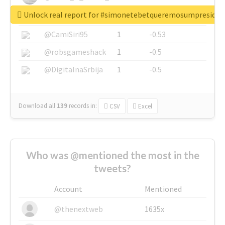
Unlock real report for #simonetebetqueremosumpreside
@SkateChart
1
-0.6
@CamiSiri95
1
-0.53
@robsgameshack
1
-0.5
@DigitalnaSrbija
1
-0.5
Download all
139
records
in:
CSV
Excel
Who was @mentioned the most in the
tweets?
Account
Mentioned
@thenextweb
1635x