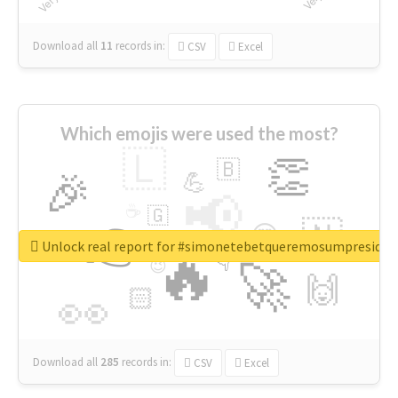
Download all
11
records
in:
CSV
Excel
Which emojis were used the most?
🇱
👏
🇧
🎉
💪
📢
☕
🇬
👉
🇳
😍
🔷
🎡
Unlock real report for #simonetebetqueremosumpreside
🔥
👇
😉
🚀
🙌
🏻
👀
Download all
285
records
in:
CSV
Excel