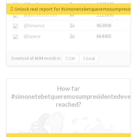
@GuyKawasaki
8x
1440448
Unlock real report for #simonetebetqueremosumpreside
@justinsuntron
6x
1123950
@binance
2x
963908
@opera
2x
664405
Download all
4194
records
in:
CSV
Excel
How far
#simonetebetqueremosumpresidentedevest
reached?