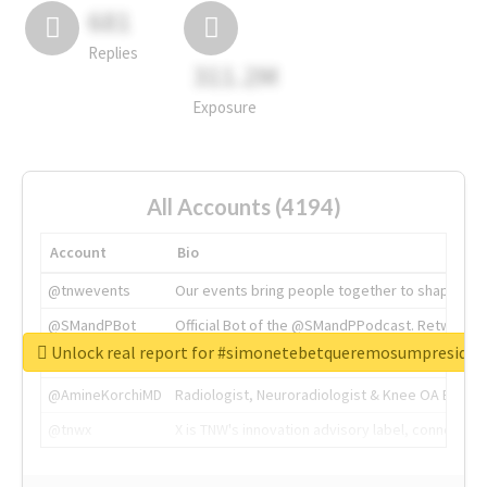
681
Replies
311.2M
Exposure
All Accounts (4194)
Account
Bio
@tnwevents
Our events bring people together to shape the 
@SMandPBot
Official Bot of the @SMandPPodcast. Retweeting 
Unlock real report for #simonetebetqueremosumpreside
@thenextweb
The heart of tech.
@AmineKorchiMD
Radiologist, Neuroradiologist & Knee OA Emboliz
@tnwx
X is TNW's innovation advisory label, connecti