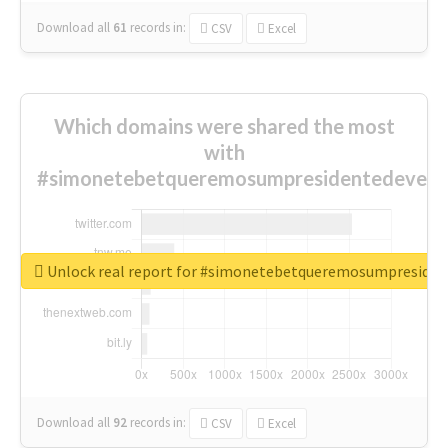
Download all
61
records
in:
CSV
Excel
Which domains were shared the most
with
#simonetebetqueremosumpresidentedevest
Unlock real report for #simonetebetqueremosumpreside
Download all
92
records
in:
CSV
Excel