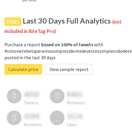
per hour
Last 30 Days Full Analytics
PAID
(not
included in RiteTag Pro)
Purchase a report
based on 100% of tweets
with
#simonetebetqueremosumpresidentedevestessimplesnãodete
posted in the last 30 days.
Calculate price
View sample report
4050
6403
Tweets
Retweets
4194
3114
Accounts
Likes