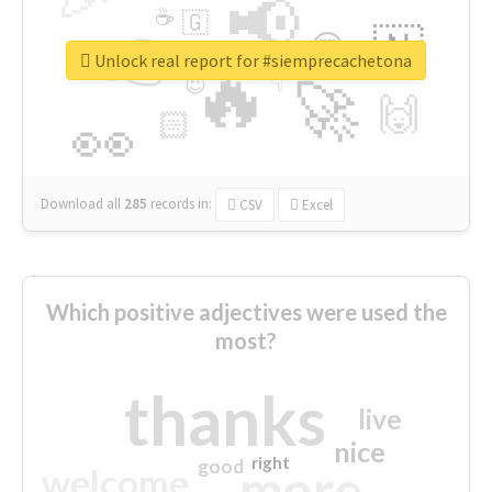
📢
☕
🇬
👉
🇳
😍
🔷
🎡
Unlock real report for #siemprecachetona
🔥
👇
😉
🚀
🙌
🏻
👀
Download all
285
records
in:
CSV
Excel
Which positive adjectives were used the
most?
thanks
live
nice
right
good
more
welcome