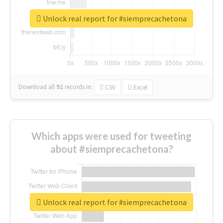
Unlock real report for #siemprecachetona
Download all
92
records
in:
CSV
Excel
Which apps were used for tweeting
about #siemprecachetona?
Unlock real report for #siemprecachetona