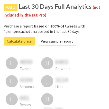
Last 30 Days Full Analytics
PAID
(not
included in RiteTag Pro)
Purchase a report
based on 100% of tweets
with
#siemprecachetona posted in the last 30 days.
Calculate price
View sample report
4050
6403
Tweets
Retweets
4194
3114
Accounts
Likes
681
Replies