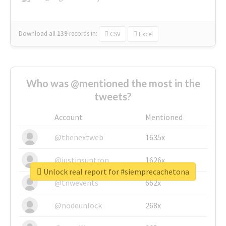
Download all
139
records
in:
CSV
Excel
Who was @mentioned the most in the
tweets?
Account
Mentioned
@thenextweb
1635x
@justinsuntron
1626x
Unlock real report for #siemprecachetona
@tnwevents
662x
@nodeunlock
268x