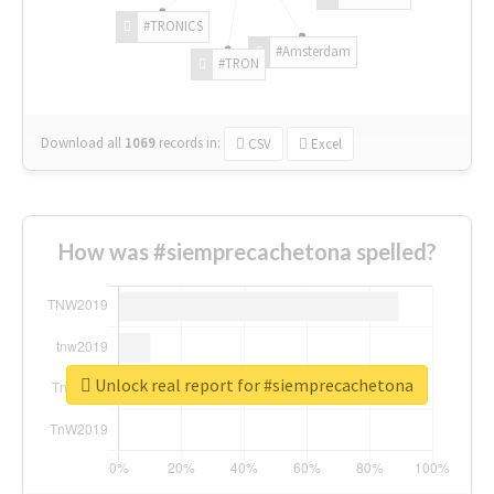
#TRONICS
#Amsterdam
#TRON
Download all
1069
records
in:
CSV
Excel
How was #siemprecachetona spelled?
Unlock real report for #siemprecachetona