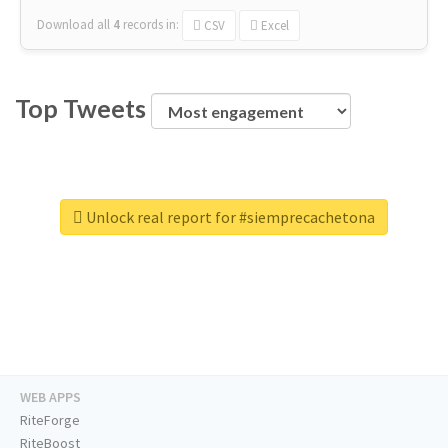
Download all
4
records
in:
CSV
Excel
Top Tweets
Unlock real report for #siemprecachetona
WEB APPS
RiteForge
RiteBoost