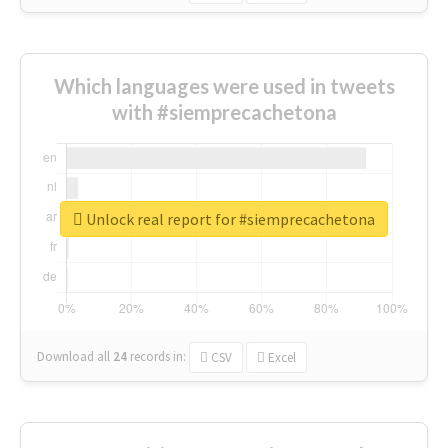
Which languages were used in tweets
with #siemprecachetona
Unlock real report for #siemprecachetona
Download all
24
records
in:
CSV
Excel