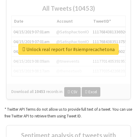
All Tweets (10453)
Date
Account
TweetID*
04/15/2019 07:01am
@SatisphactionIO
1117684381336920064
04/15/2019 07:01am
@SatisphactionIO
1117684383513755649
Unlock real report for #siemprecachetona
04/15/2019 07:03am
@annaercilla
1117684805876027392
04/15/2019 08:09am
@tnwevents
1117701405391953920
04/15/2019 08:17am
@thenextweb
1117703542268203008
Download all
10453
records
in:
CSV
Excel
* Twitter API Terms do not allow us to provide full text of a tweet. You can use
free Twitter API to retrieve them using Tweet ID.
Sentiment analysis of tweets with