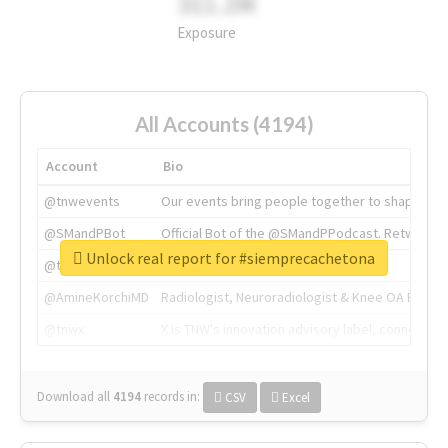
311.2M
Exposure
All Accounts (4194)
Account
Bio
@tnwevents
Our events bring people together to shape the 
@SMandPBot
Official Bot of the @SMandPPodcast. Retweeting 
Unlock real report for #siemprecachetona
@thenextweb
The heart of tech.
@AmineKorchiMD
Radiologist, Neuroradiologist & Knee OA Emboliz
@tnwx
X is TNW's innovation advisory label, connecti
Download all
4194
records
in:
CSV
Excel