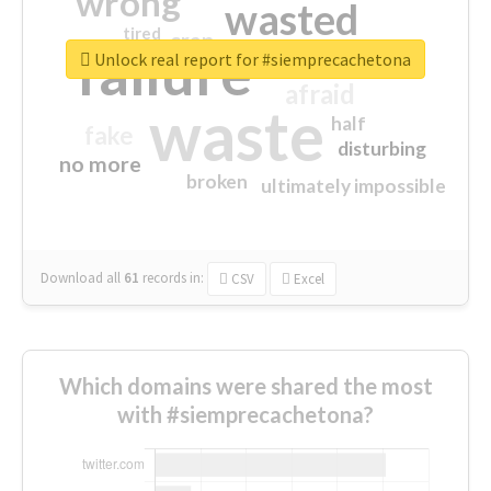
wrong
wasted
tired
crap
failure
sorry
closed
Unlock real report for #siemprecachetona
afraid
waste
half
fake
disturbing
no more
broken
ultimately impossible
Download all
61
records
in:
CSV
Excel
Which domains were shared the most
with #siemprecachetona?