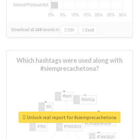
Download all
168
records
in:
CSV
Excel
Which hashtags were used along with
#siemprecachetona?
#tech
#startup
#AI
Unlock real report for #siemprecachetona
#ChivasVenture
#TRX
#TNW2019
#TNW2019