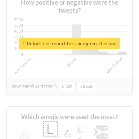
How positive or negative were the
tweets?
Unlock real report for #siemprecachetona
Download all
11
records
in:
CSV
Excel
Which emojis were used the most?
🇱
👏
🇧
🎉
💪