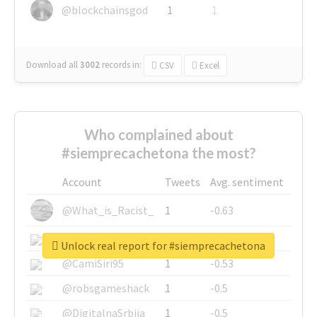
@blockchainsgod
1
1
Download all
3002
records
in:
CSV
Excel
Who complained about
#siemprecachetona the most?
Account
Tweets
Avg. sentiment
@What_is_Racist_
1
-0.63
@SkateChart
1
-0.6
Unlock real report for #siemprecachetona
@CamiSiri95
1
-0.53
@robsgameshack
1
-0.5
@DigitalnaSrbija
1
-0.5