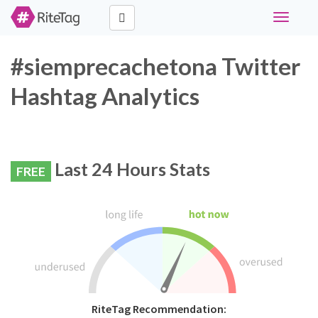
Toggle
navigati
#siemprecachetona Twitter
Hashtag Analytics
Last 24 Hours Stats
FREE
RiteTag Recommendation: