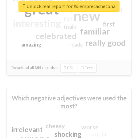
great
Unlock real report for #siemprecachetona
excited
top
new
full
interesting
first
main
familiar
celebrated
really good
amazing
ready
Download all
369
records
in:
CSV
Excel
Which negative adjectives were used the
most?
cheesy
worse
irrelevant
shocking
not fit