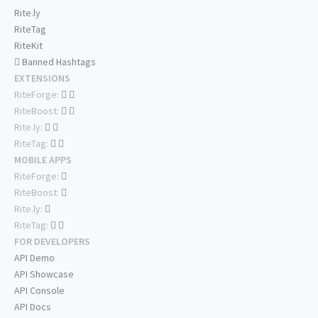
Rite.ly
RiteTag
RiteKit
Banned Hashtags
EXTENSIONS
RiteForge:
RiteBoost:
Rite.ly:
RiteTag:
MOBILE APPS
RiteForge:
RiteBoost:
Rite.ly:
RiteTag:
FOR DEVELOPERS
API Demo
API Showcase
API Console
API Docs