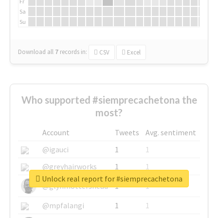
Fr
Sa
Su
Download all
7
records
in:
CSV
Excel
Who supported #siemprecachetona the
most?
Account
Tweets
Avg. sentiment
@igauci
1
1
@greyhairworks
1
1
Unlock real report for #siemprecachetona
@glynmottershead
1
1
@mpfalangi
1
1