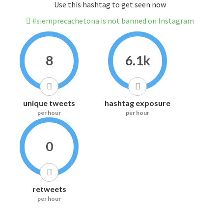
Use this hashtag to get seen now
#siemprecachetona is not banned on Instagram
8
6.1k
unique tweets
hashtag exposure
per hour
per hour
0
retweets
per hour