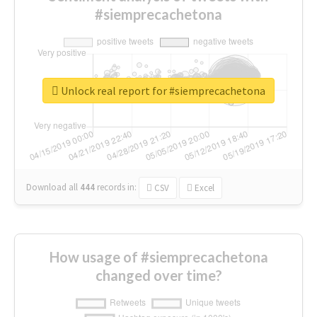
#siemprecachetona
Unlock real report for #siemprecachetona
Download all
444
records
in:
CSV
Excel
How usage of #siemprecachetona
changed over time?