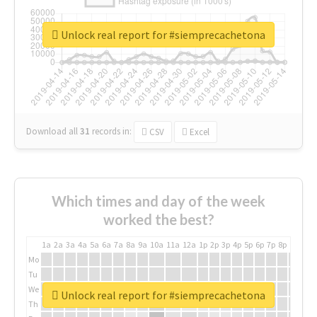
Unlock real report for #siemprecachetona
Download all
31
records
in:
CSV
Excel
Which times and day of the week
worked the best?
1a
2a
3a
4a
5a
6a
7a
8a
9a
10a
11a
12a
1p
2p
3p
4p
5p
6p
7p
8p
9p
10p
Mo
Tu
We
Unlock real report for #siemprecachetona
Th