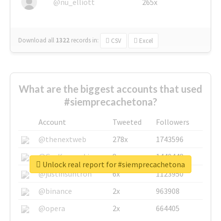
@nu_elliott
265x
Download all
1322
records
in:
CSV
Excel
What are the biggest accounts that used
#siemprecachetona?
Account
Tweeted
Followers
@thenextweb
278x
1743596
@GuyKawasaki
8x
1440448
Unlock real report for #siemprecachetona
@justinsuntron
6x
1123950
@binance
2x
963908
@opera
2x
664405