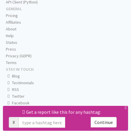
API Client (Python)
GENERAL
Pricing
Affiliates
About
Help
Status
Press
Privacy (GDPR)
Terms
STAY IN TOUCH
Blog
Testimonials
RSS
Twitter
Facebook
Email us
Get a report like this for any hashtag:
#
Continue