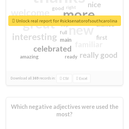
nice
right
good
more
welcome
great
Unlock real report for #sicksenatorofsouthcarolina
excited
top
new
full
interesting
first
main
familiar
celebrated
really good
amazing
ready
Download all
369
records
in:
CSV
Excel
Which negative adjectives were used the
most?