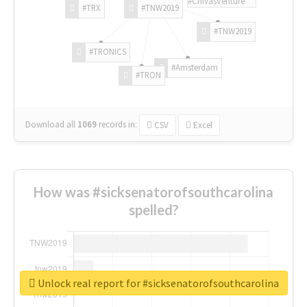
#ChivasVenture
#TRX
#TNW2019
#TNW2019
#TRONICS
#Amsterdam
#TRON
Download all
1069
records
in:
CSV
Excel
How was #sicksenatorofsouthcarolina
spelled?
Unlock real report for #sicksenatorofsouthcarolina