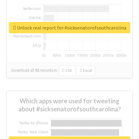
Unlock real report for #sicksenatorofsouthcarolina
Download all
92
records
in:
CSV
Excel
Which apps were used for tweeting
about #sicksenatorofsouthcarolina?