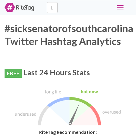
Toggle
navigati
#sicksenatorofsouthcarolina
Twitter Hashtag Analytics
Last 24 Hours Stats
FREE
RiteTag Recommendation: