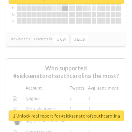
Th
Fr
Sa
Su
Download all
7
records
in:
CSV
Excel
Who supported
#sicksenatorofsouthcarolina the most?
Account
Tweets
Avg. sentiment
@igauci
1
1
@greyhairworks
1
1
Unlock real report for #sicksenatorofsouthcarolina
@glynmottershead
1
1
@mpfalangi
1
1