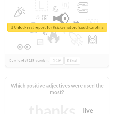
🇱
👏
🇧
🎉
💪
📢
☕
🇬
👉
🇳
😍
🔷
🎡
Unlock real report for #sicksenatorofsouthcarolina
🔥
👇
😉
🚀
🙌
🏻
👀
Download all
285
records
in:
CSV
Excel
Which positive adjectives were used the
most?
thanks
live