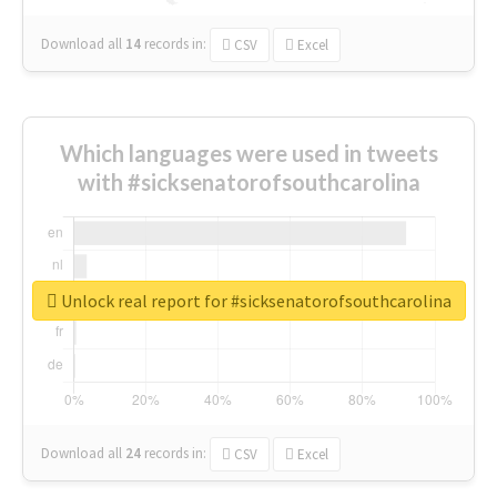
Download all
14
records
in:
CSV
Excel
Which languages were used in tweets
with #sicksenatorofsouthcarolina
Unlock real report for #sicksenatorofsouthcarolina
Download all
24
records
in:
CSV
Excel