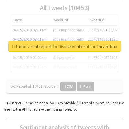
All Tweets (10453)
Date
Account
TweetID*
04/15/2019 07:01am
@SatisphactionIO
1117684381336920064
04/15/2019 07:01am
@SatisphactionIO
1117684383513755649
Unlock real report for #sicksenatorofsouthcarolina
04/15/2019 07:03am
@annaercilla
1117684805876027392
04/15/2019 08:09am
@tnwevents
1117701405391953920
04/15/2019 08:17am
@thenextweb
1117703542268203008
Download all
10453
records
in:
CSV
Excel
* Twitter API Terms do not allow us to provide full text of a tweet. You can use
free Twitter API to retrieve them using Tweet ID.
Sentiment analysis of tweets with