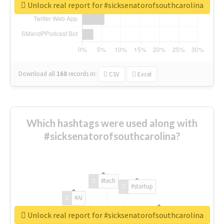
Unlock real report for #sicksenatorofsouthcarolina
Download all
168
records
in:
CSV
Excel
Which hashtags were used along with
#sicksenatorofsouthcarolina?
#tech
#startup
#AI
Unlock real report for #sicksenatorofsouthcarolina