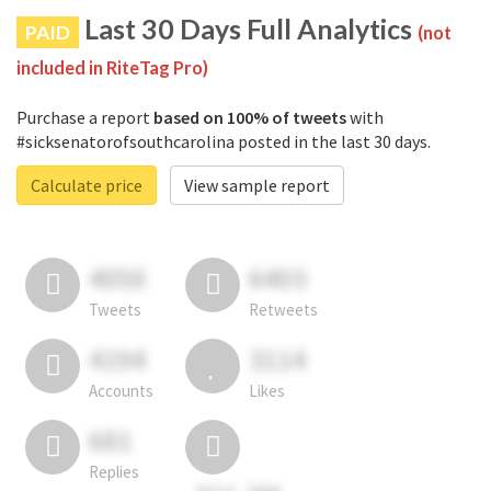
Last 30 Days Full Analytics
PAID
(not
included in RiteTag Pro)
Purchase a report
based on 100% of tweets
with
#sicksenatorofsouthcarolina posted in the last 30 days.
Calculate price
View sample report
4050
6403
Tweets
Retweets
4194
3114
Accounts
Likes
681
Replies