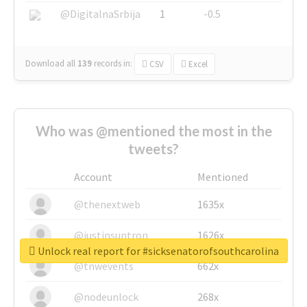
@DigitalnaSrbija
1
-0.5
Download all
139
records
in:
CSV
Excel
Who was @mentioned the most in the
tweets?
Account
Mentioned
@thenextweb
1635x
@justinsuntron
1626x
Unlock real report for #sicksenatorofsouthcarolina
@tnwevents
662x
@nodeunlock
268x