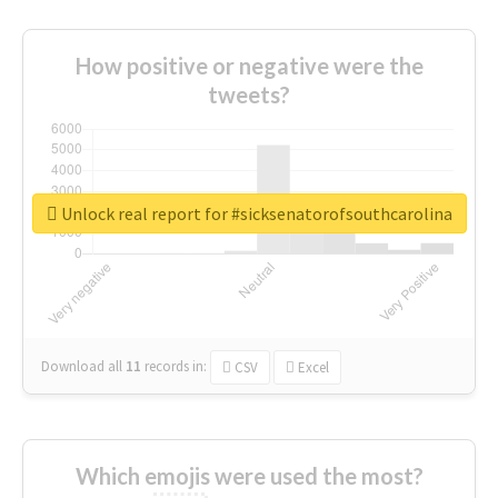
How positive or negative were the
tweets?
Unlock real report for #sicksenatorofsouthcarolina
Download all
11
records
in:
CSV
Excel
Which emojis were used the most?