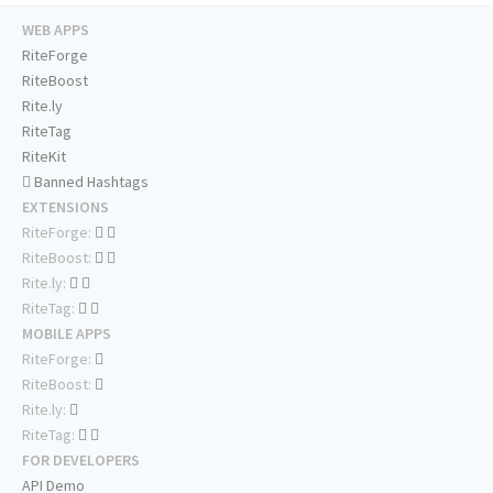
WEB APPS
RiteForge
RiteBoost
Rite.ly
RiteTag
RiteKit
Banned Hashtags
EXTENSIONS
RiteForge:
RiteBoost:
Rite.ly:
RiteTag:
MOBILE APPS
RiteForge:
RiteBoost:
Rite.ly:
RiteTag:
FOR DEVELOPERS
API Demo