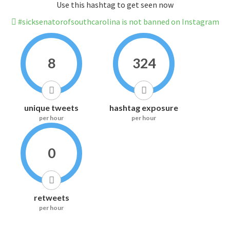
Use this hashtag to get seen now
#sicksenatorofsouthcarolina is not banned on Instagram
8
324
unique tweets
hashtag exposure
per hour
per hour
0
retweets
per hour