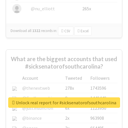
@nu_elliott
265x
Download all
1322
records
in:
CSV
Excel
What are the biggest accounts that used
#sicksenatorofsouthcarolina?
Account
Tweeted
Followers
@thenextweb
278x
1743596
@GuyKawasaki
8x
1440448
Unlock real report for #sicksenatorofsouthcarolina
@justinsuntron
6x
1123950
@binance
2x
963908
@opera
2x
664405