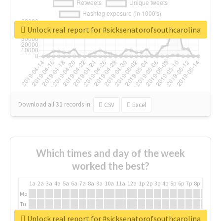
Unlock real report for #sicksenatorofsouthcarolina
Download all
31
records
in:
CSV
Excel
Which times and day of the week
worked the best?
1a
2a
3a
4a
5a
6a
7a
8a
9a
10a
11a
12a
1p
2p
3p
4p
5p
6p
7p
8p
9p
10p
Mo
Tu
We
Unlock real report for #sicksenatorofsouthcarolina