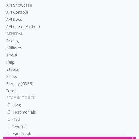
API Showcase
API Console
API Docs
API Client (Python)
GENERAL
Pricing
Affiliates
About
Help
Status
Press
Privacy (GDPR)
Terms
STAY IN TOUCH
Blog
Testimonials
RSS
Twitter
Facebook