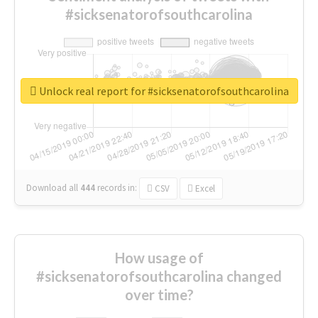
#sicksenatorofsouthcarolina
Unlock real report for #sicksenatorofsouthcarolina
Download all
444
records
in:
CSV
Excel
How usage of
#sicksenatorofsouthcarolina changed
over time?