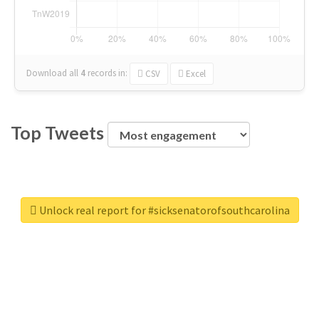
Download all
4
records
in:
CSV
Excel
Top Tweets
Unlock real report for #sicksenatorofsouthcarolina