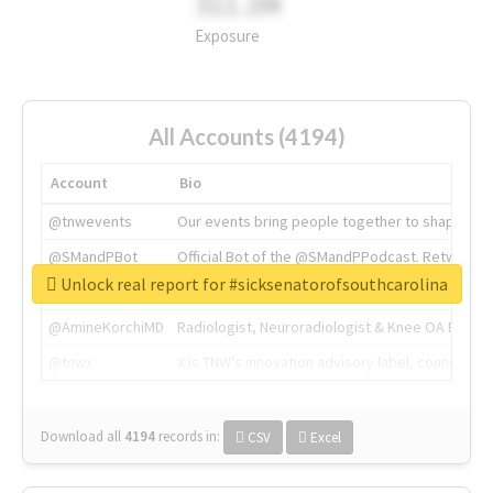
311.2M
Exposure
All Accounts (4194)
Account
Bio
@tnwevents
Our events bring people together to shape the 
@SMandPBot
Official Bot of the @SMandPPodcast. Retweeting 
Unlock real report for #sicksenatorofsouthcarolina
@thenextweb
The heart of tech.
@AmineKorchiMD
Radiologist, Neuroradiologist & Knee OA Emboliz
@tnwx
X is TNW's innovation advisory label, connecti
Download all
4194
records
in:
CSV
Excel