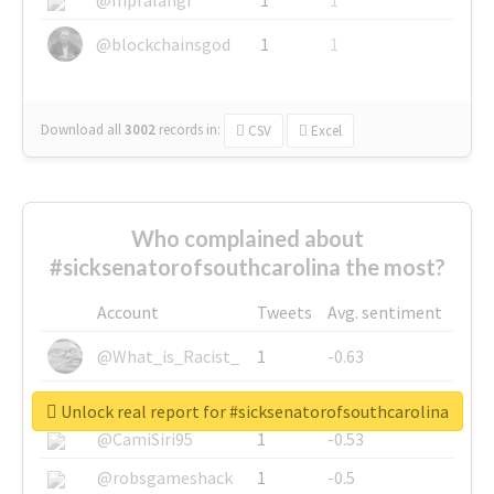
@blockchainsgod
1
1
Download all
3002
records
in:
CSV
Excel
Who complained about
#sicksenatorofsouthcarolina the most?
Account
Tweets
Avg. sentiment
@What_is_Racist_
1
-0.63
@SkateChart
1
-0.6
Unlock real report for #sicksenatorofsouthcarolina
@CamiSiri95
1
-0.53
@robsgameshack
1
-0.5