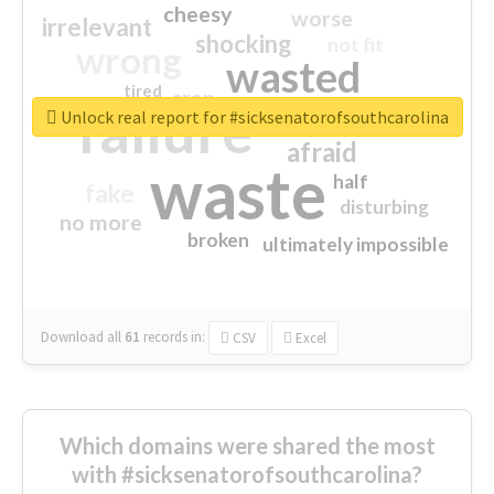
cheesy
worse
irrelevant
shocking
not fit
wrong
wasted
tired
crap
failure
sorry
closed
Unlock real report for #sicksenatorofsouthcarolina
afraid
waste
half
fake
disturbing
no more
broken
ultimately impossible
Download all
61
records
in:
CSV
Excel
Which domains were shared the most
with #sicksenatorofsouthcarolina?