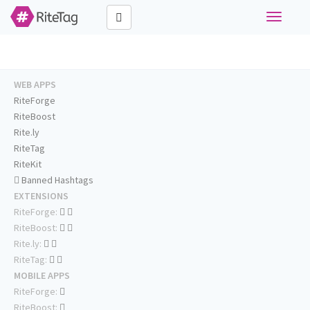
Toggle
navigati
WEB APPS
RiteForge
RiteBoost
Rite.ly
RiteTag
RiteKit
Banned Hashtags
EXTENSIONS
RiteForge:
RiteBoost:
Rite.ly:
RiteTag:
MOBILE APPS
RiteForge:
RiteBoost: