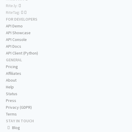
Rite.ly:
RiteTag:
FOR DEVELOPERS
API Demo
API Showcase
API Console
API Docs
API Client (Python)
GENERAL
Pricing
Affiliates
About
Help
Status
Press
Privacy (GDPR)
Terms
STAY IN TOUCH
Blog