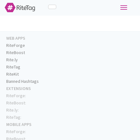
Toggle
navigati
WEB APPS
RiteForge
RiteBoost
Rite.ly
RiteTag
RiteKit
Banned Hashtags
EXTENSIONS
RiteForge:
RiteBoost:
Rite.ly:
RiteTag:
MOBILE APPS
RiteForge:
RiteBoost: