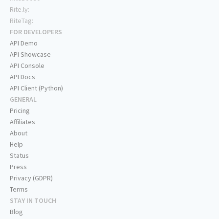
Rite.ly:
RiteTag:
FOR DEVELOPERS
API Demo
API Showcase
API Console
API Docs
API Client (Python)
GENERAL
Pricing
Affiliates
About
Help
Status
Press
Privacy (GDPR)
Terms
STAY IN TOUCH
Blog