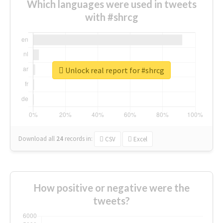
Which languages were used in tweets
with #shrcg
Unlock real report for #shrcg
Download all
24
records
in:
CSV
Excel
How positive or negative were the
tweets?