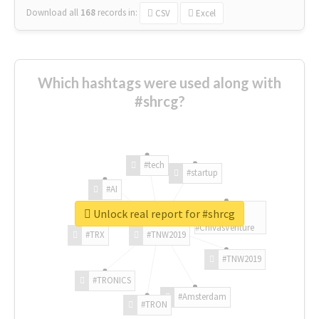
Download all
168
records
in:
CSV
Excel
Which hashtags were used along with
#shrcg?
#tech
#startup
#AI
Unlock real report for #shrcg
#ChivasVenture
#TRX
#TNW2019
#TNW2019
#TRONICS
#Amsterdam
#TRON