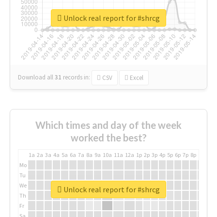
Unlock real report for #shrcg
Download all
31
records
in:
CSV
Excel
Which times and day of the week
worked the best?
1a
2a
3a
4a
5a
6a
7a
8a
9a
10a
11a
12a
1p
2p
3p
4p
5p
6p
7p
8p
9p
10p
Mo
Tu
We
Unlock real report for #shrcg
Th
Fr
Sa