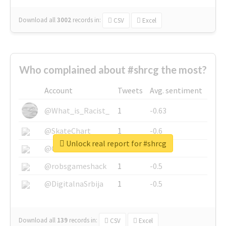
Download all
3002
records
in:
CSV
Excel
Who complained about #shrcg the most?
Account
Tweets
Avg. sentiment
@What_is_Racist_
1
-0.63
@SkateChart
1
-0.6
Unlock real report for #shrcg
@CamiSiri95
1
-0.53
@robsgameshack
1
-0.5
@DigitalnaSrbija
1
-0.5
Download all
139
records
in:
CSV
Excel