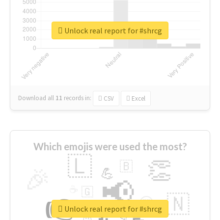
Unlock real report for #shrcg
Download all
11
records
in:
CSV
Excel
Which emojis were used the most?
🇱
👏
🇧
🎉
💪
📢
☕
🇬
👉
🇳
😍
🔷
🎡
Unlock real report for #shrcg
👇
😉