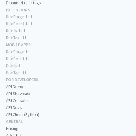
Banned Hashtags
EXTENSIONS
RiteForge:
RiteBoost:
Rite.ly:
RiteTag:
MOBILE APPS
RiteForge:
RiteBoost:
Rite.ly:
RiteTag:
FOR DEVELOPERS
API Demo
API Showcase
API Console
API Docs
API Client (Python)
GENERAL
Pricing
Affiliates