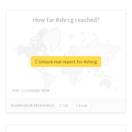
How far #shrcg reached?
Unlock real report for #shrcg
0.01
0.01
95.56
95.56
Download all
14
records
in:
CSV
Excel