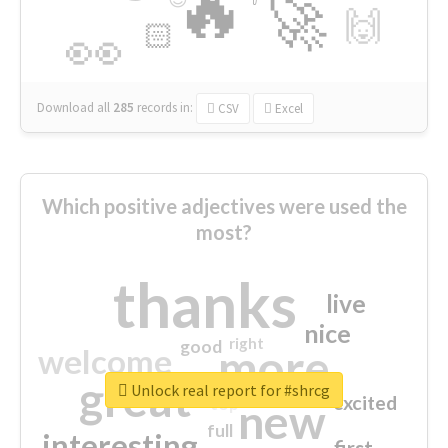
🔥
🚀
🙌
🏻
👀
Download all
285
records
in:
CSV
Excel
Which positive adjectives were used the
most?
thanks
live
nice
right
good
more
welcome
great
Unlock real report for #shrcg
excited
top
new
full
interesting