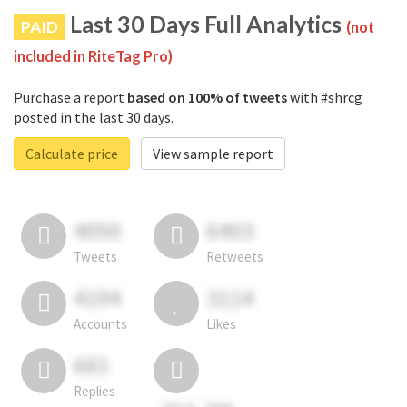
Last 30 Days Full Analytics
PAID
(not
included in RiteTag Pro)
Purchase a report
based on 100% of tweets
with #shrcg
posted in the last 30 days.
Calculate price
View sample report
4050
6403
Tweets
Retweets
4194
3114
Accounts
Likes
681
Replies