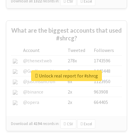
Download all
1322
records
in:
CSV
Excel
What are the biggest accounts that used
#shrcg?
Account
Tweeted
Followers
@thenextweb
278x
1743596
@GuyKawasaki
8x
1440448
Unlock real report for #shrcg
@justinsuntron
6x
1123950
@binance
2x
963908
@opera
2x
664405
Download all
4194
records
in:
CSV
Excel