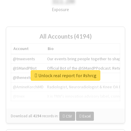
311.2M
Exposure
All Accounts (4194)
Account
Bio
@tnwevents
Our events bring people together to shape the 
@SMandPBot
Official Bot of the @SMandPPodcast. Retweeting 
Unlock real report for #shrcg
@thenextweb
The heart of tech.
@AmineKorchiMD
Radiologist, Neuroradiologist & Knee OA Emboliz
@tnwx
X is TNW's innovation advisory label, connecti
Download all
4194
records
in:
CSV
Excel