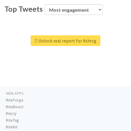
Top Tweets
Unlock real report for #shrcg
WEB APPS
RiteForge
RiteBoost
Rite.ly
RiteTag
RiteKit