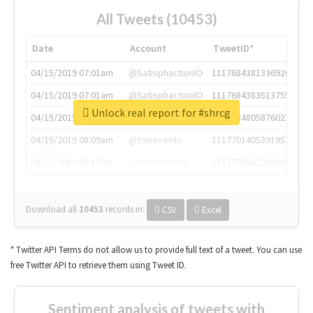
All Tweets (10453)
Date
Account
TweetID*
04/15/2019 07:01am
@SatisphactionIO
1117684381336920064
04/15/2019 07:01am
@SatisphactionIO
1117684383513755649
Unlock real report for #shrcg
04/15/2019 07:03am
@annaercilla
1117684805876027392
04/15/2019 08:09am
@tnwevents
1117701405391953920
04/15/2019 08:17am
@thenextweb
1117703542268203008
Download all
10453
records
in:
CSV
Excel
* Twitter API Terms do not allow us to provide full text of a tweet. You can use
free Twitter API to retrieve them using Tweet ID.
Sentiment analysis of tweets with