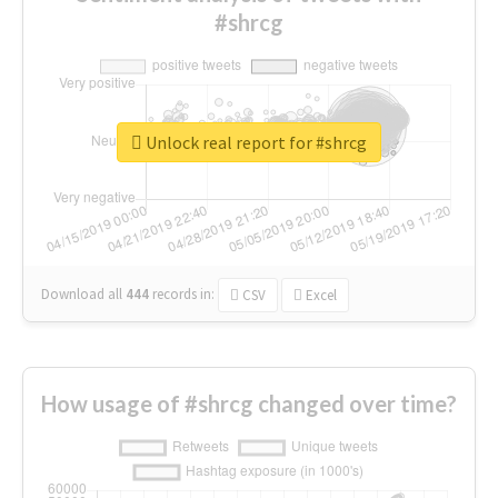
#shrcg
Unlock real report for #shrcg
Download all
444
records
in:
CSV
Excel
How usage of #shrcg changed over time?