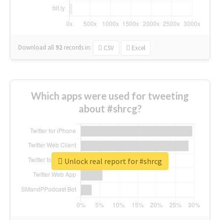
Download all
92
records
in:
CSV
Excel
Which apps were used for tweeting
about #shrcg?
Unlock real report for #shrcg