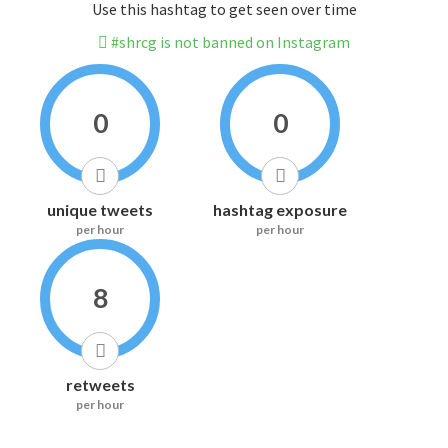
Use this hashtag to get seen over time
#shrcg is not banned on Instagram
0
0
unique tweets
hashtag exposure
per hour
per hour
8
retweets
per hour