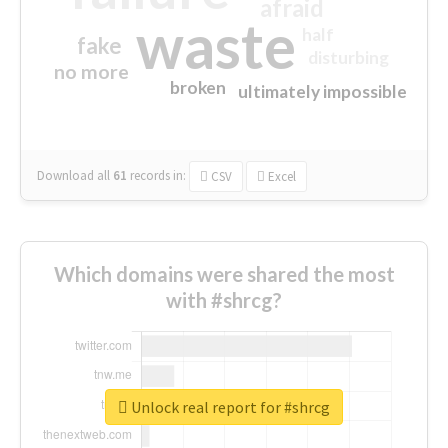
afraid
waste
half
fake
disturbing
no more
broken
ultimately impossible
Download all
61
records
in:
CSV
Excel
Which domains were shared the most
with #shrcg?
Unlock real report for #shrcg