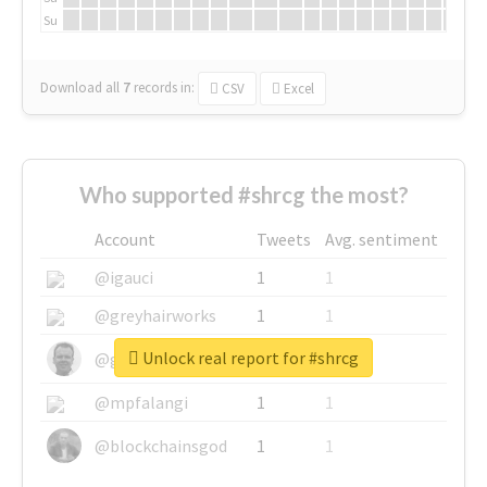
Su
Download all
7
records
in:
CSV
Excel
Who supported #shrcg the most?
Account
Tweets
Avg. sentiment
@igauci
1
1
@greyhairworks
1
1
Unlock real report for #shrcg
@glynmottershead
1
1
@mpfalangi
1
1
@blockchainsgod
1
1