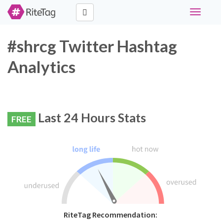
Toggle
navigati
#shrcg Twitter Hashtag
Analytics
Last 24 Hours Stats
FREE
RiteTag Recommendation: