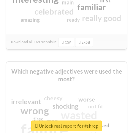
first
main
familiar
celebrated
really good
amazing
ready
Download all
369
records
in:
CSV
Excel
Which negative adjectives were used the
most?
cheesy
worse
irrelevant
shocking
not fit
wrong
wasted
tired
crap
failure
sorry
closed
Unlock real report for #shrcg