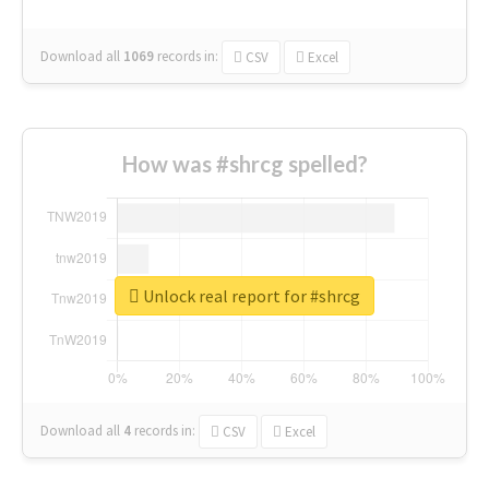
Download all
1069
records
in:
CSV
Excel
How was #shrcg spelled?
Unlock real report for #shrcg
Download all
4
records
in:
CSV
Excel