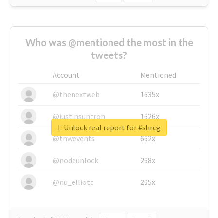
Who was @mentioned the most in the
tweets?
Account
Mentioned
@thenextweb
1635x
@justinsuntron
1626x
Unlock real report for #shrcg
@tnwevents
662x
@nodeunlock
268x
@nu_elliott
265x