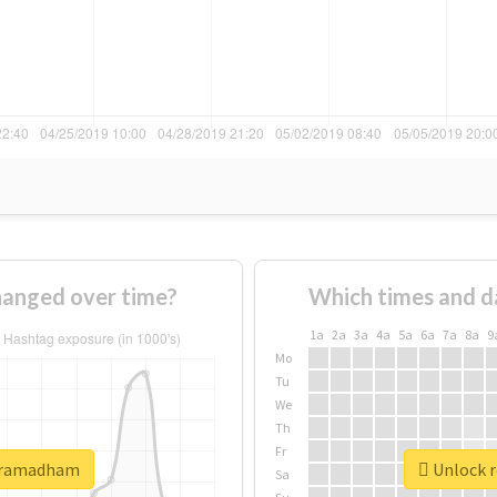
anged over time?
Which times and d
1a
2a
3a
4a
5a
6a
7a
8a
9
Mo
Tu
We
Th
Fr
shramadham
Unlock r
Sa