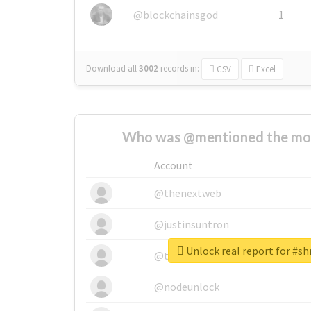
@blockchainsgod
1
Download all
3002
records
in:
CSV
Excel
Who was @mentioned the most
Account
@thenextweb
@justinsuntron
Unlock real report for #
@tnwevents
@nodeunlock