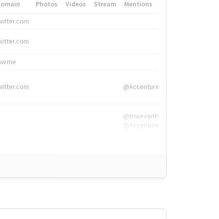
Domain
Photos
Videos
Stream
Mentions
Hashtags
witter.com
#HigherEd
witter.com
#HigherEd
nw.me
#TNW2019, #The
witter.com
@Accenture
@tnwevents,
@Accenture