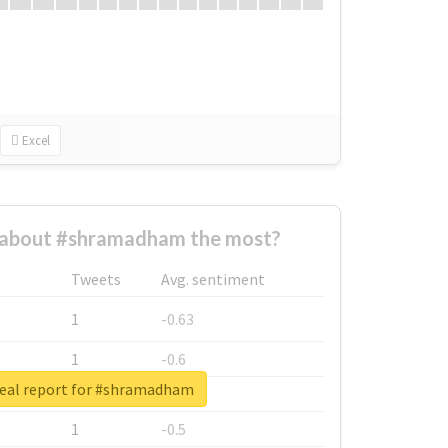
Excel
about #shramadham the most?
Tweets
Avg. sentiment
1
-0.63
1
-0.6
eal report for #shramadham
1
-0.53
1
-0.5