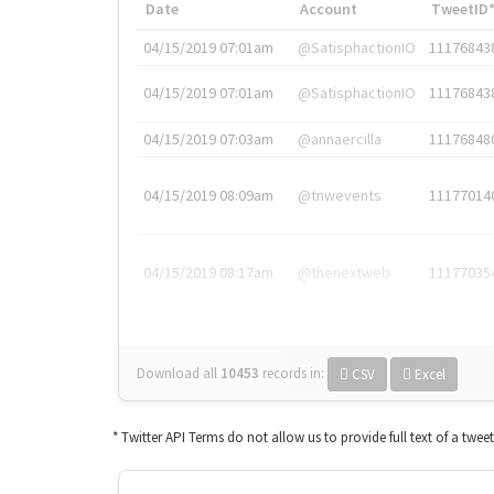
Date
Account
TweetID
04/15/2019 07:01am
@SatisphactionIO
11176843
04/15/2019 07:01am
@SatisphactionIO
11176843
04/15/2019 07:03am
@annaercilla
11176848
04/15/2019 08:09am
@tnwevents
11177014
04/15/2019 08:17am
@thenextweb
11177035
Download all
10453
records
in:
CSV
Excel
* Twitter API Terms do not allow us to provide full text of a twee