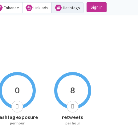
Sign in
Enhance
Link ads
Hashtags
0
8
ashtag exposure
retweets
per hour
per hour