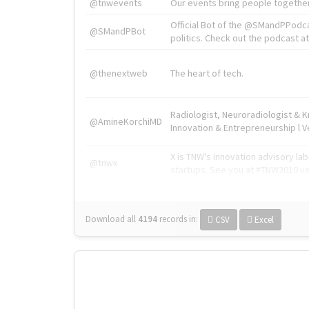
@tnwevents
Our events bring people together
Official Bot of the @SMandPPodc
@SMandPBot
politics. Check out the podcast at 
@thenextweb
The heart of tech.
Radiologist, Neuroradiologist & 
@AmineKorchiMD
Innovation & Entrepreneurship l V
X is TNW's innovation advisory l
@tnwx
startups. See you at #TNW2019 v
Download all
4194
records
in:
CSV
Excel