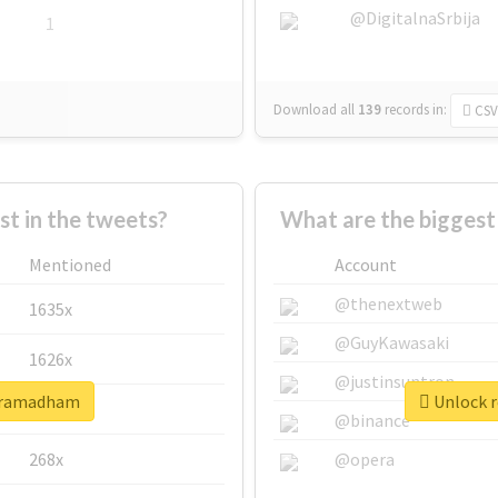
@DigitalnaSrbija
1
Download all
139
records
in:
CSV
 in the tweets?
What are the bigges
Mentioned
Account
@thenextweb
1635x
@GuyKawasaki
1626x
@justinsuntron
shramadham
Unlock r
662x
@binance
268x
@opera