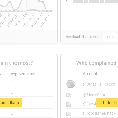
Su
Download all
7
records
in:
CSV
am the most?
Who complained 
s
Avg. sentiment
Account
1
@What_is_Racist_
1
@SkateChart
shramadham
Unlock r
1
@CamiSiri95
1
@robsgameshack