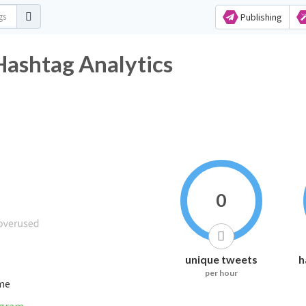
Publishing
ashtag Analytics
0
unique tweets
h
per hour
ime