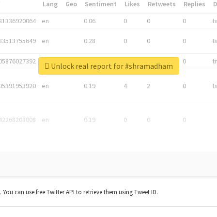
*
Lang
Geo
Sentiment
Likes
Retweets
Replies
81336920064
en
0.06
0
0
0
t
83513755649
en
0.28
0
0
0
t
05876027392
en
0.06
0
0
0
t
Unlock real report for #shramadham
05391953920
en
0.19
4
2
0
t
42268203008
en
0.19
0
0
0
t. You can use free Twitter API to retrieve them using Tweet ID.