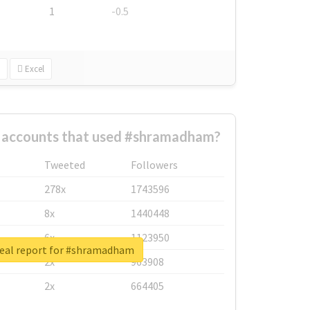
1
-0.5
Excel
t accounts that used #shramadham?
Tweeted
Followers
278x
1743596
8x
1440448
6x
1123950
eal report for #shramadham
2x
963908
2x
664405