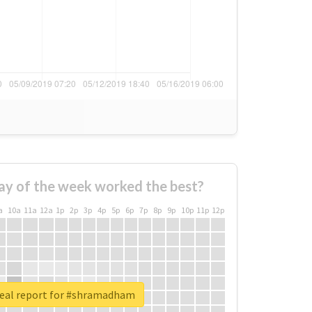
ay of the week worked the best?
a
10a
11a
12a
1p
2p
3p
4p
5p
6p
7p
8p
9p
10p
11p
12p
eal report for #shramadham