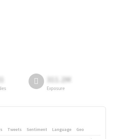
81
311.2M
lies
Exposure
rs
Tweets
Sentiment
Language
Geo