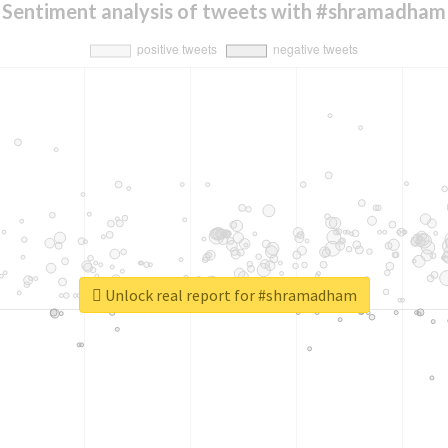
Sentiment analysis of tweets with #shramadham
Unlock real report for #shramadham