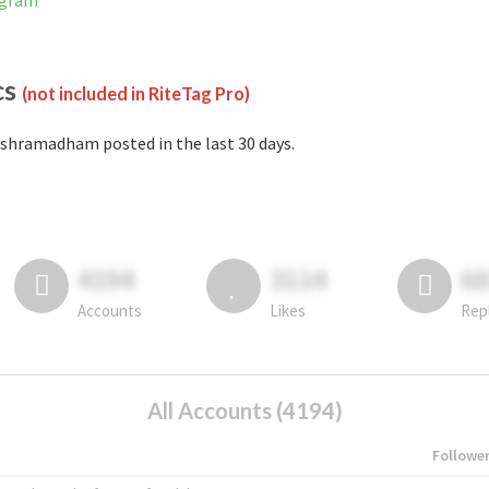
agram
cs
(not included in RiteTag Pro)
shramadham posted in the last 30 days.
4194
3114
6
Accounts
Likes
Rep
All Accounts (4194)
Followe