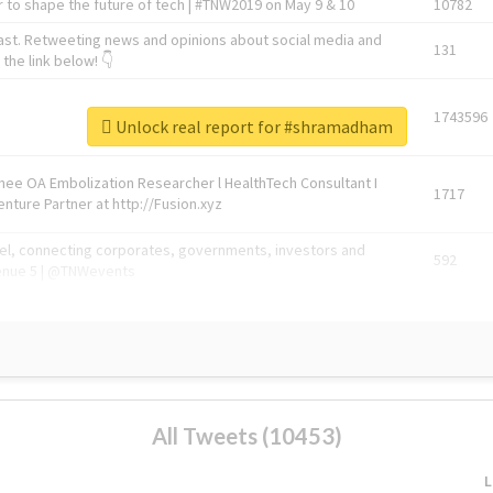
 to shape the future of tech | #TNW2019 on May 9 & 10
10782
ast. Retweeting news and opinions about social media and
131
the link below! 👇
1743596
Unlock real report for #shramadham
Knee OA Embolization Researcher l HealthTech Consultant I
1717
enture Partner at http://Fusion.xyz
abel, connecting corporates, governments, investors and
592
enue 5 | @TNWevents
All Tweets (10453)
L