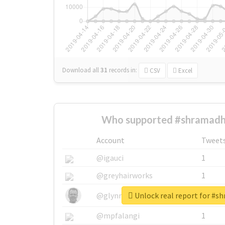
Download all
31
records
in:
CSV
Excel
Who supported #shramadh
Account
Tweet
@igauci
1
@greyhairworks
1
Unlock real report for #
@glynmottershead
1
@mpfalangi
1