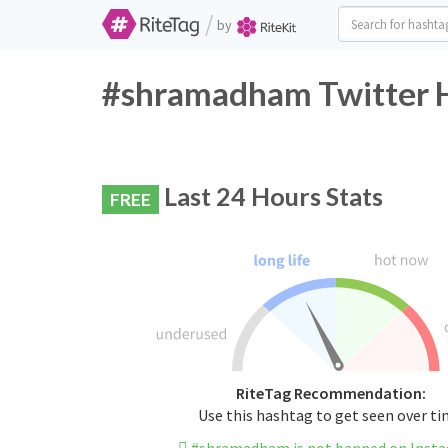
/
by
#shramadham Twitter H
Last 24 Hours Stats
FREE
RiteTag Recommendation:
Use this hashtag to get seen over t