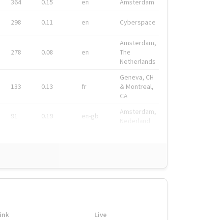
364
0.15
en
Amsterdam
298
0.11
en
Cyberspace
Amsterdam,
278
0.08
en
The
Netherlands
Geneva, CH
133
0.13
fr
& Montreal,
CA
Amsterdam,
91
0.19
en-gb
Nederland
ink
Live