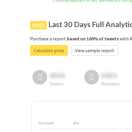
#shramadham is not banned on Inst
Last 30 Days Full Analyti
PAID
Purchase a report
based on 100% of tweets
with #
Calculate price
View sample report
4050
6403
Tweets
Retweets
Account
Bio