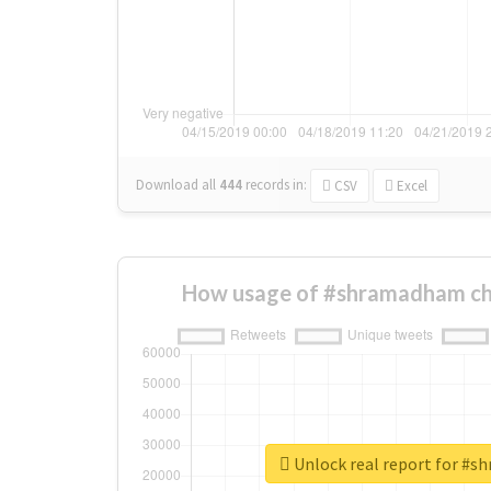
Download all
444
records
in:
CSV
Excel
How usage of #shramadham ch
Unlock real report for #