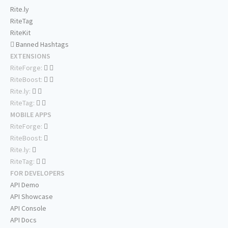
Rite.ly
RiteTag
RiteKit
Banned Hashtags
EXTENSIONS
RiteForge:
RiteBoost:
Rite.ly:
RiteTag:
MOBILE APPS
RiteForge:
RiteBoost:
Rite.ly:
RiteTag:
FOR DEVELOPERS
API Demo
API Showcase
API Console
API Docs