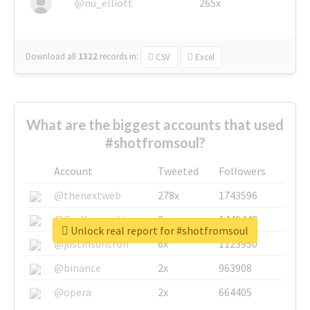
@nu_elliott
265x
Download all
1322
records
in:
CSV
Excel
What are the biggest accounts that used
#shotfromsoul?
Account
Tweeted
Followers
@thenextweb
278x
1743596
@GuyKawasaki
8x
1440448
Unlock real report for #shotfromsoul
@justinsuntron
6x
1123950
@binance
2x
963908
@opera
2x
664405