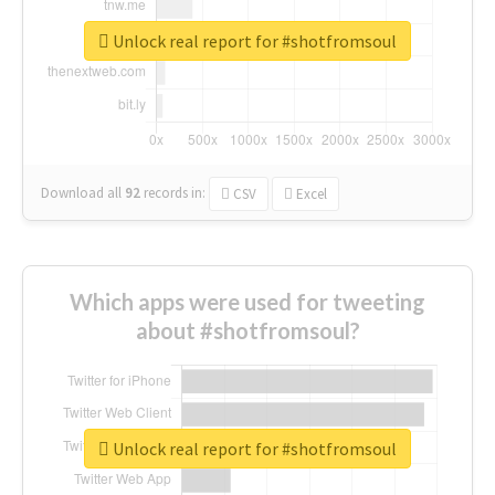
Unlock real report for #shotfromsoul
Download all
92
records
in:
CSV
Excel
Which apps were used for tweeting
about #shotfromsoul?
Unlock real report for #shotfromsoul