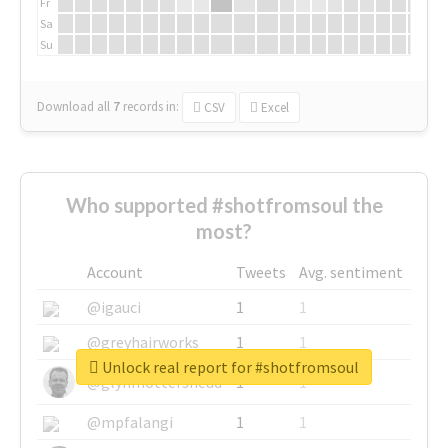
Fr
Sa
Su
Download all
7
records
in:
CSV
Excel
Who supported #shotfromsoul the
most?
Account
Tweets
Avg. sentiment
@igauci
1
1
@greyhairworks
1
1
Unlock real report for #shotfromsoul
@glynmottershead
1
1
@mpfalangi
1
1