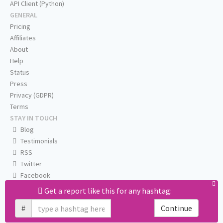
API Client (Python)
GENERAL
Pricing
Affiliates
About
Help
Status
Press
Privacy (GDPR)
Terms
STAY IN TOUCH
Blog
Testimonials
RSS
Twitter
Facebook
Email us
Get a report like this for any hashtag:
#
Continue