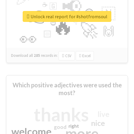
📢
☕
🇬
👉
🇳
😍
🔷
🎡
Unlock real report for #shotfromsoul
🔥
👇
😉
🚀
🙌
🏻
👀
Download all
285
records
in:
CSV
Excel
Which positive adjectives were used the
most?
thanks
live
nice
right
good
more
welcome