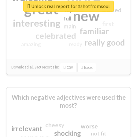
great
Unlock real report for #shotfromsoul
excited
top
new
full
interesting
first
main
familiar
celebrated
really good
amazing
ready
Download all
369
records
in:
CSV
Excel
Which negative adjectives were used the
most?
cheesy
worse
irrelevant
shocking
not fit