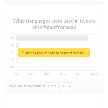
Which languages were used in tweets
with #shotfromsoul
Unlock real report for #shotfromsoul
Download all
24
records
in:
CSV
Excel