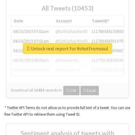
All Tweets (10453)
Date
Account
TweetID*
04/15/2019 07:01am
@SatisphactionIO
1117684381336920064
04/15/2019 07:01am
@SatisphactionIO
1117684383513755649
Unlock real report for #shotfromsoul
04/15/2019 07:03am
@annaercilla
1117684805876027392
04/15/2019 08:09am
@tnwevents
1117701405391953920
04/15/2019 08:17am
@thenextweb
1117703542268203008
Download all
10453
records
in:
CSV
Excel
* Twitter API Terms do not allow us to provide full text of a tweet. You can use
free Twitter API to retrieve them using Tweet ID.
Sentiment analysis of tweets with