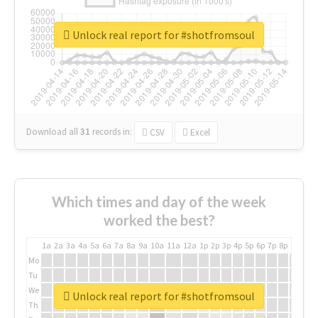
Unlock real report for #shotfromsoul
Download all
31
records
in:
CSV
Excel
Which times and day of the week
worked the best?
1a
2a
3a
4a
5a
6a
7a
8a
9a
10a
11a
12a
1p
2p
3p
4p
5p
6p
7p
8p
9p
10p
Mo
Tu
We
Unlock real report for #shotfromsoul
Th