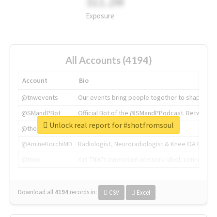
311.2M
Exposure
All Accounts (4194)
Account
Bio
@tnwevents
Our events bring people together to shape the 
@SMandPBot
Official Bot of the @SMandPPodcast. Retweeting 
Unlock real report for #shotfromsoul
@thenextweb
The heart of tech.
@AmineKorchiMD
Radiologist, Neuroradiologist & Knee OA Emboliz
@tnwx
X is TNW's innovation advisory label, connecti
Download all
4194
records
in:
CSV
Excel