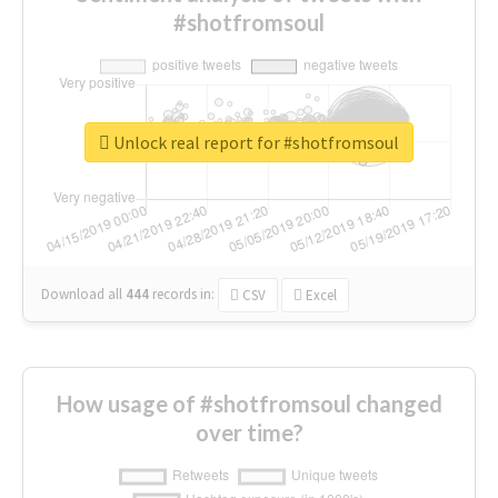
#shotfromsoul
Unlock real report for #shotfromsoul
Download all
444
records
in:
CSV
Excel
How usage of #shotfromsoul changed
over time?