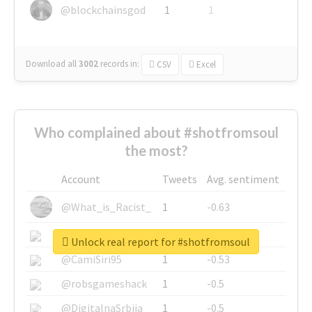
@blockchainsgod
1
1
Download all
3002
records
in:
CSV
Excel
Who complained about #shotfromsoul
the most?
Account
Tweets
Avg. sentiment
@What_is_Racist_
1
-0.63
@SkateChart
1
-0.6
Unlock real report for #shotfromsoul
@CamiSiri95
1
-0.53
@robsgameshack
1
-0.5
@DigitalnaSrbija
1
-0.5