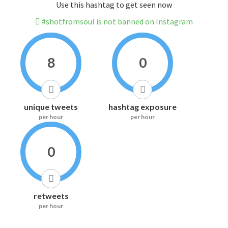
Use this hashtag to get seen now
#shotfromsoul is not banned on Instagram
8
0
unique tweets
hashtag exposure
per hour
per hour
0
retweets
per hour