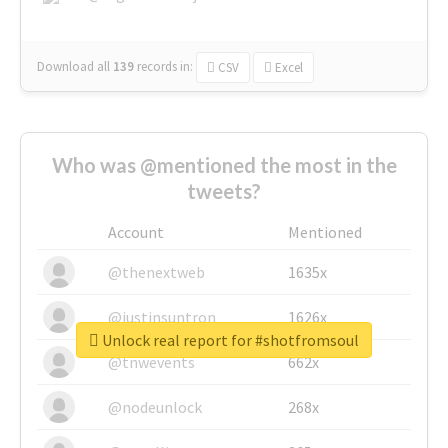
Download all
139
records
in:
CSV
Excel
Who was @mentioned the most in the
tweets?
Account
Mentioned
@thenextweb
1635x
@justinsuntron
1626x
Unlock real report for #shotfromsoul
@tnwevents
662x
@nodeunlock
268x