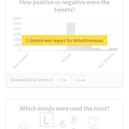
How positive or negative were the
tweets?
Unlock real report for #shotfromsoul
Download all
11
records
in:
CSV
Excel
Which emojis were used the most?
🇱
👏
🇧
🎉
💪