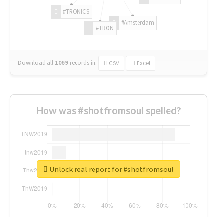
#TRONICS
#Amsterdam
#TRON
Download all
1069
records
in:
CSV
Excel
How was #shotfromsoul spelled?
Unlock real report for #shotfromsoul