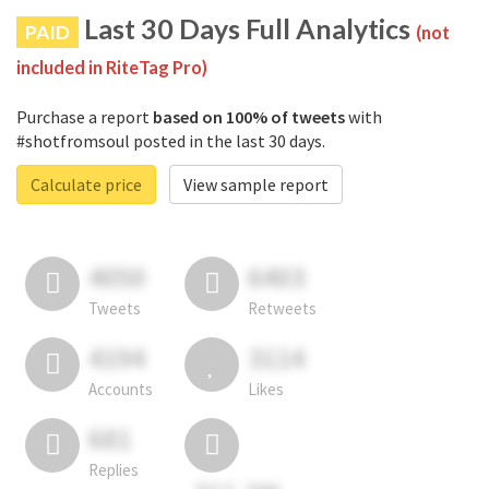
Last 30 Days Full Analytics
PAID
(not
included in RiteTag Pro)
Purchase a report
based on 100% of tweets
with
#shotfromsoul posted in the last 30 days.
Calculate price
View sample report
4050
6403
Tweets
Retweets
4194
3114
Accounts
Likes
681
Replies