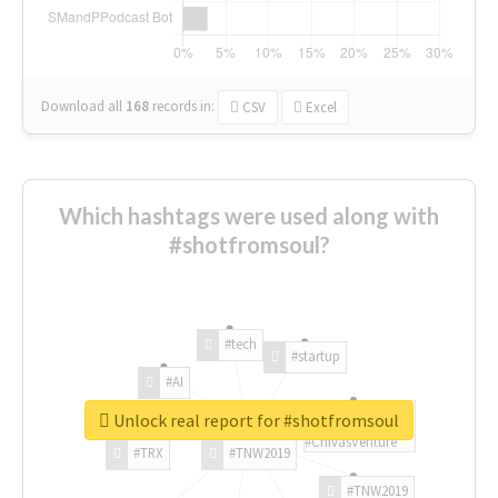
Download all
168
records
in:
CSV
Excel
Which hashtags were used along with
#shotfromsoul?
#tech
#startup
#AI
Unlock real report for #shotfromsoul
#ChivasVenture
#TRX
#TNW2019
#TNW2019