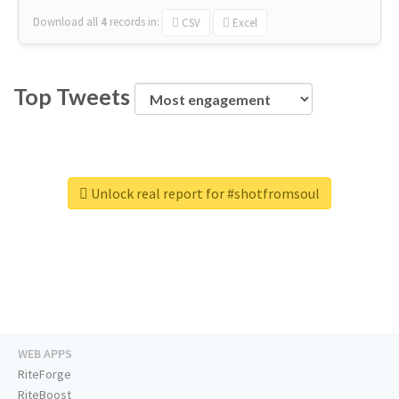
Download all
4
records
in:
CSV
Excel
Top Tweets
Unlock real report for #shotfromsoul
WEB APPS
RiteForge
RiteBoost