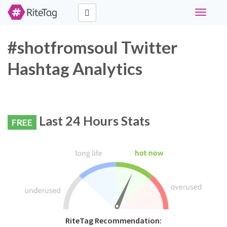
Toggle
navigati
#shotfromsoul Twitter
Hashtag Analytics
Last 24 Hours Stats
FREE
RiteTag Recommendation: