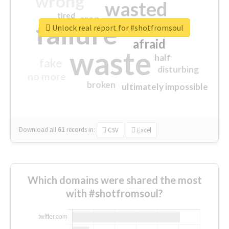
wrong
wasted
tired
crap
failure
sorry
closed
Unlock real report for #shotfromsoul
afraid
waste
half
fake
disturbing
no more
broken
ultimately impossible
Download all
61
records
in:
CSV
Excel
Which domains were shared the most
with #shotfromsoul?