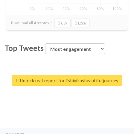
Download all
4
records
in:
CSV
Excel
Top Tweets
Unlock real report for #shivikasbeautifuljourney