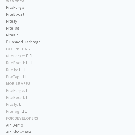
WEB APPS
RiteForge
RiteBoost
Rite.ly
RiteTag
RiteKit
Banned Hashtags
EXTENSIONS
RiteForge:
RiteBoost:
Rite.ly:
RiteTag:
MOBILE APPS
RiteForge:
RiteBoost:
Rite.ly:
RiteTag:
FOR DEVELOPERS
API Demo
API Showcase