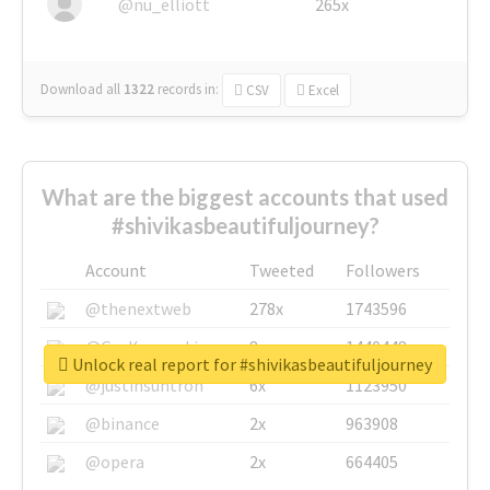
@nu_elliott
265x
Download all
1322
records
in:
CSV
Excel
What are the biggest accounts that used
#shivikasbeautifuljourney?
Account
Tweeted
Followers
@thenextweb
278x
1743596
@GuyKawasaki
8x
1440448
Unlock real report for #shivikasbeautifuljourney
@justinsuntron
6x
1123950
@binance
2x
963908
@opera
2x
664405