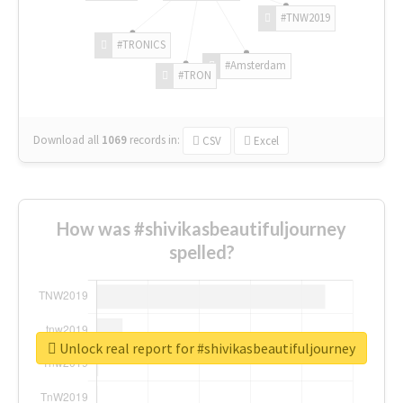
#TNW2019
#TRONICS
#Amsterdam
#TRON
Download all
1069
records
in:
CSV
Excel
How was #shivikasbeautifuljourney
spelled?
Unlock real report for #shivikasbeautifuljourney