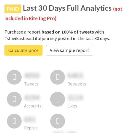
Last 30 Days Full Analytics
PAID
(not
included in RiteTag Pro)
Purchase a report
based on 100% of tweets
with
#shivikasbeautifuljourney posted in the last 30 days.
Calculate price
View sample report
4050
6403
Tweets
Retweets
4194
3114
Accounts
Likes
681
Replies