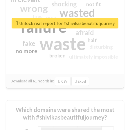
shocking
not fit
wrong
wasted
tired
crap
failure
sorry
closed
Unlock real report for #shivikasbeautifuljourney
afraid
waste
half
fake
disturbing
no more
broken
ultimately impossible
Download all
61
records
in:
CSV
Excel
Which domains were shared the most
with #shivikasbeautifuljourney?