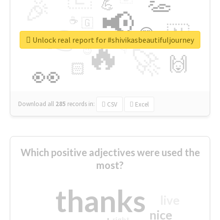
👏
🎉
💪
📢
☕
🇬
👉
🇳
😍
🔷
🎡
Unlock real report for #shivikasbeautifuljourney
🔥
👇
😉
🚀
🙌
🏻
👀
Download all
285
records
in:
CSV
Excel
Which positive adjectives were used the
most?
thanks
live
nice
right