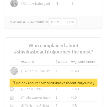
@blockchainsgod
1
1
Download all
3002
records
in:
CSV
Excel
Who complained about
#shivikasbeautifuljourney the most?
Account
Tweets
Avg. sentiment
@What_is_Racist_
1
-0.63
@SkateChart
1
-0.6
Unlock real report for #shivikasbeautifuljourney
@CamiSiri95
1
-0.53
@robsgameshack
1
-0.5
@DigitalnaSrbija
1
-0.5