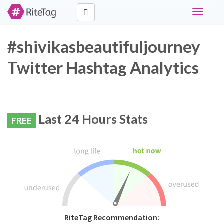
Toggle
navigati
#shivikasbeautifuljourney
Twitter Hashtag Analytics
Last 24 Hours Stats
FREE
RiteTag Recommendation: