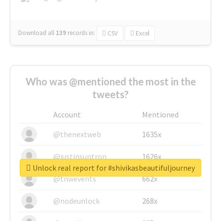
Download all
139
records
in:
CSV
Excel
Who was @mentioned the most in the
tweets?
Account
Mentioned
@thenextweb
1635x
@justinsuntron
1626x
Unlock real report for #shivikasbeautifuljourney
@tnwevents
662x
@nodeunlock
268x