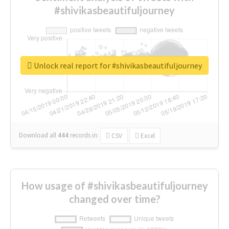
#shivikasbeautifuljourney
Unlock real report for #shivikasbeautifuljourney
Download all
444
records
in:
CSV
Excel
How usage of #shivikasbeautifuljourney
changed over time?