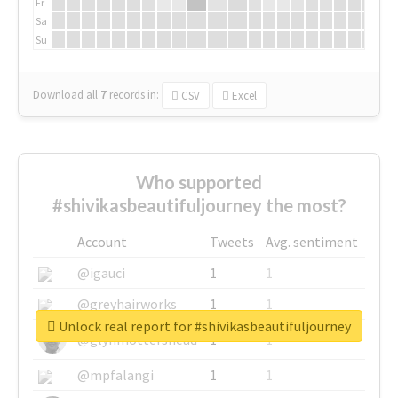
Fr
Sa
Su
Download all
7
records
in:
CSV
Excel
Who supported
#shivikasbeautifuljourney the most?
Account
Tweets
Avg. sentiment
@igauci
1
1
@greyhairworks
1
1
Unlock real report for #shivikasbeautifuljourney
@glynmottershead
1
1
@mpfalangi
1
1