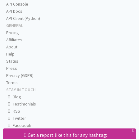
API Console
API Docs
API Client (Python)
GENERAL
Pricing
Affiliates
About
Help
Status
Press
Privacy (GDPR)
Terms
STAY IN TOUCH
Blog
Testimonials
RSS
Twitter
Facebook
Email us
Get a report like this for any hashtag: