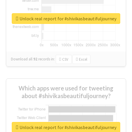
Unlock real report for #shivikasbeautifuljourney
Download all
92
records
in:
CSV
Excel
Which apps were used for tweeting
about #shivikasbeautifuljourney?
Unlock real report for #shivikasbeautifuljourney