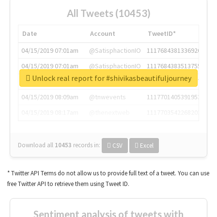
All Tweets (10453)
Date
Account
TweetID*
04/15/2019 07:01am
@SatisphactionIO
1117684381336920064
04/15/2019 07:01am
@SatisphactionIO
1117684383513755649
Unlock real report for #shivikasbeautifuljourney
04/15/2019 07:03am
@annaercilla
1117684805876027392
04/15/2019 08:09am
@tnwevents
1117701405391953920
04/15/2019 08:17am
@thenextweb
1117703542268203008
Download all
10453
records
in:
CSV
Excel
* Twitter API Terms do not allow us to provide full text of a tweet. You can use
free Twitter API to retrieve them using Tweet ID.
Sentiment analysis of tweets with