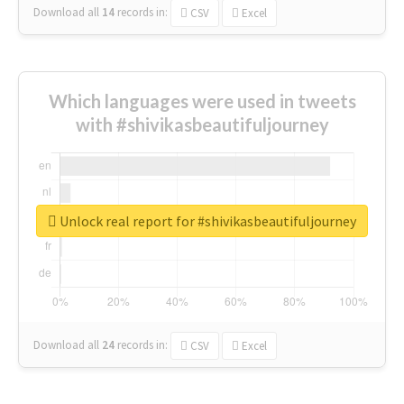
Download all
14
records
in:
CSV
Excel
Which languages were used in tweets
with #shivikasbeautifuljourney
Unlock real report for #shivikasbeautifuljourney
Download all
24
records
in:
CSV
Excel