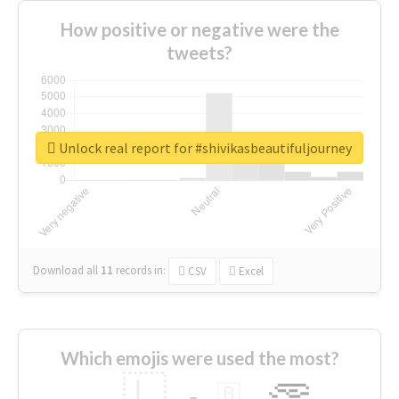
How positive or negative were the
tweets?
Unlock real report for #shivikasbeautifuljourney
Download all
11
records
in:
CSV
Excel
Which emojis were used the most?
🇱
🇧