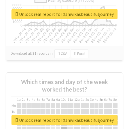
Unlock real report for #shivikasbeautifuljourney
Download all
31
records
in:
CSV
Excel
Which times and day of the week
worked the best?
1a
2a
3a
4a
5a
6a
7a
8a
9a
10a
11a
12a
1p
2p
3p
4p
5p
6p
7p
8p
9p
10p
Mo
Tu
We
Unlock real report for #shivikasbeautifuljourney
Th