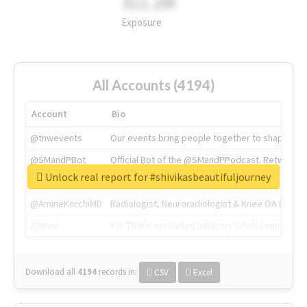
311.2M
Exposure
All Accounts (4194)
Account
Bio
@tnwevents
Our events bring people together to shape the 
@SMandPBot
Official Bot of the @SMandPPodcast. Retweeting 
Unlock real report for #shivikasbeautifuljourney
@thenextweb
The heart of tech.
@AmineKorchiMD
Radiologist, Neuroradiologist & Knee OA Emboliz
@tnwx
X is TNW's innovation advisory label, connecti
Download all
4194
records
in:
CSV
Excel