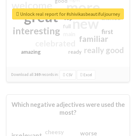
good
more
welcome
great
Unlock real report for #shivikasbeautifuljourney
excited
top
new
full
interesting
first
main
familiar
celebrated
really good
amazing
ready
Download all
369
records
in:
CSV
Excel
Which negative adjectives were used the
most?
cheesy
worse
irrelevant