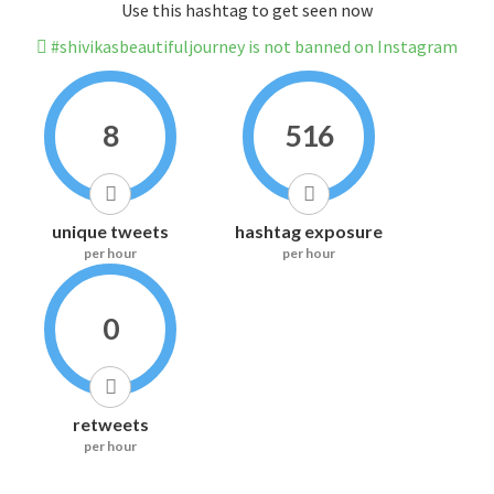
Use this hashtag to get seen now
#shivikasbeautifuljourney is not banned on Instagram
8
516
unique tweets
hashtag exposure
per hour
per hour
0
retweets
per hour