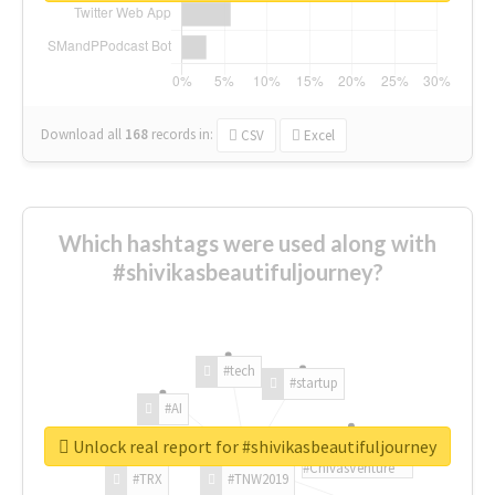
Download all
168
records
in:
CSV
Excel
Which hashtags were used along with
#shivikasbeautifuljourney?
#tech
#startup
#AI
Unlock real report for #shivikasbeautifuljourney
#ChivasVenture
#TRX
#TNW2019