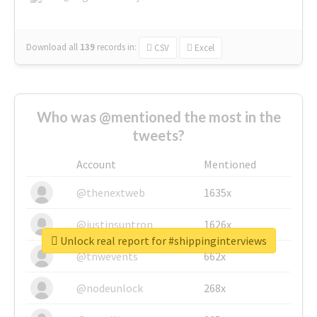
Download all
139
records
in:
CSV
Excel
Who was @mentioned the most in the
tweets?
Account
Mentioned
@thenextweb
1635x
@justinsuntron
1626x
Unlock real report for #shippinginterviews
@tnwevents
662x
@nodeunlock
268x