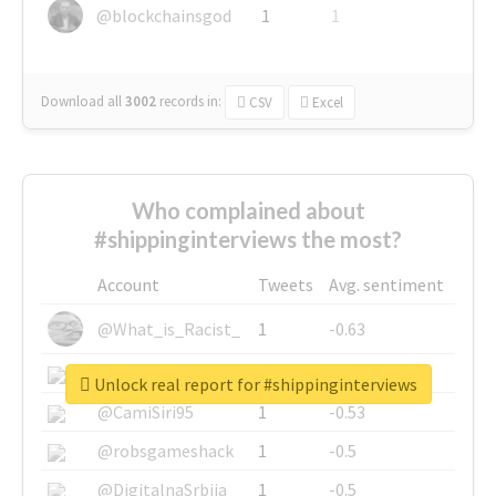
@blockchainsgod
1
1
Download all
3002
records
in:
CSV
Excel
Who complained about
#shippinginterviews the most?
Account
Tweets
Avg. sentiment
@What_is_Racist_
1
-0.63
@SkateChart
1
-0.6
Unlock real report for #shippinginterviews
@CamiSiri95
1
-0.53
@robsgameshack
1
-0.5
@DigitalnaSrbija
1
-0.5