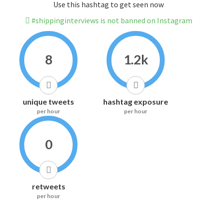
Use this hashtag to get seen now
#shippinginterviews is not banned on Instagram
8
1.2k
unique tweets
hashtag exposure
per hour
per hour
0
retweets
per hour