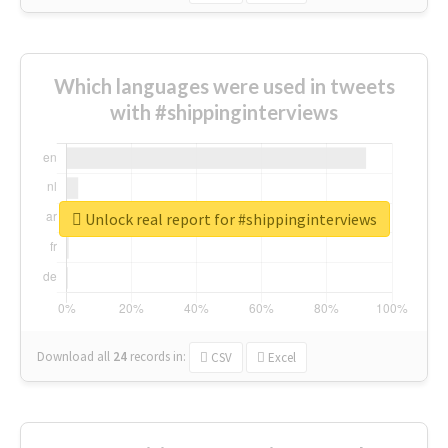
Which languages were used in tweets
with #shippinginterviews
Unlock real report for #shippinginterviews
Download all
24
records
in:
CSV
Excel