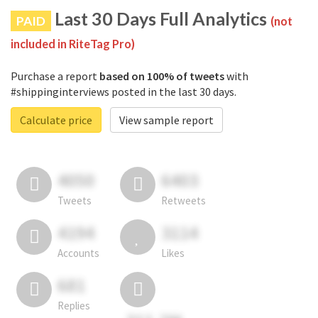
Last 30 Days Full Analytics
PAID
(not
included in RiteTag Pro)
Purchase a report
based on 100% of tweets
with
#shippinginterviews posted in the last 30 days.
Calculate price
View sample report
4050
6403
Tweets
Retweets
4194
3114
Accounts
Likes
681
Replies