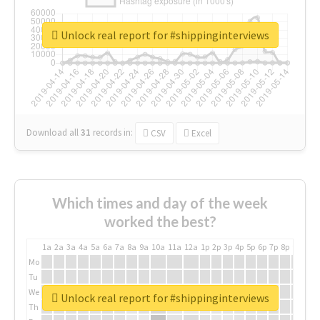
Unlock real report for #shippinginterviews
Download all
31
records
in:
CSV
Excel
Which times and day of the week
worked the best?
1a
2a
3a
4a
5a
6a
7a
8a
9a
10a
11a
12a
1p
2p
3p
4p
5p
6p
7p
8p
9p
10p
Mo
Tu
We
Unlock real report for #shippinginterviews
Th