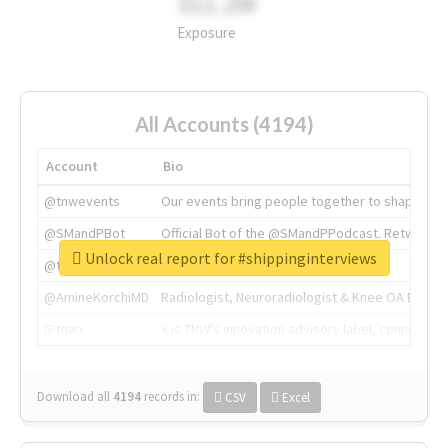
311.2M
Exposure
All Accounts (4194)
Account
Bio
@tnwevents
Our events bring people together to shape the 
@SMandPBot
Official Bot of the @SMandPPodcast. Retweeting 
Unlock real report for #shippinginterviews
@thenextweb
The heart of tech.
@AmineKorchiMD
Radiologist, Neuroradiologist & Knee OA Emboliz
@tnwx
X is TNW's innovation advisory label, connecti
Download all
4194
records
in:
CSV
Excel