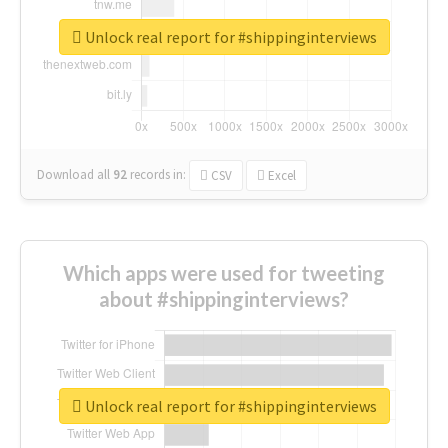
Unlock real report for #shippinginterviews
Download all
92
records
in:
CSV
Excel
Which apps were used for tweeting
about #shippinginterviews?
Unlock real report for #shippinginterviews