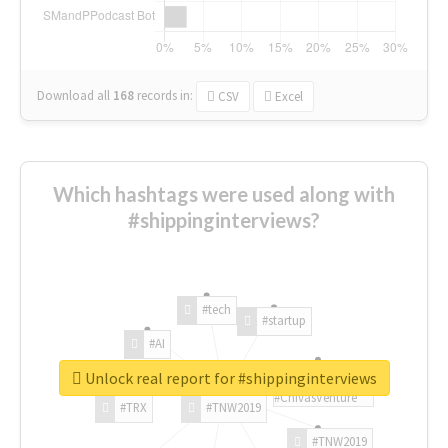
Download all
168
records
in:
CSV
Excel
Which hashtags were used along with
#shippinginterviews?
#tech
#startup
#AI
Unlock real report for #shippinginterviews
#ChivasVenture
#TRX
#TNW2019
#TNW2019