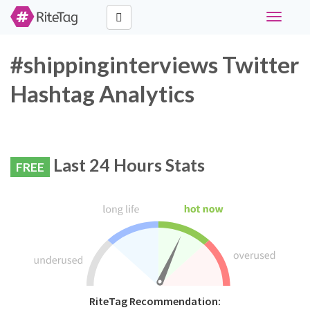
Toggle
navigati
#shippinginterviews Twitter
Hashtag Analytics
Last 24 Hours Stats
FREE
RiteTag Recommendation: