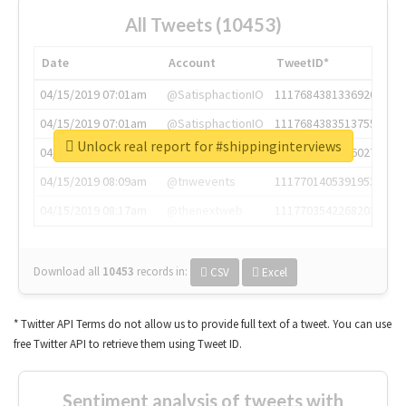
All Tweets (10453)
Date
Account
TweetID*
04/15/2019 07:01am
@SatisphactionIO
1117684381336920064
04/15/2019 07:01am
@SatisphactionIO
1117684383513755649
Unlock real report for #shippinginterviews
04/15/2019 07:03am
@annaercilla
1117684805876027392
04/15/2019 08:09am
@tnwevents
1117701405391953920
04/15/2019 08:17am
@thenextweb
1117703542268203008
Download all
10453
records
in:
CSV
Excel
* Twitter API Terms do not allow us to provide full text of a tweet. You can use
free Twitter API to retrieve them using Tweet ID.
Sentiment analysis of tweets with