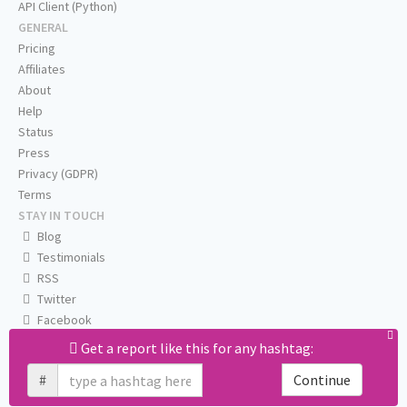
API Client (Python)
GENERAL
Pricing
Affiliates
About
Help
Status
Press
Privacy (GDPR)
Terms
STAY IN TOUCH
Blog
Testimonials
RSS
Twitter
Facebook
Email us
Get a report like this for any hashtag:
#
Continue