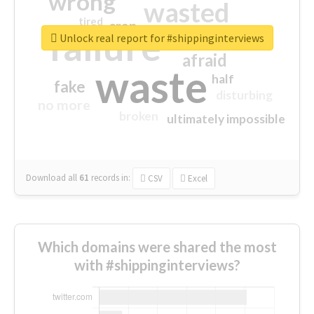
wrong
wasted
tired
crap
failure
sorry
closed
Unlock real report for #shippinginterviews
afraid
waste
half
fake
disturbing
no more
broken
ultimately impossible
Download all
61
records
in:
CSV
Excel
Which domains were shared the most
with #shippinginterviews?