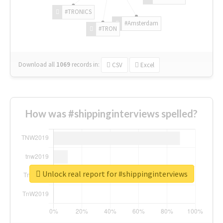
#TRONICS
#Amsterdam
#TRON
Download all
1069
records
in:
CSV
Excel
How was #shippinginterviews spelled?
Unlock real report for #shippinginterviews