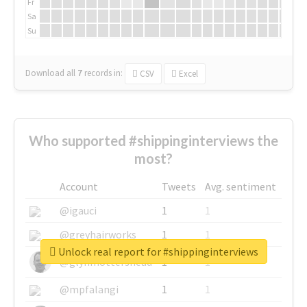
Fr
Sa
Su
Download all
7
records
in:
CSV
Excel
Who supported #shippinginterviews the
most?
Account
Tweets
Avg. sentiment
@igauci
1
1
@greyhairworks
1
1
Unlock real report for #shippinginterviews
@glynmottershead
1
1
@mpfalangi
1
1