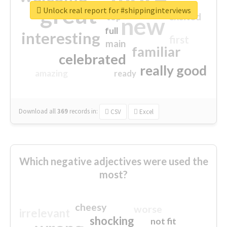
great
Unlock real report for #shippinginterviews
excited
top
new
full
interesting
first
main
familiar
celebrated
really good
amazing
ready
Download all
369
records
in:
CSV
Excel
Which negative adjectives were used the
most?
cheesy
worse
irrelevant
shocking
not fit