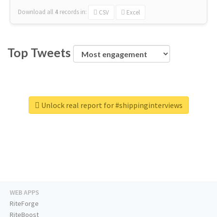
Download all
4
records
in:
CSV
Excel
Top Tweets
Unlock real report for #shippinginterviews
WEB APPS
RiteForge
RiteBoost