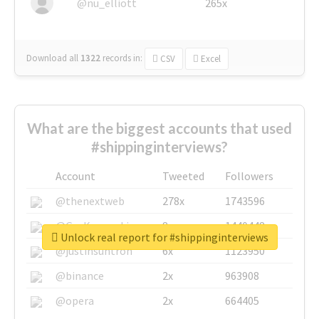
@nu_elliott
265x
Download all
1322
records
in:
CSV
Excel
What are the biggest accounts that used
#shippinginterviews?
Account
Tweeted
Followers
@thenextweb
278x
1743596
@GuyKawasaki
8x
1440448
Unlock real report for #shippinginterviews
@justinsuntron
6x
1123950
@binance
2x
963908
@opera
2x
664405