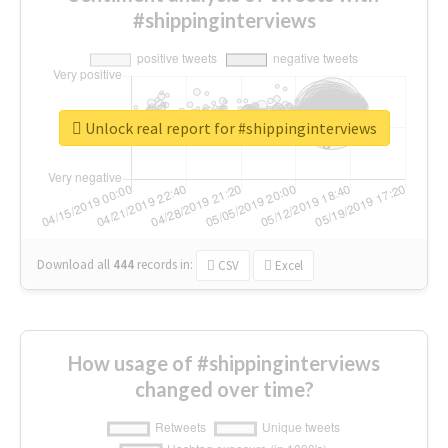
#shippinginterviews
Unlock real report for #shippinginterviews
Download all
444
records
in:
CSV
Excel
How usage of #shippinginterviews
changed over time?