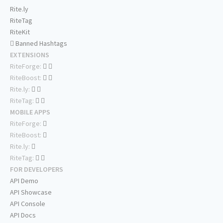
Rite.ly
RiteTag
RiteKit
Banned Hashtags
EXTENSIONS
RiteForge:
RiteBoost:
Rite.ly:
RiteTag:
MOBILE APPS
RiteForge:
RiteBoost:
Rite.ly:
RiteTag:
FOR DEVELOPERS
API Demo
API Showcase
API Console
API Docs