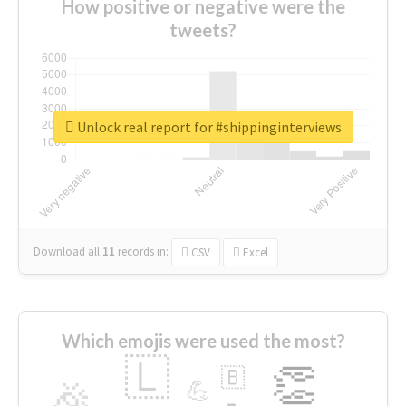
How positive or negative were the
tweets?
Unlock real report for #shippinginterviews
Download all
11
records
in:
CSV
Excel
Which emojis were used the most?
🇱
👏
🇧
🎉
💪