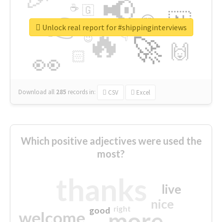
📢
☕
🇬
👉
🇳
😍
🔷
🎡
Unlock real report for #shippinginterviews
🔥
👇
😉
🚀
🙌
🏻
👀
Download all
285
records
in:
CSV
Excel
Which positive adjectives were used the
most?
thanks
live
nice
right
good
more
welcome