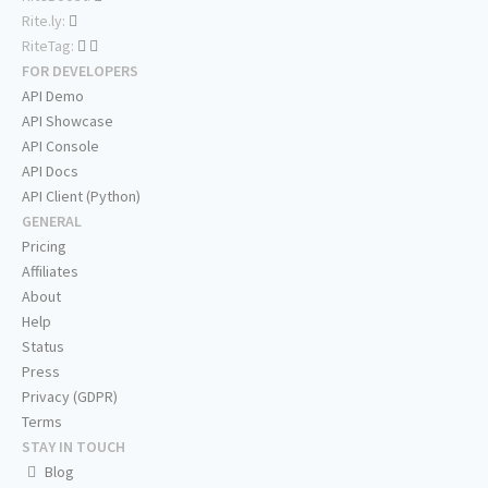
Rite.ly:
RiteTag:
FOR DEVELOPERS
API Demo
API Showcase
API Console
API Docs
API Client (Python)
GENERAL
Pricing
Affiliates
About
Help
Status
Press
Privacy (GDPR)
Terms
STAY IN TOUCH
Blog