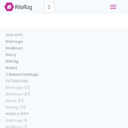
Toggle
navigati
WEB APPS
RiteForge
RiteBoost
Rite.ly
RiteTag
RiteKit
Banned Hashtags
EXTENSIONS
RiteForge:
RiteBoost:
Rite.ly:
RiteTag:
MOBILE APPS
RiteForge:
RiteBoost: