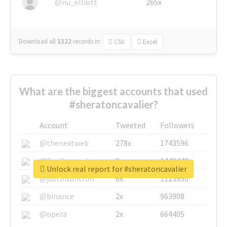
@nu_elliott
265x
Download all
1322
records
in:
CSV
Excel
What are the biggest accounts that used
#sheratoncavalier?
Account
Tweeted
Followers
@thenextweb
278x
1743596
@GuyKawasaki
8x
1440448
Unlock real report for #sheratoncavalier
@justinsuntron
6x
1123950
@binance
2x
963908
@opera
2x
664405