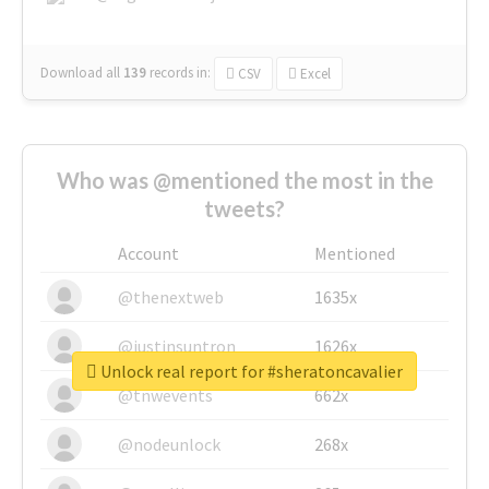
Download all
139
records
in:
CSV
Excel
Who was @mentioned the most in the
tweets?
Account
Mentioned
@thenextweb
1635x
@justinsuntron
1626x
Unlock real report for #sheratoncavalier
@tnwevents
662x
@nodeunlock
268x