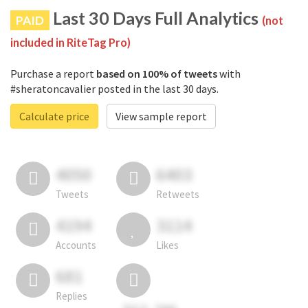
Last 30 Days Full Analytics
PAID
(not
included in RiteTag Pro)
Purchase a report
based on 100% of tweets
with
#sheratoncavalier posted in the last 30 days.
Calculate price
View sample report
4050
6403
Tweets
Retweets
4194
3114
Accounts
Likes
681
Replies