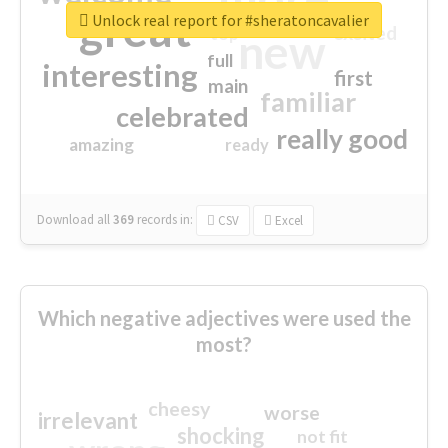
great
Unlock real report for #sheratoncavalier
excited
top
new
full
interesting
first
main
familiar
celebrated
really good
amazing
ready
Download all
369
records
in:
CSV
Excel
Which negative adjectives were used the
most?
cheesy
worse
irrelevant
shocking
not fit