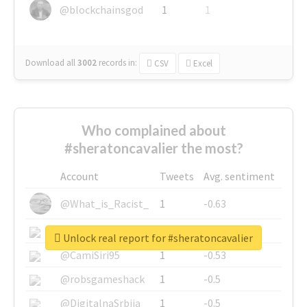
@blockchainsgod
1
1
Download all
3002
records
in:
CSV
Excel
Who complained about
#sheratoncavalier the most?
Account
Tweets
Avg. sentiment
@What_is_Racist_
1
-0.63
@SkateChart
1
-0.6
Unlock real report for #sheratoncavalier
@CamiSiri95
1
-0.53
@robsgameshack
1
-0.5
@DigitalnaSrbija
1
-0.5