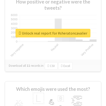
How positive or negative were the
tweets?
Unlock real report for #sheratoncavalier
Download all
11
records
in:
CSV
Excel
Which emojis were used the most?
🇱
👏
🇧
🎉
💪