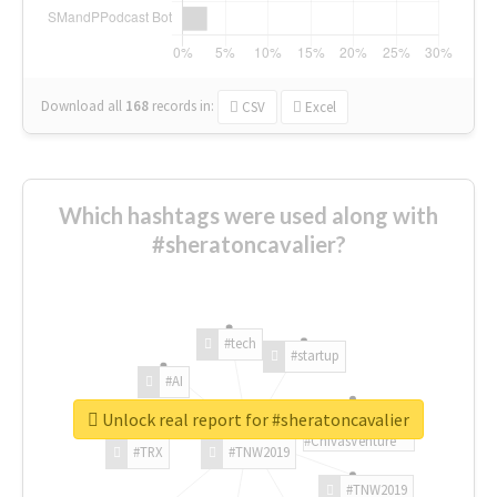
Download all
168
records
in:
CSV
Excel
Which hashtags were used along with
#sheratoncavalier?
#tech
#startup
#AI
Unlock real report for #sheratoncavalier
#ChivasVenture
#TRX
#TNW2019
#TNW2019