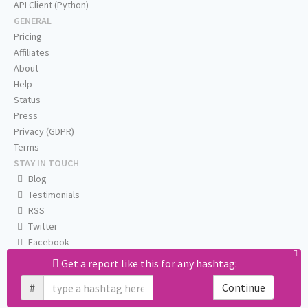
API Client (Python)
GENERAL
Pricing
Affiliates
About
Help
Status
Press
Privacy (GDPR)
Terms
STAY IN TOUCH
Blog
Testimonials
RSS
Twitter
Facebook
Email us
Get a report like this for any hashtag:
#
Continue