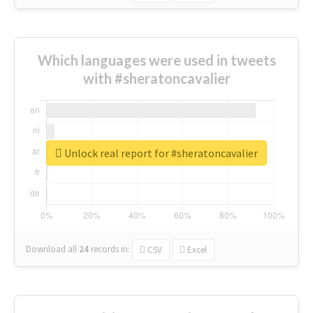
Which languages were used in tweets
with #sheratoncavalier
Unlock real report for #sheratoncavalier
Download all
24
records
in:
CSV
Excel