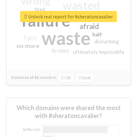
wrong
wasted
tired
crap
failure
sorry
closed
Unlock real report for #sheratoncavalier
afraid
waste
half
fake
disturbing
no more
broken
ultimately impossible
Download all
61
records
in:
CSV
Excel
Which domains were shared the most
with #sheratoncavalier?