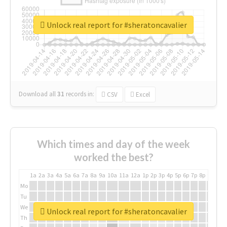
Unlock real report for #sheratoncavalier
Download all
31
records
in:
CSV
Excel
Which times and day of the week
worked the best?
1a
2a
3a
4a
5a
6a
7a
8a
9a
10a
11a
12a
1p
2p
3p
4p
5p
6p
7p
8p
9p
10p
Mo
Tu
We
Unlock real report for #sheratoncavalier
Th