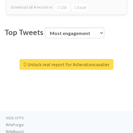
Download all
4
records
in:
CSV
Excel
Top Tweets
Unlock real report for #sheratoncavalier
WEB APPS
RiteForge
RiteBoost