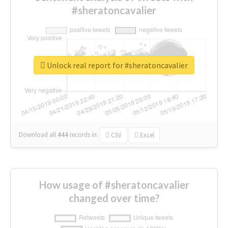
#sheratoncavalier
Unlock real report for #sheratoncavalier
Download all
444
records
in:
CSV
Excel
How usage of #sheratoncavalier
changed over time?