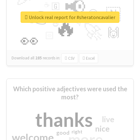
📢
☕
🇬
👉
🇳
😍
🔷
🎡
Unlock real report for #sheratoncavalier
🔥
👇
😉
🚀
🙌
🏻
👀
Download all
285
records
in:
CSV
Excel
Which positive adjectives were used the
most?
thanks
live
nice
right
good
more
welcome