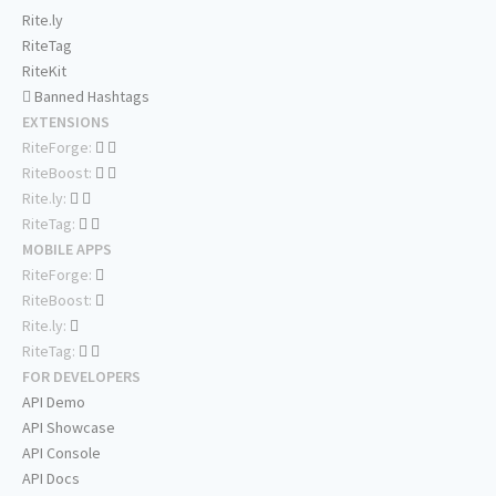
Rite.ly
RiteTag
RiteKit
Banned Hashtags
EXTENSIONS
RiteForge:
RiteBoost:
Rite.ly:
RiteTag:
MOBILE APPS
RiteForge:
RiteBoost:
Rite.ly:
RiteTag:
FOR DEVELOPERS
API Demo
API Showcase
API Console
API Docs