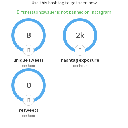
Use this hashtag to get seen now
#sheratoncavalier is not banned on Instagram
8
2k
unique tweets
hashtag exposure
per hour
per hour
0
retweets
per hour