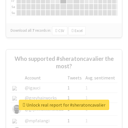
Fr
Sa
Su
Download all
7
records
in:
CSV
Excel
Who supported #sheratoncavalier the
most?
Account
Tweets
Avg. sentiment
@igauci
1
1
@greyhairworks
1
1
Unlock real report for #sheratoncavalier
@glynmottershead
1
1
@mpfalangi
1
1