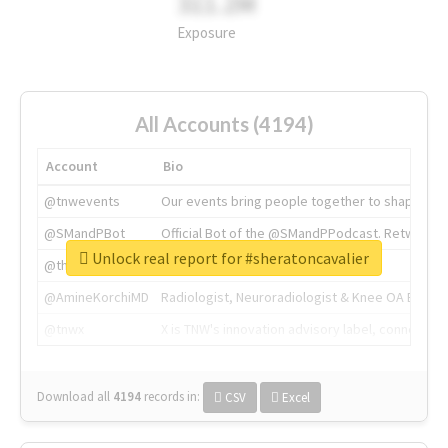
311.2M
Exposure
All Accounts (4194)
Account
Bio
@tnwevents
Our events bring people together to shape the 
@SMandPBot
Official Bot of the @SMandPPodcast. Retweeting 
Unlock real report for #sheratoncavalier
@thenextweb
The heart of tech.
@AmineKorchiMD
Radiologist, Neuroradiologist & Knee OA Emboliz
@tnwx
X is TNW's innovation advisory label, connecti
Download all
4194
records
in:
CSV
Excel