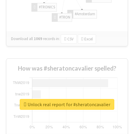
#TRONICS
#Amsterdam
#TRON
Download all
1069
records
in:
CSV
Excel
How was #sheratoncavalier spelled?
Unlock real report for #sheratoncavalier