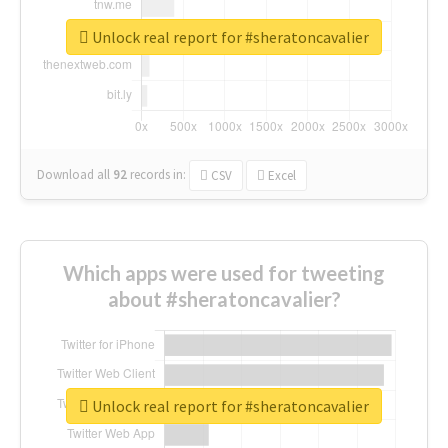
Unlock real report for #sheratoncavalier
Download all
92
records
in:
CSV
Excel
Which apps were used for tweeting
about #sheratoncavalier?
Unlock real report for #sheratoncavalier