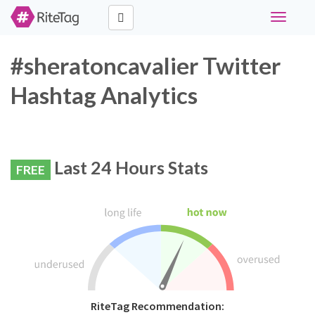
Toggle
navigati
#sheratoncavalier Twitter
Hashtag Analytics
Last 24 Hours Stats
FREE
RiteTag Recommendation: