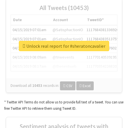
All Tweets (10453)
Date
Account
TweetID*
04/15/2019 07:01am
@SatisphactionIO
1117684381336920064
04/15/2019 07:01am
@SatisphactionIO
1117684383513755649
Unlock real report for #sheratoncavalier
04/15/2019 07:03am
@annaercilla
1117684805876027392
04/15/2019 08:09am
@tnwevents
1117701405391953920
04/15/2019 08:17am
@thenextweb
1117703542268203008
Download all
10453
records
in:
CSV
Excel
* Twitter API Terms do not allow us to provide full text of a tweet. You can use
free Twitter API to retrieve them using Tweet ID.
Sentiment analysis of tweets with