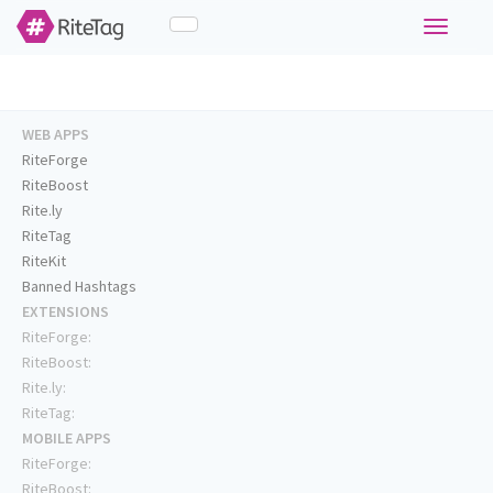
Toggle
navigati
WEB APPS
RiteForge
RiteBoost
Rite.ly
RiteTag
RiteKit
Banned Hashtags
EXTENSIONS
RiteForge:
RiteBoost:
Rite.ly:
RiteTag:
MOBILE APPS
RiteForge:
RiteBoost: