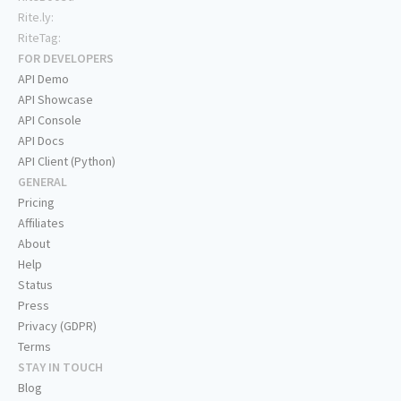
Rite.ly:
RiteTag:
FOR DEVELOPERS
API Demo
API Showcase
API Console
API Docs
API Client (Python)
GENERAL
Pricing
Affiliates
About
Help
Status
Press
Privacy (GDPR)
Terms
STAY IN TOUCH
Blog