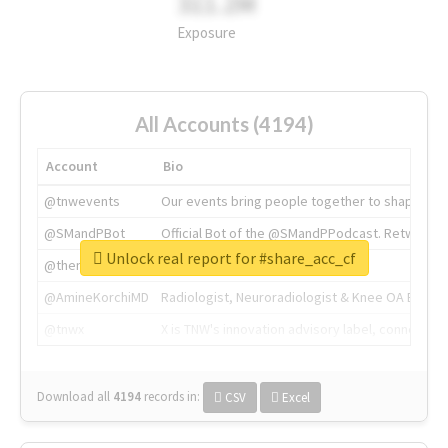
311.2M
Exposure
All Accounts (4194)
Account
Bio
@tnwevents
Our events bring people together to shape the 
@SMandPBot
Official Bot of the @SMandPPodcast. Retweeting 
Unlock real report for #share_acc_cf
@thenextweb
The heart of tech.
@AmineKorchiMD
Radiologist, Neuroradiologist & Knee OA Emboliz
@tnwx
X is TNW's innovation advisory label, connecti
Download all
4194
records
in:
CSV
Excel