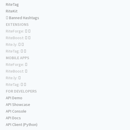
RiteTag
RiteKit
Banned Hashtags
EXTENSIONS
RiteForge:
RiteBoost:
Rite.ly:
RiteTag:
MOBILE APPS
RiteForge:
RiteBoost:
Rite.ly:
RiteTag:
FOR DEVELOPERS
API Demo
API Showcase
API Console
API Docs
API Client (Python)