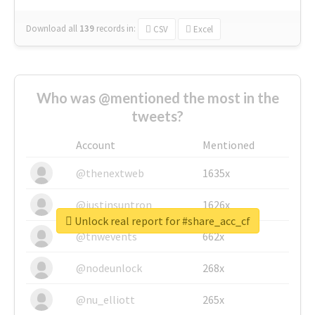
Download all
139
records
in:
CSV
Excel
Who was @mentioned the most in the
tweets?
Account
Mentioned
@thenextweb
1635x
@justinsuntron
1626x
Unlock real report for #share_acc_cf
@tnwevents
662x
@nodeunlock
268x
@nu_elliott
265x