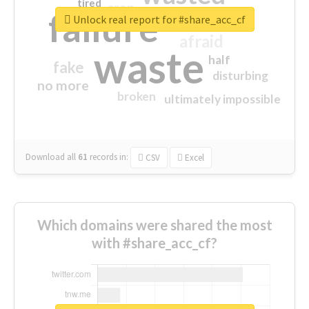
tired
crap
failure
sorry
closed
Unlock real report for #share_acc_cf
afraid
waste
half
fake
disturbing
no more
broken
ultimately impossible
Download all
61
records
in:
CSV
Excel
Which domains were shared the most
with #share_acc_cf?