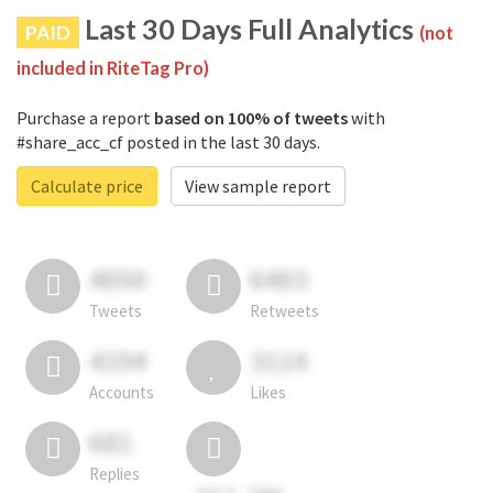
Last 30 Days Full Analytics
PAID
(not
included in RiteTag Pro)
Purchase a report
based on 100% of tweets
with
#share_acc_cf posted in the last 30 days.
Calculate price
View sample report
4050
6403
Tweets
Retweets
4194
3114
Accounts
Likes
681
Replies