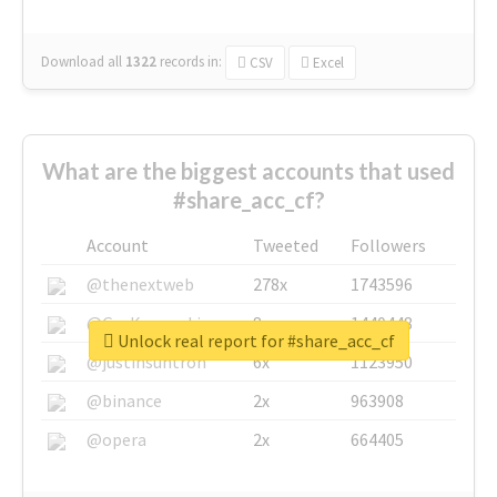
Download all
1322
records
in:
CSV
Excel
What are the biggest accounts that used
#share_acc_cf?
Account
Tweeted
Followers
@thenextweb
278x
1743596
@GuyKawasaki
8x
1440448
Unlock real report for #share_acc_cf
@justinsuntron
6x
1123950
@binance
2x
963908
@opera
2x
664405