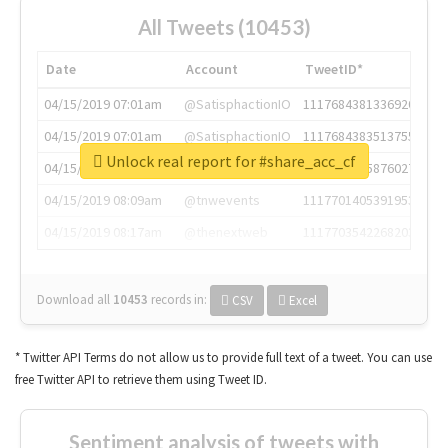
All Tweets (10453)
Date
Account
TweetID*
04/15/2019 07:01am
@SatisphactionIO
1117684381336920064
04/15/2019 07:01am
@SatisphactionIO
1117684383513755649
Unlock real report for #share_acc_cf
04/15/2019 07:03am
@annaercilla
1117684805876027392
04/15/2019 08:09am
@tnwevents
1117701405391953920
04/15/2019 08:17am
@thenextweb
1117703542268203008
Download all
10453
records
in:
CSV
Excel
* Twitter API Terms do not allow us to provide full text of a tweet. You can use
free Twitter API to retrieve them using Tweet ID.
Sentiment analysis of tweets with