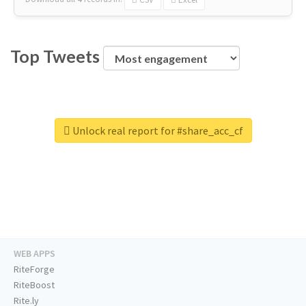
Top Tweets
Unlock real report for #share_acc_cf
WEB APPS
RiteForge
RiteBoost
Rite.ly