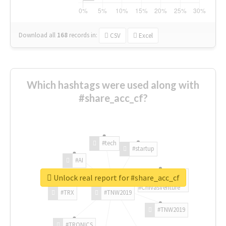
Download all
168
records
in:
CSV
Excel
Which hashtags were used along with
#share_acc_cf?
#tech
#startup
#AI
Unlock real report for #share_acc_cf
#ChivasVenture
#TRX
#TNW2019
#TNW2019
#TRONICS