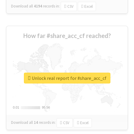
Download all
4194
records
in:
CSV
Excel
How far #share_acc_cf reached?
Unlock real report for #share_acc_cf
0.01
0.01
95.56
95.56
Download all
14
records
in:
CSV
Excel