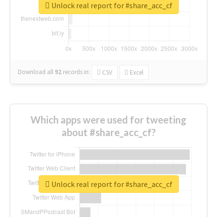
Unlock real report for #share_acc_cf
Download all
92
records
in:
CSV
Excel
Which apps were used for tweeting
about #share_acc_cf?
Unlock real report for #share_acc_cf