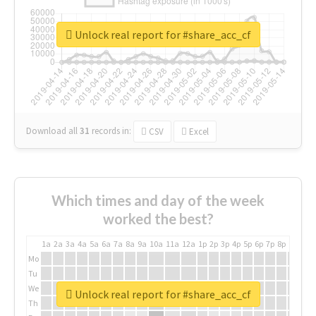
Unlock real report for #share_acc_cf
Download all
31
records
in:
CSV
Excel
Which times and day of the week
worked the best?
1a
2a
3a
4a
5a
6a
7a
8a
9a
10a
11a
12a
1p
2p
3p
4p
5p
6p
7p
8p
9p
10p
Mo
Tu
We
Unlock real report for #share_acc_cf
Th