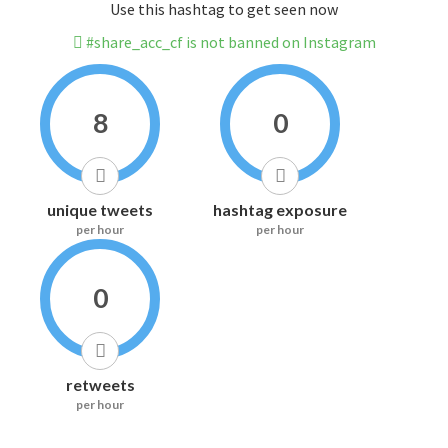
Use this hashtag to get seen now
#share_acc_cf is not banned on Instagram
8
0
unique tweets
hashtag exposure
per hour
per hour
0
retweets
per hour