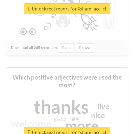
👉
🇳
😍
🔷
🎡
Unlock real report for #share_acc_cf
🔥
👇
😉
🚀
🙌
🏻
👀
Download all
285
records
in:
CSV
Excel
Which positive adjectives were used the
most?
thanks
live
nice
right
good
more
welcome
Unlock real report for #share_acc_cf