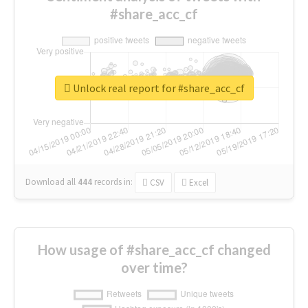
#share_acc_cf
Unlock real report for #share_acc_cf
Download all
444
records
in:
CSV
Excel
How usage of #share_acc_cf changed
over time?