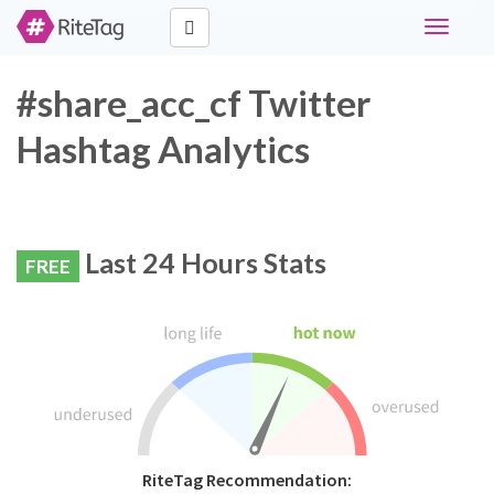
Toggle
navigati
#share_acc_cf Twitter
Hashtag Analytics
Last 24 Hours Stats
FREE
RiteTag Recommendation: