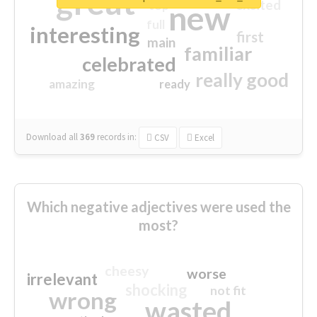
great
excited
top
new
full
interesting
first
main
familiar
celebrated
really good
amazing
ready
Download all
369
records
in:
CSV
Excel
Which negative adjectives were used the
most?
cheesy
worse
irrelevant
shocking
not fit
wrong
wasted