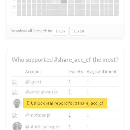
Fr
Sa
Su
Download all
7
records
in:
CSV
Excel
Who supported #share_acc_cf the most?
Account
Tweets
Avg. sentiment
@igauci
1
1
@greyhairworks
1
1
Unlock real report for #share_acc_cf
@glynmottershead
1
1
@mpfalangi
1
1
@blockchainsgod
1
1