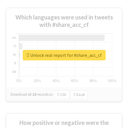
Which languages were used in tweets
with #share_acc_cf
Unlock real report for #share_acc_cf
Download all
24
records
in:
CSV
Excel
How positive or negative were the