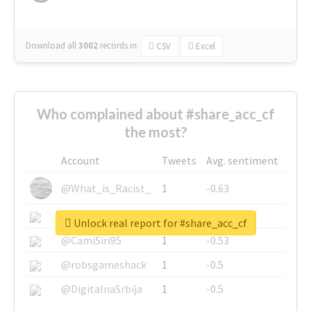
Download all
3002
records
in:
CSV
Excel
Who complained about #share_acc_cf
the most?
Account
Tweets
Avg. sentiment
@What_is_Racist_
1
-0.63
@SkateChart
1
-0.6
Unlock real report for #share_acc_cf
@CamiSiri95
1
-0.53
@robsgameshack
1
-0.5
@DigitalnaSrbija
1
-0.5