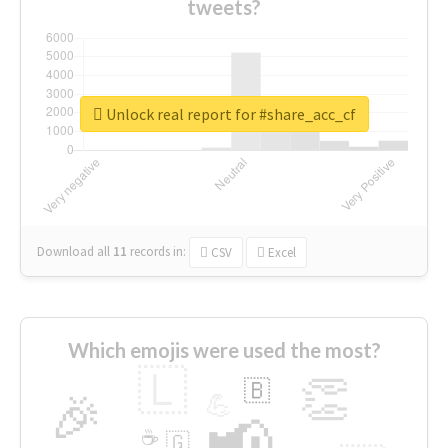
tweets?
Unlock real report for #share_acc_cf
Download all
11
records
in:
CSV
Excel
Which emojis were used the most?
🇱
👏
🇧
🎉
💪
📢
☕
🇬