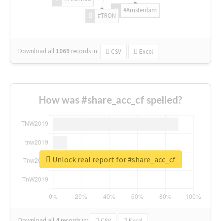
#Amsterdam
#TRON
Download all
1069
records
in:
CSV
Excel
How was #share_acc_cf spelled?
Unlock real report for #share_acc_cf
Download all
4
records
in:
CSV
Excel