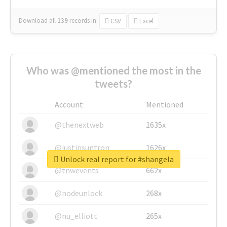
Download all
139
records
in:
CSV
Excel
Who was @mentioned the most in the
tweets?
Account
Mentioned
@thenextweb
1635x
@justinsuntron
1626x
Unlock real report for #shangela
@tnwevents
662x
@nodeunlock
268x
@nu_elliott
265x