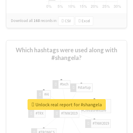
Download all
168
records
in:
CSV
Excel
Which hashtags were used along with
#shangela?
#tech
#startup
#AI
Unlock real report for #shangela
#ChivasVenture
#TRX
#TNW2019
#TNW2019
#TRONICS