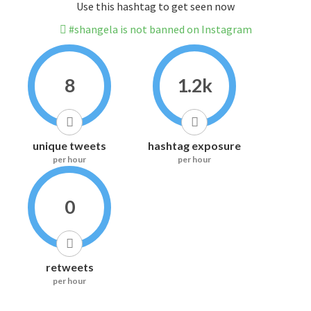
Use this hashtag to get seen now
#shangela is not banned on Instagram
8
1.2k
unique tweets
hashtag exposure
per hour
per hour
0
retweets
per hour