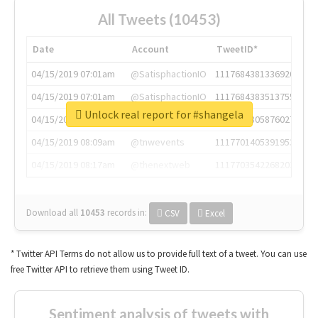
All Tweets (10453)
Date
Account
TweetID*
04/15/2019 07:01am
@SatisphactionIO
1117684381336920064
04/15/2019 07:01am
@SatisphactionIO
1117684383513755649
Unlock real report for #shangela
04/15/2019 07:03am
@annaercilla
1117684805876027392
04/15/2019 08:09am
@tnwevents
1117701405391953920
04/15/2019 08:17am
@thenextweb
1117703542268203008
Download all
10453
records
in:
CSV
Excel
* Twitter API Terms do not allow us to provide full text of a tweet. You can use
free Twitter API to retrieve them using Tweet ID.
Sentiment analysis of tweets with