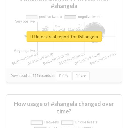
#shangela
Unlock real report for #shangela
Download all
444
records
in:
CSV
Excel
How usage of #shangela changed over
time?