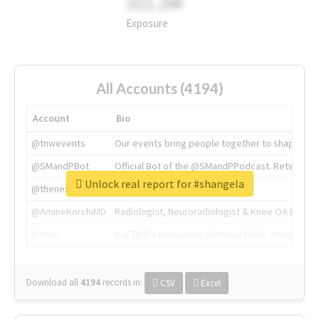
311.2M
Exposure
All Accounts (4194)
Account
Bio
@tnwevents
Our events bring people together to shape the 
@SMandPBot
Official Bot of the @SMandPPodcast. Retweeting 
Unlock real report for #shangela
@thenextweb
The heart of tech.
@AmineKorchiMD
Radiologist, Neuroradiologist & Knee OA Emboliz
@tnwx
X is TNW's innovation advisory label, connecti
Download all
4194
records
in:
CSV
Excel