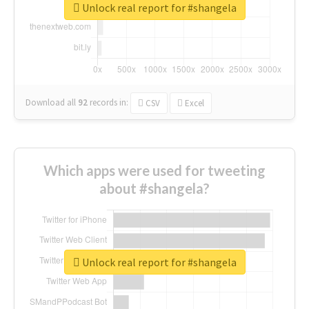
Unlock real report for #shangela
Download all
92
records
in:
CSV
Excel
Which apps were used for tweeting
about #shangela?
Unlock real report for #shangela