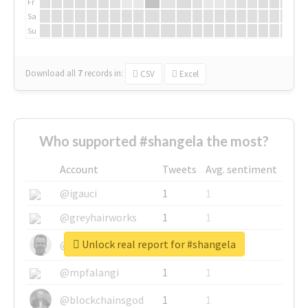
Fr
Sa
Su
Download all
7
records
in:
CSV
Excel
Who supported #shangela the most?
Account
Tweets
Avg. sentiment
@igauci
1
1
@greyhairworks
1
1
Unlock real report for #shangela
@glynmottershead
1
1
@mpfalangi
1
1
@blockchainsgod
1
1