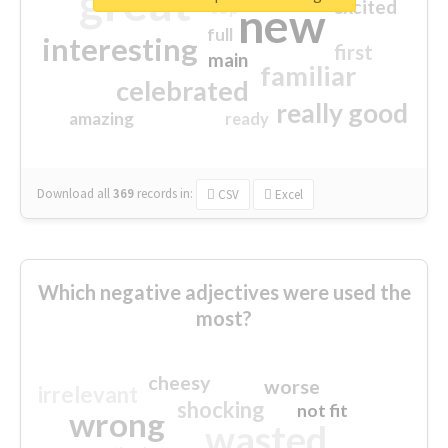
great
excited
top
new
full
interesting
first
main
familiar
celebrated
really good
amazing
ready
Download all
369
records
in:
CSV
Excel
Which negative adjectives were used the
most?
cheesy
worse
irrelevant
shocking
not fit
wrong
wasted