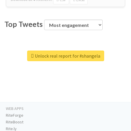
Top Tweets
Unlock real report for #shangela
WEB APPS
RiteForge
RiteBoost
Rite.ly