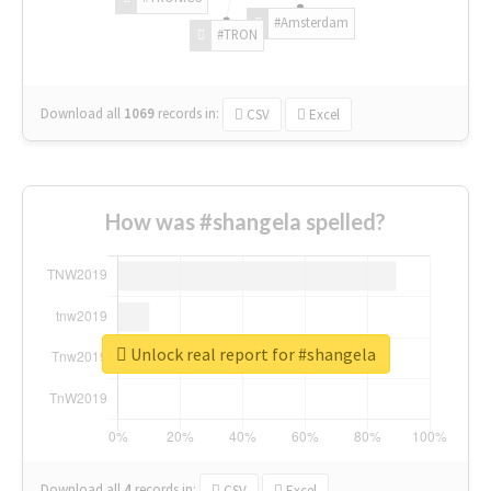
#Amsterdam
#TRON
Download all
1069
records
in:
CSV
Excel
How was #shangela spelled?
Unlock real report for #shangela
Download all
4
records
in:
CSV
Excel