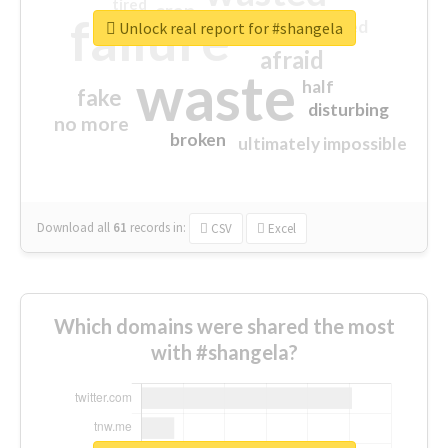
tired
crap
failure
sorry
closed
Unlock real report for #shangela
afraid
waste
half
fake
disturbing
no more
broken
ultimately impossible
Download all
61
records
in:
CSV
Excel
Which domains were shared the most
with #shangela?