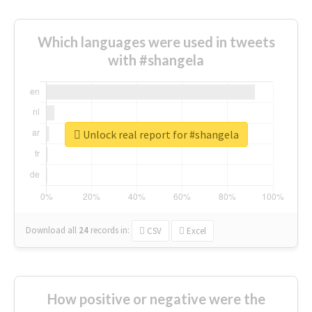
Which languages were used in tweets
with #shangela
Unlock real report for #shangela
Download all
24
records
in:
CSV
Excel
How positive or negative were the