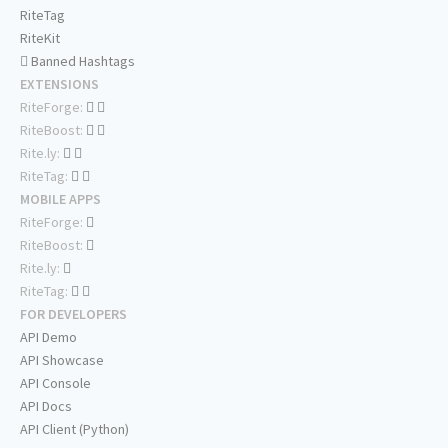
RiteTag
RiteKit
Banned Hashtags
EXTENSIONS
RiteForge:
RiteBoost:
Rite.ly:
RiteTag:
MOBILE APPS
RiteForge:
RiteBoost:
Rite.ly:
RiteTag:
FOR DEVELOPERS
API Demo
API Showcase
API Console
API Docs
API Client (Python)