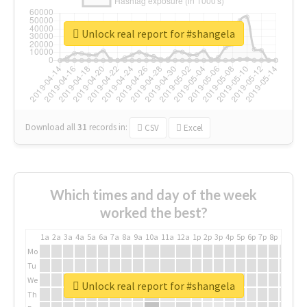
Unlock real report for #shangela
Download all
31
records
in:
CSV
Excel
Which times and day of the week
worked the best?
1a
2a
3a
4a
5a
6a
7a
8a
9a
10a
11a
12a
1p
2p
3p
4p
5p
6p
7p
8p
9p
10p
Mo
Tu
We
Unlock real report for #shangela
Th