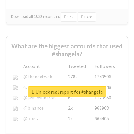
Download all
1322
records
in:
CSV
Excel
What are the biggest accounts that used
#shangela?
Account
Tweeted
Followers
@thenextweb
278x
1743596
@GuyKawasaki
8x
1440448
Unlock real report for #shangela
@justinsuntron
6x
1123950
@binance
2x
963908
@opera
2x
664405