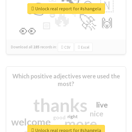
👉
🇳
😍
🔷
🎡
Unlock real report for #shangela
🔥
👇
😉
🚀
🙌
🏻
👀
Download all
285
records
in:
CSV
Excel
Which positive adjectives were used the
most?
thanks
live
nice
right
good
more
welcome
Unlock real report for #shangela