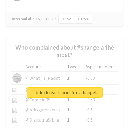
Download all
3002
records
in:
CSV
Excel
Who complained about #shangela the
most?
Account
Tweets
Avg. sentiment
@What_is_Racist_
1
-0.63
@SkateChart
1
-0.6
Unlock real report for #shangela
@CamiSiri95
1
-0.53
@robsgameshack
1
-0.5
@DigitalnaSrbija
1
-0.5