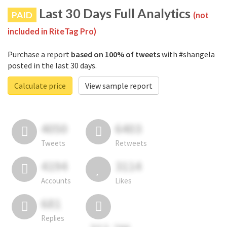
Last 30 Days Full Analytics
PAID
(not
included in RiteTag Pro)
Purchase a report
based on 100% of tweets
with #shangela
posted in the last 30 days.
Calculate price
View sample report
4050
6403
Tweets
Retweets
4194
3114
Accounts
Likes
681
Replies