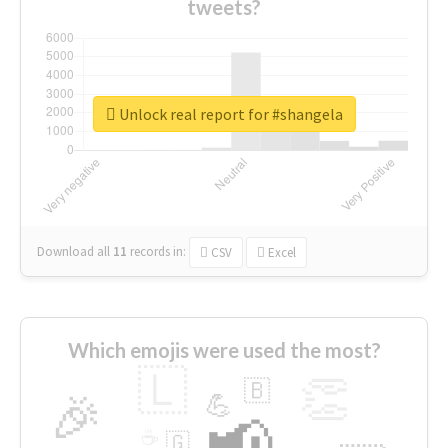
tweets?
Unlock real report for #shangela
Download all
11
records
in:
CSV
Excel
Which emojis were used the most?
🇱
👏
🇧
🎉
💪
📢
☕
🇬