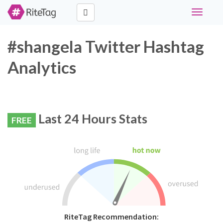
Toggle
navigati
#shangela Twitter Hashtag
Analytics
Last 24 Hours Stats
FREE
RiteTag Recommendation: