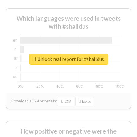
Which languages were used in tweets
with #shalldus
Unlock real report for #shalldus
Download all
24
records
in:
CSV
Excel
How positive or negative were the