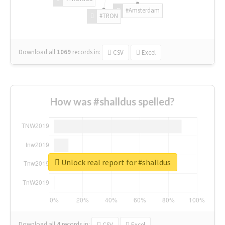
#Amsterdam
#TRON
Download all
1069
records
in:
CSV
Excel
How was #shalldus spelled?
Unlock real report for #shalldus
Download all
4
records
in:
CSV
Excel