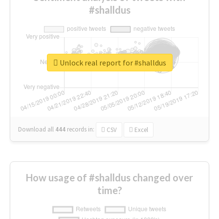
#shalldus
Unlock real report for #shalldus
Download all
444
records
in:
CSV
Excel
How usage of #shalldus changed over
time?