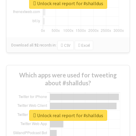
Unlock real report for #shalldus
Download all
92
records
in:
CSV
Excel
Which apps were used for tweeting
about #shalldus?
Unlock real report for #shalldus