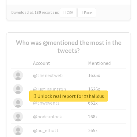
Download all
139
records
in:
CSV
Excel
Who was @mentioned the most in the
tweets?
Account
Mentioned
@thenextweb
1635x
@justinsuntron
1626x
Unlock real report for #shalldus
@tnwevents
662x
@nodeunlock
268x
@nu_elliott
265x