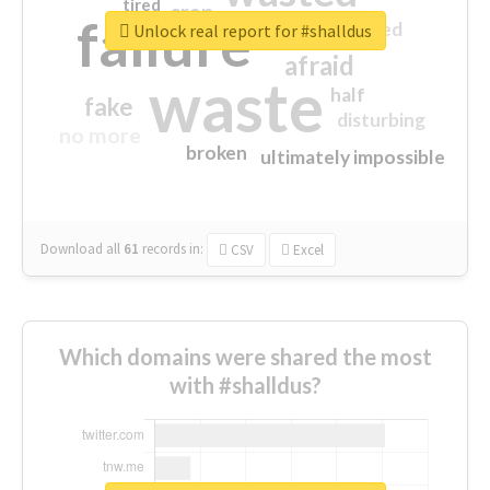
tired
crap
failure
sorry
closed
Unlock real report for #shalldus
afraid
waste
half
fake
disturbing
no more
broken
ultimately impossible
Download all
61
records
in:
CSV
Excel
Which domains were shared the most
with #shalldus?