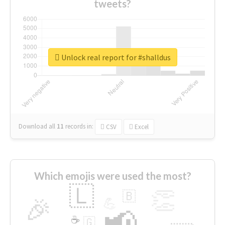
tweets?
Unlock real report for #shalldus
Download all
11
records
in:
CSV
Excel
Which emojis were used the most?
🇱
👏
🇧
🎉
💪
📢
☕
🇬