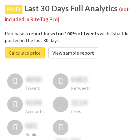
Last 30 Days Full Analytics
PAID
(not
included in RiteTag Pro)
Purchase a report
based on 100% of tweets
with #shalldus
posted in the last 30 days.
Calculate price
View sample report
4050
6403
Tweets
Retweets
4194
3114
Accounts
Likes
681
Replies