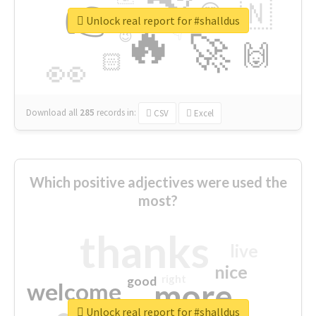
👉
🇳
😍
🔷
🎡
Unlock real report for #shalldus
🔥
👇
😉
🚀
🙌
🏻
👀
Download all
285
records
in:
CSV
Excel
Which positive adjectives were used the
most?
thanks
live
nice
right
good
more
welcome
Unlock real report for #shalldus