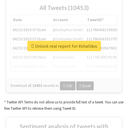
All Tweets (10453)
Date
Account
TweetID*
04/15/2019 07:01am
@SatisphactionIO
1117684381336920064
04/15/2019 07:01am
@SatisphactionIO
1117684383513755649
Unlock real report for #shalldus
04/15/2019 07:03am
@annaercilla
1117684805876027392
04/15/2019 08:09am
@tnwevents
1117701405391953920
04/15/2019 08:17am
@thenextweb
1117703542268203008
Download all
10453
records
in:
CSV
Excel
* Twitter API Terms do not allow us to provide full text of a tweet. You can use
free Twitter API to retrieve them using Tweet ID.
Sentiment analysis of tweets with