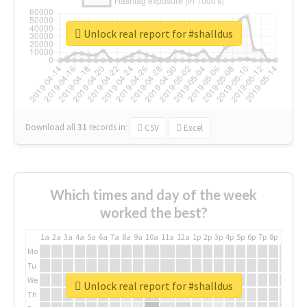
Unlock real report for #shalldus
Download all
31
records
in:
CSV
Excel
Which times and day of the week
worked the best?
1a
2a
3a
4a
5a
6a
7a
8a
9a
10a
11a
12a
1p
2p
3p
4p
5p
6p
7p
8p
9p
10p
Mo
Tu
We
Unlock real report for #shalldus
Th