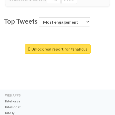
Top Tweets
Unlock real report for #shalldus
WEB APPS
RiteForge
RiteBoost
Rite.ly