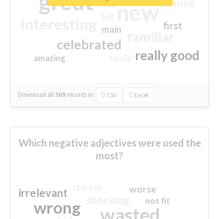
great
excited
top
new
full
interesting
first
main
familiar
celebrated
really good
amazing
ready
Download all
369
records
in:
CSV
Excel
Which negative adjectives were used the
most?
cheesy
worse
irrelevant
shocking
not fit
wrong
wasted