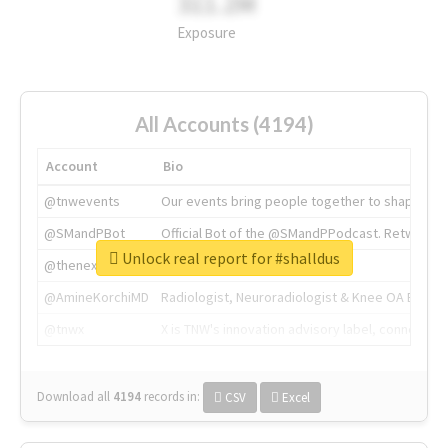
311.2M
Exposure
All Accounts (4194)
Account
Bio
@tnwevents
Our events bring people together to shape the 
@SMandPBot
Official Bot of the @SMandPPodcast. Retweeting 
Unlock real report for #shalldus
@thenextweb
The heart of tech.
@AmineKorchiMD
Radiologist, Neuroradiologist & Knee OA Emboliz
@tnwx
X is TNW's innovation advisory label, connecti
Download all
4194
records
in:
CSV
Excel