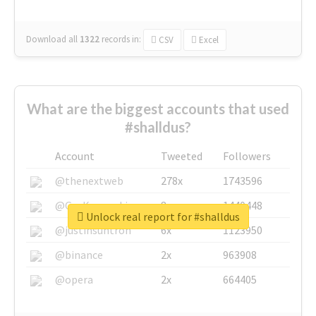
Download all
1322
records
in:
CSV
Excel
What are the biggest accounts that used
#shalldus?
Account
Tweeted
Followers
@thenextweb
278x
1743596
@GuyKawasaki
8x
1440448
Unlock real report for #shalldus
@justinsuntron
6x
1123950
@binance
2x
963908
@opera
2x
664405