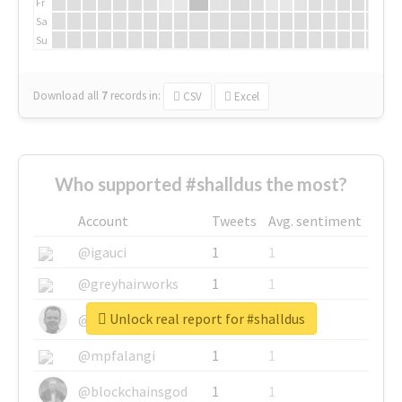
Fr
Sa
Su
Download all
7
records
in:
CSV
Excel
Who supported #shalldus the most?
Account
Tweets
Avg. sentiment
@igauci
1
1
@greyhairworks
1
1
Unlock real report for #shalldus
@glynmottershead
1
1
@mpfalangi
1
1
@blockchainsgod
1
1