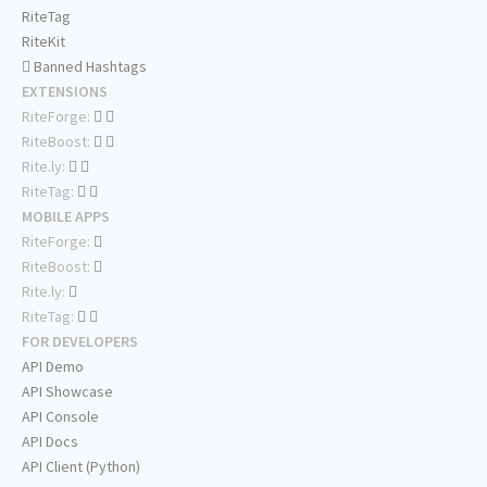
RiteTag
RiteKit
Banned Hashtags
EXTENSIONS
RiteForge:
RiteBoost:
Rite.ly:
RiteTag:
MOBILE APPS
RiteForge:
RiteBoost:
Rite.ly:
RiteTag:
FOR DEVELOPERS
API Demo
API Showcase
API Console
API Docs
API Client (Python)