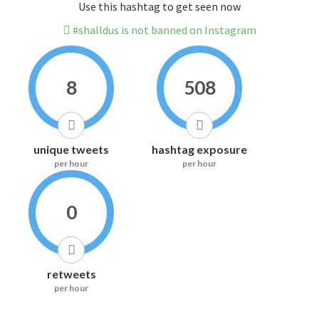
Use this hashtag to get seen now
#shalldus is not banned on Instagram
8
508
unique tweets
hashtag exposure
per hour
per hour
0
retweets
per hour