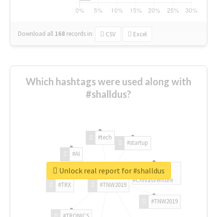
Download all
168
records
in:
CSV
Excel
Which hashtags were used along with
#shalldus?
#tech
#startup
#AI
Unlock real report for #shalldus
#ChivasVenture
#TRX
#TNW2019
#TNW2019
#TRONICS