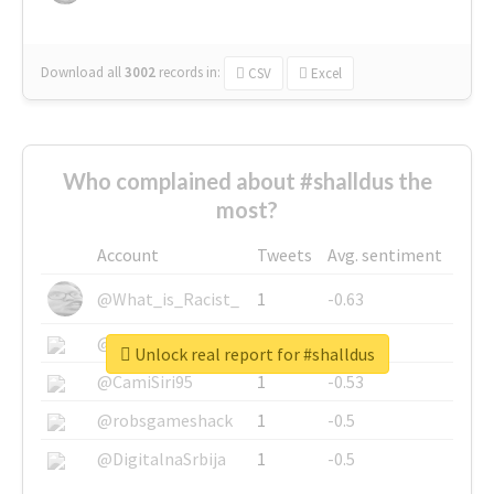
Download all
3002
records
in:
CSV
Excel
Who complained about #shalldus the
most?
Account
Tweets
Avg. sentiment
@What_is_Racist_
1
-0.63
@SkateChart
1
-0.6
Unlock real report for #shalldus
@CamiSiri95
1
-0.53
@robsgameshack
1
-0.5
@DigitalnaSrbija
1
-0.5