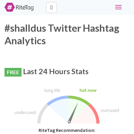
Toggle
navigati
#shalldus Twitter Hashtag
Analytics
Last 24 Hours Stats
FREE
RiteTag Recommendation: